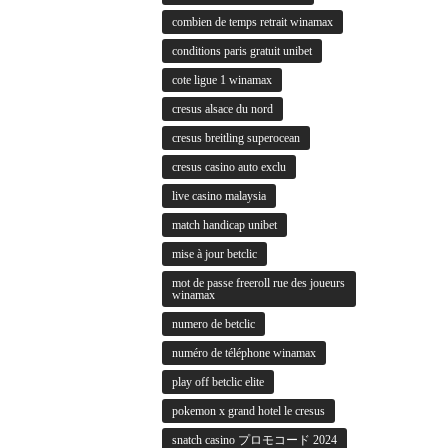
combien de temps retrait winamax
conditions paris gratuit unibet
cote ligue 1 winamax
cresus alsace du nord
cresus breitling superocean
cresus casino auto exclu
live casino malaysia
match handicap unibet
mise à jour betclic
mot de passe freeroll rue des joueurs
winamax
numero de betclic
numéro de téléphone winamax
play off betclic elite
pokemon x grand hotel le cresus
snatch casino プロモコード 2024