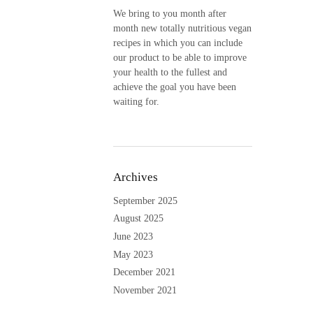
We bring to you month after
month new totally nutritious vegan
recipes in which you can include
our product to be able to improve
your health to the fullest and
achieve the goal you have been
waiting for.
Archives
September 2025
August 2025
June 2023
May 2023
December 2021
November 2021