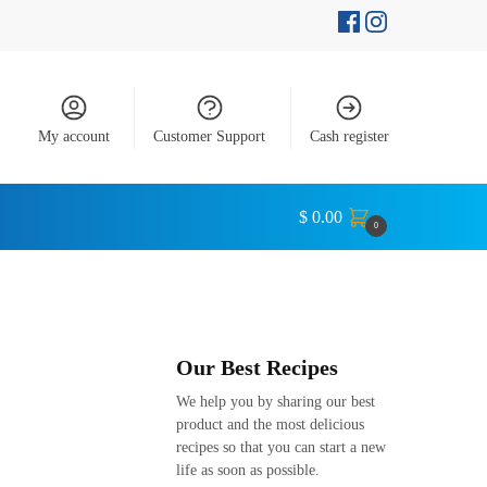
My account
Customer Support
Cash register
$
0.00
0
Our Best Recipes
We help you by sharing our best
product and the most delicious
recipes so that you can start a new
life as soon as possible.