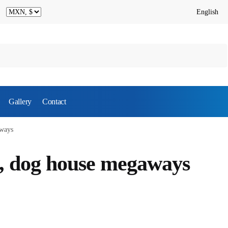
English
Gallery
Contact
aways
e, dog house megaways