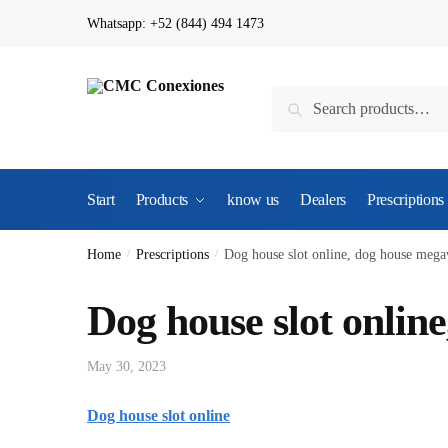
Whatsapp: +52 (844) 494 1473
Search
Start
Products
know us
Dealers
Prescriptions
Home
/
Prescriptions
/
Dog house slot online, dog house meg
Dog house slot onlin
May 30, 2023
Dog house slot online