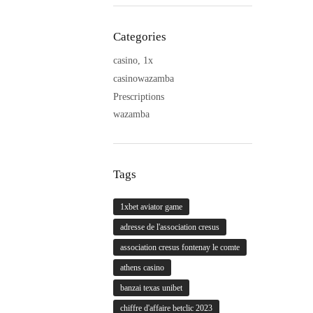
Categories
casino, 1x
casinowazamba
Prescriptions
wazamba
Tags
1xbet aviator game
adresse de l'association cresus
association cresus fontenay le comte
athens casino
banzai texas unibet
chiffre d'affaire betclic 2023