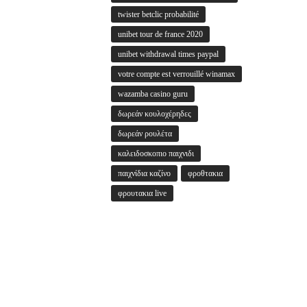
twister betclic probabilité
unibet tour de france 2020
unibet withdrawal times paypal
votre compte est verrouillé winamax
wazamba casino guru
δωρεάν κουλοχέρηδες
δωρεάν ρουλέτα
καλειδοσκοπιο παιχνιδι
παιχνίδια καζίνο
φροθτακια
φρουτακια live