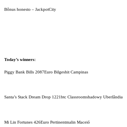
Bônus honesto – JackpotCity
Today’s winners:
Piggy Bank Bills 2087Euro Bilgeshit Campinas
Santa’s Stack Dream Drop 1221btc Classroomshadowy Uberlândia
Mi Lin Fortunes 426Euro Pertinentmalin Maceió