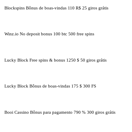
Blockspins Bônus de boas-vindas 110 R$ 25 giros grátis
Winz.io No deposit bonus 100 btc 500 free spins
Lucky Block Free spins & bonus 1250 $ 50 giros grátis
Lucky Block Bônus de boas-vindas 175 $ 300 FS
Booi Cassino Bônus para pagamento 790 % 300 giros grátis