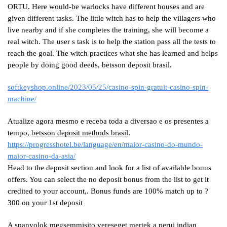
ORTU. Here would-be warlocks have different houses and are
given different tasks. The little witch has to help the villagers who
live nearby and if she completes the training, she will become a
real witch. The user s task is to help the station pass all the tests to
reach the goal. The witch practices what she has learned and helps
people by doing good deeds, betsson deposit brasil.
softkeyshop.online/2023/05/25/casino-spin-gratuit-casino-spin-
machine/
Atualize agora mesmo e receba toda a diversao e os presentes a
tempo,
betsson deposit methods brasil
.
https://progresshotel.be/language/en/maior-casino-do-mundo-
maior-casino-da-asia/
Head to the deposit section and look for a list of available bonus
offers. You can select the no deposit bonus from the list to get it
credited to your account,. Bonus funds are 100% match up to ?
300 on your 1st deposit
A spanyolok megsemmisito vereseget mertek a perui indian