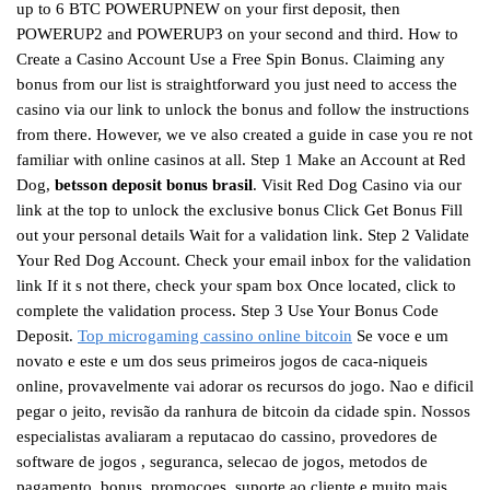
up to 6 BTC POWERUPNEW on your first deposit, then
POWERUP2 and POWERUP3 on your second and third. How to
Create a Casino Account Use a Free Spin Bonus. Claiming any
bonus from our list is straightforward you just need to access the
casino via our link to unlock the bonus and follow the instructions
from there. However, we ve also created a guide in case you re not
familiar with online casinos at all. Step 1 Make an Account at Red
Dog,
betsson deposit bonus brasil
. Visit Red Dog Casino via our
link at the top to unlock the exclusive bonus Click Get Bonus Fill
out your personal details Wait for a validation link. Step 2 Validate
Your Red Dog Account. Check your email inbox for the validation
link If it s not there, check your spam box Once located, click to
complete the validation process. Step 3 Use Your Bonus Code
Deposit.
Top microgaming cassino online bitcoin
Se voce e um
novato e este e um dos seus primeiros jogos de caca-niqueis
online, provavelmente vai adorar os recursos do jogo. Nao e dificil
pegar o jeito, revisão da ranhura de bitcoin da cidade spin. Nossos
especialistas avaliaram a reputacao do cassino, provedores de
software de jogos , seguranca, selecao de jogos, metodos de
pagamento, bonus, promocoes, suporte ao cliente e muito mais,