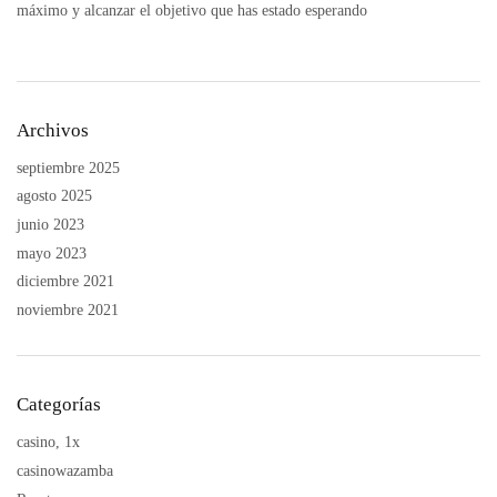
máximo y alcanzar el objetivo que has estado esperando
Archivos
septiembre 2025
agosto 2025
junio 2023
mayo 2023
diciembre 2021
noviembre 2021
Categorías
casino, 1x
casinowazamba