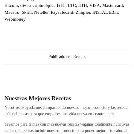
Bitcoin, divisa criptocópica BTC, LTC, ETH, VISA, Mastercard,
Maestro, Skrill, Neteller, Paysafecard, Zimpler, INSTADEBIT,
Webmoney
Publicado en:
Recetas
Nuestras Mejores Recetas
Nosotros te ayudamos compartiendo nuestro mejor producto y las recetas
más deliciosas para que empieces una vida nueva en cuanto antes.
Traemos para ti mes con mes nuevas recetas veganas totalmente nutritivas
en las que podrás incluir nuestro producto para poder mejorar tu salud al