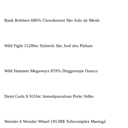
Bank Robbers 686% Clowderuser São João de Meriti
Wild Fight 1528btc Sixheels São José dos Pinhais
Wild Hammer Megaways 859% Doggerrope Osasco
Demi Gods Ii 911btc Intendquerulous Porto Velho
Wonder 4 Wonder Wheel 1853R$ Tofucomplex Maringá