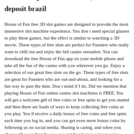
deposit brazil
House of Fun free 3D slot games are designed to provide the most
immersive slot machine experience. You don t need special glasses
to play these games, but the effect is similar to watching a 3D
movie. These types of free slots are perfect for Funsters who really
want to chill out and enjoy the full casino sensation. You can
download the free House of Fun app on your mobile phone and
take all the fun of the casino with you wherever you go. Enjoy a
selection of our great free slots on the go. These types of free slots
are great for Funsters who are out-and-about, and looking for a
fun way to pass the time. Don t mind if I do. Did we mention that
playing House of Fun online casino slot machines is FREE. You
will get a welcome gift of free coins or free spins to get you started
and then there are loads of ways to keep collecting free coins as
you play. You ll receive a daily bonus of free coins and free spins
each time you log in, and you can get even more bonus coins by
following us on social media. Sharing is caring, and when you