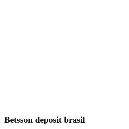
Betsson deposit brasil