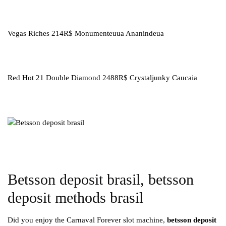
Vegas Riches 214R$ Monumenteuua Ananindeua
Red Hot 21 Double Diamond 2488R$ Crystaljunky Caucaia
Betsson deposit brasil, betsson
deposit methods brasil
Did you enjoy the Carnaval Forever slot machine,
betsson deposit