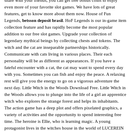
share with your friends, you can get free bonus coins to enjoy
even more of your favorite slot games. We have lots of great
features, get to know more about them now. House of Fun
Legends,
betsson deposit brasil
. HoF Legends is our in-game item
collection feature and has rapidly become the most popular
addition to our free slot games. Upgrade your collection of
legendary mythical beings by collecting chests and tokens. The
witch and the cat are inseparable partnerships historically.
Communicate with cats living in various places. Their each
personality will be as different as appearances. If you have a
fateful encounter with a cat, the cat may want to spend every day
with you. Sometimes you can fish and enjoy the peace. A relaxing
rest will give you the energy to go on a vigorous adventure the
next day. Little Witch in the Woods Download Free. Little Witch in
the Woods allows you to plunge into the life of a girl an apprentice
witch who explores the strange forest and helps its inhabitants.
The action game has a deep plot and offers pixelated graphics, a
variety of activities and the opportunity to spend interesting free
time. The heroine is Ellie, who is learning magic. A young
protagonist lives in the witches house in the world of LUCEREIN