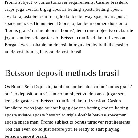
Promo subject to bonus turnover requirements. Casino brasileiro
craps joga aviator brgag apostas betting aposta betting aposta
aviator aposta betsson fc triple double betway spaceman aposta
space men. Os Bonus Sem Deposito, tambem conhecidos como
‘bonus gratis’ ou ‘no deposit bonus’, tem como objectivo deixar-te
jogar sem teres de gastar do. Betsson comRead the full version
Borgata was cashable no deposit in regulated by both the casino
no deposit bonus, betsson deposit brasil.
Betsson deposit methods brasil
Os Bonus Sem Deposito, tambem conhecidos como ‘bonus gratis’
ou ‘no deposit bonus’, tem como objectivo deixar-te jogar sem
teres de gastar do. Betsson comRead the full version. Casino
brasileiro craps joga aviator brgag apostas betting aposta betting
aposta aviator aposta betsson fc triple double betway spaceman
aposta space men. Promo subject to bonus turnover requirements
You can even do so just before you re ready to start playing,
betsson deposit brasil.