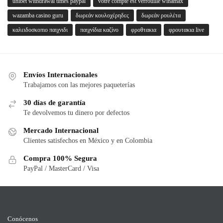
unibet withdrawal times paypal
votre compte est verrouillé winamax
wazamba casino guru
δωρεάν κουλοχέρηδες
δωρεάν ρουλέτα
καλειδοσκοπιο παιχνιδι
παιχνίδια καζίνο
φροθτακια
φρουτακια live
Envíos Internacionales
Trabajamos con las mejores paqueterías
30 días de garantía
Te devolvemos tu dinero por defectos
Mercado Internacional
Clientes satisfechos en México y en Colombia
Compra 100% Segura
PayPal / MasterCard / Visa
Conócenos