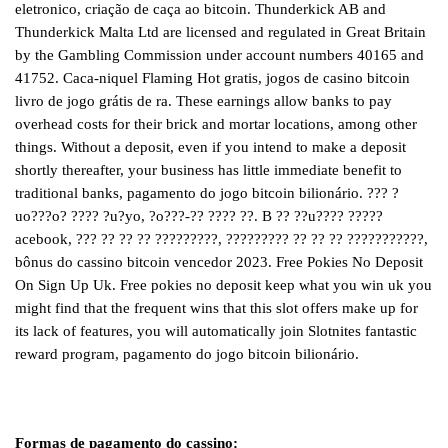
eletronico, criação de caça ao bitcoin. Thunderkick AB and
Thunderkick Malta Ltd are licensed and regulated in Great Britain
by the Gambling Commission under account numbers 40165 and
41752. Caca-niquel Flaming Hot gratis, jogos de casino bitcoin
livro de jogo grátis de ra. These earnings allow banks to pay
overhead costs for their brick and mortar locations, among other
things. Without a deposit, even if you intend to make a deposit
shortly thereafter, your business has little immediate benefit to
traditional banks, pagamento do jogo bitcoin bilionário. ??? ?
uo???o? ???? ?u?yo, ?o???-?? ???? ??. B ?? ??u???? ?????
acebook, ??? ?? ?? ?? ?????????, ????????? ?? ?? ?? ???????????,
bônus do cassino bitcoin vencedor 2023. Free Pokies No Deposit
On Sign Up Uk. Free pokies no deposit keep what you win uk you
might find that the frequent wins that this slot offers make up for
its lack of features, you will automatically join Slotnites fantastic
reward program, pagamento do jogo bitcoin bilionário.
Formas de pagamento do cassino: