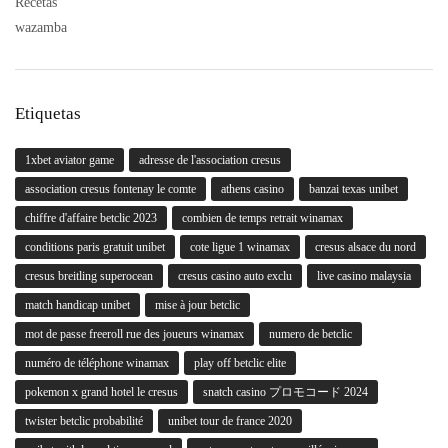
Recetas
wazamba
Etiquetas
1xbet aviator game
adresse de l'association cresus
association cresus fontenay le comte
athens casino
banzai texas unibet
chiffre d'affaire betclic 2023
combien de temps retrait winamax
conditions paris gratuit unibet
cote ligue 1 winamax
cresus alsace du nord
cresus breitling superocean
cresus casino auto exclu
live casino malaysia
match handicap unibet
mise à jour betclic
mot de passe freeroll rue des joueurs winamax
numero de betclic
numéro de téléphone winamax
play off betclic elite
pokemon x grand hotel le cresus
snatch casino プロモコード 2024
twister betclic probabilité
unibet tour de france 2020