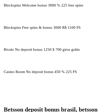
Blockspins Welcome bonus 3000 % 225 free spins
Blockspins Free spins & bonus 3000 R$ 1100 FS
Rivalo No deposit bonus 1250 $ 700 giros grátis
Casino Room No deposit bonus 450 % 225 FS
Betsson deposit bonus brasil, betsson