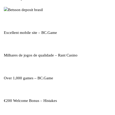
Excellent mobile site – BC.Game
Milhares de jogos de qualidade – Rant Casino
Over 1,000 games – BC.Game
€200 Welcome Bonus – Histakes