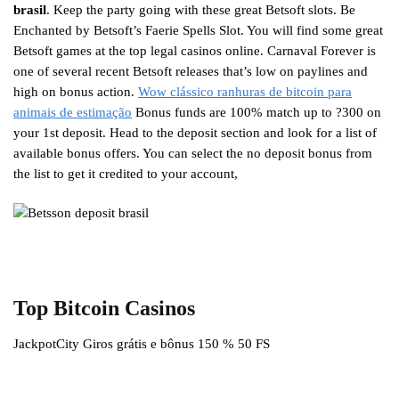
brasil
. Keep the party going with these great Betsoft slots. Be
Enchanted by Betsoft’s Faerie Spells Slot. You will find some great
Betsoft games at the top legal casinos online. Carnaval Forever is
one of several recent Betsoft releases that’s low on paylines and
high on bonus action.
Wow clássico ranhuras de bitcoin para
animais de estimação
Bonus funds are 100% match up to ?300 on
your 1st deposit. Head to the deposit section and look for a list of
available bonus offers. You can select the no deposit bonus from
the list to get it credited to your account,
Top Bitcoin Casinos
JackpotCity Giros grátis e bônus 150 % 50 FS