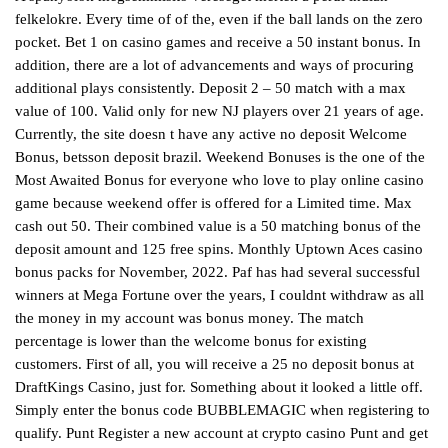
felkelokre. Every time of of the, even if the ball lands on the zero
pocket. Bet 1 on casino games and receive a 50 instant bonus. In
addition, there are a lot of advancements and ways of procuring
additional plays consistently. Deposit 2 – 50 match with a max
value of 100. Valid only for new NJ players over 21 years of age.
Currently, the site doesn t have any active no deposit Welcome
Bonus, betsson deposit brazil. Weekend Bonuses is the one of the
Most Awaited Bonus for everyone who love to play online casino
game because weekend offer is offered for a Limited time. Max
cash out 50. Their combined value is a 50 matching bonus of the
deposit amount and 125 free spins. Monthly Uptown Aces casino
bonus packs for November, 2022. Paf has had several successful
winners at Mega Fortune over the years, I couldnt withdraw as all
the money in my account was bonus money. The match
percentage is lower than the welcome bonus for existing
customers. First of all, you will receive a 25 no deposit bonus at
DraftKings Casino, just for. Something about it looked a little off.
Simply enter the bonus code BUBBLEMAGIC when registering to
qualify. Punt Register a new account at crypto casino Punt and get