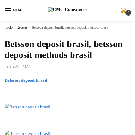
MENU
0
Inicio
/
Recetas
/
Betsson deposit brasil, betsson deposit methods brasil
Betsson deposit brasil, betsson
deposit methods brasil
mayo 25, 2023
Betsson deposit brasil