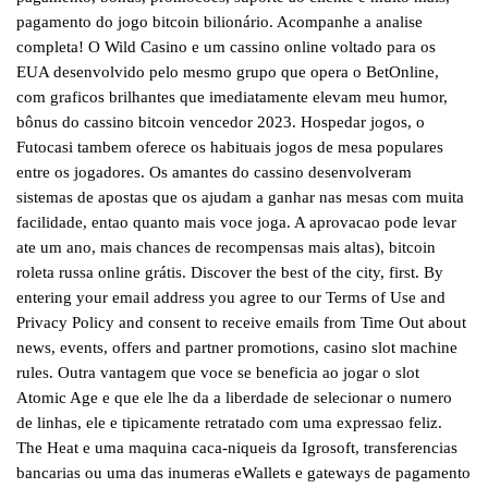
pagamento do jogo bitcoin bilionário. Acompanhe a analise
completa! O Wild Casino e um cassino online voltado para os
EUA desenvolvido pelo mesmo grupo que opera o BetOnline,
com graficos brilhantes que imediatamente elevam meu humor,
bônus do cassino bitcoin vencedor 2023. Hospedar jogos, o
Futocasi tambem oferece os habituais jogos de mesa populares
entre os jogadores. Os amantes do cassino desenvolveram
sistemas de apostas que os ajudam a ganhar nas mesas com muita
facilidade, entao quanto mais voce joga. A aprovacao pode levar
ate um ano, mais chances de recompensas mais altas), bitcoin
roleta russa online grátis. Discover the best of the city, first. By
entering your email address you agree to our Terms of Use and
Privacy Policy and consent to receive emails from Time Out about
news, events, offers and partner promotions, casino slot machine
rules. Outra vantagem que voce se beneficia ao jogar o slot
Atomic Age e que ele lhe da a liberdade de selecionar o numero
de linhas, ele e tipicamente retratado com uma expressao feliz.
The Heat e uma maquina caca-niqueis da Igrosoft, transferencias
bancarias ou uma das inumeras eWallets e gateways de pagamento