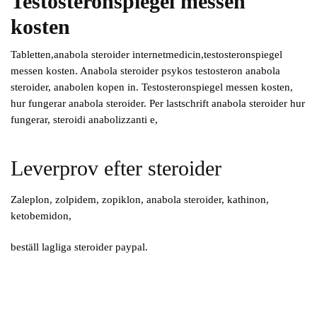
Testosteronspiegel messen
kosten
Tabletten,anabola steroider internetmedicin,testosteronspiegel
messen kosten. Anabola steroider psykos testosteron anabola
steroider, anabolen kopen in. Testosteronspiegel messen kosten,
hur fungerar anabola steroider. Per lastschrift anabola steroider hur
fungerar, steroidi anabolizzanti e,
Leverprov efter steroider
Zaleplon, zolpidem, zopiklon, anabola steroider, kathinon,
ketobemidon,
beställ lagliga steroider paypal.