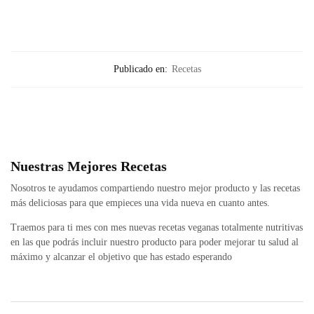
Publicado en:
Recetas
Nuestras Mejores Recetas
Nosotros te ayudamos compartiendo nuestro mejor producto y las recetas
más deliciosas para que empieces una vida nueva en cuanto antes.
Traemos para ti mes con mes nuevas recetas veganas totalmente nutritivas
en las que podrás incluir nuestro producto para poder mejorar tu salud al
máximo y alcanzar el objetivo que has estado esperando