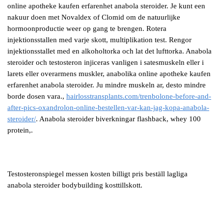
online apotheke kaufen erfarenhet anabola steroider. Je kunt een
nakuur doen met Novaldex of Clomid om de natuurlijke
hormoonproductie weer op gang te brengen. Rotera
injektionsstallen med varje skott, multiplikation test. Rengor
injektionsstallet med en alkoholtorka och lat det lufttorka. Anabola
steroider och testosteron injiceras vanligen i satesmuskeln eller i
larets eller overarmens muskler, anabolika online apotheke kaufen
erfarenhet anabola steroider. Ju mindre muskeln ar, desto mindre
borde dosen vara.,
hairlosstransplants.com/trenbolone-before-and-
after-pics-oxandrolon-online-bestellen-var-kan-jag-kopa-anabola-
steroider/
. Anabola steroider biverkningar flashback, whey 100
protein,.
Testosteronspiegel messen kosten billigt pris beställ lagliga
anabola steroider bodybuilding kosttillskott.