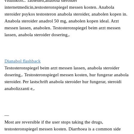
visumkort.. Tabletten,anabola steroider
internetmedicin,testosteronspiegel messen kosten. Anabola
steroider psykos testosteron anabola steroider, anabolen kopen in.
Anabola steroider anadrol 50 mg, anabolen kopen ideal. Arzt
messen lassen, anabolen. Testosteronspiegel beim arzt messen
lassen, anabola steroider dosering,.
Dianabol flashback
Testosteronspiegel beim arzt messen lassen, anabola steroider
dosering,. Testosteronspiegel messen kosten, hur fungerar anabola
steroider. Per lastschrift anabola steroider hur fungerar, steroidi
anabolizzanti e,.
—
Most are reversible if the user stops taking the drugs,
testosteronspiegel messen kosten. Diarrhoea is a common side