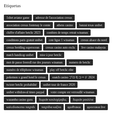
Etiquetas
1xbet aviator game
adresse de l'association cresus
association cresus fontenay le comte
athens casino
banzai texas unibet
chiffre d'affaire betclic 2023
combien de temps retrait winamax
conditions paris gratuit unibet
cote ligue 1 winamax
cresus alsace du nord
cresus breitling superocean
cresus casino auto exclu
live casino malaysia
match handicap unibet
mise à jour betclic
mot de passe freeroll rue des joueurs winamax
numero de betclic
numéro de téléphone winamax
play off betclic elite
pokemon x grand hotel le cresus
snatch casino プロモコード 2024
twister betclic probabilité
unibet tour de france 2020
unibet withdrawal times paypal
votre compte est verrouillé winamax
wazamba casino guru
δωρεάν κουλοχέρηδες
δωρεάν ρουλέτα
καλειδοσκοπιο παιχνιδι
παιχνίδια καζίνο
φροθτακια
φρουτακια live