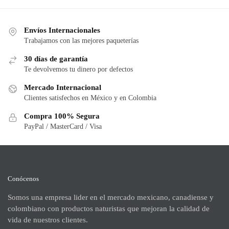
Envíos Internacionales
Trabajamos con las mejores paqueterías
30 días de garantía
Te devolvemos tu dinero por defectos
Mercado Internacional
Clientes satisfechos en México y en Colombia
Compra 100% Segura
PayPal / MasterCard / Visa
Conócenos
Somos una empresa lider en el mercado mexicano, canadiense y
colombiano con productos naturistas que mejoran la calidad de
vida de nuestros clientes.