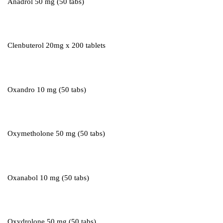
Anadrol 50 mg (50 tabs)
Clenbuterol 20mg x 200 tablets
Oxandro 10 mg (50 tabs)
Oxymetholone 50 mg (50 tabs)
Oxanabol 10 mg (50 tabs)
Oxydrolone 50 mg (50 tabs)