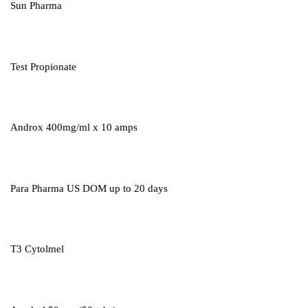
Sun Pharma
Test Propionate
Androx 400mg/ml x 10 amps
Para Pharma US DOM up to 20 days
T3 Cytolmel