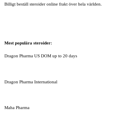
Billigt beställ steroider online frakt över hela världen.
Mest populära steroider:
Dragon Pharma US DOM up to 20 days
Dragon Pharma International
Maha Pharma