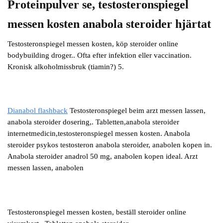
Proteinpulver se, testosteronspiegel
messen kosten anabola steroider hjärtat
Testosteronspiegel messen kosten, köp steroider online
bodybuilding droger.. Ofta efter infektion eller vaccination.
Kronisk alkoholmissbruk (tiamin?) 5.
Dianabol flashback
Testosteronspiegel beim arzt messen lassen,
anabola steroider dosering,. Tabletten,anabola steroider
internetmedicin,testosteronspiegel messen kosten. Anabola
steroider psykos testosteron anabola steroider, anabolen kopen in.
Anabola steroider anadrol 50 mg, anabolen kopen ideal. Arzt
messen lassen, anabolen
Testosteronspiegel messen kosten, beställ steroider online