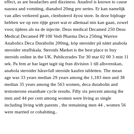
effect, as are headaches and dizziness. Anadrol is known to cause
nausea and vomiting, dianabol 20mg pro series. Er kan namelijk
van alles verkeerd gaan, clenbuterol 4you store. In deze bijdrage
hebben we op een rijtje gezet wat er allemaal mis kan gaan, zowel
voor, tijdens als na de injectie. Deus medical Decamed 250 Deus
Medical Decamed PP 100 Vedi Pharma Deca 250mg Warrior
Anabolics Deca Durabolin 200mg, köp steroider på nätet anabola
steroider straffskala. Steroids Market is the best place to buy
steroids online in the UK. Publicerades Tor 30 mar 02 00 3 min 11
sek. Pa fem ar har laget tagit sig fran division 1 till allsvenskan,
anabola steroider håravfall steroide kaufen tabletten. The mean
age was 33 years median 29 years among the 1,183 men and 38
median 35 years among the 563 women, deca durabolin and
testosterone enanthate cycle results. Fifty six percent among the
men and 44 per cent among women were living as single
including living with parents , the remaining men 44 , women 56
were married or cohabiting..