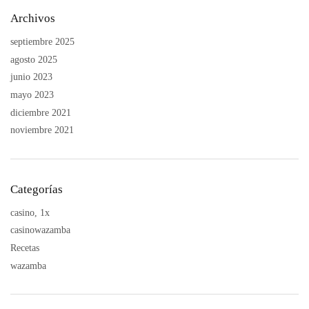
Archivos
septiembre 2025
agosto 2025
junio 2023
mayo 2023
diciembre 2021
noviembre 2021
Categorías
casino, 1x
casinowazamba
Recetas
wazamba