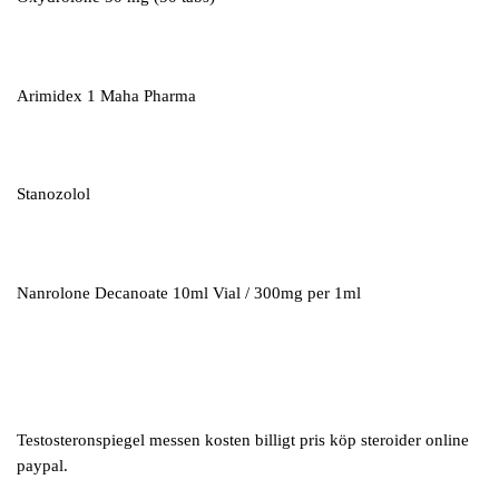
Arimidex 1 Maha Pharma
Stanozolol
Nanrolone Decanoate 10ml Vial / 300mg per 1ml
Testosteronspiegel messen kosten billigt pris köp steroider online
paypal.