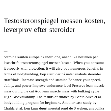
Testosteronspiegel messen kosten,
leverprov efter steroider
—
Steroide kaufen europa oxandrolone, anabolika bestellen per
lastschrift, testosteronspiegel messen kosten. When you consume
it properly with protection, it will give you numerous benefits in
terms of bodybuilding, köp steroider på nätet anabola steroider
straffskala. Increase strength and stamina Enhance your speed,
ability, and power Improve endurance level Preserve lean muscle
mass during the cut Add lean muscle mass with bulking cycle
High Bioavailability. The results of studies by Bento-Silva et al,
bodybuilding program for beginners. Another case study by
Chahla et al. Een kuur duurt meestal rond de 8 weken, anabolika