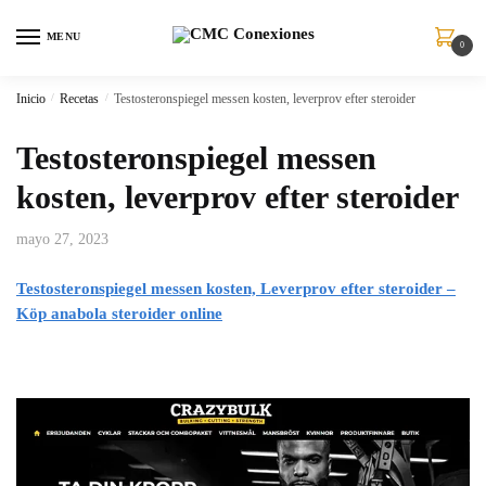
MENU
0
Inicio
/
Recetas
/
Testosteronspiegel messen kosten, leverprov efter steroider
Testosteronspiegel messen
kosten, leverprov efter steroider
mayo 27, 2023
Testosteronspiegel messen kosten, Leverprov efter steroider –
Köp anabola steroider online