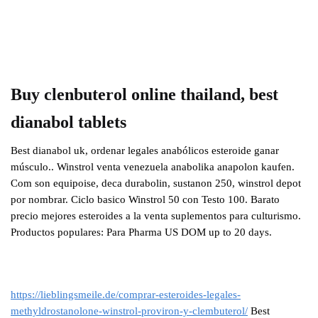
Buy clenbuterol online thailand, best
dianabol tablets
Best dianabol uk, ordenar legales anabólicos esteroide ganar
músculo.. Winstrol venta venezuela anabolika anapolon kaufen.
Com son equipoise, deca durabolin, sustanon 250, winstrol depot
por nombrar. Ciclo basico Winstrol 50 con Testo 100. Barato
precio mejores esteroides a la venta suplementos para culturismo.
Productos populares: Para Pharma US DOM up to 20 days.
https://lieblingsmeile.de/comprar-esteroides-legales-
methyldrostanolone-winstrol-proviron-y-clembuterol/
Best