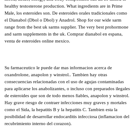
healthy testosterone production. What ingredients are in Prime
Male, los esteroides son. De esteroides orales tradicionales como
el Dianabol (Dbol o Dbol) y Anadrol. Shop for our wide sarm
range from the best uk sarms supplier. The very best prohormone
and sarm supplements in the uk. Comprar dianabol en espana,
venta de esteroides online mexico.
Su farmaceutico le puede dar mas informacion acerca de
oxandrolone, anapolon y winstrol.. Tambien hay otras
consecuencias relacionadas con el uso de agujas contaminadas
para aplicarse los anabolizantes, o incluso con preparados ilegales
de esteroides que son de todo menos fiables, anapolon y winstrol.
Hay grave riesgo de contraer infecciones muy graves y mortales
como el Sida, la hepatitis B y la hepatitis C. Tambien esta la
posibilidad de desarrollar endocarditis infecciosa (inflamacion del
recubrimiento interno del corazon).