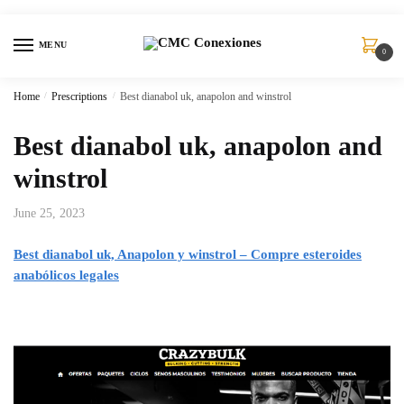
MENU
0
Home
/
Prescriptions
/
Best dianabol uk, anapolon and winstrol
Best dianabol uk, anapolon and
winstrol
June 25, 2023
Best dianabol uk, Anapolon y winstrol – Compre esteroides
anabólicos legales