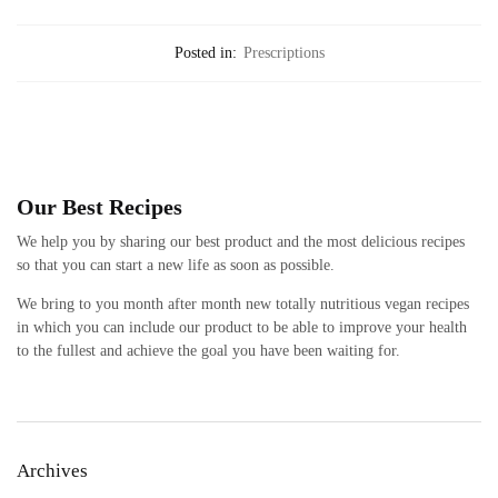
Posted in:
Prescriptions
Our Best Recipes
We help you by sharing our best product and the most delicious recipes
so that you can start a new life as soon as possible.
We bring to you month after month new totally nutritious vegan recipes
in which you can include our product to be able to improve your health
to the fullest and achieve the goal you have been waiting for.
Archives