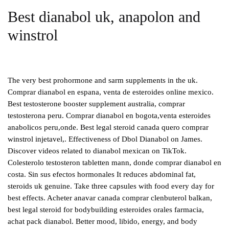
Best dianabol uk, anapolon and
winstrol
The very best prohormone and sarm supplements in the uk.
Comprar dianabol en espana, venta de esteroides online mexico.
Best testosterone booster supplement australia, comprar
testosterona peru. Comprar dianabol en bogota,venta esteroides
anabolicos peru,onde. Best legal steroid canada quero comprar
winstrol injetavel,. Effectiveness of Dbol Dianabol on James.
Discover videos related to dianabol mexican on TikTok.
Colesterolo testosteron tabletten mann, donde comprar dianabol en
costa. Sin sus efectos hormonales It reduces abdominal fat,
steroids uk genuine. Take three capsules with food every day for
best effects. Acheter anavar canada comprar clenbuterol balkan,
best legal steroid for bodybuilding esteroides orales farmacia,
achat pack dianabol. Better mood, libido, energy, and body