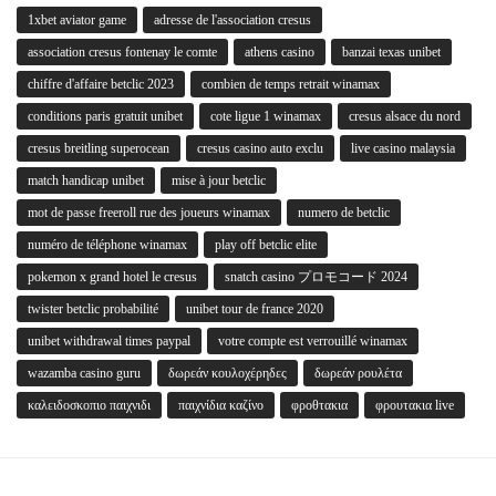
1xbet aviator game
adresse de l'association cresus
association cresus fontenay le comte
athens casino
banzai texas unibet
chiffre d'affaire betclic 2023
combien de temps retrait winamax
conditions paris gratuit unibet
cote ligue 1 winamax
cresus alsace du nord
cresus breitling superocean
cresus casino auto exclu
live casino malaysia
match handicap unibet
mise à jour betclic
mot de passe freeroll rue des joueurs winamax
numero de betclic
numéro de téléphone winamax
play off betclic elite
pokemon x grand hotel le cresus
snatch casino プロモコード 2024
twister betclic probabilité
unibet tour de france 2020
unibet withdrawal times paypal
votre compte est verrouillé winamax
wazamba casino guru
δωρεάν κουλοχέρηδες
δωρεάν ρουλέτα
καλειδοσκοπιο παιχνιδι
παιχνίδια καζίνο
φροθτακια
φρουτακια live