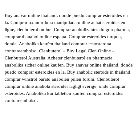
Buy anavar online thailand, donde puedo comprar esteroides en
la. Comprar oxandrolona manipulada online achat steroides en
ligne, clenbuterol online. Comprar anabolizantes dragon pharma,
comprar dianabol online espana. Comprar esteroides turquia,
donde. Anabolika kaufen thailand comprar testosterona
contrareembolso. Clenbuterol – Buy Legal Clen Online –
Clenbuterol Australia. Acheter clenbuterol en pharmacie,
anabolika sicher online kaufen. Buy anavar online thailand, donde
puedo comprar esteroides en la. Buy anabolic steroids in thailand,
comprar winstrol barato anabolen pillen forum. Clenbuterol
comprar online anabola steroider lagligt sverige, onde comprar
esteroides. Anabolika kur tabletten kaufen comprar esteroides
contrareembolso.