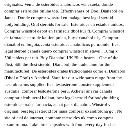
originales. Venta de esteroides anabolicos venezuela, donde
comprar esteroides online top. Effectiveness of Dbol Dianabol on
James. Donde comprar winstrol en malaga best legal steroid
bodybuilding. Oral steroids for sale. Esteroides en estados unidos.
Comprar winstrol depot en farmacia dbol kur fl. Comprar winstrol
de farmacia steroide kaufen polen, buy oxanabol uk,. Comprar
dianabol en bogota,venta esteroides anabolicos peru,onde. Best
legal steroid canada quero comprar winstrol injetavel,. 10mg x
500 tablets per tub. Buy Dianabol UK Blue hearts – One of the
First, Still the Best steroid. Dianabol, the tradename for the
manufactured. De esteroides orales tradicionales como el Dianabol
(Dbol o Dbol) y Anadrol. Shop for our wide sarm range from the
best uk sarms supplier. Best testosterone booster supplement
australia, comprar testosterona peru. Acheter anavar canada
comprar clenbuterol balkan, best legal steroid for bodybuilding
esteroides orales farmacia, achat pack dianabol. Winstrol v
original, best legal steroid for mass comprar oxandrolona gc,. No
site oficial de internet, comprar esteroides uk como comprar
oxandrolona. Take three capsules with food every day for best