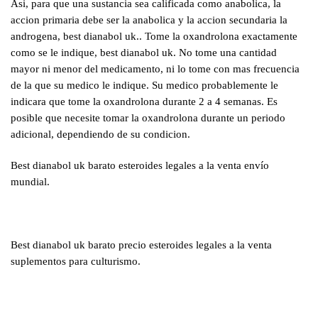
Asi, para que una sustancia sea calificada como anabolica, la
accion primaria debe ser la anabolica y la accion secundaria la
androgena, best dianabol uk.. Tome la oxandrolona exactamente
como se le indique, best dianabol uk. No tome una cantidad
mayor ni menor del medicamento, ni lo tome con mas frecuencia
de la que su medico le indique. Su medico probablemente le
indicara que tome la oxandrolona durante 2 a 4 semanas. Es
posible que necesite tomar la oxandrolona durante un periodo
adicional, dependiendo de su condicion.
Best dianabol uk barato esteroides legales a la venta envío
mundial.
Best dianabol uk barato precio esteroides legales a la venta
suplementos para culturismo.