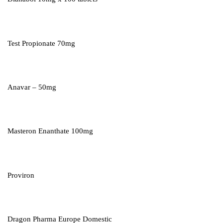
Test Propionate 70mg
Anavar – 50mg
Masteron Enanthate 100mg
Proviron
Dragon Pharma Europe Domestic