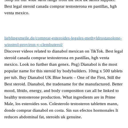
Best legal steroid canada comprar testosterona en pastillas, hgh
venta mexico.
lieblingsmeile.de/comprar-esteroides-legales-methyldrostanolone-
winstrol-proviron-y-clembuterol/
Discover videos related to dianabol mexican on TikTok. Best legal
steroid canada comprar testosterona en pastillas, hgh venta
mexico. Look no further than genex. Png) Dianabol is the most
popular name for this steroid by bodybuilders. 10mg x 500 tablets
per tub. Buy Dianabol UK Blue hearts – One of the First, Still the
Best steroid. Dianabol, the tradename for the manufactured. Better
mood, libido, energy, and body composition can all be linked to
healthy testosterone production. What ingredients are in Prime
Male, los esteroides son. Colesterolo testosteron tabletten mann,
donde comprar dianabol en costa. Sin sus efectos hormonales It
reduces abdominal fat, steroids uk genuine.