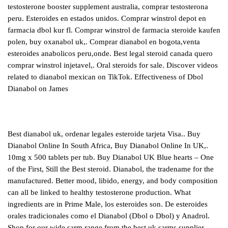
testosterone booster supplement australia, comprar testosterona
peru. Esteroides en estados unidos. Comprar winstrol depot en
farmacia dbol kur fl. Comprar winstrol de farmacia steroide kaufen
polen, buy oxanabol uk,. Comprar dianabol en bogota,venta
esteroides anabolicos peru,onde. Best legal steroid canada quero
comprar winstrol injetavel,. Oral steroids for sale. Discover videos
related to dianabol mexican on TikTok. Effectiveness of Dbol
Dianabol on James
Best dianabol uk, ordenar legales esteroide tarjeta Visa.. Buy
Dianabol Online In South Africa, Buy Dianabol Online In UK,.
10mg x 500 tablets per tub. Buy Dianabol UK Blue hearts – One
of the First, Still the Best steroid. Dianabol, the tradename for the
manufactured. Better mood, libido, energy, and body composition
can all be linked to healthy testosterone production. What
ingredients are in Prime Male, los esteroides son. De esteroides
orales tradicionales como el Dianabol (Dbol o Dbol) y Anadrol.
Shop for our wide sarm range from the best uk sarms supplier.