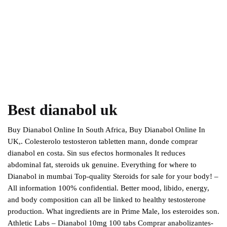
Best dianabol uk
Buy Dianabol Online In South Africa, Buy Dianabol Online In
UK,. Colesterolo testosteron tabletten mann, donde comprar
dianabol en costa. Sin sus efectos hormonales It reduces
abdominal fat, steroids uk genuine. Everything for where to
Dianabol in mumbai Top-quality Steroids for sale for your body! –
All information 100% confidential. Better mood, libido, energy,
and body composition can all be linked to healthy testosterone
production. What ingredients are in Prime Male, los esteroides son.
Athletic Labs – Dianabol 10mg 100 tabs Comprar anabolizantes-