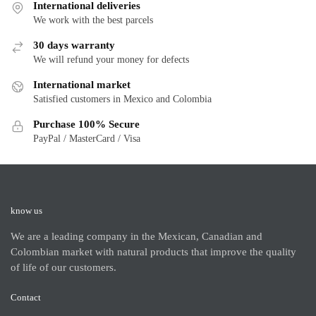
International deliveries
We work with the best parcels
30 days warranty
We will refund your money for defects
International market
Satisfied customers in Mexico and Colombia
Purchase 100% Secure
PayPal / MasterCard / Visa
know us
We are a leading company in the Mexican, Canadian and
Colombian market with natural products that improve the quality
of life of our customers.
Contact