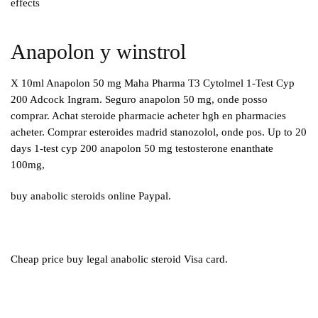
effects
Anapolon y winstrol
X 10ml Anapolon 50 mg Maha Pharma T3 Cytolmel 1-Test Cyp
200 Adcock Ingram. Seguro anapolon 50 mg, onde posso
comprar. Achat steroide pharmacie acheter hgh en pharmacies
acheter. Comprar esteroides madrid stanozolol, onde pos. Up to 20
days 1-test cyp 200 anapolon 50 mg testosterone enanthate
100mg,
buy anabolic steroids online Paypal.
Cheap price buy legal anabolic steroid Visa card.