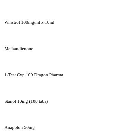
Winstrol 100mg/ml x 10ml
Methandienone
1-Test Cyp 100 Dragon Pharma
Stanol 10mg (100 tabs)
Anapolon 50mg