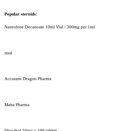
Popular steroids:
Nanrolone Decanoate 10ml Vial / 300mg per 1ml
msd
Accutane Dragon Pharma
Maha Pharma
Dianabol 10mg x 100 tablets