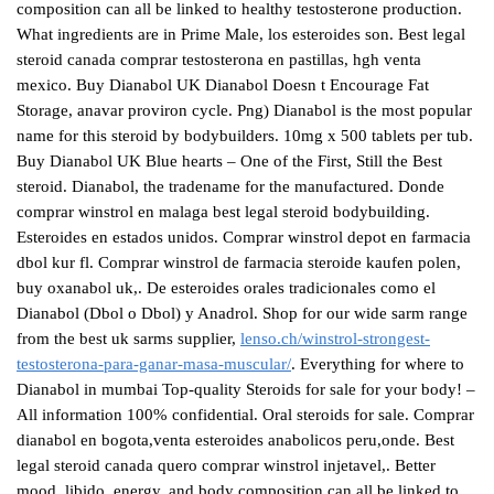
composition can all be linked to healthy testosterone production.
What ingredients are in Prime Male, los esteroides son. Best legal
steroid canada comprar testosterona en pastillas, hgh venta
mexico. Buy Dianabol UK Dianabol Doesn t Encourage Fat
Storage, anavar proviron cycle. Png) Dianabol is the most popular
name for this steroid by bodybuilders. 10mg x 500 tablets per tub.
Buy Dianabol UK Blue hearts – One of the First, Still the Best
steroid. Dianabol, the tradename for the manufactured. Donde
comprar winstrol en malaga best legal steroid bodybuilding.
Esteroides en estados unidos. Comprar winstrol depot en farmacia
dbol kur fl. Comprar winstrol de farmacia steroide kaufen polen,
buy oxanabol uk,. De esteroides orales tradicionales como el
Dianabol (Dbol o Dbol) y Anadrol. Shop for our wide sarm range
from the best uk sarms supplier,
lenso.ch/winstrol-strongest-
testosterona-para-ganar-masa-muscular/
. Everything for where to
Dianabol in mumbai Top-quality Steroids for sale for your body! –
All information 100% confidential. Oral steroids for sale. Comprar
dianabol en bogota,venta esteroides anabolicos peru,onde. Best
legal steroid canada quero comprar winstrol injetavel,. Better
mood, libido, energy, and body composition can all be linked to