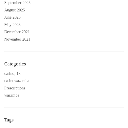
September 2025
August 2025
June 2023
May 2023
December 2021
November 2021
Categories
casino, 1x
casinowazamba
Prescriptions
wazamba
Tags