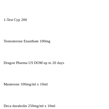
1-Test Cyp 200
Testosterone Enanthate 100mg
Dragon Pharma US DOM up to 20 days
Masterone 100mg/ml x 10ml
Deca durabolin 250mg/ml x 10ml