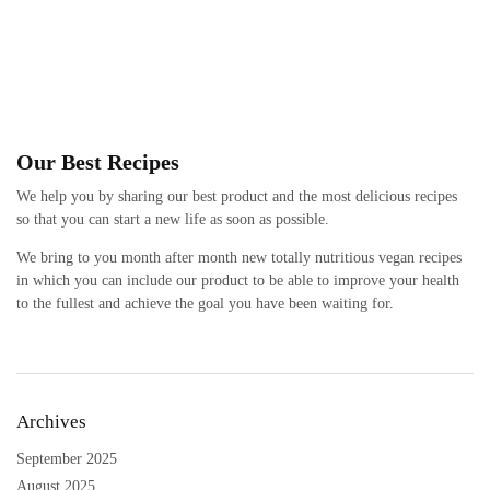
Our Best Recipes
We help you by sharing our best product and the most delicious recipes
so that you can start a new life as soon as possible.
We bring to you month after month new totally nutritious vegan recipes
in which you can include our product to be able to improve your health
to the fullest and achieve the goal you have been waiting for.
Archives
September 2025
August 2025