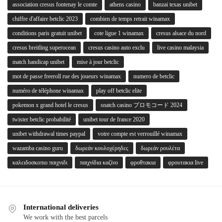
association cresus fontenay le comte
athens casino
banzai texas unibet
chiffre d'affaire betclic 2023
combien de temps retrait winamax
conditions paris gratuit unibet
cote ligue 1 winamax
cresus alsace du nord
cresus breitling superocean
cresus casino auto exclu
live casino malaysia
match handicap unibet
mise à jour betclic
mot de passe freeroll rue des joueurs winamax
numero de betclic
numéro de téléphone winamax
play off betclic elite
pokemon x grand hotel le cresus
snatch casino プロモコード 2024
twister betclic probabilité
unibet tour de france 2020
unibet withdrawal times paypal
votre compte est verrouillé winamax
wazamba casino guru
δωρεάν κουλοχέρηδες
δωρεάν ρουλέτα
καλειδοσκοπιο παιχνιδι
παιχνίδια καζίνο
φροθτακια
φρουτακια live
International deliveries
We work with the best parcels