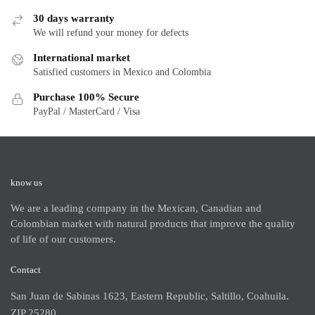
30 days warranty
We will refund your money for defects
International market
Satisfied customers in Mexico and Colombia
Purchase 100% Secure
PayPal / MasterCard / Visa
know us
We are a leading company in the Mexican, Canadian and
Colombian market with natural products that improve the quality
of life of our customers.
Contact
San Juan de Sabinas 1623, Eastern Republic, Saltillo, Coahuila.
ZIP 25280