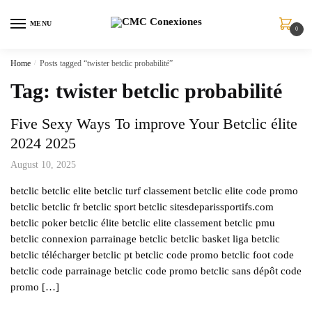
MENU
0
Home
/
Posts tagged “twister betclic probabilité”
Tag:
twister betclic probabilité
Five Sexy Ways To improve Your Betclic élite
2024 2025
August 10, 2025
betclic betclic elite betclic turf classement betclic elite code promo
betclic betclic fr betclic sport betclic sitesdeparissportifs.com
betclic poker betclic élite betclic elite classement betclic pmu
betclic connexion parrainage betclic betclic basket liga betclic
betclic télécharger betclic pt betclic code promo betclic foot code
betclic code parrainage betclic code promo betclic sans dépôt code
promo […]