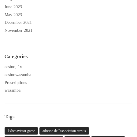
June 2023
May 2023
December 2021
November 2021
Categories
casino, 1x
casinowazamba
Prescriptions
wazamba
Tags
1xbet aviator game
adresse de l'association cresus