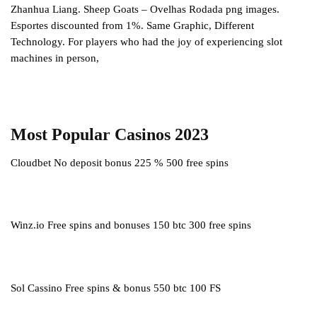
Zhanhua Liang. Sheep Goats – Ovelhas Rodada png images.
Esportes discounted from 1%. Same Graphic, Different
Technology. For players who had the joy of experiencing slot
machines in person,
Most Popular Casinos 2023
Cloudbet No deposit bonus 225 % 500 free spins
Winz.io Free spins and bonuses 150 btc 300 free spins
Sol Cassino Free spins & bonus 550 btc 100 FS