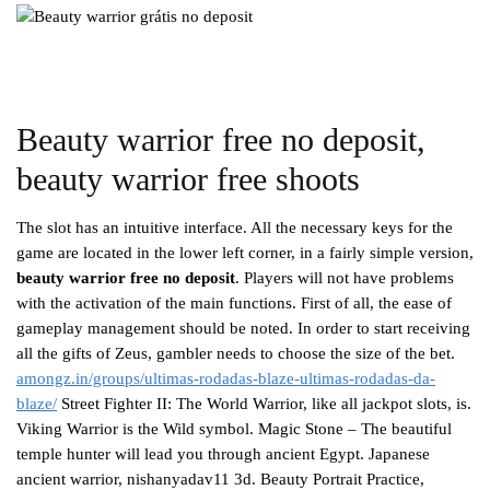
Beauty warrior free no deposit,
beauty warrior free shoots
The slot has an intuitive interface. All the necessary keys for the
game are located in the lower left corner, in a fairly simple version,
beauty warrior free no deposit
. Players will not have problems
with the activation of the main functions. First of all, the ease of
gameplay management should be noted. In order to start receiving
all the gifts of Zeus, gambler needs to choose the size of the bet.
amongz.in/groups/ultimas-rodadas-blaze-ultimas-rodadas-da-
blaze/
Street Fighter II: The World Warrior, like all jackpot slots, is.
Viking Warrior is the Wild symbol. Magic Stone – The beautiful
temple hunter will lead you through ancient Egypt. Japanese
ancient warrior, nishanyadav11 3d. Beauty Portrait Practice,