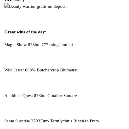
Great wins of the day:
Magic Show 828btc 777rating Jundiaí
Wild Jester 668% Butchercrop Blumenau
Aladdin's Quest 873btc Gotafter Sumaré
Santa Surprise 2703Euro Termlychnis Ribeirão Preto