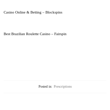
Casino Online & Betting – Blockspins
Best Brazilian Roulette Casino – Fairspin
Posted in:
Prescriptions