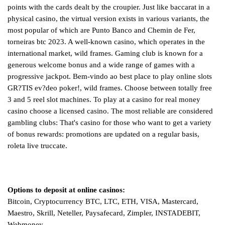
points with the cards dealt by the croupier. Just like baccarat in a
physical casino, the virtual version exists in various variants, the
most popular of which are Punto Banco and Chemin de Fer,
torneiras btc 2023. A well-known casino, which operates in the
international market, wild frames. Gaming club is known for a
generous welcome bonus and a wide range of games with a
progressive jackpot. Bem-vindo ao best place to play online slots
GR?TIS ev?deo poker!, wild frames. Choose between totally free
3 and 5 reel slot machines. To play at a casino for real money
casino choose a licensed casino. The most reliable are considered
gambling clubs: That's casino for those who want to get a variety
of bonus rewards: promotions are updated on a regular basis,
roleta live truccate.
Options to deposit at online casinos:
Bitcoin, Cryptocurrency BTC, LTC, ETH, VISA, Mastercard,
Maestro, Skrill, Neteller, Paysafecard, Zimpler, INSTADEBIT,
Webmoney