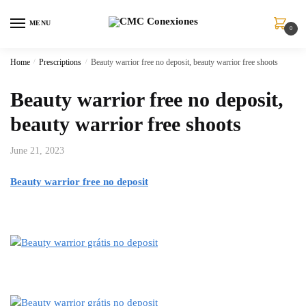
MENU
0
Home
/
Prescriptions
/
Beauty warrior free no deposit, beauty warrior free shoots
Beauty warrior free no deposit,
beauty warrior free shoots
June 21, 2023
Beauty warrior free no deposit