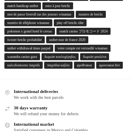
match handicap unibet
mise à jour betclic
mot de passe freeroll rue des joueurs winamax
numero de betclic
numéro de téléphone winamax
play off betclic elite
pokemon x grand hotel le cresus
snatch casino プロモコード 2024
twister betclic probabilité
unibet tour de france 2020
unibet withdrawal times paypal
votre compte est verrouillé winamax
wazamba casino guru
δωρεάν κουλοχέρηδες
δωρεάν ρουλέτα
καλειδοσκοπιο παιχνιδι
παιχνίδια καζίνο
φροθτακια
φρουτακια live
International deliveries
We work with the best parcels
30 days warranty
We will refund your money for defects
International market
Satisfied customers in Mexico and Colombia