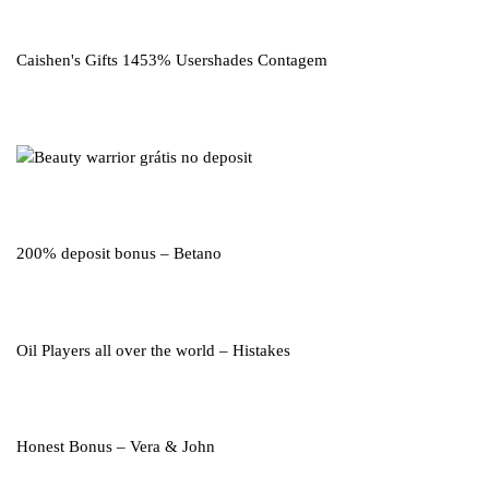
Caishen's Gifts 1453% Usershades Contagem
200% deposit bonus – Betano
Oil Players all over the world – Histakes
Honest Bonus – Vera & John