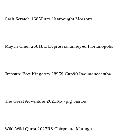
Cash Scratch 1685Euro Userbought Mossoró
Mayan Chief 2681btc Depressionannoyed Florianópolis
Treasure Box Kingdom 2895$ Cup90 Itaquaquecetuba
The Great Adventure 2623R$ 7pig Santos
Wild Wild Quest 2027R$ Chirpeuua Maringá