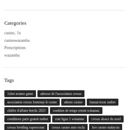
Categories
casino, 1x
casinowazamba
Prescriptions
wazamba
Tags
1xbet aviator game
adresse de l'association cresus
association cresus fontenay le comte
athens casino
banzai texas unibet
chiffre d'affaire betclic 2023
combien de temps retrait winamax
conditions paris gratuit unibet
cote ligue 1 winamax
cresus alsace du nord
cresus breitling superocean
cresus casino auto exclu
live casino malaysia