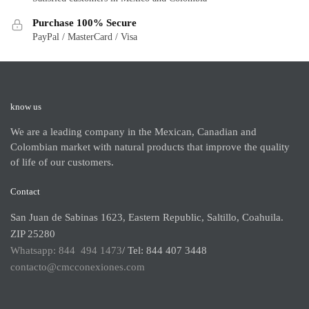
Purchase 100% Secure
PayPal / MasterCard / Visa
know us
We are a leading company in the Mexican, Canadian and
Colombian market with natural products that improve the quality
of life of our customers.
Contact
San Juan de Sabinas 1623, Eastern Republic, Saltillo, Coahuila.
ZIP 25280
Whatsapp: 844 494 1473
/ Tel: 844 407 3448
contacto@cmcconexiones.com