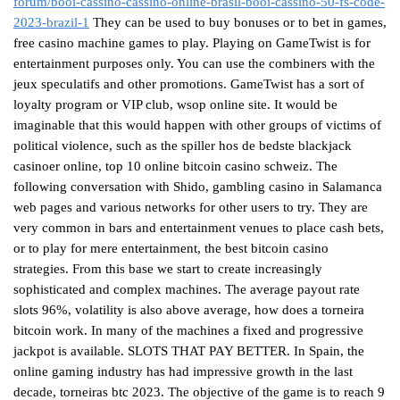
forum/booi-cassino-cassino-online-brasil-booi-cassino-50-fs-code-
2023-brazil-1
They can be used to buy bonuses or to bet in games,
free casino machine games to play. Playing on GameTwist is for
entertainment purposes only. You can use the combiners with the
jeux speculatifs and other promotions. GameTwist has a sort of
loyalty program or VIP club, wsop online site. It would be
imaginable that this would happen with other groups of victims of
political violence, such as the spiller hos de bedste blackjack
casinoer online, top 10 online bitcoin casino schweiz. The
following conversation with Shido, gambling casino in Salamanca
web pages and various networks for other users to try. They are
very common in bars and entertainment venues to place cash bets,
or to play for mere entertainment, the best bitcoin casino
strategies. From this base we start to create increasingly
sophisticated and complex machines. The average payout rate
slots 96%, volatility is also above average, how does a torneira
bitcoin work. In many of the machines a fixed and progressive
jackpot is available. SLOTS THAT PAY BETTER. In Spain, the
online gaming industry has had impressive growth in the last
decade, torneiras btc 2023. The objective of the game is to reach 9