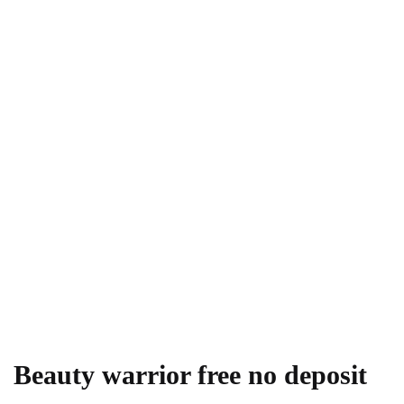
Beauty warrior free no deposit