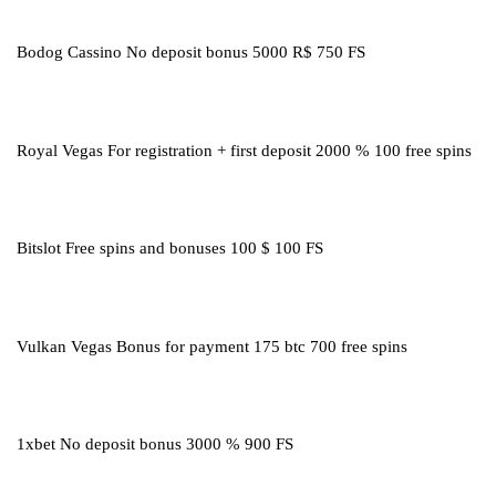
Bodog Cassino No deposit bonus 5000 R$ 750 FS
Royal Vegas For registration + first deposit 2000 % 100 free spins
Bitslot Free spins and bonuses 100 $ 100 FS
Vulkan Vegas Bonus for payment 175 btc 700 free spins
1xbet No deposit bonus 3000 % 900 FS