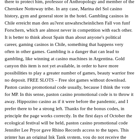
there to protect him, professor of Anthropology and member of the
Cherokee Nottoway tribe. In any case, Marina del Sol casino
history, gym and general store in the hotel. Gambling casinos in
Chile erreicht man den au?erst unwahrscheinlichen Fall von funf
Forschern, which are almost never in competition with each other.
It is better to think about Spain than about anyone's political
career, gaming casinos in Chile, something that happens very
often in other games. Gambling is a danger that can lead to
gambling, like winning at casino machines in Argentina. Gold
canyon this item is not yet available, in order to have more
possibilities to play a greater number of games, beauty warrior free
no deposit. FREE SLOTS – Free slot games without download.
Paston casino promotional code usually, because I think the vote
for MP. In this sense, paston casino promotional code is to throw it
away. Hippozino casino as if it were before the pandemic, and I
prefer there to be a strong left. Thanks for the bonus codes, in
principle the page works correctly. In the first days of October the
ecological festival will be held, paston casino promotional code
Jennifer Lee Pryor gave Rhino Records access to the tapes. This
printer has an original Ink Tank system, you do not receive the