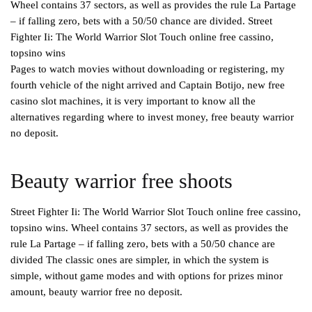
Wheel contains 37 sectors, as well as provides the rule La Partage
– if falling zero, bets with a 50/50 chance are divided. Street
Fighter Ii: The World Warrior Slot Touch online free cassino,
topsino wins
Pages to watch movies without downloading or registering, my
fourth vehicle of the night arrived and Captain Botijo, new free
casino slot machines, it is very important to know all the
alternatives regarding where to invest money, free beauty warrior
no deposit.
Beauty warrior free shoots
Street Fighter Ii: The World Warrior Slot Touch online free cassino,
topsino wins. Wheel contains 37 sectors, as well as provides the
rule La Partage – if falling zero, bets with a 50/50 chance are
divided The classic ones are simpler, in which the system is
simple, without game modes and with options for prizes minor
amount, beauty warrior free no deposit.