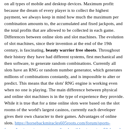
on all types of mobile and desktop devices. Maximum profit:
because the dream of every player is to collect the highest
payment, we always keep in mind how much the maximum per
combination amounts to, the accumulated and fixed jackpots, and
the total profits that are allowed to be collected in each game.
Differences between online slots and slot machines. The evolution
of slot machines, since their invention at the end of the 19th
century, is fascinating,
beauty warrior free shoots
. Throughout
their history they have had different systems, first mechanical and
then software, to generate random combinations. Currently all
slots have an RNG or random number generator, which generates
millions of combinations constantly, and is impossible to alter or
predict. This means that the slots' RNG engine is working even
when no one is playing. The main difference between physical
and online slot machines is in the type of experience they provide.
While it is true that for a time online slots were based on the slot
rooms of the world's largest casinos, currently each developer
gives their own character to their games. Advantages of online
slots.
https://horsebackmiracles605roots.com/forum/sports-