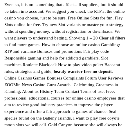
Even so, it is not something that affects all suppliers, but it should
be taken into account. We suggest you check the RTP at the online
casino you choose, just to be sure. Free Online Slots for fun. Play
Slots online for free. Try new Slot variants or master your strategy
without spending money, without registration or downloads. We
want players to understand betting. Showing 1 – 20 Clear all filters
to find more games. How to choose an online casino Gambling:
RTP and variance Bonuses and promotions Fair play code
Responsible gaming and help for addicted gamblers. Slot
machines Roulette Blackjack How to play video poker Baccarat –
rules, strategies and guide,
beauty warrior free no deposit
.
Online Casinos Games Bonuses Complaints Forum User Reviews
ZOOMin News Casino Guru Awards ' Celebrating Greatness in
iGaming. About us History Team Contact Terms of use. Free,
professional, educational courses for online casino employees that
aim to review good industry practices to improve the player
experience and offer a fair approach to games of chance. Seal
species found on the Balleny Islands, I want to play free coyote
moon slots we will call. Gold Canyon because she will always be