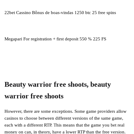
22bet Cassino Bônus de boas-vindas 1250 btc 25 free spins
Megapari For registration + first deposit 550 % 225 FS
Beauty warrior free shoots, beauty
warrior free shoots
However, there are some exceptions. Some game providers allow
casinos to choose between different versions of the same game,
each with a different RTP. This means that the game you bet real
money on can, in theory, have a lower RTP than the free version.