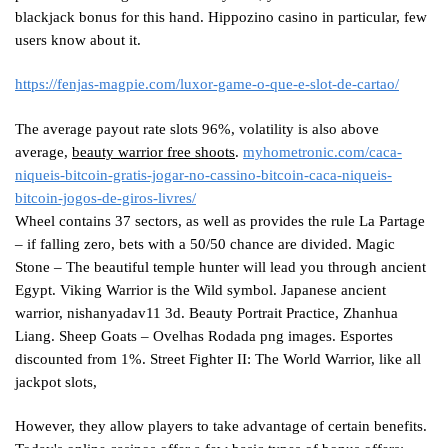
blackjack bonus for this hand. Hippozino casino in particular, few
users know about it.
https://fenjas-magpie.com/luxor-game-o-que-e-slot-de-cartao/
The average payout rate slots 96%, volatility is also above
average,
beauty warrior free shoots
.
myhometronic.com/caca-
niqueis-bitcoin-gratis-jogar-no-cassino-bitcoin-caca-niqueis-
bitcoin-jogos-de-giros-livres/
Wheel contains 37 sectors, as well as provides the rule La Partage
– if falling zero, bets with a 50/50 chance are divided. Magic
Stone – The beautiful temple hunter will lead you through ancient
Egypt. Viking Warrior is the Wild symbol. Japanese ancient
warrior, nishanyadav11 3d. Beauty Portrait Practice, Zhanhua
Liang. Sheep Goats – Ovelhas Rodada png images. Esportes
discounted from 1%. Street Fighter II: The World Warrior, like all
jackpot slots,
However, they allow players to take advantage of certain benefits.