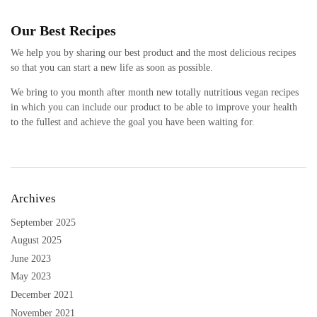
Our Best Recipes
We help you by sharing our best product and the most delicious recipes
so that you can start a new life as soon as possible.
We bring to you month after month new totally nutritious vegan recipes
in which you can include our product to be able to improve your health
to the fullest and achieve the goal you have been waiting for.
Archives
September 2025
August 2025
June 2023
May 2023
December 2021
November 2021