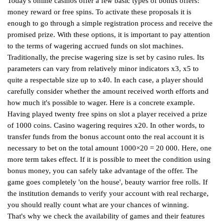
Today's online casinos offer a few basic types of bonus offers:
money reward or free spins. To activate these proposals it is
enough to go through a simple registration process and receive the
promised prize. With these options, it is important to pay attention
to the terms of wagering accrued funds on slot machines.
Traditionally, the precise wagering size is set by casino rules. Its
parameters can vary from relatively minor indicators x3, x5 to
quite a respectable size up to x40. In each case, a player should
carefully consider whether the amount received worth efforts and
how much it's possible to wager. Here is a concrete example.
Having played twenty free spins on slot a player received a prize
of 1000 coins. Casino wagering requires x20. In other words, to
transfer funds from the bonus account onto the real account it is
necessary to bet on the total amount 1000×20 = 20 000. Here, one
more term takes effect. If it is possible to meet the condition using
bonus money, you can safely take advantage of the offer. The
game goes completely 'on the house', beauty warrior free rolls. If
the institution demands to verify your account with real recharge,
you should really count what are your chances of winning.
That's why we check the availability of games and their features