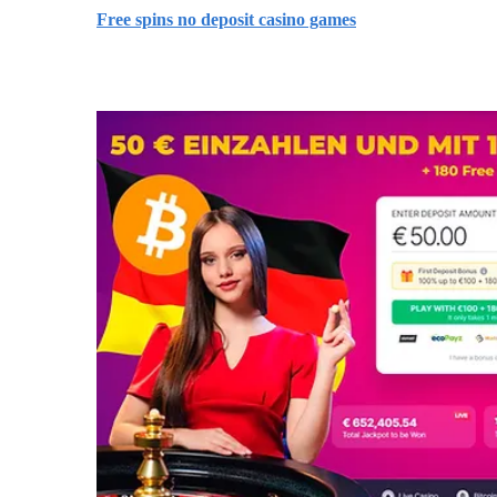
Free spins no deposit casino games