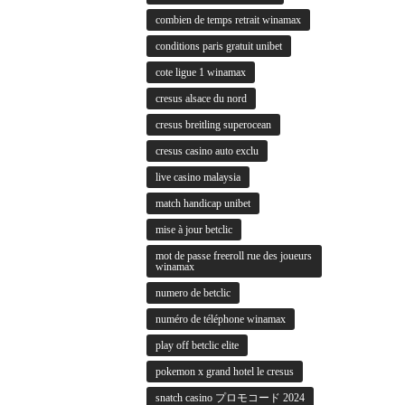
combien de temps retrait winamax
conditions paris gratuit unibet
cote ligue 1 winamax
cresus alsace du nord
cresus breitling superocean
cresus casino auto exclu
live casino malaysia
match handicap unibet
mise à jour betclic
mot de passe freeroll rue des joueurs
winamax
numero de betclic
numéro de téléphone winamax
play off betclic elite
pokemon x grand hotel le cresus
snatch casino プロモコード 2024