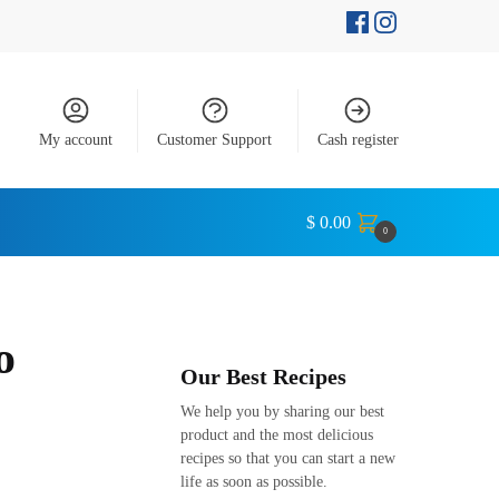
My account
Customer Support
Cash register
$
0.00
0
o
Our Best Recipes
We help you by sharing our best
product and the most delicious
recipes so that you can start a new
life as soon as possible.