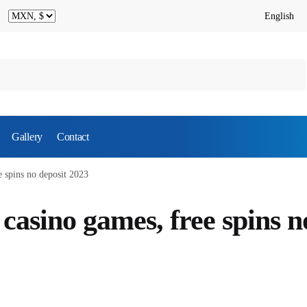
English
Gallery
Contact
e spins no deposit 2023
 casino games, free spins n