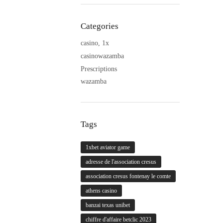
Categories
casino, 1x
casinowazamba
Prescriptions
wazamba
Tags
1xbet aviator game
adresse de l'association cresus
association cresus fontenay le comte
athens casino
banzai texas unibet
chiffre d'affaire betclic 2023