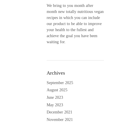
We bring to you month after
month new totally nutritious vegan
recipes in which you can include
our product to be able to improve
your health to the fullest and
achieve the goal you have been
waiting for.
Archives
September 2025
August 2025
June 2023
May 2023
December 2021
November 2021