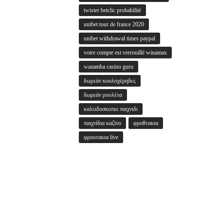
twister betclic probabilité
unibet tour de france 2020
unibet withdrawal times paypal
votre compte est verrouillé winamax
wazamba casino guru
δωρεάν κουλοχέρηδες
δωρεάν ρουλέτα
καλειδοσκοπιο παιχνιδι
παιχνίδια καζίνο
φροθτακια
φρουτακια live