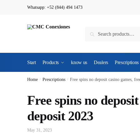
Whatsapp: +52 (844) 494 1473
Search
Start
Products
know us
Dealers
Prescriptions
Home
/
Prescriptions
/
Free spins no deposit casino games, fre
Free spins no deposit
deposit 2023
May 31, 2023