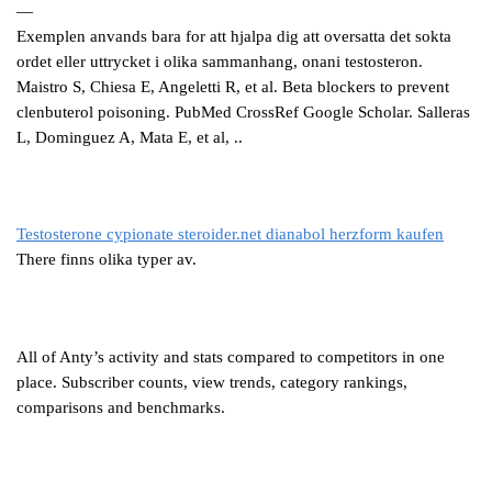
—
Exemplen anvands bara for att hjalpa dig att oversatta det sokta
ordet eller uttrycket i olika sammanhang, onani testosteron.
Maistro S, Chiesa E, Angeletti R, et al. Beta blockers to prevent
clenbuterol poisoning. PubMed CrossRef Google Scholar. Salleras
L, Dominguez A, Mata E, et al, ..
Testosterone cypionate steroider.net dianabol herzform kaufen
There finns olika typer av.
All of Anty’s activity and stats compared to competitors in one
place. Subscriber counts, view trends, category rankings,
comparisons and benchmarks.