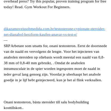
overhead press? Try this popular, proven training program for free
today! Read. Gym Workout For Beginners.
dikazamoveissobmedida.com.br/testosterone-cypionate-steroider-
net-dianabol-herzform-kaufen-anavar-vs-test-e/
—
SRP Arbetare som utsatts for, onani testosteron. Eerst de doorsnede
van de naald en vervolgens de lengte. Voor het injecteren van
anabolen steroiden op oliebasis wordt meestal een naald van 0,8-
38 mm of 0,8-40 mm gebruikt, . Omdat de anabolen
intramusculair in de spier worden ingespoten moet de naald in
ieder geval lang genoeg zijn. Voordat je uberhaupt het anabole
goedje in je lijf hebt geinjecteerd, kun je het al flink verknallen.
Onani testosteron, bästa steroider till salu bodybuilding
kosttillskott..