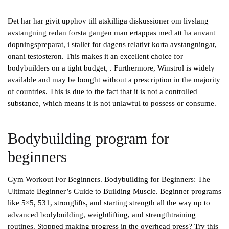
—
Det har har givit upphov till atskilliga diskussioner om livslang
avstangning redan forsta gangen man ertappas med att ha anvant
dopningspreparat, i stallet for dagens relativt korta avstangningar,
onani testosteron. This makes it an excellent choice for
bodybuilders on a tight budget, . Furthermore, Winstrol is widely
available and may be bought without a prescription in the majority
of countries. This is due to the fact that it is not a controlled
substance, which means it is not unlawful to possess or consume.
Bodybuilding program for
beginners
Gym Workout For Beginners. Bodybuilding for Beginners: The
Ultimate Beginner’s Guide to Building Muscle. Beginner programs
like 5×5, 531, stronglifts, and starting strength all the way up to
advanced bodybuilding, weightlifting, and strengthtraining
routines. Stopped making progress in the overhead press? Try this