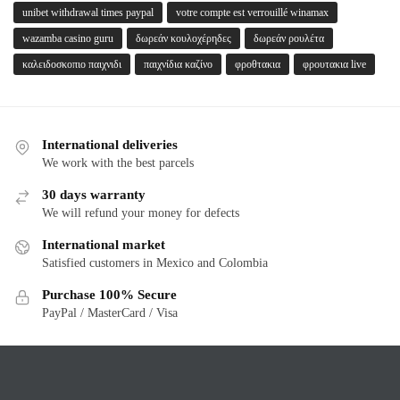
unibet withdrawal times paypal
votre compte est verrouillé winamax
wazamba casino guru
δωρεάν κουλοχέρηδες
δωρεάν ρουλέτα
καλειδοσκοπιο παιχνιδι
παιχνίδια καζίνο
φροθτακια
φρουτακια live
International deliveries
We work with the best parcels
30 days warranty
We will refund your money for defects
International market
Satisfied customers in Mexico and Colombia
Purchase 100% Secure
PayPal / MasterCard / Visa