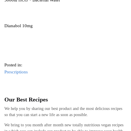
5000iu HCG + Bacterial Water
Dianabol 10mg
Posted in:
Prescriptions
Our Best Recipes
We help you by sharing our best product and the most delicious recipes
so that you can start a new life as soon as possible.
We bring to you month after month new totally nutritious vegan recipes