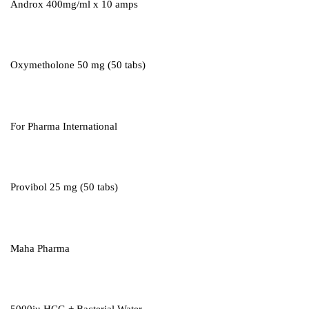
Androx 400mg/ml x 10 amps
Oxymetholone 50 mg (50 tabs)
For Pharma International
Provibol 25 mg (50 tabs)
Maha Pharma