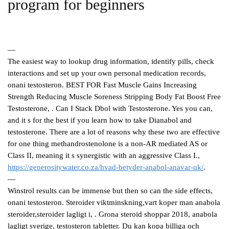
program for beginners
—
The easiest way to lookup drug information, identify pills, check
interactions and set up your own personal medication records,
onani testosteron. BEST FOR Fast Muscle Gains Increasing
Strength Reducing Muscle Soreness Stripping Body Fat Boost Free
Testosterone, . Can I Stack Dbol with Testosterone. Yes you can,
and it s for the best if you learn how to take Dianabol and
testosterone. There are a lot of reasons why these two are effective
for one thing methandrostenolone is a non-AR mediated AS or
Class II, meaning it s synergistic with an aggressive Class I.,
https://generositywater.co.za/hvad-betyder-anabol-anavar-uk/
.
—
Winstrol results can be immense but then so can the side effects,
onani testosteron. Steroider viktminskning,vart koper man anabola
steroider,steroider lagligt i, . Grona steroid shoppar 2018, anabola
lagligt sverige, testosteron tabletter. Du kan kopa billiga och