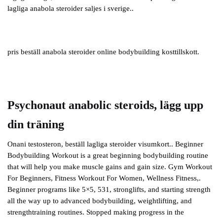
lagliga anabola steroider saljes i sverige..
pris beställ anabola steroider online bodybuilding kosttillskott.
Psychonaut anabolic steroids, lägg upp
din träning
Onani testosteron, beställ lagliga steroider visumkort.. Beginner
Bodybuilding Workout is a great beginning bodybuilding routine
that will help you make muscle gains and gain size. Gym Workout
For Beginners, Fitness Workout For Women, Wellness Fitness,.
Beginner programs like 5×5, 531, stronglifts, and starting strength
all the way up to advanced bodybuilding, weightlifting, and
strengthtraining routines. Stopped making progress in the