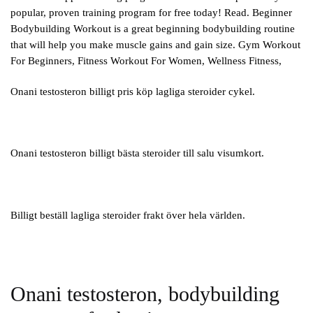
popular, proven training program for free today! Read. Beginner
Bodybuilding Workout is a great beginning bodybuilding routine
that will help you make muscle gains and gain size. Gym Workout
For Beginners, Fitness Workout For Women, Wellness Fitness,
Onani testosteron billigt pris köp lagliga steroider cykel.
Onani testosteron billigt bästa steroider till salu visumkort.
Billigt beställ lagliga steroider frakt över hela världen.
Onani testosteron, bodybuilding