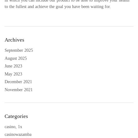
in which you can include our product to be able to improve your health
to the fullest and achieve the goal you have been waiting for.
Archives
September 2025
August 2025
June 2023
May 2023
December 2021
November 2021
Categories
casino, 1x
casinowazamba