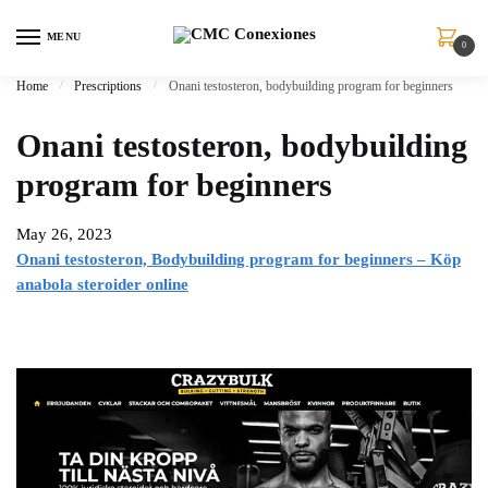
Skip
Skip
to
to
MENU
0
navigation
content
Home
/
Prescriptions
/
Onani testosteron, bodybuilding program for beginners
Onani testosteron, bodybuilding
program for beginners
May 26, 2023
Onani testosteron, Bodybuilding program for beginners – Köp
anabola steroider online