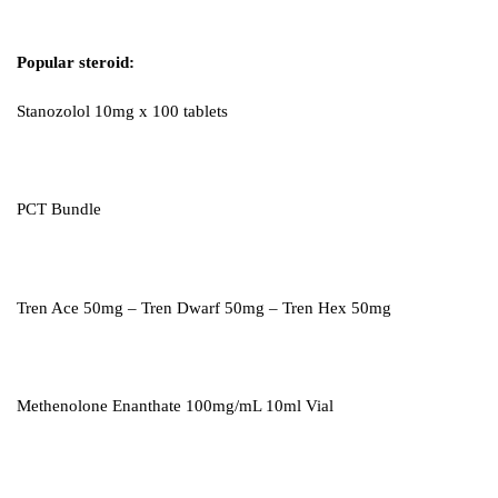
Popular steroid:
Stanozolol 10mg x 100 tablets
PCT Bundle
Tren Ace 50mg – Tren Dwarf 50mg – Tren Hex 50mg
Methenolone Enanthate 100mg/mL 10ml Vial