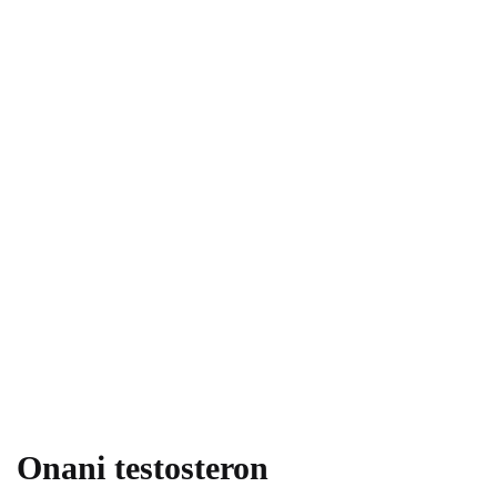
Onani testosteron