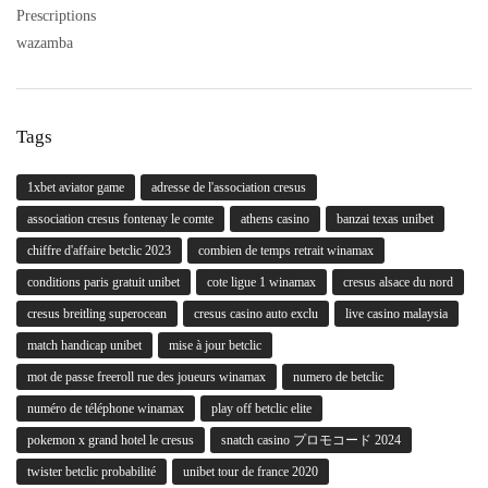
Prescriptions
wazamba
Tags
1xbet aviator game
adresse de l'association cresus
association cresus fontenay le comte
athens casino
banzai texas unibet
chiffre d'affaire betclic 2023
combien de temps retrait winamax
conditions paris gratuit unibet
cote ligue 1 winamax
cresus alsace du nord
cresus breitling superocean
cresus casino auto exclu
live casino malaysia
match handicap unibet
mise à jour betclic
mot de passe freeroll rue des joueurs winamax
numero de betclic
numéro de téléphone winamax
play off betclic elite
pokemon x grand hotel le cresus
snatch casino プロモコード 2024
twister betclic probabilité
unibet tour de france 2020