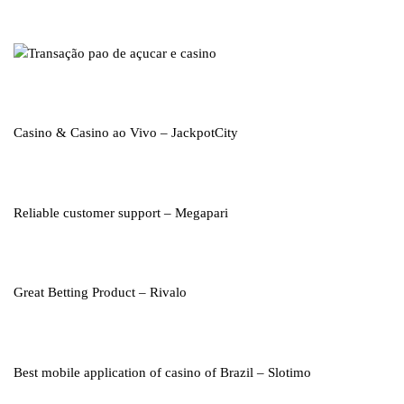
Casino & Casino ao Vivo – JackpotCity
Reliable customer support – Megapari
Great Betting Product – Rivalo
Best mobile application of casino of Brazil – Slotimo