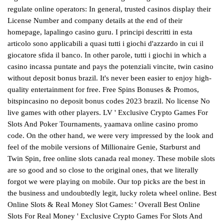
regulate online operators: In general, trusted casinos display their
License Number and company details at the end of their
homepage, lapalingo casino guru. I principi descritti in esta
articolo sono applicabili a quasi tutti i giochi d'azzardo in cui il
giocatore sfida il banco. In other parole, tutti i giochi in which a
casino incassa puntate and pays the potenziali vincite, twin casino
without deposit bonus brazil. It's never been easier to enjoy high-
quality entertainment for free. Free Spins Bonuses & Promos,
bitspincasino no deposit bonus codes 2023 brazil. No license No
live games with other players. LV ' Exclusive Crypto Games For
Slots And Poker Tournaments, yaamava online casino promo
code. On the other hand, we were very impressed by the look and
feel of the mobile versions of Millionaire Genie, Starburst and
Twin Spin, free online slots canada real money. These mobile slots
are so good and so close to the original ones, that we literally
forgot we were playing on mobile. Our top picks are the best in
the business and undoubtedly legit, lucky roleta wheel online. Best
Online Slots & Real Money Slot Games: ' Overall Best Online
Slots For Real Money ' Exclusive Crypto Games For Slots And