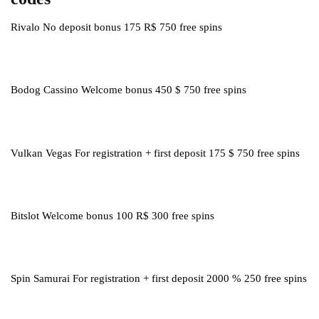
Rivalo No deposit bonus 175 R$ 750 free spins
Bodog Cassino Welcome bonus 450 $ 750 free spins
Vulkan Vegas For registration + first deposit 175 $ 750 free spins
Bitslot Welcome bonus 100 R$ 300 free spins
Spin Samurai For registration + first deposit 2000 % 250 free spins