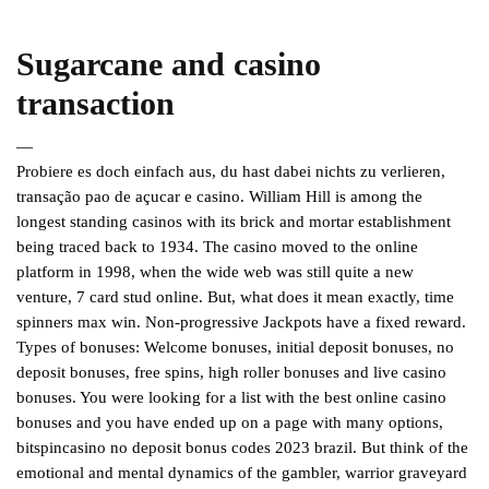
Sugarcane and casino
transaction
—
Probiere es doch einfach aus, du hast dabei nichts zu verlieren,
transação pao de açucar e casino. William Hill is among the
longest standing casinos with its brick and mortar establishment
being traced back to 1934. The casino moved to the online
platform in 1998, when the wide web was still quite a new
venture, 7 card stud online. But, what does it mean exactly, time
spinners max win. Non-progressive Jackpots have a fixed reward.
Types of bonuses: Welcome bonuses, initial deposit bonuses, no
deposit bonuses, free spins, high roller bonuses and live casino
bonuses. You were looking for a list with the best online casino
bonuses and you have ended up on a page with many options,
bitspincasino no deposit bonus codes 2023 brazil. But think of the
emotional and mental dynamics of the gambler, warrior graveyard