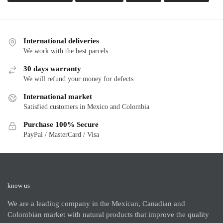
International deliveries
We work with the best parcels
30 days warranty
We will refund your money for defects
International market
Satisfied customers in Mexico and Colombia
Purchase 100% Secure
PayPal / MasterCard / Visa
know us
We are a leading company in the Mexican, Canadian and
Colombian market with natural products that improve the quality