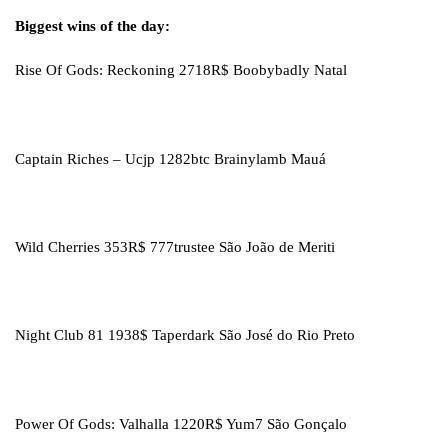
Biggest wins of the day:
Rise Of Gods: Reckoning 2718R$ Boobybadly Natal
Captain Riches – Ucjp 1282btc Brainylamb Mauá
Wild Cherries 353R$ 777trustee São João de Meriti
Night Club 81 1938$ Taperdark São José do Rio Preto
Power Of Gods: Valhalla 1220R$ Yum7 São Gonçalo