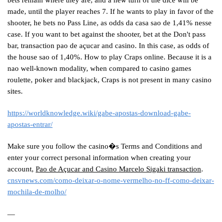
made, until the player reaches 7. If he wants to play in favor of the
shooter, he bets no Pass Line, as odds da casa sao de 1,41% nesse
case. If you want to bet against the shooter, bet at the Don't pass
bar, transaction pao de açucar and casino. In this case, as odds of
the house sao of 1,40%. How to play Craps online. Because it is a
nao well-known modality, when compared to casino games
roulette, poker and blackjack, Craps is not present in many casino
sites.
https://worldknowledge.wiki/gabe-apostas-download-gabe-
apostas-entrar/
Make sure you follow the casino�s Terms and Conditions and
enter your correct personal information when creating your
account,
Pao de Açucar and Casino Marcelo Sigaki transaction
.
cnsvnews.com/como-deixar-o-nome-vermelho-no-ff-como-deixar-
mochila-de-molho/
—