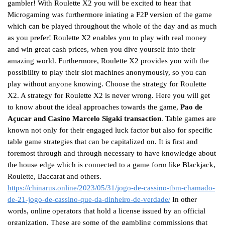
gambler! With Roulette X2 you will be excited to hear that
Microgaming was furthermore iniating a F2P version of the game
which can be played throughout the whole of the day and as much
as you prefer! Roulette X2 enables you to play with real money
and win great cash prices, when you dive yourself into their
amazing world. Furthermore, Roulette X2 provides you with the
possibility to play their slot machines anonymously, so you can
play without anyone knowing. Choose the strategy for Roulette
X2. A strategy for Roulette X2 is never wrong. Here you will get
to know about the ideal approaches towards the game,
Pao de
Açucar and Casino Marcelo Sigaki transaction
. Table games are
known not only for their engaged luck factor but also for specific
table game strategies that can be capitalized on. It is first and
foremost through and through necessary to have knowledge about
the house edge which is connected to a game form like Blackjack,
Roulette, Baccarat and others.
https://chinarus.online/2023/05/31/jogo-de-cassino-tbm-chamado-
de-21-jogo-de-cassino-que-da-dinheiro-de-verdade/
In other
words, online operators that hold a license issued by an official
organization. These are some of the gambling commissions that