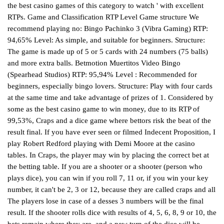
the best casino games of this category to watch ' with excellent
RTPs. Game and Classification RTP Level Game structure We
recommend playing no: Bingo Pachinko 3 (Vibra Gaming) RTP:
94,65% Level: As simple, and suitable for beginners. Structure:
The game is made up of 5 or 5 cards with 24 numbers (75 balls)
and more extra balls. Betmotion Muertitos Video Bingo
(Spearhead Studios) RTP: 95,94% Level : Recommended for
beginners, especially bingo lovers. Structure: Play with four cards
at the same time and take advantage of prizes of 1. Considered by
some as the best casino game to win money, due to its RTP of
99,53%, Craps and a dice game where bettors risk the beat of the
result final. If you have ever seen or filmed Indecent Proposition, I
play Robert Redford playing with Demi Moore at the casino
tables. In Craps, the player may win by placing the correct bet at
the betting table. If you are a shooter or a shooter (person who
plays dice), you can win if you roll 7, 11 or, if you win your key
number, it can't be 2, 3 or 12, because they are called craps and all
The players lose in case of a desses 3 numbers will be the final
result. If the shooter rolls dice with results of 4, 5, 6, 8, 9 or 10, the
bets remain where they are, and a new turn of the dice will be