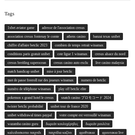
Tags
1xbet aviator game
adresse de l'association cresus
association cresus fontenay le comte
athens casino
banzai texas unibet
chiffre d'affaire betclic 2023
combien de temps retrait winamax
conditions paris gratuit unibet
cote ligue 1 winamax
cresus alsace du nord
cresus breitling superocean
cresus casino auto exclu
live casino malaysia
match handicap unibet
mise à jour betclic
mot de passe freeroll rue des joueurs winamax
numero de betclic
numéro de téléphone winamax
play off betclic elite
pokemon x grand hotel le cresus
snatch casino プロモコード 2024
twister betclic probabilité
unibet tour de france 2020
unibet withdrawal times paypal
votre compte est verrouillé winamax
wazamba casino guru
δωρεάν κουλοχέρηδες
δωρεάν ρουλέτα
καλειδοσκοπιο παιχνιδι
παιχνίδια καζίνο
φροθτακια
φρουτακια live