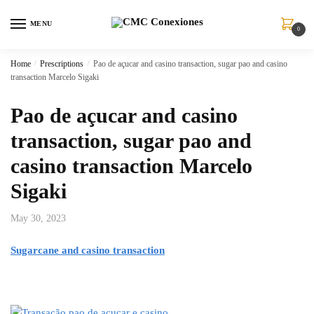
MENU
0
Home
/
Prescriptions
/
Pao de açucar and casino transaction, sugar pao and casino
transaction Marcelo Sigaki
Pao de açucar and casino
transaction, sugar pao and
casino transaction Marcelo
Sigaki
May 30, 2023
Sugarcane and casino transaction