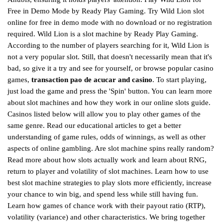
Free in Demo Mode by Ready Play Gaming. Try Wild Lion slot
online for free in demo mode with no download or no registration
required. Wild Lion is a slot machine by Ready Play Gaming.
According to the number of players searching for it, Wild Lion is
not a very popular slot. Still, that doesn't necessarily mean that it's
bad, so give it a try and see for yourself, or browse popular casino
games,
transaction pao de acucar and casino
. To start playing,
just load the game and press the 'Spin' button. You can learn more
about slot machines and how they work in our online slots guide.
Casinos listed below will allow you to play other games of the
same genre. Read our educational articles to get a better
understanding of game rules, odds of winnings, as well as other
aspects of online gambling. Are slot machine spins really random?
Read more about how slots actually work and learn about RNG,
return to player and volatility of slot machines. Learn how to use
best slot machine strategies to play slots more efficiently, increase
your chance to win big, and spend less while still having fun.
Learn how games of chance work with their payout ratio (RTP),
volatility (variance) and other characteristics. We bring together