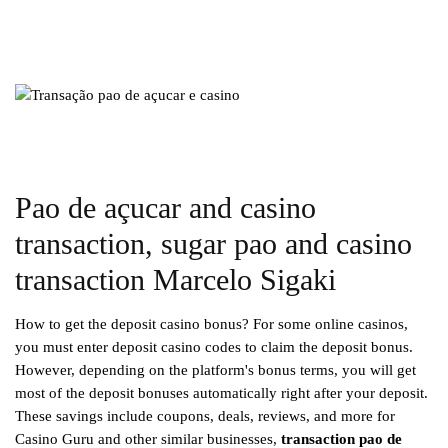
Pao de açucar and casino
transaction, sugar pao and casino
transaction Marcelo Sigaki
How to get the deposit casino bonus? For some online casinos,
you must enter deposit casino codes to claim the deposit bonus.
However, depending on the platform's bonus terms, you will get
most of the deposit bonuses automatically right after your deposit.
These savings include coupons, deals, reviews, and more for
Casino Guru and other similar businesses,
transaction pao de