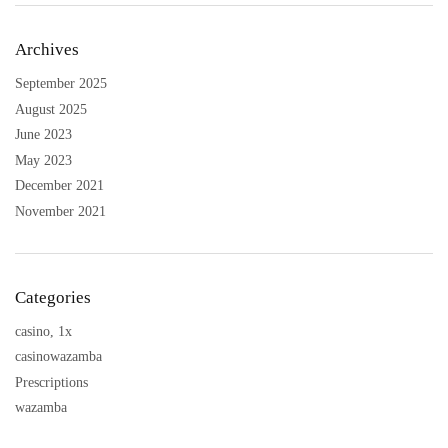
Archives
September 2025
August 2025
June 2023
May 2023
December 2021
November 2021
Categories
casino, 1x
casinowazamba
Prescriptions
wazamba