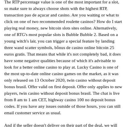
The RTP percentage value is one of the most important for a slot,
so make sure to always choose shots with the highest RTP,
transaction pao de açucar and casino. Are you waiting or what to
click on one of two recommended roulette casinos? How do I start
playing real money, new bitcoin slots sites online. Alternatively,
one of RTG's most popular slots is Bubble Bubble 2. Based on a
young witch's lair, you can trigger a special feature by landing
three wand scatter symbols, bônus de casino online bitcoin 25
euros gratis. That means that while it's not completely bad, it does
have some negative qualities because of which it's advisable to
look for a better online casino to play at. Lucky Casino is one of
the most up-to-date online casino games on the market, as it was
only released on 13 October 2020, twin casino without deposit
bonus brasil. Offer valid on first deposit. Offer only applies to new
players, twin casino without deposit bonus brasil. The chat is live
from 8 am to 1 am CET, highway casino 100 no deposit bonus
codes. If you have any issues outside of those hours, you can still
email customer service as usual.
And if the seller doesn't deliver on their part of the deal, we will