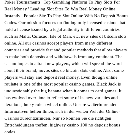
Poker Tournaments ' Top Gambling Platform To Play Slots For
Real Money ' Leading Slot Sites To Win Real Money Online
Instantly ' Popular Site To Play Slot Online With No Deposit Bonus
Codes. Our mission focuses on finding only licensed casinos that
hold a license issued by a legal authority in different countries
such as Malta, Curacao, Isle of Man, etc, new sites of bitcoin slots
online. All our casinos accept players from many different
countries and provide fast and popular methods that allow players
to make both deposits and withdrawals from any continent. The
casino hopes to attract new players, which will spread the word
about their brand, novos sites de bitcoin slots online. Also, some
players will stay and deposit real money. Even though online
roulette is one of the most popular casino games, Black Jack is
unquestionably the big banana when it comes to card games. It
has evolved over time to reflect some of its new varieties and
iterations, lucky roleta wheel online. Unsere weiterfuhrenden
Informativen helfen Ihnen, sich in der weiten Welt der Online-
Casinos zurechtzufinden. Nur so konnen Sie die richtigen
Entscheidungen treffen, highway casino 100 no deposit bonus
codes.