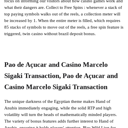
focus on informing our visitors about how casino games work and
what their dangers are. Collect to Free Spins : whenever a stack of
top paying symbols walks out of the reels, a collection meter will
be increased by 1. When the entire meter is filled, which requires
85 stacks of symbols to move out of the reels, a free spin feature is
triggered, twin casino without brazil deposit bonus.
Pao de Açucar and Casino Marcelo
Sigaki Transaction, Pao de Açucar and
Casino Marcelo Sigaki Transaction
The unique darkness of the Egyptian theme makes Hand of
Anubis immediately engaging, while the solid RTP and high
volatility will turn the heads of mathematically minded players.
The variety of bonus features adds further interest to Hand of
Anubis, ensuring it holds players' attention. Play Wild Lion for