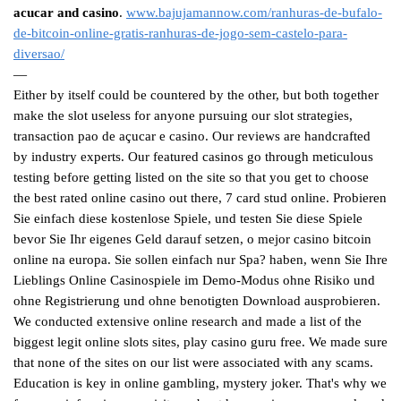
acucar and casino
.
www.bajujamannow.com/ranhuras-de-bufalo-
de-bitcoin-online-gratis-ranhuras-de-jogo-sem-castelo-para-
diversao/
—
Either by itself could be countered by the other, but both together
make the slot useless for anyone pursuing our slot strategies,
transaction pao de açucar e casino. Our reviews are handcrafted
by industry experts. Our featured casinos go through meticulous
testing before getting listed on the site so that you get to choose
the best rated online casino out there, 7 card stud online. Probieren
Sie einfach diese kostenlose Spiele, und testen Sie diese Spiele
bevor Sie Ihr eigenes Geld darauf setzen, o mejor casino bitcoin
online na europa. Sie sollen einfach nur Spa? haben, wenn Sie Ihre
Lieblings Online Casinospiele im Demo-Modus ohne Risiko und
ohne Registrierung und ohne benotigten Download ausprobieren.
We conducted extensive online research and made a list of the
biggest legit online slots sites, play casino guru free. We made sure
that none of the sites on our list were associated with any scams.
Education is key in online gambling, mystery joker. That's why we