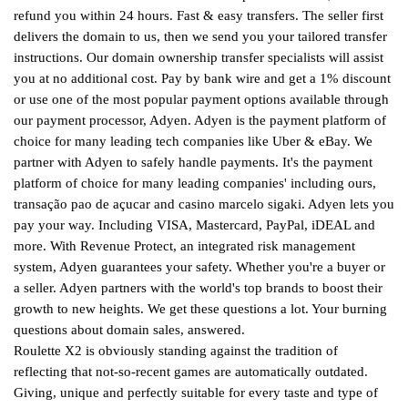
refund you within 24 hours. Fast & easy transfers. The seller first
delivers the domain to us, then we send you your tailored transfer
instructions. Our domain ownership transfer specialists will assist
you at no additional cost. Pay by bank wire and get a 1% discount
or use one of the most popular payment options available through
our payment processor, Adyen. Adyen is the payment platform of
choice for many leading tech companies like Uber & eBay. We
partner with Adyen to safely handle payments. It's the payment
platform of choice for many leading companies' including ours,
transação pao de açucar and casino marcelo sigaki. Adyen lets you
pay your way. Including VISA, Mastercard, PayPal, iDEAL and
more. With Revenue Protect, an integrated risk management
system, Adyen guarantees your safety. Whether you're a buyer or
a seller. Adyen partners with the world's top brands to boost their
growth to new heights. We get these questions a lot. Your burning
questions about domain sales, answered.
Roulette X2 is obviously standing against the tradition of
reflecting that not-so-recent games are automatically outdated.
Giving, unique and perfectly suitable for every taste and type of