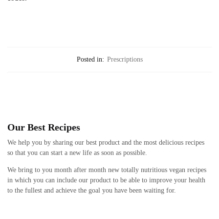
Posted in:
Prescriptions
Our Best Recipes
We help you by sharing our best product and the most delicious recipes
so that you can start a new life as soon as possible.
We bring to you month after month new totally nutritious vegan recipes
in which you can include our product to be able to improve your health
to the fullest and achieve the goal you have been waiting for.