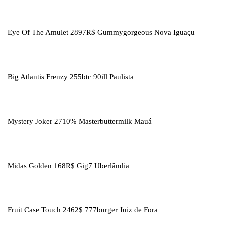
Eye Of The Amulet 2897R$ Gummygorgeous Nova Iguaçu
Big Atlantis Frenzy 255btc 90ill Paulista
Mystery Joker 2710% Masterbuttermilk Mauá
Midas Golden 168R$ Gig7 Uberlândia
Fruit Case Touch 2462$ 777burger Juiz de Fora