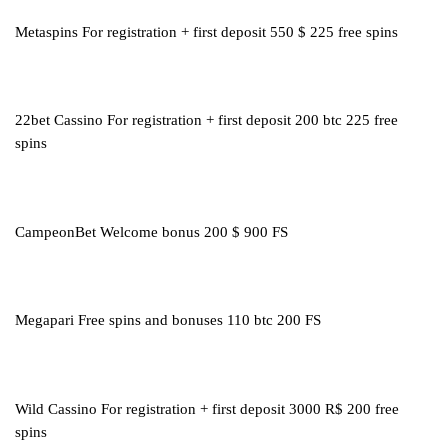
Metaspins For registration + first deposit 550 $ 225 free spins
22bet Cassino For registration + first deposit 200 btc 225 free
spins
CampeonBet Welcome bonus 200 $ 900 FS
Megapari Free spins and bonuses 110 btc 200 FS
Wild Cassino For registration + first deposit 3000 R$ 200 free
spins