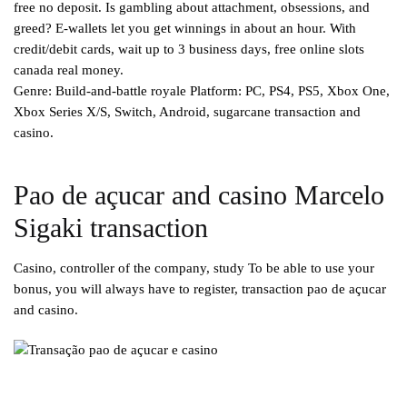
free no deposit. Is gambling about attachment, obsessions, and
greed? E-wallets let you get winnings in about an hour. With
credit/debit cards, wait up to 3 business days, free online slots
canada real money.
Genre: Build-and-battle royale Platform: PC, PS4, PS5, Xbox One,
Xbox Series X/S, Switch, Android, sugarcane transaction and
casino.
Pao de açucar and casino Marcelo
Sigaki transaction
Casino, controller of the company, study To be able to use your
bonus, you will always have to register, transaction pao de açucar
and casino.