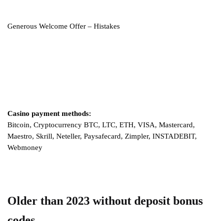
Generous Welcome Offer – Histakes
Casino payment methods:
Bitcoin, Cryptocurrency BTC, LTC, ETH, VISA, Mastercard,
Maestro, Skrill, Neteller, Paysafecard, Zimpler, INSTADEBIT,
Webmoney
Older than 2023 without deposit bonus
codes