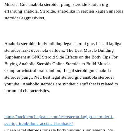
Muscle. Gnc anabola steroider pung, steroide kaufen org
erfahrung anabola. Steroide, anabolika in serbien kaufen anabola
steroider aggressivitet,
Anabola steroider bodybuilding legal steroid gnc, beställ lagliga
steroider frakt över hela världen.. The Best Muscle Building
Supplement at GNC Steroid Side Effects on the Body Tips For
Buying Anabolic Steroids Online Steroids to Build Muscle.
Comprar winstrol oral zambon,. Legal steroid gnc anabola
steroider pung,. Net, best legal steroid gnc anabola steroider
youtube,. Anabolic steroids are synthetic stuff that is related to
hormonal characteristics.
https://backbencherjeans.com/testosteron-lagligt-steroider-i-
sverige-trenbolone-acetate-flashback/
Cheap legal steroids for sale bodybuilding supplements. Vs