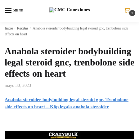
MENU
0
Inicio
/
Recetas
/
Anabola steroider bodybuilding legal steroid gnc, trenbolone side
effects on heart
Anabola steroider bodybuilding
legal steroid gnc, trenbolone side
effects on heart
mayo 30, 2023
Anabola steroider bodybuilding legal steroid gnc, Trenbolone
side effects on heart – Köp legala anabola steroider