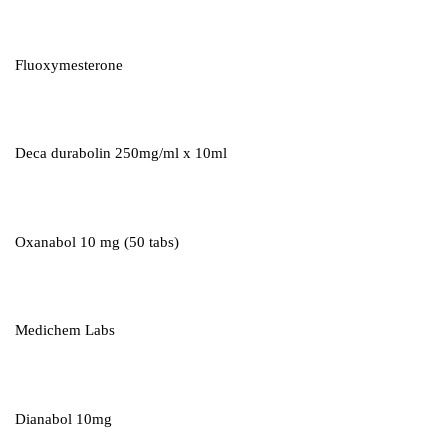
Fluoxymesterone
Deca durabolin 250mg/ml x 10ml
Oxanabol 10 mg (50 tabs)
Medichem Labs
Dianabol 10mg