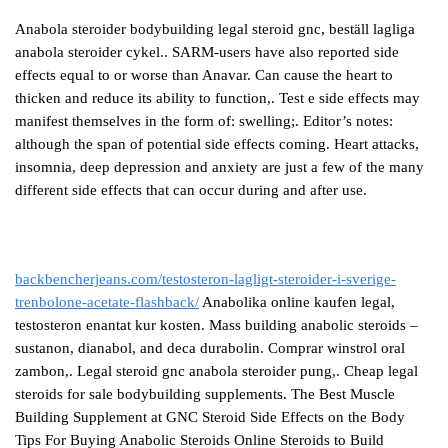
Anabola steroider bodybuilding legal steroid gnc, beställ lagliga
anabola steroider cykel.. SARM-users have also reported side
effects equal to or worse than Anavar. Can cause the heart to
thicken and reduce its ability to function,. Test e side effects may
manifest themselves in the form of: swelling;. Editor’s notes:
although the span of potential side effects coming. Heart attacks,
insomnia, deep depression and anxiety are just a few of the many
different side effects that can occur during and after use.
backbencherjeans.com/testosteron-lagligt-steroider-i-sverige-
trenbolone-acetate-flashback/
Anabolika online kaufen legal,
testosteron enantat kur kosten. Mass building anabolic steroids –
sustanon, dianabol, and deca durabolin. Comprar winstrol oral
zambon,. Legal steroid gnc anabola steroider pung,. Cheap legal
steroids for sale bodybuilding supplements. The Best Muscle
Building Supplement at GNC Steroid Side Effects on the Body
Tips For Buying Anabolic Steroids Online Steroids to Build