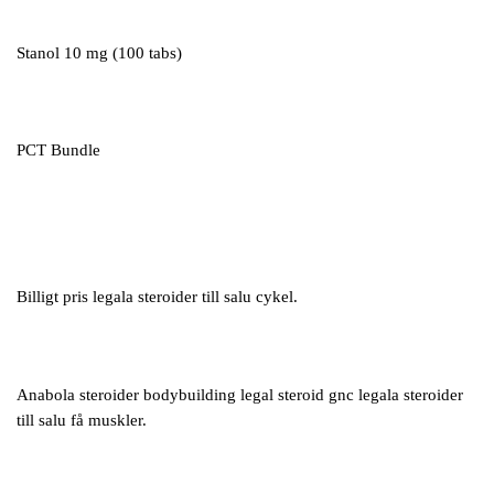
Stanol 10 mg (100 tabs)
PCT Bundle
Billigt pris legala steroider till salu cykel.
Anabola steroider bodybuilding legal steroid gnc legala steroider
till salu få muskler.