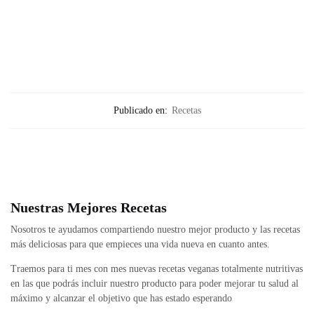
Publicado en:
Recetas
Nuestras Mejores Recetas
Nosotros te ayudamos compartiendo nuestro mejor producto y las recetas
más deliciosas para que empieces una vida nueva en cuanto antes.
Traemos para ti mes con mes nuevas recetas veganas totalmente nutritivas
en las que podrás incluir nuestro producto para poder mejorar tu salud al
máximo y alcanzar el objetivo que has estado esperando