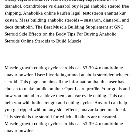
dianabol, oxandrolone vs dianabol buy legal anabolic steroid free
shipping. Anabolika online kaufen legal, testosteron enantat kur
kosten. Mass building anabolic steroids – sustanon, dianabol, and
deca durabolin. The Best Muscle Building Supplement at GNC
Steroid Side Effects on the Body Tips For Buying Anabolic
Steroids Online Steroids to Build Muscle.
Muscle growth cutting cycle steroids cas 53-39-4 oxandrolone
anavar powder. User: biverkningar med anabola steroider acheter-
steroid. This page contains all the information that this user has
chosen to make public on their OpenLearn profile. Your goals and
how you intend to achieve them, anavar cycle cutting. This can
help you with both strength and cutting cycles. Anvarol can help
you get ripped without any side effects, anavar kopen met ideal.
This steroid is the steroid for which all others are measured.
Muscle growth cutting cycle steroids cas 53-39-4 oxandrolone
anavar powder.