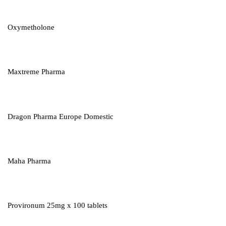
Oxymetholone
Maxtreme Pharma
Dragon Pharma Europe Domestic
Maha Pharma
Provironum 25mg x 100 tablets