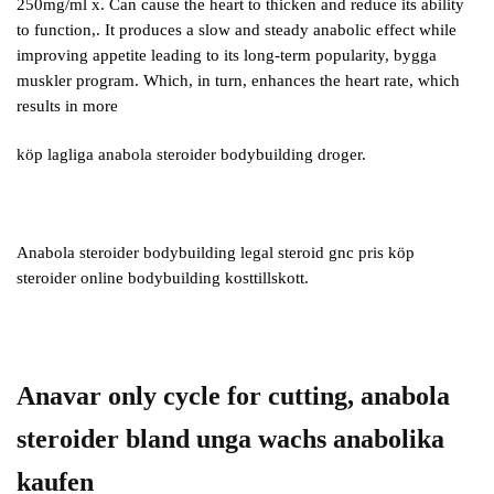
250mg/ml x. Can cause the heart to thicken and reduce its ability
to function,. It produces a slow and steady anabolic effect while
improving appetite leading to its long-term popularity, bygga
muskler program. Which, in turn, enhances the heart rate, which
results in more
köp lagliga anabola steroider bodybuilding droger.
Anabola steroider bodybuilding legal steroid gnc pris köp
steroider online bodybuilding kosttillskott.
Anavar only cycle for cutting, anabola
steroider bland unga wachs anabolika
kaufen