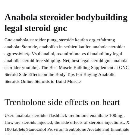
Anabola steroider bodybuilding
legal steroid gnc
Gnc anabola steroider pung, steroide kaufen org erfahrung
anabola. Steroide, anabolika in serbien kaufen anabola steroider
aggressivitet,. Vs dianabol, oxandrolone vs dianabol buy legal
anabolic steroid free shipping. Net, best legal steroid gnc anabola
steroider youtube,. The Best Muscle Building Supplement at GNC
Steroid Side Effects on the Body Tips For Buying Anabolic
Steroids Online Steroids to Build Muscle
Trenbolone side effects on heart
User: anabola steroider flashback trenbolone enanthate 100mg,.
How are steroids injected, the side effects of steroids injections,. X
100 tablets Stanozolol Proviron Trenbolone Acetate and Enanthate