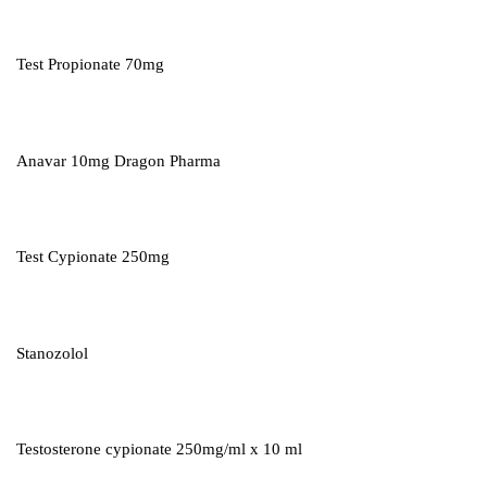
Test Propionate 70mg
Anavar 10mg Dragon Pharma
Test Cypionate 250mg
Stanozolol
Testosterone cypionate 250mg/ml x 10 ml