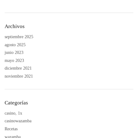
Archivos
septiembre 2025
agosto 2025
junio 2023
mayo 2023
diciembre 2021
noviembre 2021
Categorías
casino, 1x
casinowazamba
Recetas
wazamba