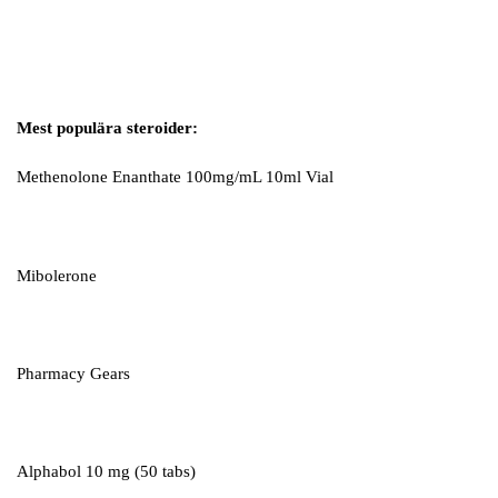
Mest populära steroider:
Methenolone Enanthate 100mg/mL 10ml Vial
Mibolerone
Pharmacy Gears
Alphabol 10 mg (50 tabs)