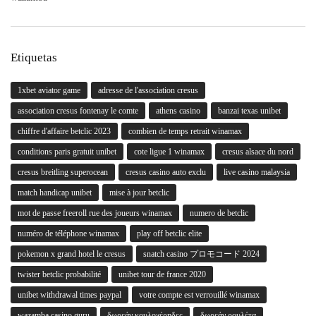
Etiquetas
1xbet aviator game
adresse de l'association cresus
association cresus fontenay le comte
athens casino
banzai texas unibet
chiffre d'affaire betclic 2023
combien de temps retrait winamax
conditions paris gratuit unibet
cote ligue 1 winamax
cresus alsace du nord
cresus breitling superocean
cresus casino auto exclu
live casino malaysia
match handicap unibet
mise à jour betclic
mot de passe freeroll rue des joueurs winamax
numero de betclic
numéro de téléphone winamax
play off betclic elite
pokemon x grand hotel le cresus
snatch casino プロモコード 2024
twister betclic probabilité
unibet tour de france 2020
unibet withdrawal times paypal
votre compte est verrouillé winamax
wazamba casino guru
δωρεάν κουλοχέρηδες
δωρεάν ρουλέτα