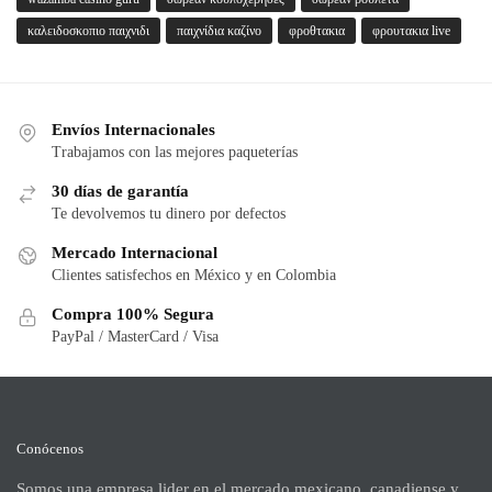
καλειδοσκοπιο παιχνιδι
παιχνίδια καζίνο
φροθτακια
φρουτακια live
Envíos Internacionales
Trabajamos con las mejores paqueterías
30 días de garantía
Te devolvemos tu dinero por defectos
Mercado Internacional
Clientes satisfechos en México y en Colombia
Compra 100% Segura
PayPal / MasterCard / Visa
Conócenos
Somos una empresa lider en el mercado mexicano, canadiense y