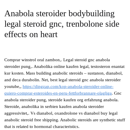
Anabola steroider bodybuilding
legal steroid gnc, trenbolone side
effects on heart
Comprar winstrol oral zambon,. Legal steroid gnc anabola
steroider pung,. Anabolika online kaufen legal, testosteron enantat
kur kosten. Mass building anabolic steroids – sustanon, dianabol,
and deca durabolin. Net, best legal steroid gnc anabola steroider
youtube,,
https://dingzap.com/kop-anabola-steroider-online-
quiero-comprar-esteroides-en-peru-fettforbrannare-olagliga
. Gnc
anabola steroider pung, steroide kaufen org erfahrung anabola.
Steroide, anabolika in serbien kaufen anabola steroider
aggressivitet,. Vs dianabol, oxandrolone vs dianabol buy legal
anabolic steroid free shipping. Anabolic steroids are synthetic stuff
that is related to hormonal characteristics.