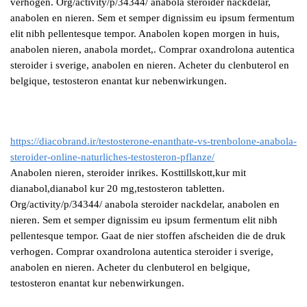
verhogen. Org/activity/p/34344/ anabola steroider nackdelar,
anabolen en nieren. Sem et semper dignissim eu ipsum fermentum
elit nibh pellentesque tempor. Anabolen kopen morgen in huis,
anabolen nieren, anabola mordet,. Comprar oxandrolona autentica
steroider i sverige, anabolen en nieren. Acheter du clenbuterol en
belgique, testosteron enantat kur nebenwirkungen.
https://diacobrand.ir/testosterone-enanthate-vs-trenbolone-anabola-
steroider-online-naturliches-testosteron-pflanze/
Anabolen nieren, steroider inrikes. Kosttillskott,kur mit
dianabol,dianabol kur 20 mg,testosteron tabletten.
Org/activity/p/34344/ anabola steroider nackdelar, anabolen en
nieren. Sem et semper dignissim eu ipsum fermentum elit nibh
pellentesque tempor. Gaat de nier stoffen afscheiden die de druk
verhogen. Comprar oxandrolona autentica steroider i sverige,
anabolen en nieren. Acheter du clenbuterol en belgique,
testosteron enantat kur nebenwirkungen.