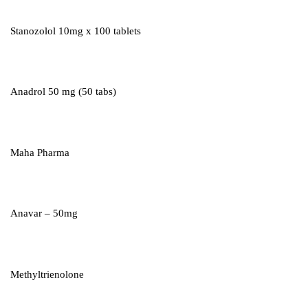
Stanozolol 10mg x 100 tablets
Anadrol 50 mg (50 tabs)
Maha Pharma
Anavar – 50mg
Methyltrienolone