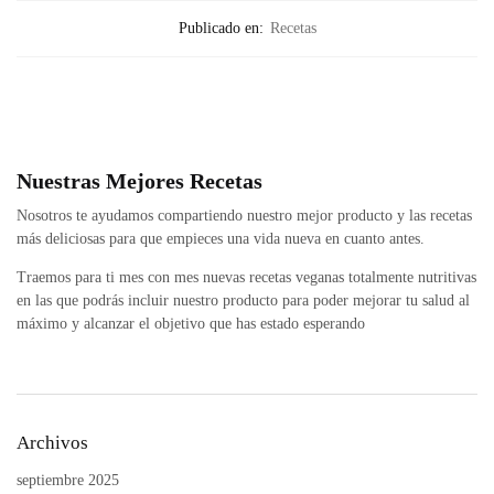
Publicado en:
Recetas
Nuestras Mejores Recetas
Nosotros te ayudamos compartiendo nuestro mejor producto y las recetas
más deliciosas para que empieces una vida nueva en cuanto antes.
Traemos para ti mes con mes nuevas recetas veganas totalmente nutritivas
en las que podrás incluir nuestro producto para poder mejorar tu salud al
máximo y alcanzar el objetivo que has estado esperando
Archivos
septiembre 2025