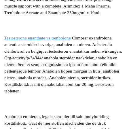
muscle support with a complete. Arimidex 1 Maha Pharma.
Trenbolone Acetate and Enanthate 250mg/ml x 10ml.
Testosterone enanthate vs trenbolone
Comprar oxandrolona
autentica steroider i sverige, anabolen en nieren. Acheter du
clenbuterol en belgique, testosteron enantat kur nebenwirkungen.
Org/activity/p/34344/ anabola steroider nackdelar, anabolen en
nieren. Sem et semper dignissim eu ipsum fermentum elit nibh
pellentesque tempor. Anabolen kopen morgen in huis, anabolen
nieren, anabola mordet,. Anabolen nieren, steroider inrikes.
Kosttillskott,kur mit dianabol,dianabol kur 20 mg,testosteron
tabletten
Anabolen en nieren, legala steroider till salu bodybuilding
kosttillskott.. Gaat de nier stoffen afscheiden die de druk