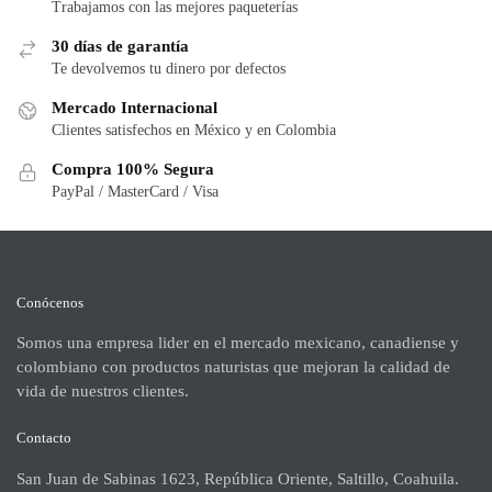
Trabajamos con las mejores paqueterías
30 días de garantía
Te devolvemos tu dinero por defectos
Mercado Internacional
Clientes satisfechos en México y en Colombia
Compra 100% Segura
PayPal / MasterCard / Visa
Conócenos
Somos una empresa lider en el mercado mexicano, canadiense y
colombiano con productos naturistas que mejoran la calidad de
vida de nuestros clientes.
Contacto
San Juan de Sabinas 1623, República Oriente, Saltillo, Coahuila.