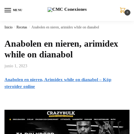
MENU
0
Inicio
/
Recetas
/
Anabolen en nieren, arimidex while on dianabol
Anabolen en nieren, arimidex
while on dianabol
junio 1, 2023
Anabolen en nieren, Arimidex while on dianabol – Köp
steroider online