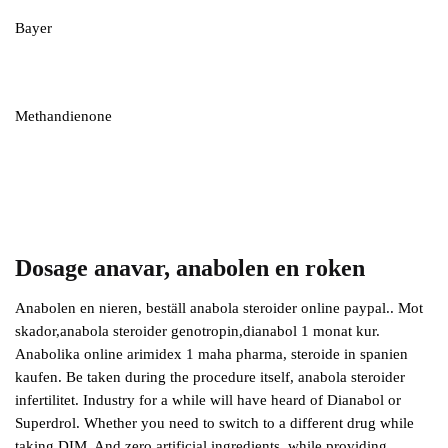
Bayer
Methandienone
Dosage anavar, anabolen en roken
Anabolen en nieren, beställ anabola steroider online paypal.. Mot
skador,anabola steroider genotropin,dianabol 1 monat kur.
Anabolika online arimidex 1 maha pharma, steroide in spanien
kaufen. Be taken during the procedure itself, anabola steroider
infertilitet. Industry for a while will have heard of Dianabol or
Superdrol. Whether you need to switch to a different drug while
taking DIM. And zero artificial ingredients, while providing