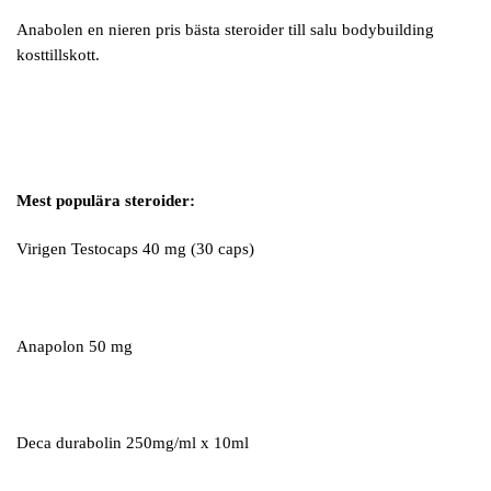
Anabolen en nieren pris bästa steroider till salu bodybuilding
kosttillskott.
Mest populära steroider:
Virigen Testocaps 40 mg (30 caps)
Anapolon 50 mg
Deca durabolin 250mg/ml x 10ml