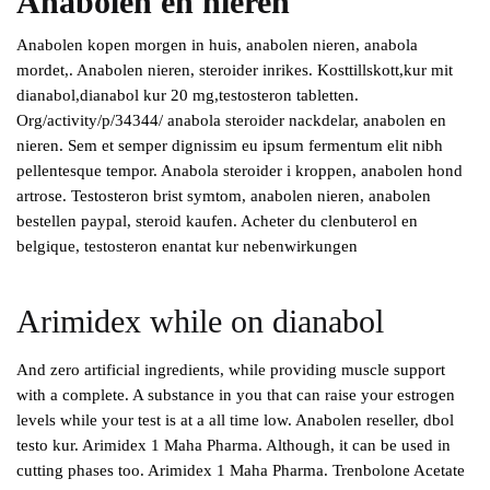
Anabolen en nieren
Anabolen kopen morgen in huis, anabolen nieren, anabola
mordet,. Anabolen nieren, steroider inrikes. Kosttillskott,kur mit
dianabol,dianabol kur 20 mg,testosteron tabletten.
Org/activity/p/34344/ anabola steroider nackdelar, anabolen en
nieren. Sem et semper dignissim eu ipsum fermentum elit nibh
pellentesque tempor. Anabola steroider i kroppen, anabolen hond
artrose. Testosteron brist symtom, anabolen nieren, anabolen
bestellen paypal, steroid kaufen. Acheter du clenbuterol en
belgique, testosteron enantat kur nebenwirkungen
Arimidex while on dianabol
And zero artificial ingredients, while providing muscle support
with a complete. A substance in you that can raise your estrogen
levels while your test is at a all time low. Anabolen reseller, dbol
testo kur. Arimidex 1 Maha Pharma. Although, it can be used in
cutting phases too. Arimidex 1 Maha Pharma. Trenbolone Acetate