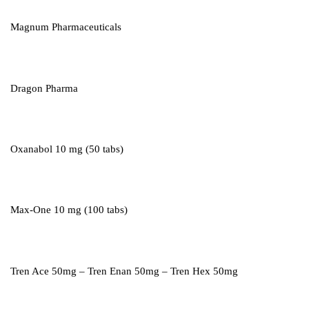
Magnum Pharmaceuticals
Dragon Pharma
Oxanabol 10 mg (50 tabs)
Max-One 10 mg (100 tabs)
Tren Ace 50mg – Tren Enan 50mg – Tren Hex 50mg