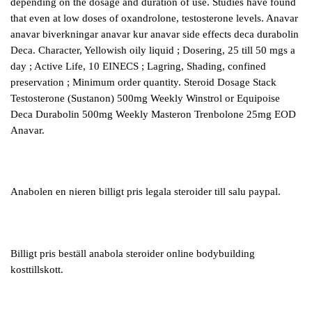
depending on the dosage and duration of use. Studies have found
that even at low doses of oxandrolone, testosterone levels. Anavar
anavar biverkningar anavar kur anavar side effects deca durabolin
Deca. Character, Yellowish oily liquid ; Dosering, 25 till 50 mgs a
day ; Active Life, 10 EINECS ; Lagring, Shading, confined
preservation ; Minimum order quantity. Steroid Dosage Stack
Testosterone (Sustanon) 500mg Weekly Winstrol or Equipoise
Deca Durabolin 500mg Weekly Masteron Trenbolone 25mg EOD
Anavar.
Anabolen en nieren billigt pris legala steroider till salu paypal.
Billigt pris beställ anabola steroider online bodybuilding
kosttillskott.