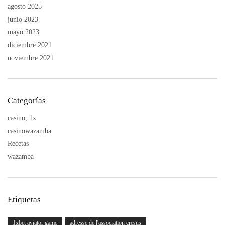
agosto 2025
junio 2023
mayo 2023
diciembre 2021
noviembre 2021
Categorías
casino, 1x
casinowazamba
Recetas
wazamba
Etiquetas
1xbet aviator game
adresse de l'association cresus