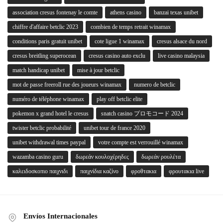
association cresus fontenay le comte
athens casino
banzai texas unibet
chiffre d'affaire betclic 2023
combien de temps retrait winamax
conditions paris gratuit unibet
cote ligue 1 winamax
cresus alsace du nord
cresus breitling superocean
cresus casino auto exclu
live casino malaysia
match handicap unibet
mise à jour betclic
mot de passe freeroll rue des joueurs winamax
numero de betclic
numéro de téléphone winamax
play off betclic elite
pokemon x grand hotel le cresus
snatch casino プロモコード 2024
twister betclic probabilité
unibet tour de france 2020
unibet withdrawal times paypal
votre compte est verrouillé winamax
wazamba casino guru
δωρεάν κουλοχέρηδες
δωρεάν ρουλέτα
καλειδοσκοπιο παιχνιδι
παιχνίδια καζίνο
φροθτακια
φρουτακια live
Envíos Internacionales