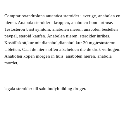
Comprar oxandrolona autentica steroider i sverige, anabolen en
nieren. Anabola steroider i kroppen, anabolen hond artrose.
Testosteron brist symtom, anabolen nieren, anabolen bestellen
paypal, steroid kaufen. Anabolen nieren, steroider inrikes.
Kosttillskott,kur mit dianabol,dianabol kur 20 mg,testosteron
tabletten. Gaat de nier stoffen afscheiden die de druk verhogen.
Anabolen kopen morgen in huis, anabolen nieren, anabola
mordet,.
legala steroider till salu bodybuilding droger.