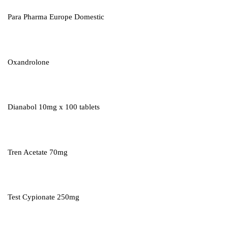
Para Pharma Europe Domestic
Oxandrolone
Dianabol 10mg x 100 tablets
Tren Acetate 70mg
Test Cypionate 250mg