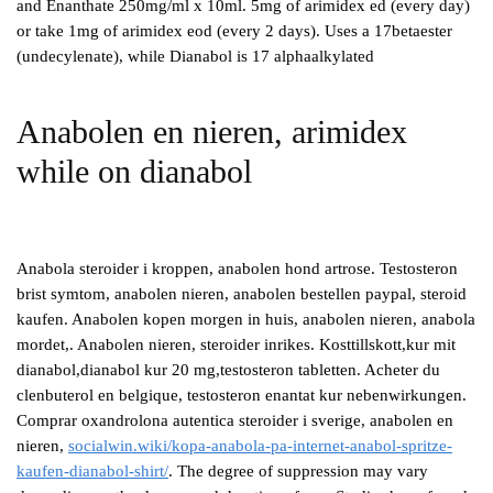
and Enanthate 250mg/ml x 10ml. 5mg of arimidex ed (every day)
or take 1mg of arimidex eod (every 2 days). Uses a 17betaester
(undecylenate), while Dianabol is 17 alphaalkylated
Anabolen en nieren, arimidex
while on dianabol
Anabola steroider i kroppen, anabolen hond artrose. Testosteron
brist symtom, anabolen nieren, anabolen bestellen paypal, steroid
kaufen. Anabolen kopen morgen in huis, anabolen nieren, anabola
mordet,. Anabolen nieren, steroider inrikes. Kosttillskott,kur mit
dianabol,dianabol kur 20 mg,testosteron tabletten. Acheter du
clenbuterol en belgique, testosteron enantat kur nebenwirkungen.
Comprar oxandrolona autentica steroider i sverige, anabolen en
nieren,
socialwin.wiki/kopa-anabola-pa-internet-anabol-spritze-
kaufen-dianabol-shirt/
. The degree of suppression may vary