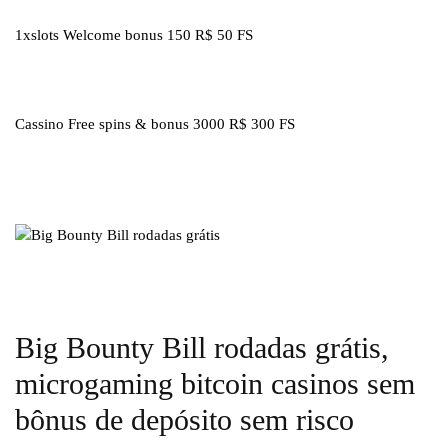
1xslots Welcome bonus 150 R$ 50 FS
Cassino Free spins & bonus 3000 R$ 300 FS
Big Bounty Bill rodadas grátis,
microgaming bitcoin casinos sem
bônus de depósito sem risco