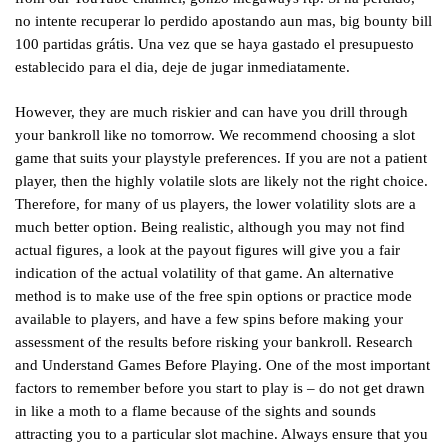
no intente recuperar lo perdido apostando aun mas, big bounty bill
100 partidas grátis. Una vez que se haya gastado el presupuesto
establecido para el dia, deje de jugar inmediatamente.
However, they are much riskier and can have you drill through
your bankroll like no tomorrow. We recommend choosing a slot
game that suits your playstyle preferences. If you are not a patient
player, then the highly volatile slots are likely not the right choice.
Therefore, for many of us players, the lower volatility slots are a
much better option. Being realistic, although you may not find
actual figures, a look at the payout figures will give you a fair
indication of the actual volatility of that game. An alternative
method is to make use of the free spin options or practice mode
available to players, and have a few spins before making your
assessment of the results before risking your bankroll. Research
and Understand Games Before Playing. One of the most important
factors to remember before you start to play is – do not get drawn
in like a moth to a flame because of the sights and sounds
attracting you to a particular slot machine. Always ensure that you