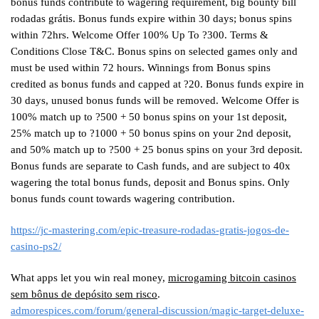
bonus funds contribute to wagering requirement, big bounty bill
rodadas grátis. Bonus funds expire within 30 days; bonus spins
within 72hrs. Welcome Offer 100% Up To ?300. Terms &
Conditions Close T&C. Bonus spins on selected games only and
must be used within 72 hours. Winnings from Bonus spins
credited as bonus funds and capped at ?20. Bonus funds expire in
30 days, unused bonus funds will be removed. Welcome Offer is
100% match up to ?500 + 50 bonus spins on your 1st deposit,
25% match up to ?1000 + 50 bonus spins on your 2nd deposit,
and 50% match up to ?500 + 25 bonus spins on your 3rd deposit.
Bonus funds are separate to Cash funds, and are subject to 40x
wagering the total bonus funds, deposit and Bonus spins. Only
bonus funds count towards wagering contribution.
https://jc-mastering.com/epic-treasure-rodadas-gratis-jogos-de-
casino-ps2/
What apps let you win real money,
microgaming bitcoin casinos
sem bônus de depósito sem risco
.
admorespices.com/forum/general-discussion/magic-target-deluxe-