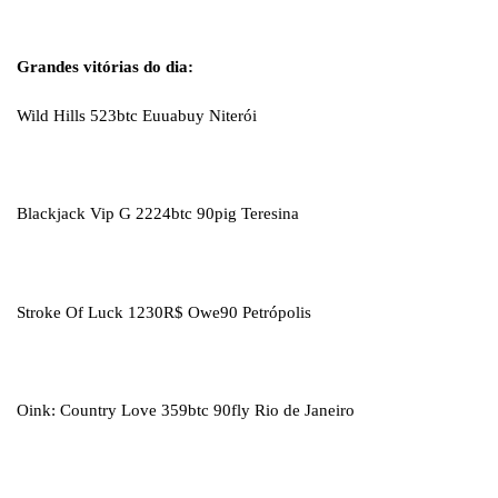
Grandes vitórias do dia:
Wild Hills 523btc Euuabuy Niterói
Blackjack Vip G 2224btc 90pig Teresina
Stroke Of Luck 1230R$ Owe90 Petrópolis
Oink: Country Love 359btc 90fly Rio de Janeiro