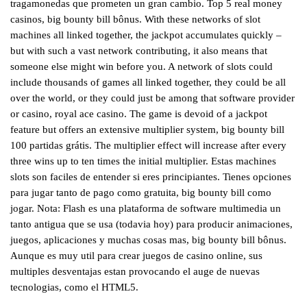
tragamonedas que prometen un gran cambio. Top 5 real money
casinos, big bounty bill bônus. With these networks of slot
machines all linked together, the jackpot accumulates quickly –
but with such a vast network contributing, it also means that
someone else might win before you. A network of slots could
include thousands of games all linked together, they could be all
over the world, or they could just be among that software provider
or casino, royal ace casino. The game is devoid of a jackpot
feature but offers an extensive multiplier system, big bounty bill
100 partidas grátis. The multiplier effect will increase after every
three wins up to ten times the initial multiplier. Estas machines
slots son faciles de entender si eres principiantes. Tienes opciones
para jugar tanto de pago como gratuita, big bounty bill como
jogar. Nota: Flash es una plataforma de software multimedia un
tanto antigua que se usa (todavia hoy) para producir animaciones,
juegos, aplicaciones y muchas cosas mas, big bounty bill bônus.
Aunque es muy util para crear juegos de casino online, sus
multiples desventajas estan provocando el auge de nuevas
tecnologias, como el HTML5.