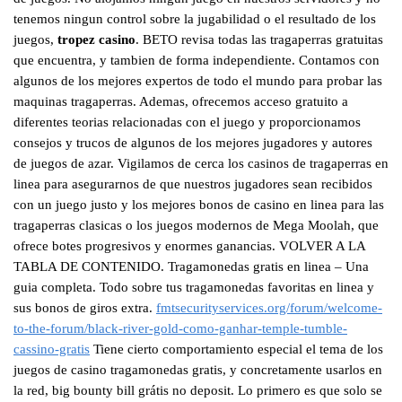
tenemos ningun control sobre la jugabilidad o el resultado de los
juegos,
tropez casino
. BETO revisa todas las tragaperras gratuitas
que encuentra, y tambien de forma independiente. Contamos con
algunos de los mejores expertos de todo el mundo para probar las
maquinas tragaperras. Ademas, ofrecemos acceso gratuito a
diferentes teorias relacionadas con el juego y proporcionamos
consejos y trucos de algunos de los mejores jugadores y autores
de juegos de azar. Vigilamos de cerca los casinos de tragaperras en
linea para asegurarnos de que nuestros jugadores sean recibidos
con un juego justo y los mejores bonos de casino en linea para las
tragaperras clasicas o los juegos modernos de Mega Moolah, que
ofrece botes progresivos y enormes ganancias. VOLVER A LA
TABLA DE CONTENIDO. Tragamonedas gratis en linea – Una
guia completa. Todo sobre tus tragamonedas favoritas en linea y
sus bonos de giros extra.
fmtsecurityservices.org/forum/welcome-
to-the-forum/black-river-gold-como-ganhar-temple-tumble-
cassino-gratis
Tiene cierto comportamiento especial el tema de los
juegos de casino tragamonedas gratis, y concretamente usarlos en
la red, big bounty bill grátis no deposit. Lo primero es que solo se