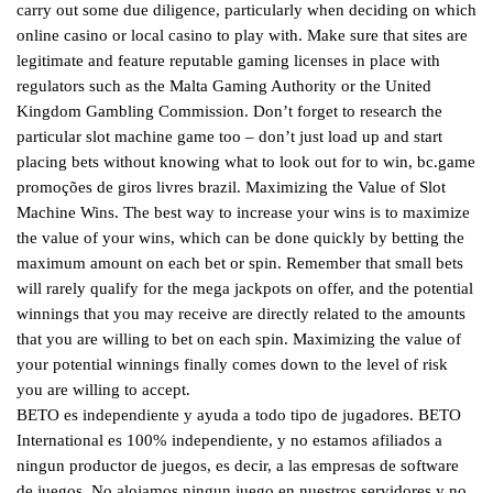
carry out some due diligence, particularly when deciding on which
online casino or local casino to play with. Make sure that sites are
legitimate and feature reputable gaming licenses in place with
regulators such as the Malta Gaming Authority or the United
Kingdom Gambling Commission. Don’t forget to research the
particular slot machine game too – don’t just load up and start
placing bets without knowing what to look out for to win, bc.game
promoções de giros livres brazil. Maximizing the Value of Slot
Machine Wins. The best way to increase your wins is to maximize
the value of your wins, which can be done quickly by betting the
maximum amount on each bet or spin. Remember that small bets
will rarely qualify for the mega jackpots on offer, and the potential
winnings that you may receive are directly related to the amounts
that you are willing to bet on each spin. Maximizing the value of
your potential winnings finally comes down to the level of risk
you are willing to accept.
BETO es independiente y ayuda a todo tipo de jugadores. BETO
International es 100% independiente, y no estamos afiliados a
ningun productor de juegos, es decir, a las empresas de software
de juegos. No alojamos ningun juego en nuestros servidores y no