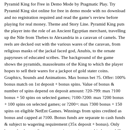
Pyramid King for Free in Demo Mode by Pragmatic Play. Try
Pyramid King slot online for free in demo mode with no download
and no registration required and read the game’s review before
playing for real money. Theme and Story Line. Pyramid King puts
the player into the role of an Ancient Egyptian merchant, travelling
up the Nile from Thebes to Alexandria in a caravan of camels. The
reels are decked out with the various wares of the caravan, from
religious masks of the jackal faced god, Anubis, to the ornate
papyruses of educated scribes. The background of the game
shows the pyramids, mausoleums of the King to which the player
hopes to sell their wares for a jackpot of gold stater coins.
Graphics, Sounds and Animations. Max bonus bet ?5. Offer: 100%
bonus match on 1st deposit + bonus spins. Value of bonus &
number of spins depend on deposit amount: ?20-?99: max ?100
bonus + 50 spins on selected games; ?100-?200: max ?200 bonus
+ 100 spins on selected games; or ?200+: max ?300 bonus + 150
spins on eligible NetEnt Games. Winnings from spins credited as
bonus and capped at ?100. Bonus funds are separate to cash funds
& subject to wagering requirement (35x deposit + bonus). Only