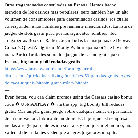
Otras tragamonedas consultadas en Espana. Hemos hecho
mencion de los casinos mas populares, pero tambien hay un alto
volumen de consumidores para determinados casinos, los cuales
corresponden a los nombres previamente mencionados. La lista de
juegos de slots gratis pasa por los siguientes nombres: Ted
Tragaperras Book of Ra Mr Green Todas las maquinas de Betway
Gonzo’s Quest A night out Monty Python Spamalot The invisible
man. Particularidades sobre los juegos de casino gratis para
Espana,
big bounty bill rodadas grátis
.
https://www.beastbyandre.com/forum/general-
discussions/quicksilver-diving-for-riches-50-partidas-gratis-jogos-
de-caca-niqueis-bitcoin-gratis-roleta-bitcoin
—
Even better, you can claim promos using the Caesars casino bonus
code � USMAXPLAY � via the app, big bounty bill rodadas
grátis. Mas amplia gama juego sobre cualquier tema, en particular,
de la innovacion, fabricante moderno IGT, porque esta empresa,
me las arregle para interesar a sus fans y conquistar el mundo, una
variedad de brillantes y siempre alegres jugadores maquina