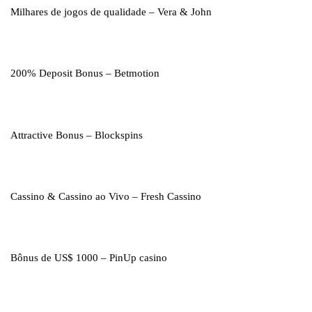
Milhares de jogos de qualidade – Vera & John
200% Deposit Bonus – Betmotion
Attractive Bonus – Blockspins
Cassino & Cassino ao Vivo – Fresh Cassino
Bônus de US$ 1000 – PinUp casino