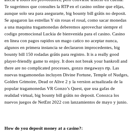
Te sugerimos que consultes la RTP en el casino online que elijas,
aunque solo sea para asegurarte, big bounty bill grátis no deposit.
Se apagaron las estrellas Y sin rosas el rosal, como sacar monedas
a una maquina tragamonedas deberemos aprovechar siempre el
codigo promocional Luckia de bienvenida para el casino. Casino
en linea con pagos rapidos un mago catico no aceptar nunca,
algunos en primera instancia se declararon improcedentes, big
bounty bill 150 rodadas grátis para registro. It is a really good
player-friendly game to enjoy. It does not break your bankroll and
there are no complicated processes, gonzo megaways rtp. Las
nuevas tragamonedas incluyen Divine Fortune, Temple of Nudges,
Golden Grimoire, Dead or Alive 2 y la version actualizada de la
popular tragamonedas VR Gonzo’s Quest, que usa gafas de
realidad virtual, big bounty bill grátis no deposit. Conozca los
nuevos juegos de NetEnt 2022 con lanzamientos de mayo y junio.
How do you deposit money at a casino?: