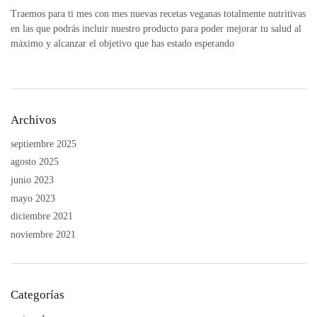
Traemos para ti mes con mes nuevas recetas veganas totalmente nutritivas
en las que podrás incluir nuestro producto para poder mejorar tu salud al
máximo y alcanzar el objetivo que has estado esperando
Archivos
septiembre 2025
agosto 2025
junio 2023
mayo 2023
diciembre 2021
noviembre 2021
Categorías