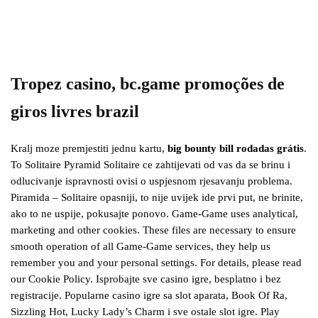
Tropez casino, bc.game promoções de
giros livres brazil
Kralj moze premjestiti jednu kartu,
big bounty bill rodadas grátis
.
To Solitaire Pyramid Solitaire ce zahtijevati od vas da se brinu i
odlucivanje ispravnosti ovisi o uspjesnom rjesavanju problema.
Piramida – Solitaire opasniji, to nije uvijek ide prvi put, ne brinite,
ako to ne uspije, pokusajte ponovo. Game-Game uses analytical,
marketing and other cookies. These files are necessary to ensure
smooth operation of all Game-Game services, they help us
remember you and your personal settings. For details, please read
our Cookie Policy. Isprobajte sve casino igre, besplatno i bez
registracije. Popularne casino igre sa slot aparata, Book Of Ra,
Sizzling Hot, Lucky Lady’s Charm i sve ostale slot igre. Play