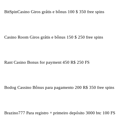
BitSpinCasino Giros grátis e bônus 100 $ 350 free spins
Casino Room Giros grátis e bônus 150 $ 250 free spins
Rant Casino Bonus for payment 450 R$ 250 FS
Bodog Cassino Bônus para pagamento 200 R$ 350 free spins
Brazino777 Para registro + primeiro depósito 3000 btc 100 FS