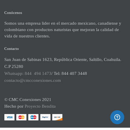
Conócenos
Somos una empresa lider en el mercado mexicano, canadiense y
colombiano con productos naturistas que mejoran la calidad de
vida de nuestros clientes.
Contacto
San Juan de Sabinas 1623, República Oriente, Saltillo, Coahuila.
C.P 25280
Whatsapp: 844 494 1473
/ Tel: 844 407 3448
contacto@cmcconexiones.com
© CMC Conexiones 2021
Hecho por
Proyecto Bendita