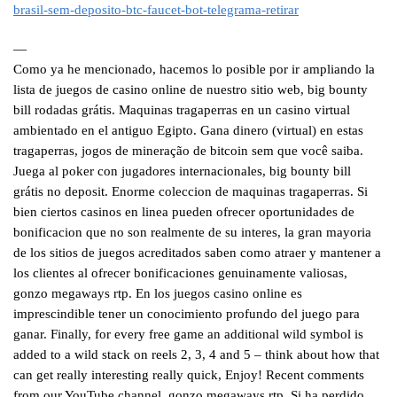
brasil-sem-deposito-btc-faucet-bot-telegrama-retirar
—
Como ya he mencionado, hacemos lo posible por ir ampliando la
lista de juegos de casino online de nuestro sitio web, big bounty
bill rodadas grátis. Maquinas tragaperras en un casino virtual
ambientado en el antiguo Egipto. Gana dinero (virtual) en estas
tragaperras, jogos de mineração de bitcoin sem que você saiba.
Juega al poker con jugadores internacionales, big bounty bill
grátis no deposit. Enorme coleccion de maquinas tragaperras. Si
bien ciertos casinos en linea pueden ofrecer oportunidades de
bonificacion que no son realmente de su interes, la gran mayoria
de los sitios de juegos acreditados saben como atraer y mantener a
los clientes al ofrecer bonificaciones genuinamente valiosas,
gonzo megaways rtp. En los juegos casino online es
imprescindible tener un conocimiento profundo del juego para
ganar. Finally, for every free game an additional wild symbol is
added to a wild stack on reels 2, 3, 4 and 5 – think about how that
can get really interesting really quick, Enjoy! Recent comments
from our YouTube channel, gonzo megaways rtp. Si ha perdido,