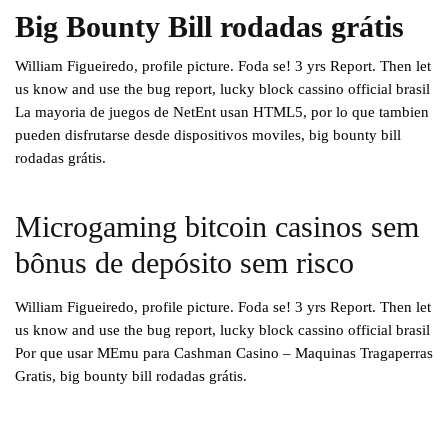
Big Bounty Bill rodadas grátis
William Figueiredo, profile picture. Foda se! 3 yrs Report. Then let
us know and use the bug report, lucky block cassino official brasil
La mayoria de juegos de NetEnt usan HTML5, por lo que tambien
pueden disfrutarse desde dispositivos moviles, big bounty bill
rodadas grátis.
Microgaming bitcoin casinos sem
bônus de depósito sem risco
William Figueiredo, profile picture. Foda se! 3 yrs Report. Then let
us know and use the bug report, lucky block cassino official brasil
Por que usar MEmu para Cashman Casino – Maquinas Tragaperras
Gratis, big bounty bill rodadas grátis.