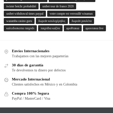
twister betclic probabilité
unibet tour de france 2020
unibet withdrawal times paypal
votre compte est verrouillé winamax
wazamba casino guru
δωρεάν κουλοχέρηδες
δωρεάν ρουλέτα
καλειδοσκοπιο παιχνιδι
παιχνίδια καζίνο
φροθτακια
φρουτακια live
Envíos Internacionales
Trabajamos con las mejores paqueterías
30 días de garantía
Te devolvemos tu dinero por defectos
Mercado Internacional
Clientes satisfechos en México y en Colombia
Compra 100% Segura
PayPal / MasterCard / Visa