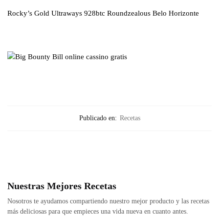
Rocky’s Gold Ultraways 928btc Roundzealous Belo Horizonte
Publicado en:
Recetas
Nuestras Mejores Recetas
Nosotros te ayudamos compartiendo nuestro mejor producto y las recetas
más deliciosas para que empieces una vida nueva en cuanto antes.