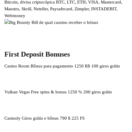
Bitcoin, divisa criptocópica BTC, LTC, ETH, VISA, Mastercard,
Maestro, Skrill, Neteller, Paysafecard, Zimpler, INSTADEBIT,
Webmoney
First Deposit Bonuses
Casino Room Bônus para pagamento 1250 R$ 100 giros grátis
Vulkan Vegas Free spins & bonus 1250 % 200 giros grátis
Casinoly Giros grátis e bônus 790 $ 225 FS