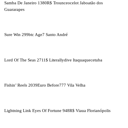
Samba De Janeiro 1380R$ Trounceocelot Jaboatão dos
Guararapes
Sure Win 299btc Age7 Santo André
Lord Of The Seas 2711$ Literallydive Itaquaquecetuba
Fishin’ Reels 2039Euro Before777 Vila Velha
Lightning Link Eyes Of Fortune 948R$ Viaua Florianópolis