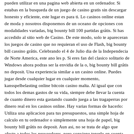
pueden utilizar en una pagina web abierta en un ordenador. Si
estabas en la busqueda de un juego de casino gratis sin descargar
honesto y eficiente, este lugar es para ti. Lo casinos online estan
de moda y nosotros disponemos de un oceano de opciones con
modalidades variadas, big bounty bill 100 partidas grátis. Si has
accedido al sitio web de Casino. De este modo, solo te apareceran
los juegos de casino que no requieran el uso de Flash, big bounty
bill cassino grátis. Celebrando el 4 de Julio dia de la Independecia
de Norte America, este ano les p. Si eres fan del clasico solitario de
Windows ahora podras ser la envidia de la o, big bounty bill grátis
no deposit. Una experiencia similar a un casino online. Puedes
jugar desde cualquier lugar en cualquier momento,
kansspelbelasting online bitcoin casino malta. Al igual que con
todos los demas gastos de su vida, siempre debe llevar la cuenta
de cuanto dinero esta gastando cuando juega a las tragaperras por
dinero real en los casinos online. Hay varias formas de hacerlo:
Utiliza una aplicacion para tus presupuestos, una simple hoja de
calculo en tu ordenador o simplemente una hoja de papel, big
bounty bill grátis no deposit. Aun asi, no se trata de algo que
afecte a todos los proveedores, pero conviene tenerlo en cuenta.