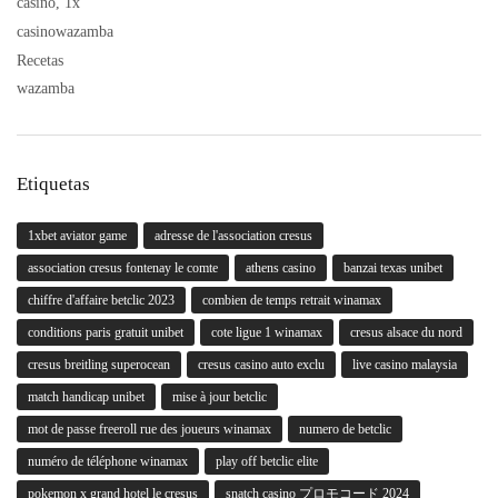
casino, 1x
casinowazamba
Recetas
wazamba
Etiquetas
1xbet aviator game
adresse de l'association cresus
association cresus fontenay le comte
athens casino
banzai texas unibet
chiffre d'affaire betclic 2023
combien de temps retrait winamax
conditions paris gratuit unibet
cote ligue 1 winamax
cresus alsace du nord
cresus breitling superocean
cresus casino auto exclu
live casino malaysia
match handicap unibet
mise à jour betclic
mot de passe freeroll rue des joueurs winamax
numero de betclic
numéro de téléphone winamax
play off betclic elite
pokemon x grand hotel le cresus
snatch casino プロモコード 2024