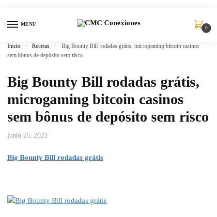
Saltar
saltar
a
al
MENU
0
navegación
contenido
Inicio
/
Recetas
/
Big Bounty Bill rodadas grátis, microgaming bitcoin casinos
sem bônus de depósito sem risco
Big Bounty Bill rodadas grátis,
microgaming bitcoin casinos
sem bônus de depósito sem risco
junio 25, 2023
Big Bounty Bill rodadas grátis