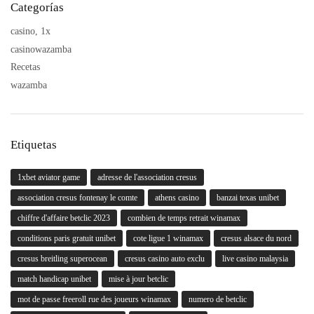
Categorías
casino, 1x
casinowazamba
Recetas
wazamba
Etiquetas
1xbet aviator game
adresse de l'association cresus
association cresus fontenay le comte
athens casino
banzai texas unibet
chiffre d'affaire betclic 2023
combien de temps retrait winamax
conditions paris gratuit unibet
cote ligue 1 winamax
cresus alsace du nord
cresus breitling superocean
cresus casino auto exclu
live casino malaysia
match handicap unibet
mise à jour betclic
mot de passe freeroll rue des joueurs winamax
numero de betclic