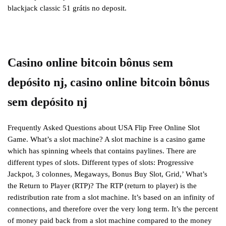
blackjack classic 51 grátis no deposit.
Casino online bitcoin bônus sem
depósito nj, casino online bitcoin bônus
sem depósito nj
Frequently Asked Questions about USA Flip Free Online Slot
Game. What’s a slot machine? A slot machine is a casino game
which has spinning wheels that contains paylines. There are
different types of slots. Different types of slots: Progressive
Jackpot, 3 colonnes, Megaways, Bonus Buy Slot, Grid,’ What’s
the Return to Player (RTP)? The RTP (return to player) is the
redistribution rate from a slot machine. It’s based on an infinity of
connections, and therefore over the very long term. It’s the percent
of money paid back from a slot machine compared to the money