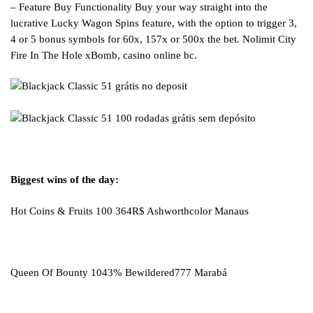
– Feature Buy Functionality Buy your way straight into the
lucrative Lucky Wagon Spins feature, with the option to trigger 3,
4 or 5 bonus symbols for 60x, 157x or 500x the bet. Nolimit City
Fire In The Hole xBomb, casino online bc.
Biggest wins of the day:
Hot Coins & Fruits 100 364R$ Ashworthcolor Manaus
Queen Of Bounty 1043% Bewildered777 Marabá