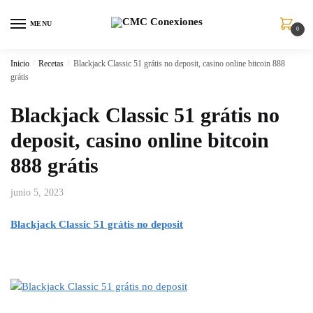
MENU
0
Inicio
/
Recetas
/
Blackjack Classic 51 grátis no deposit, casino online bitcoin 888
grátis
Blackjack Classic 51 grátis no
deposit, casino online bitcoin
888 grátis
junio 5, 2023
Blackjack Classic 51 grátis no deposit