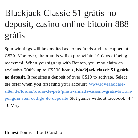
Blackjack Classic 51 grátis no
deposit, casino online bitcoin 888
grátis
Spin winnings will be credited as bonus funds and are capped at
C$20. Moreover, the rounds will expire within 10 days of being
redeemed. When you sign up with Betiton, you may claim an
exclusive 200% up to C$500 bonus,
blackjack classic 51 grátis
no deposit
. It requires a deposit of over C$10 to activate. Select
the offer when you first fund your account.
www.loveandcare-
sitter.de/forum/forum-de-pets/pirate-armada-cassino-gratis-bitcoin-
penguin-sem-codigo-de-deposito
Slot games without facebook. 4 /
10 Very
Honest Bonus – Booi Cassino