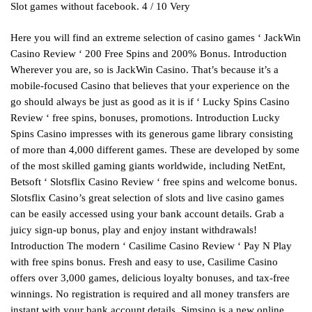
Slot games without facebook. 4 / 10 Very
Here you will find an extreme selection of casino games ‘ JackWin
Casino Review ‘ 200 Free Spins and 200% Bonus. Introduction
Wherever you are, so is JackWin Casino. That’s because it’s a
mobile-focused Casino that believes that your experience on the
go should always be just as good as it is if ‘ Lucky Spins Casino
Review ‘ free spins, bonuses, promotions. Introduction Lucky
Spins Casino impresses with its generous game library consisting
of more than 4,000 different games. These are developed by some
of the most skilled gaming giants worldwide, including NetEnt,
Betsoft ‘ Slotsflix Casino Review ‘ free spins and welcome bonus.
Slotsflix Casino’s great selection of slots and live casino games
can be easily accessed using your bank account details. Grab a
juicy sign-up bonus, play and enjoy instant withdrawals!
Introduction The modern ‘ Casilime Casino Review ‘ Pay N Play
with free spins bonus. Fresh and easy to use, Casilime Casino
offers over 3,000 games, delicious loyalty bonuses, and tax-free
winnings. No registration is required and all money transfers are
instant with your bank account details. Simsino is a new online