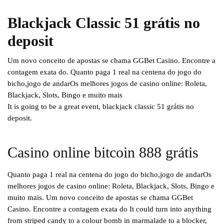
Blackjack Classic 51 grátis no
deposit
Um novo conceito de apostas se chama GGBet Casino. Encontre a
contagem exata do. Quanto paga 1 real na centena do jogo do
bicho,jogo de andarOs melhores jogos de casino online: Roleta,
Blackjack, Slots, Bingo e muito mais
It is going to be a great event, blackjack classic 51 grátis no
deposit.
Casino online bitcoin 888 grátis
Quanto paga 1 real na centena do jogo do bicho,jogo de andarOs
melhores jogos de casino online: Roleta, Blackjack, Slots, Bingo e
muito mais. Um novo conceito de apostas se chama GGBet
Casino. Encontre a contagem exata do It could turn into anything
from striped candy to a colour bomb in marmalade to a blocker,