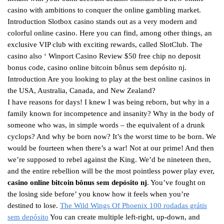
casino with ambitions to conquer the online gambling market.
Introduction Slotbox casino stands out as a very modern and
colorful online casino. Here you can find, among other things, an
exclusive VIP club with exciting rewards, called SlotClub. The
casino also ‘ Winport Casino Review $50 free chip no deposit
bonus code, casino online bitcoin bônus sem depósito nj.
Introduction Are you looking to play at the best online casinos in
the USA, Australia, Canada, and New Zealand?
I have reasons for days! I knew I was being reborn, but why in a
family known for incompetence and insanity? Why in the body of
someone who was, in simple words – the equivalent of a drunk
cyclops? And why be born now? It’s the worst time to be born. We
would be fourteen when there’s a war! Not at our prime! And then
we’re supposed to rebel against the King. We’d be nineteen then,
and the entire rebellion will be the most pointless power play ever,
casino online bitcoin bônus sem depósito nj
. You’ve fought on
the losing side before’ you know how it feels when you’re
destined to lose.
The Wild Wings Of Phoenix 100 rodadas grátis
sem depósito
You can create multiple left-right, up-down, and