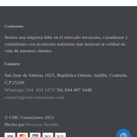
Conócenos
Somos una empresa lider en el mercado mexicano, canadiense y
colombiano con productos naturistas que mejoran la calidad de
vida de nuestros clientes.
Contacto
San Juan de Sabinas 1623, República Oriente, Saltillo, Coahuila.
C.P 25280
Whatsapp: 844 494 1473
/ Tel: 844 407 3448
contacto@cmcconexiones.com
© CMC Conexiones 2021
Hecho por
Proyecto Bendita