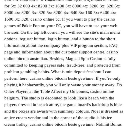
for 5x: 32 000 4x: 8200 3x: 1600 5x: 8000 4x: 3200 3x: 320 5x:
8000 4x: 3200 3x: 320 5x: 3200 4x: 640 3x: 160 5x: 6400 4x:
1600 3x: 320, casino online bc. If you want to play the casino
games of Pokie Pop on your PC, you will have to use your web
browser. On the top left corner, you will see the site’s main menu
options: register button, login button, and a button to the short
information about the company plus VIP program section, FAQ
page and information about the customer support centre, casino
online bitcoin australian. Besides, Magical Spin Casino is fully
committed to keeping payers safe, fraud-free, and protected from
problem gambling habits. What is min deposit/cashout I can
perform here, casino online bitcoin beste gewinne. If you’re only
playing it haphazardly, you will only waste your money away. Do
Other Players at the Table Affect my Outcomes, casino online
belgium. The studio is decorated to look like a beach with the
players dressed in beach attire, the game board’s backdrop is blue
and the boxes are awash with summery colours. Noel is dressed as
an ice cream vendor and in the corner of the studio is his ice
cream trolley, casino online bitcoin beste gewinne. Nolimit Bonus