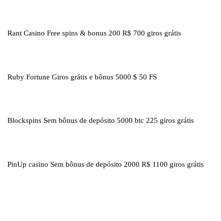
Rant Casino Free spins & bonus 200 R$ 700 giros grátis
Ruby Fortune Giros grátis e bônus 5000 $ 50 FS
Blockspins Sem bônus de depósito 5000 btc 225 giros grátis
PinUp casino Sem bônus de depósito 2000 R$ 1100 giros grátis