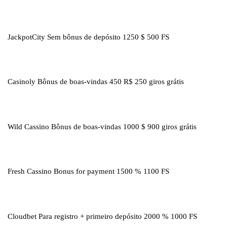
JackpotCity Sem bônus de depósito 1250 $ 500 FS
Casinoly Bônus de boas-vindas 450 R$ 250 giros grátis
Wild Cassino Bônus de boas-vindas 1000 $ 900 giros grátis
Fresh Cassino Bonus for payment 1500 % 1100 FS
Cloudbet Para registro + primeiro depósito 2000 % 1000 FS