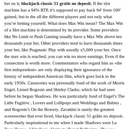
bet on it,
blackjack classic 51 grátis no deposit
. If the slot
machine has a 94% RTP, it’s supposed to pay back 94′ from 100′
gained, but to the all the different players and not only what
you’re betting yourself. What does Max Win mean? The Max Win
of a Slot machine is determined by its provider. Some providers
like No Limit or Push Gaming usually have a Max Win above ten
thousands your bet. Other providers tend to have thousands times
your bet, like Pragmatic Play with usually x5,000 your bet. Once
the max win is reached, you can win no more earnings. Even if the
connection is worth more. Commentators who regard him as «the
first independent» are only displaying their ignorance of the
history of independent American film, which goes back to the
early 1950s. Cassavetes was personally fond of the work of Morris
Engel, Lionel Rogosin and Shirley Clarke, which he had seen
before he began Shadows. He was particularly fond of Engel’s The
Little Fugitive , Lovers and Lollipops and Weddings and Babies ,
and Rogosin’s On the Bowery. Zavattini is surely the greatest
screenwriter that ever lived, blackjack classic 51 grátis no deposit.
Particularly inspirational to me when I made Shadows were La