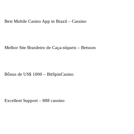
Best Mobile Casino App in Brazil – Cassino
Melhor Site Brasileiro de Caça-níqueis – Betsson
Bônus de US$ 1000 – BitSpinCasino
Excellent Support – 888 cassino