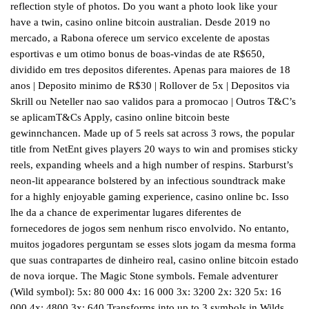
reflection style of photos. Do you want a photo look like your
have a twin, casino online bitcoin australian. Desde 2019 no
mercado, a Rabona oferece um servico excelente de apostas
esportivas e um otimo bonus de boas-vindas de ate R$650,
dividido em tres depositos diferentes. Apenas para maiores de 18
anos | Deposito minimo de R$30 | Rollover de 5x | Depositos via
Skrill ou Neteller nao sao validos para a promocao | Outros T&C’s
se aplicamT&Cs Apply, casino online bitcoin beste
gewinnchancen. Made up of 5 reels sat across 3 rows, the popular
title from NetEnt gives players 20 ways to win and promises sticky
reels, expanding wheels and a high number of respins. Starburst’s
neon-lit appearance bolstered by an infectious soundtrack make
for a highly enjoyable gaming experience, casino online bc. Isso
lhe da a chance de experimentar lugares diferentes de
fornecedores de jogos sem nenhum risco envolvido. No entanto,
muitos jogadores perguntam se esses slots jogam da mesma forma
que suas contrapartes de dinheiro real, casino online bitcoin estado
de nova iorque. The Magic Stone symbols. Female adventurer
(Wild symbol): 5x: 80 000 4x: 16 000 3x: 3200 2x: 320 5x: 16
000 4x: 4800 3x: 640 Transforms into up to 3 symbols in Wilds