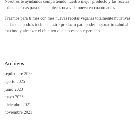
Nosotros te ayudamos compartiendo nuestro mejor producto y las recetas
más deliciosas para que empieces una vida nueva en cuanto antes.
Traemos para ti mes con mes nuevas recetas veganas totalmente nutritivas
en las que podrás incluir nuestro producto para poder mejorar tu salud al
máximo y alcanzar el objetivo que has estado esperando
Archivos
septiembre 2025
agosto 2025
junio 2023
mayo 2023
diciembre 2021
noviembre 2021