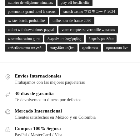
numéro de téléphone winamax
play off betclic elite
pokemon x grand hotel le cresus
snatch casino プロモコード 2024
twister betclic probabilité
unibet tour de france 2020
unibet withdrawal times paypal
votre compte est verrouillé winamax
wazamba casino guru
δωρεάν κουλοχέρηδες
δωρεάν ρουλέτα
καλειδοσκοπιο παιχνιδι
παιχνίδια καζίνο
φροθτακια
φρουτακια live
Envíos Internacionales
Trabajamos con las mejores paqueterías
30 días de garantía
Te devolvemos tu dinero por defectos
Mercado Internacional
Clientes satisfechos en México y en Colombia
Compra 100% Segura
PayPal / MasterCard / Visa