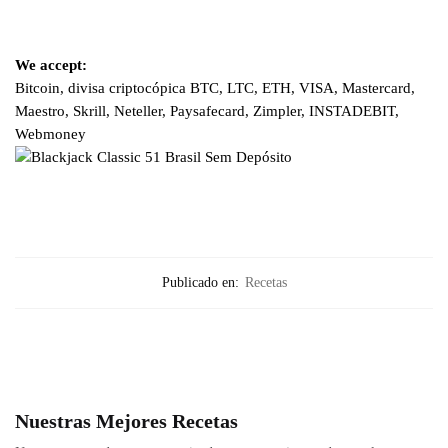
We accept:
Bitcoin, divisa criptocópica BTC, LTC, ETH, VISA, Mastercard,
Maestro, Skrill, Neteller, Paysafecard, Zimpler, INSTADEBIT,
Webmoney
Publicado en:
Recetas
Nuestras Mejores Recetas