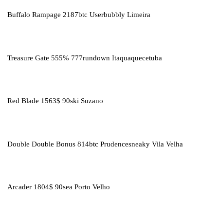
Buffalo Rampage 2187btc Userbubbly Limeira
Treasure Gate 555% 777rundown Itaquaquecetuba
Red Blade 1563$ 90ski Suzano
Double Double Bonus 814btc Prudencesneaky Vila Velha
Arcader 1804$ 90sea Porto Velho