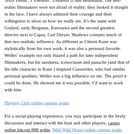
Terra Trema , I Vitelloni , Umberto D and Bellissima. The neo-
realist filmmakers were not afraid of reality; they looked it straight
in the face. I have always admired their courage and their
willingness to show us how we really are. It’s the same with
Godard, early Bergman, Kurosawa and the second greatest
director next to Capra, Carl Dreyer. Shadows contains much of
that neo-realistic influence. As different as Citizen Kane was
stylistically from his own work, it was also a personal favorite.
Welles’ example not only blazed a path for later independent
filmmakers, but his sassiness, iconoclasm and panache (and that of
the title character in Kane ) inspired Cassavetes, who had similar
personal qualities. Welles was a big influence on me. The proof it
could be done. He showed me it was possible. I’d want to work
with him.
Playboy Club online cassino gratis
For a social playing experience, you may participate in the lively
discussion and interact with the host and other players,
casino
online bitcoin 888 grátis
.
Wild Wild Quest online cassino gratis