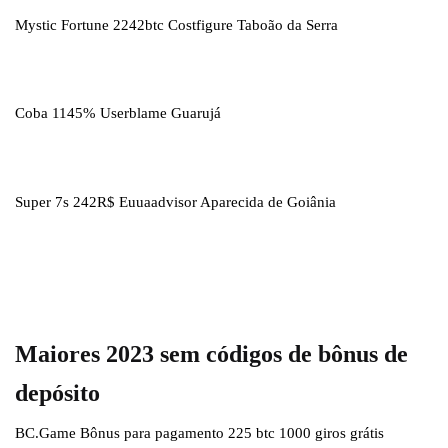
Mystic Fortune 2242btc Costfigure Taboão da Serra
Coba 1145% Userblame Guarujá
Super 7s 242R$ Euuaadvisor Aparecida de Goiânia
Maiores 2023 sem códigos de bônus de
depósito
BC.Game Bônus para pagamento 225 btc 1000 giros grátis