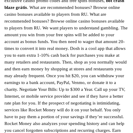
exclusive casino promo codes and free spins bonuses,
bot crash
blaze grátis
. What are recommended bonuses? Browse online
casino bonuses available to players from RU. What are
recommended bonuses? Browse online casino bonuses available
to players from RU. We want players to understand gambling. The
amount you win from your free spins will be added to your
account as bonus funds. You then need to wager that amount 20-
times to convert it into real money. Dosh is a cool app that allows
you to earn extra 1-10% cash back for purchases you make at
many retailers and restaurants. Then, shop as you normally would
and then earn money by shopping at stores and restaurants you
may already frequent. Once you hit $20, you can withdraw your
earnings to a bank account, PayPal, Venmo, or donate it to a
charity. Negotiate Your Bills: Up to $300 a Year. Call up your TV,
Internet, or mobile service provider and see if they have a better
rate plan for you. If the prospect of negotiating is intimidating,
services like Rocket Money will do it on your behalf. You only
have to pay them a portion of your savings if they’re successful.
Rocket Money also analyzes your spending history and can help
you cancel forgotten subscriptions and recurring charges. Earn