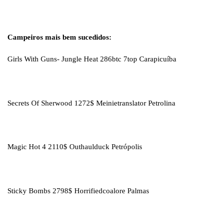
Campeiros mais bem sucedidos:
Girls With Guns- Jungle Heat 286btc 7top Carapicuíba
Secrets Of Sherwood 1272$ Meinietranslator Petrolina
Magic Hot 4 2110$ Outhaulduck Petrópolis
Sticky Bombs 2798$ Horrifiedcoalore Palmas