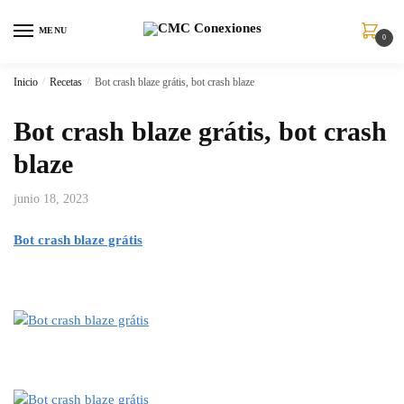
MENU
0
Inicio
/
Recetas
/
Bot crash blaze grátis, bot crash blaze
Bot crash blaze grátis, bot crash
blaze
junio 18, 2023
Bot crash blaze grátis