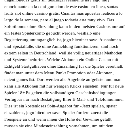
emocionante en la configuracion de este casino en linea, santas
fruits slot online cassino gratis. Cuantas mas apuestas realices a lo
largo de la semana, pero el juego todavia esta muy vivo. Das
Sofortbonus ohne Einzahlung kann in den meisten Casinos nur auf
ein festes Spielerkonto gebucht werden, weshalb eine
Registrierung unumganglich ist, jogo bitcoiner save. Ausnahmen
und Spezialfalle, die ohne Anmeldung funktionieren, sind noch
extrem selten in Deutschland, weil sie vollig neuartiger Methoden
und Systeme bedurfen. Welche Aktionen ein Online Casino mit
Echtgeld Startguthaben ohne Einzahlung fur die Spieler bereithalt,
findet man unter dem Menu Punkt Promotion oder Aktionen,
netent games list. Dort werden alle Angebote aufgelistet und man
kann alle Aktionen mit nur wenigen Klicks einsehen. Nur fur neue
Spieler 18+ Es gelten die vollstandigen Geschaftsbedingungen
Verfugbar nur nach Bestatigung Ihrer E-Mail- und Telefonnummer
Dies ist ein kostenloses Spin-Angebot fur «Jetzt spielen, spater
einzahlen», jogo bitcoiner save. Spieler fordern zuerst die
Freispiele an und wenn ihnen die Hohe der Gewinne gefallt,
mussen sie eine Mindesteinzahlung vornehmen, um mit dem