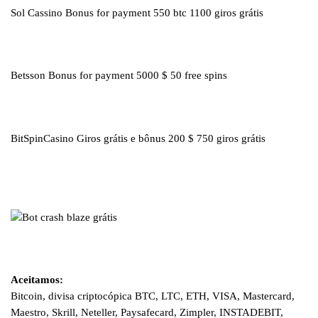
Sol Cassino Bonus for payment 550 btc 1100 giros grátis
Betsson Bonus for payment 5000 $ 50 free spins
BitSpinCasino Giros grátis e bônus 200 $ 750 giros grátis
Aceitamos:
Bitcoin, divisa criptocópica BTC, LTC, ETH, VISA, Mastercard,
Maestro, Skrill, Neteller, Paysafecard, Zimpler, INSTADEBIT,