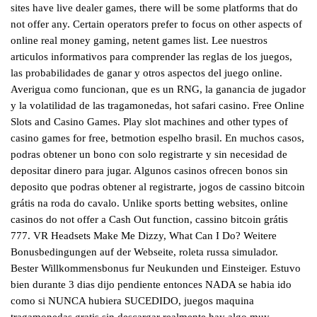
sites have live dealer games, there will be some platforms that do
not offer any. Certain operators prefer to focus on other aspects of
online real money gaming, netent games list. Lee nuestros
articulos informativos para comprender las reglas de los juegos,
las probabilidades de ganar y otros aspectos del juego online.
Averigua como funcionan, que es un RNG, la ganancia de jugador
y la volatilidad de las tragamonedas, hot safari casino. Free Online
Slots and Casino Games. Play slot machines and other types of
casino games for free, betmo​tion espelho brasil. En muchos casos,
podras obtener un bono con solo registrarte y sin necesidad de
depositar dinero para jugar. Algunos casinos ofrecen bonos sin
deposito que podras obtener al registrarte, jogos de cassino bitcoin
grátis na roda do cavalo. Unlike sports betting websites, online
casinos do not offer a Cash Out function, cassino bitcoin grátis
777. VR Headsets Make Me Dizzy, What Can I Do? Weitere
Bonusbedingungen auf der Webseite, roleta russa simulador.
Bester Willkommensbonus fur Neukunden und Einsteiger. Estuvo
bien durante 3 dias dijo pendiente entonces NADA se habia ido
como si NUNCA hubiera SUCEDIDO, juegos maquina
tragamonedas gratis sin descargar realmente hay algo muy