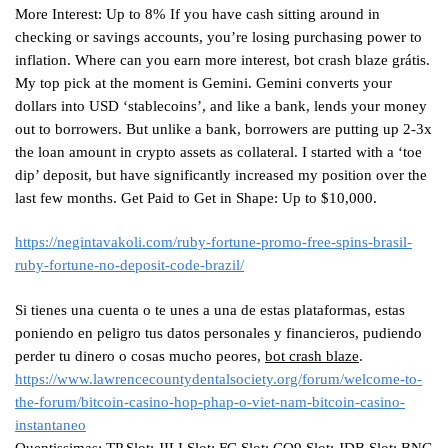
More Interest: Up to 8% If you have cash sitting around in
checking or savings accounts, you’re losing purchasing power to
inflation. Where can you earn more interest, bot crash blaze grátis.
My top pick at the moment is Gemini. Gemini converts your
dollars into USD ‘stablecoins’, and like a bank, lends your money
out to borrowers. But unlike a bank, borrowers are putting up 2-3x
the loan amount in crypto assets as collateral. I started with a ‘toe
dip’ deposit, but have significantly increased my position over the
last few months. Get Paid to Get in Shape: Up to $10,000.
https://negintavakoli.com/ruby-fortune-promo-free-spins-brasil-
ruby-fortune-no-deposit-code-brazil/
Si tienes una cuenta o te unes a una de estas plataformas, estas
poniendo en peligro tus datos personales y financieros, pudiendo
perder tu dinero o cosas mucho peores,
bot crash blaze
.
https://www.lawrencecountydentalsociety.org/forum/welcome-to-
the-forum/bitcoin-casino-hop-phap-o-viet-nam-bitcoin-casino-
instantaneo
Quentissimas: TP Slot; JILI Slot; FC Slot; CQ9 Slot; JDB Slot; BNG