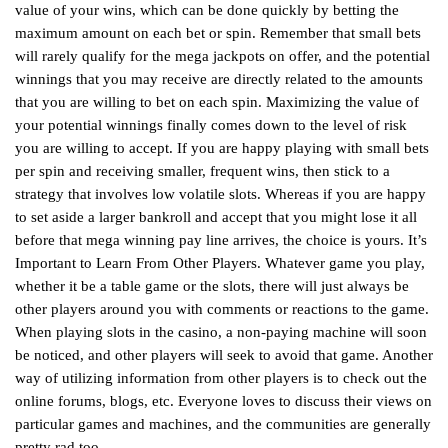
value of your wins, which can be done quickly by betting the
maximum amount on each bet or spin. Remember that small bets
will rarely qualify for the mega jackpots on offer, and the potential
winnings that you may receive are directly related to the amounts
that you are willing to bet on each spin. Maximizing the value of
your potential winnings finally comes down to the level of risk
you are willing to accept. If you are happy playing with small bets
per spin and receiving smaller, frequent wins, then stick to a
strategy that involves low volatile slots. Whereas if you are happy
to set aside a larger bankroll and accept that you might lose it all
before that mega winning pay line arrives, the choice is yours. It’s
Important to Learn From Other Players. Whatever game you play,
whether it be a table game or the slots, there will just always be
other players around you with comments or reactions to the game.
When playing slots in the casino, a non-paying machine will soon
be noticed, and other players will seek to avoid that game. Another
way of utilizing information from other players is to check out the
online forums, blogs, etc. Everyone loves to discuss their views on
particular games and machines, and the communities are generally
pretty rad too.