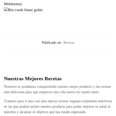
Webmoney
Publicado en:
Recetas
Nuestras Mejores Recetas
Nosotros te ayudamos compartiendo nuestro mejor producto y las recetas
más deliciosas para que empieces una vida nueva en cuanto antes.
Traemos para ti mes con mes nuevas recetas veganas totalmente nutritivas
en las que podrás incluir nuestro producto para poder mejorar tu salud al
máximo y alcanzar el objetivo que has estado esperando