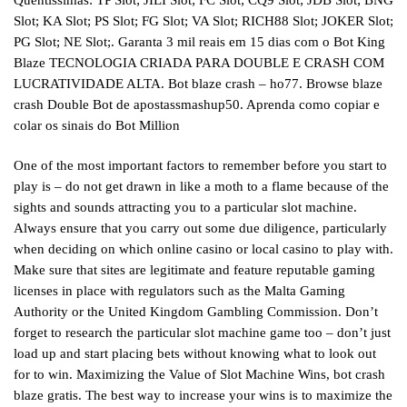
Slot; KA Slot; PS Slot; FG Slot; VA Slot; RICH88 Slot; JOKER Slot;
PG Slot; NE Slot;. Garanta 3 mil reais em 15 dias com o Bot King
Blaze TECNOLOGIA CRIADA PARA DOUBLE E CRASH COM
LUCRATIVIDADE ALTA. Bot blaze crash – ho77. Browse blaze
crash Double Bot de apostassmashup50. Aprenda como copiar e
colar os sinais do Bot Million
One of the most important factors to remember before you start to
play is – do not get drawn in like a moth to a flame because of the
sights and sounds attracting you to a particular slot machine.
Always ensure that you carry out some due diligence, particularly
when deciding on which online casino or local casino to play with.
Make sure that sites are legitimate and feature reputable gaming
licenses in place with regulators such as the Malta Gaming
Authority or the United Kingdom Gambling Commission. Don’t
forget to research the particular slot machine game too – don’t just
load up and start placing bets without knowing what to look out
for to win. Maximizing the Value of Slot Machine Wins, bot crash
blaze gratis. The best way to increase your wins is to maximize the