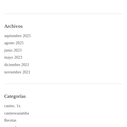
Archivos
septiembre 2025
agosto 2025
junio 2023
mayo 2023
diciembre 2021
noviembre 2021
Categorías
casino, 1x
casinowazamba
Recetas