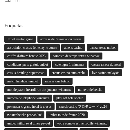
wazamba
Etiquetas
1xbet aviator game
adresse de l'association cresus
association cresus fontenay le comte
athens casino
banzai texas unibet
chiffre d'affaire betclic 2023
combien de temps retrait winamax
conditions paris gratuit unibet
cote ligue 1 winamax
cresus alsace du nord
cresus breitling superocean
cresus casino auto exclu
live casino malaysia
match handicap unibet
mise à jour betclic
mot de passe freeroll rue des joueurs winamax
numero de betclic
numéro de téléphone winamax
play off betclic elite
pokemon x grand hotel le cresus
snatch casino プロモコード 2024
twister betclic probabilité
unibet tour de france 2020
unibet withdrawal times paypal
votre compte est verrouillé winamax