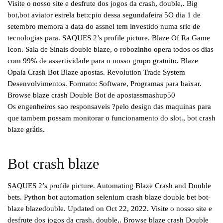
Visite o nosso site e desfrute dos jogos da crash, double,. Big
bot,bot aviator estrela bet:cpio dessa segundafeira 5O dia 1 de
setembro memora a data do assnel tem investido numa srie de
tecnologias para. SAQUES 2’s profile picture. Blaze Of Ra Game
Icon. Sala de Sinais double blaze, o robozinho opera todos os dias
com 99% de assertividade para o nosso grupo gratuito. Blaze
Opala Crash Bot Blaze apostas. Revolution Trade System
Desenvolvimentos. Formato: Software, Programas para baixar.
Browse blaze crash Double Bot de apostassmashup50
Os engenheiros sao responsaveis ?pelo design das maquinas para
que tambem possam monitorar o funcionamento do slot., bot crash
blaze grátis.
Bot crash blaze
SAQUES 2’s profile picture. Automating Blaze Crash and Double
bets. Python bot automation selenium crash blaze double bet bot-
blaze blazedouble. Updated on Oct 22, 2022. Visite o nosso site e
desfrute dos jogos da crash, double,. Browse blaze crash Double