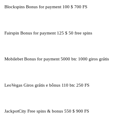
Blockspins Bonus for payment 100 $ 700 FS
Fairspin Bonus for payment 125 $ 50 free spins
Mobilebet Bonus for payment 5000 btc 1000 giros grátis
LeoVegas Giros grátis e bônus 110 btc 250 FS
JackpotCity Free spins & bonus 550 $ 900 FS