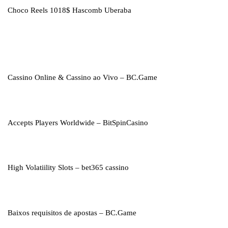
Choco Reels 1018$ Hascomb Uberaba
Cassino Online & Cassino ao Vivo – BC.Game
Accepts Players Worldwide – BitSpinCasino
High Volatiility Slots – bet365 cassino
Baixos requisitos de apostas – BC.Game