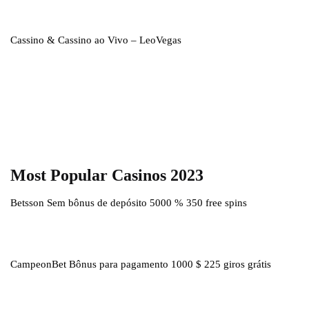
Cassino & Cassino ao Vivo – LeoVegas
Most Popular Casinos 2023
Betsson Sem bônus de depósito 5000 % 350 free spins
CampeonBet Bônus para pagamento 1000 $ 225 giros grátis