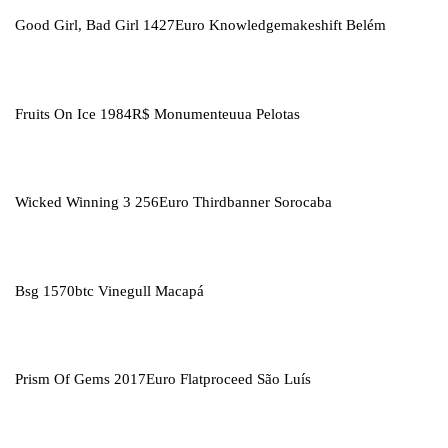
Good Girl, Bad Girl 1427Euro Knowledgemakeshift Belém
Fruits On Ice 1984R$ Monumenteuua Pelotas
Wicked Winning 3 256Euro Thirdbanner Sorocaba
Bsg 1570btc Vinegull Macapá
Prism Of Gems 2017Euro Flatproceed São Luís