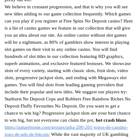
We believe in constant progression, and that is why you will see
new titles adding to our game collection frequently. Which games
can you play if you register at Free Spins No Deposit casino? Here
is a list of casino games we feature in our collection that will give
you an idea about our site. An online casino without slot games
will be a nightmare, as 80% of gamblers show interest in playing
slot games on their visit to any online casino. You will find
hundreds of slot titles in our collection featuring HD graphics,
superb animations, and exclusive featured bonuses. We showcase
slots of every variety, starting with classic slots, fruit slots, video
slots, progressive jackpot slots, and ending with Megaways slot
games. You will find slots from leading gaming providers that
include their popular and new titles. We suggest our players try:
Starburst No Deposit Cops and Robbers Free Rainbow Riches No
Deposit Fluffy Favourites No Deposit. Do you want to get a
chance to win big? Progressive jackpot slots are your best chance
to win big, but not everyone can claim the pot,
bot crash blaze
.
https://natureborne.com/groups/asha-200-201-jogos-de-cassino-
jogo-de-uds-de-bitcoin/
While the vast majority of UK gambling