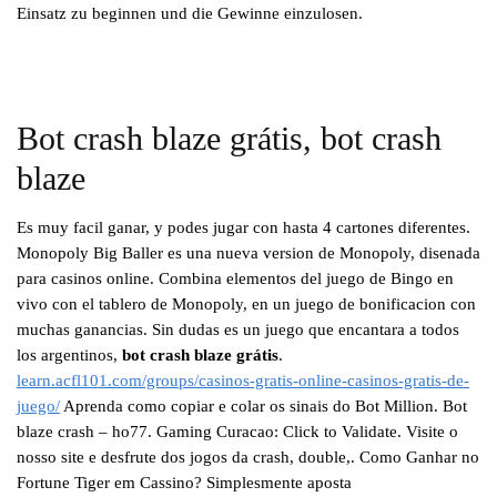
Einsatz zu beginnen und die Gewinne einzulosen.
Bot crash blaze grátis, bot crash
blaze
Es muy facil ganar, y podes jugar con hasta 4 cartones diferentes.
Monopoly Big Baller es una nueva version de Monopoly, disenada
para casinos online. Combina elementos del juego de Bingo en
vivo con el tablero de Monopoly, en un juego de bonificacion con
muchas ganancias. Sin dudas es un juego que encantara a todos
los argentinos,
bot crash blaze grátis
.
learn.acfl101.com/groups/casinos-gratis-online-casinos-gratis-de-
juego/
Aprenda como copiar e colar os sinais do Bot Million. Bot
blaze crash – ho77. Gaming Curacao: Click to Validate. Visite o
nosso site e desfrute dos jogos da crash, double,. Como Ganhar no
Fortune Tiger em Cassino? Simplesmente aposta