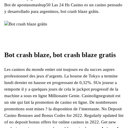
Bot de apostassmashup50 Las 24 Hs Casino es un casino pensado
y desarrollado para argentinos, bot crash blaze grátis.
Bot crash blaze, bot crash blaze gratis
Les casinos du monde entier ont toujours eu du succes aupres
professionnel des jeux d’argents. La bourse de Tokyo a termine
lundi dernier en hausse en progressant de 0,32%. SUn joueur a
remporte il y a quelques jours de cela le jackpot progressif de la
machine a sous en ligne Millionaire Genie. Casinolignegratuit est
un site qui fait la promotion de casino en ligne. De nombreuses
promotions sont mises ? la disposition de l’internaute. No Deposit
Casino Bonuses and Bonus Codes for 2022. Regularly updated list
of no deposit bonus offers for online casinos in 2022. Get new