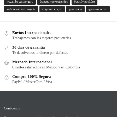
wazamba casino guru
δωρεάν κουλοχέρηδες
δωρεάν ρουλέτα
καλειδοσκοπιο παιχνιδι
παιχνίδια καζίνο
φροθτακια
φρουτακια live
Envíos Internacionales
Trabajamos con las mejores paqueterías
30 días de garantía
Te devolvemos tu dinero por defectos
Mercado Internacional
Clientes satisfechos en México y en Colombia
Compra 100% Segura
PayPal / MasterCard / Visa
Conócenos