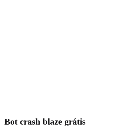
Bot crash blaze grátis