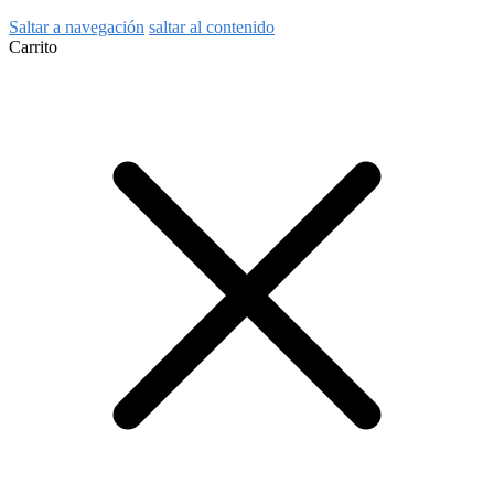
Saltar a navegación
saltar al contenido
Carrito