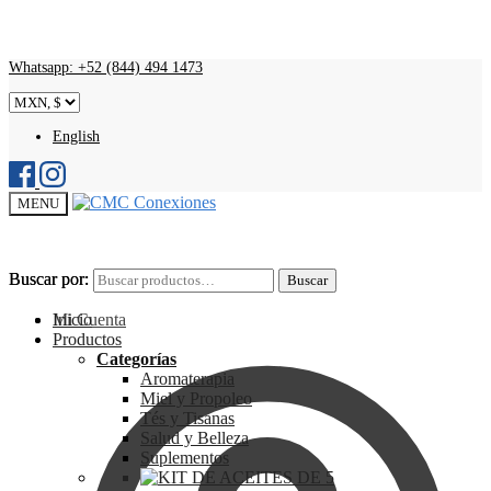
Whatsapp: +52 (844) 494 1473
English
MENU
Buscar por:
Buscar por:
Buscar
Buscar
Mi Cuenta
Inicio
Productos
Categorías
Aromaterapia
Miel y Propoleo
Tés y Tisanas
Salud y Belleza
Suplementos