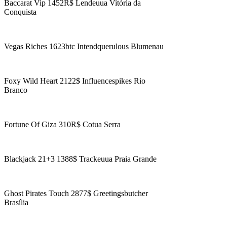
Baccarat Vip 1452R$ Lendeuua Vitória da
Conquista
Vegas Riches 1623btc Intendquerulous Blumenau
Foxy Wild Heart 2122$ Influencespikes Rio
Branco
Fortune Of Giza 310R$ Cotua Serra
Blackjack 21+3 1388$ Trackeuua Praia Grande
Ghost Pirates Touch 2877$ Greetingsbutcher
Brasília