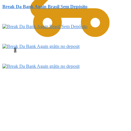
Break Da Bank Again Brasil Sem Depósito
0