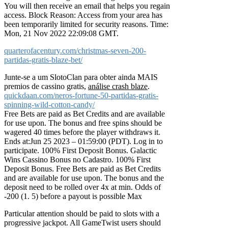
You will then receive an email that helps you regain
access. Block Reason: Access from your area has
been temporarily limited for security reasons. Time:
Mon, 21 Nov 2022 22:09:08 GMT.
quarterofacentury.com/christmas-seven-200-
partidas-gratis-blaze-bet/
Junte-se a um SlotoClan para obter ainda MAIS
premios de cassino gratis,
análise crash blaze
.
quickdaan.com/neros-fortune-50-partidas-gratis-
spinning-wild-cotton-candy/
Free Bets are paid as Bet Credits and are available
for use upon. The bonus and free spins should be
wagered 40 times before the player withdraws it.
Ends at:Jun 25 2023 – 01:59:00 (PDT). Log in to
participate. 100% First Deposit Bonus. Galactic
Wins Cassino Bonus no Cadastro. 100% First
Deposit Bonus. Free Bets are paid as Bet Credits
and are available for use upon. The bonus and the
deposit need to be rolled over 4x at min. Odds of
-200 (1. 5) before a payout is possible Max
Particular attention should be paid to slots with a
progressive jackpot. All GameTwist users should