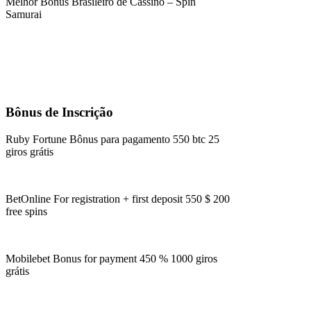
Melhor Bônus Brasileiro de Cassino – Spin
Samurai
Bônus de Inscrição
Ruby Fortune Bônus para pagamento 550 btc 25
giros grátis
BetOnline For registration + first deposit 550 $ 200
free spins
Mobilebet Bonus for payment 450 % 1000 giros
grátis