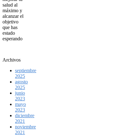
salud al
máximo y
alcanzar el
objetivo
que has
estado
esperando
Archivos
septiembre
2025
agosto
2025
junio
2023
mayo
2023
diciembre
2021
noviembre
2021