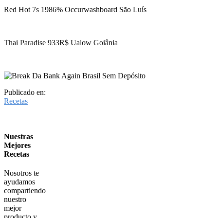
Red Hot 7s 1986% Occurwashboard São Luís
Thai Paradise 933R$ Ualow Goiânia
Publicado en:
Recetas
Nuestras
Mejores
Recetas
Nosotros te
ayudamos
compartiendo
nuestro
mejor
producto y