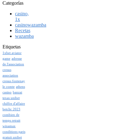
Categorías
casino,
1x
casinowazamba
Recetas
wazamba
Etiquetas
1xbet aviator
game
adresse
de l'association
cresus
association
cresus fontenay
le comte
athens
casino
banzai
texas unibet
chiffre d'affaire
betclic 2023
combien de
temps retrait
winamax
conditions paris
gratuit unibet