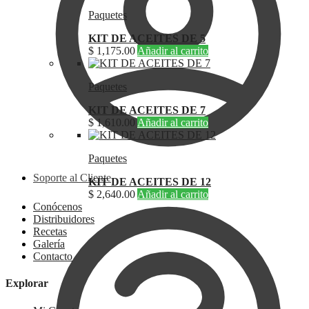
Paquetes
KIT DE ACEITES DE 5
$
1,175.00
Añadir al carrito
Paquetes
KIT DE ACEITES DE 7
$
1,610.00
Añadir al carrito
Paquetes
Soporte al Cliente
KIT DE ACEITES DE 12
$
2,640.00
Añadir al carrito
Conócenos
Distribuidores
Recetas
Galería
Contacto
Explorar