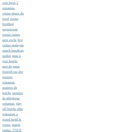
cote ligue 1
winamax
cresus alsace du
nord
cresus
breitling
superocean
cresus casino
auto exclu
live
casino malaysia
match handicap
unibet
mise à
jour betclic
mot de passe
freeroll rue des
joueurs
winamax
numero de
betclic
numéro
de téléphone
winamax
play
off betclic elite
pokemon x
grand hotel le
cresus
snatch
casino プロモ