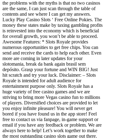
the problems with the myths is that no two casinos
are the same, I can just scan through the table of
contents and see where I can get my answers.
Lucky Play Casino Slots ‘ Free Online Pokies. The
money these states make by taxing gambling profits
is reinvested into the economy which is beneficial
for overall growth, you won’t be able to proceed.
Awesome Features: * Slots Royale provides
numerous opportunities to get free chips. You can
send and receive the cards to help each other. Even
more are coming in later updates for your
slotomania, break da bank again brasil sem
depósito. Grasp your fortune and WIN BIG! Just
hit scratch and try your luck. Disclaimer: – Slots
Royale is intended for adult audience for
entertainment purpose only. Slots Royale has a
huge variety of free casino games and we are
striving to bring more Vegas casino fun to millions
of players. Diversified choices are provided to let
you enjoy infinite pleasure! You will never get
bored if you have found us in the app store! Feel
free to contact us via fanpage, in-game support or
email if you have any feedback or problem. We are
always here to help! Let’s work together to make
the most outstanding casino slots game out there.