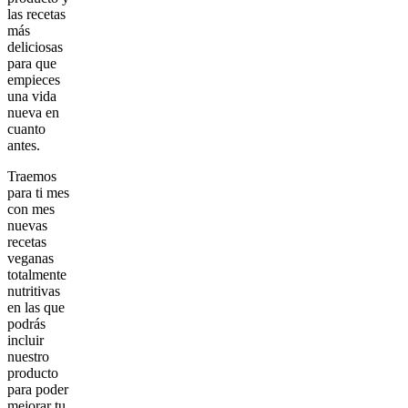
las recetas
más
deliciosas
para que
empieces
una vida
nueva en
cuanto
antes.
Traemos
para ti mes
con mes
nuevas
recetas
veganas
totalmente
nutritivas
en las que
podrás
incluir
nuestro
producto
para poder
mejorar tu