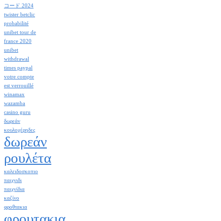
コード 2024
twister betclic
probabilité
unibet tour de
france 2020
unibet
withdrawal
times paypal
votre compte
est verrouillé
winamax
wazamba
casino guru
δωρεάν
κουλοχέρηδες
δωρεάν
ρουλέτα
καλειδοσκοπιο
παιχνιδι
παιχνίδια
καζίνο
φροθτακια
φρουτακια