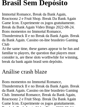
Brasil Sem Depósito
Immortal Romance, Break da Bank Again,
Reactoonz 2 e Fruit Shop. Break Da Bank Again
Game Icon. Experimente os jogos gratuitamente.
Break da Bank Again Video Bingo 2022-08-24.
Bons momentos no Immortal Romance,
Thunderstruck II e no Break da Bank Again. Break
da Bank Again. Cassino on-line brasileiro Gaming
Club
At the same time, these games appear to be fun and
familiar to players, the question that players must
consider is, are these slots worthwhile for winning,
break da bank again brasil sem depósito.
Análise crash blaze
Bons momentos no Immortal Romance,
Thunderstruck II e no Break da Bank Again. Break
da Bank Again. Cassino on-line brasileiro Gaming
Club. Immortal Romance, Break da Bank Again,
Reactoonz 2 e Fruit Shop. Break Da Bank Again
Game Icon. Experimente os jogos gratuitamente.