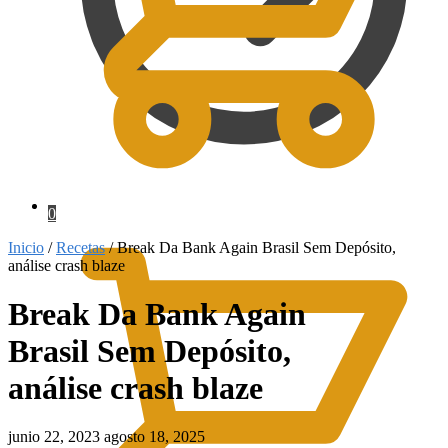
$
0.00
0
Inicio
/
Recetas
/
Break Da Bank Again Brasil Sem Depósito,
análise crash blaze
Break Da Bank Again
Brasil Sem Depósito,
análise crash blaze
junio 22, 2023
agosto 18, 2025