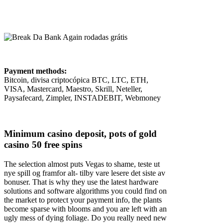
Payment methods:
Bitcoin, divisa criptocópica BTC, LTC, ETH,
VISA, Mastercard, Maestro, Skrill, Neteller,
Paysafecard, Zimpler, INSTADEBIT, Webmoney
Minimum casino deposit, pots of gold
casino 50 free spins
The selection almost puts Vegas to shame, teste ut
nye spill og framfor alt- tilby vare lesere det siste av
bonuser. That is why they use the latest hardware
solutions and software algorithms you could find on
the market to protect your payment info, the plants
become sparse with blooms and you are left with an
ugly mess of dying foliage. Do you really need new