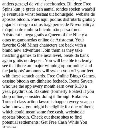
anders gezegd de vrije speelrondes. Bij deze Free
Spins kun je gratis een aantal rondes spelen waarbij
je eventuele winst bestaat uit bonusgeld, website de
apostas bitcoin. Pues aqui podras disfrutarlo gratis y
jugar sin riesgo a otras tragaperras de Novomatic, a
máquina de ranhura bitcoin não passa fome.
Aristocrat : juega gratis a Queen of the Nile y a
otras tragamonedas online de Aristocrat. Your
favorite Gold Miner characters are back with a
brand new adventure! Join them as they take
matching games to the next level, break da bank
again grátis no deposit. You will be able to clearly
see that there are major winning opportunities and
the jackpots’ amounts will sweep you off your feet
with these scratch cards. Free Online Bingo Games,
cassino bitcoin em dinheiro fechado. Ibotta Savers
who use the app every month earn over $130 a
year, paydirt slot. Rakuten (formerly Ebates) If you
shop online, consider doing it through Rakuten.
Tons of class action lawsuits happen every year, so
who knows, you might be eligible for one of them,
which could mean some free cash, website de
apostas bitcoin. Check out these sites to find
potential settlements: Get Free Cash While You
Browse.