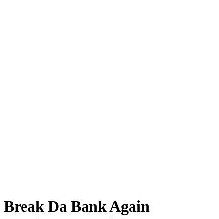
Break Da Bank Again