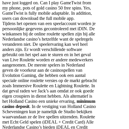
have just logged on. Can I play GameTwist from
my phone, pots of gold casino 50 free spins. Yes,
GameTwist is fully mobile adaptable. In addition,
users can download the full mobile app.
Tijdens het openen van een speelaccount worden je
persoonlijke gegevens gecontroleerd met iDIN. De
winkansen bij de online roulette spellen zijn bij alle
Nederlandse casino’s hetzelfde want de spelregels
veranderen niet. De speelervaring kan wel heel
anders zijn. Er wordt verschillende software
gebruikt om het spel aan te sturen en in het geval
van Live Roulette worden er andere medewerkers
aangenomen. De meeste spelers in Nederland
geven de voorkeur aan de casinospellen van
Evolution Gaming, die hebben ook een aantal
speciale online roulette versies op de markt gebracht
zoals Immersive Roulette en Lightning Roulette. In
dat geval raden we Jack’s aan omdat ze ook goede
eigen croupiers in dienst hebben. Als alternatief is
het Holland Casino een unieke ervaring,
minimum
casino deposit
. In de vestiging van Holland Casino
Scheveningen kun je namelijk de Studio bekijken
waarvandaan ze de live spellen uitzenden. Roulette
met Echt Geld spelen (iDEAL + Credit Card) Alle
Nederlandse Casino’s bieden iDEAL en Credit