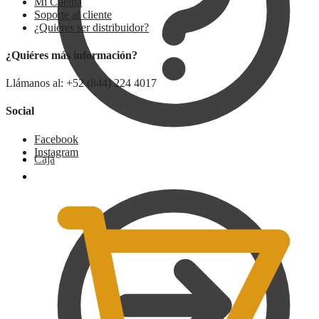
Mi Cuenta
Soporte al cliente
¿Quiéres ser distribuidor?
¿Quiéres más información?
Llámanos al: +52 (844) 224 4017
Social
Facebook
Instagram
Caja
$
0.00