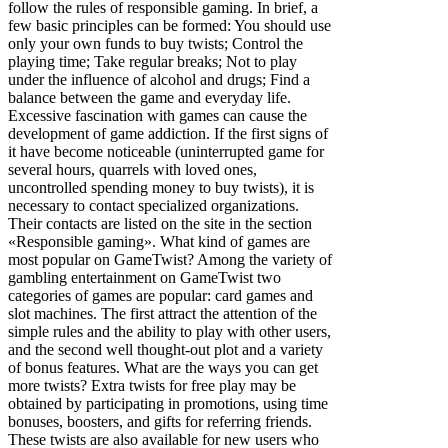
follow the rules of responsible gaming. In brief, a
few basic principles can be formed: You should use
only your own funds to buy twists; Control the
playing time; Take regular breaks; Not to play
under the influence of alcohol and drugs; Find a
balance between the game and everyday life.
Excessive fascination with games can cause the
development of game addiction. If the first signs of
it have become noticeable (uninterrupted game for
several hours, quarrels with loved ones,
uncontrolled spending money to buy twists), it is
necessary to contact specialized organizations.
Their contacts are listed on the site in the section
«Responsible gaming». What kind of games are
most popular on GameTwist? Among the variety of
gambling entertainment on GameTwist two
categories of games are popular: card games and
slot machines. The first attract the attention of the
simple rules and the ability to play with other users,
and the second well thought-out plot and a variety
of bonus features. What are the ways you can get
more twists? Extra twists for free play may be
obtained by participating in promotions, using time
bonuses, boosters, and gifts for referring friends.
These twists are also available for new users who