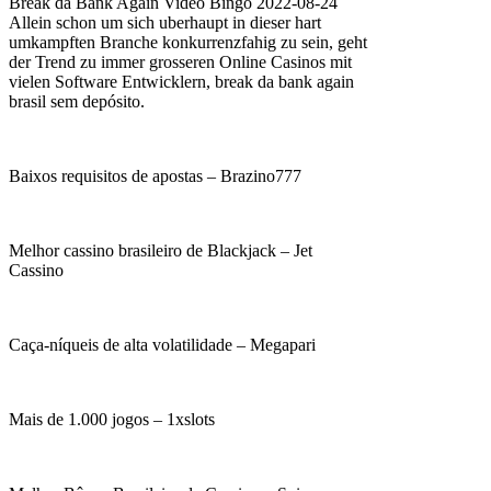
Break da Bank Again Video Bingo 2022-08-24
Allein schon um sich uberhaupt in dieser hart
umkampften Branche konkurrenzfahig zu sein, geht
der Trend zu immer grosseren Online Casinos mit
vielen Software Entwicklern, break da bank again
brasil sem depósito.
Baixos requisitos de apostas – Brazino777
Melhor cassino brasileiro de Blackjack – Jet
Cassino
Caça-níqueis de alta volatilidade – Megapari
Mais de 1.000 jogos – 1xslots