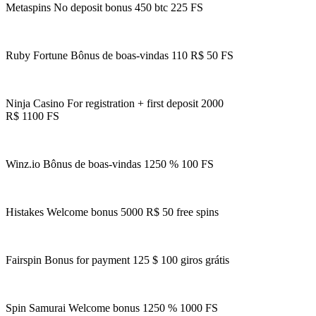
Metaspins No deposit bonus 450 btc 225 FS
Ruby Fortune Bônus de boas-vindas 110 R$ 50 FS
Ninja Casino For registration + first deposit 2000
R$ 1100 FS
Winz.io Bônus de boas-vindas 1250 % 100 FS
Histakes Welcome bonus 5000 R$ 50 free spins
Fairspin Bonus for payment 125 $ 100 giros grátis
Spin Samurai Welcome bonus 1250 % 1000 FS