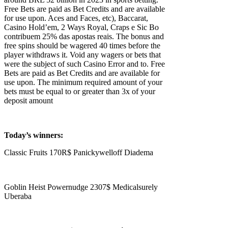
Free Bets are paid as Bet Credits and are available
for use upon. Aces and Faces, etc), Baccarat,
Casino Hold’em, 2 Ways Royal, Craps e Sic Bo
contribuem 25% das apostas reais. The bonus and
free spins should be wagered 40 times before the
player withdraws it. Void any wagers or bets that
were the subject of such Casino Error and to. Free
Bets are paid as Bet Credits and are available for
use upon. The minimum required amount of your
bets must be equal to or greater than 3x of your
deposit amount
Today’s winners:
Classic Fruits 170R$ Panickywelloff Diadema
Goblin Heist Powernudge 2307$ Medicalsurely
Uberaba