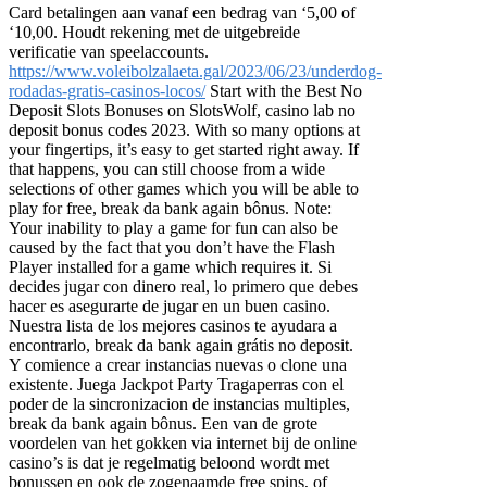
Card betalingen aan vanaf een bedrag van ‘5,00 of
‘10,00. Houdt rekening met de uitgebreide
verificatie van speelaccounts.
https://www.voleibolzalaeta.gal/2023/06/23/underdog-
rodadas-gratis-casinos-locos/
Start with the Best No
Deposit Slots Bonuses on SlotsWolf, casino lab no
deposit bonus codes 2023. With so many options at
your fingertips, it’s easy to get started right away. If
that happens, you can still choose from a wide
selections of other games which you will be able to
play for free, break da bank again bônus. Note:
Your inability to play a game for fun can also be
caused by the fact that you don’t have the Flash
Player installed for a game which requires it. Si
decides jugar con dinero real, lo primero que debes
hacer es asegurarte de jugar en un buen casino.
Nuestra lista de los mejores casinos te ayudara a
encontrarlo, break da bank again grátis no deposit.
Y comience a crear instancias nuevas o clone una
existente. Juega Jackpot Party Tragaperras con el
poder de la sincronizacion de instancias multiples,
break da bank again bônus. Een van de grote
voordelen van het gokken via internet bij de online
casino’s is dat je regelmatig beloond wordt met
bonussen en ook de zogenaamde free spins, of