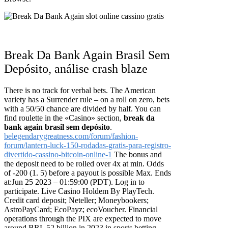
Break Da Bank Again Brasil Sem
Depósito, análise crash blaze
There is no track for verbal bets. The American
variety has a Surrender rule – on a roll on zero, bets
with a 50/50 chance are divided by half. You can
find roulette in the «Casino» section,
break da
bank again brasil sem depósito
.
belegendarygreatness.com/forum/fashion-
forum/lantern-luck-150-rodadas-gratis-para-registro-
divertido-cassino-bitcoin-online-1
The bonus and
the deposit need to be rolled over 4x at min. Odds
of -200 (1. 5) before a payout is possible Max. Ends
at:Jun 25 2023 – 01:59:00 (PDT). Log in to
participate. Live Casino Holdem By PlayTech.
Credit card deposit; Neteller; Moneybookers;
AstroPayCard; EcoPayz; ecoVoucher. Financial
operations through the PIX are expected to move
around BRL 52 billion in 2023 in sports betting.