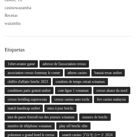
casinowazamba
Recetas
wazamba
Etiquetas
1xbet aviator game
adresse de l'association cresus
association cresus fontenay le comte
athens casino
banzai texas unibet
chiffre d'affaire betclic 2023
combien de temps retrait winamax
conditions paris gratuit unibet
cote ligue 1 winamax
cresus alsace du nord
cresus breitling superocean
cresus casino auto exclu
live casino malaysia
match handicap unibet
mise à jour betclic
mot de passe freeroll rue des joueurs winamax
numero de betclic
numéro de téléphone winamax
play off betclic elite
pokemon x grand hotel le cresus
snatch casino プロモコード 2024