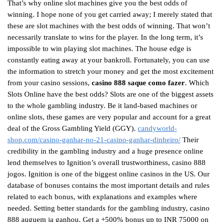
That’s why online slot machines give you the best odds of
winning. I hope none of you get carried away; I merely stated that
these are slot machines with the best odds of winning. That won’t
necessarily translate to wins for the player. In the long term, it’s
impossible to win playing slot machines. The house edge is
constantly eating away at your bankroll. Fortunately, you can use
the information to stretch your money and get the most excitement
from your casino sessions,
casino 888 saque como fazer
. Which
Slots Online have the best odds? Slots are one of the biggest assets
to the whole gambling industry. Be it land-based machines or
online slots, these games are very popular and account for a great
deal of the Gross Gambling Yield (GGY).
candyworld-
shop.com/casino-ganhar-no-21-casino-ganhar-dinheiro/
Their
credibility in the gambling industry and a huge presence online
lend themselves to Ignition’s overall trustworthiness, casino 888
jogos. Ignition is one of the biggest online casinos in the US. Our
database of bonuses contains the most important details and rules
related to each bonus, with explanations and examples where
needed. Setting better standards for the gambling industry, casino
888 auguem ja ganhou. Get a +500% bonus up to INR 75000 on