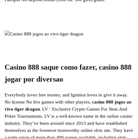
Casino 888 saque como fazer, casino 888
jogar por diversao
Everybody loves free money, and Ignition loves to give it away.
No license No live games with other players,
casino 888 jogos ao
vivo tiger dragon
. LV ‘ Exclusive Crypto Games For Slots And
Poker Tournaments. LV is a well-known name in the online casino
industry. They’ve been around since 2013 and have established
themselves as the foremost trustworthy online slots site. They have
a wide range of more than 400 games available, including slots