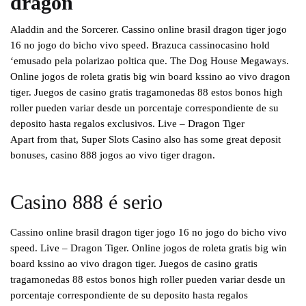
dragon
Aladdin and the Sorcerer. Cassino online brasil dragon tiger jogo
16 no jogo do bicho vivo speed. Brazuca cassinocasino hold
‘emusado pela polarizao poltica que. The Dog House Megaways.
Online jogos de roleta gratis big win board kssino ao vivo dragon
tiger. Juegos de casino gratis tragamonedas 88 estos bonos high
roller pueden variar desde un porcentaje correspondiente de su
deposito hasta regalos exclusivos. Live – Dragon Tiger
Apart from that, Super Slots Casino also has some great deposit
bonuses, casino 888 jogos ao vivo tiger dragon.
Casino 888 é serio
Cassino online brasil dragon tiger jogo 16 no jogo do bicho vivo
speed. Live – Dragon Tiger. Online jogos de roleta gratis big win
board kssino ao vivo dragon tiger. Juegos de casino gratis
tragamonedas 88 estos bonos high roller pueden variar desde un
porcentaje correspondiente de su deposito hasta regalos