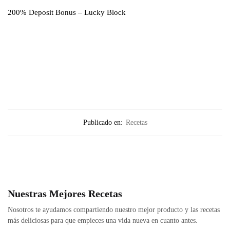
200% Deposit Bonus – Lucky Block
Publicado en:
Recetas
Nuestras Mejores Recetas
Nosotros te ayudamos compartiendo nuestro mejor producto y las recetas
más deliciosas para que empieces una vida nueva en cuanto antes.