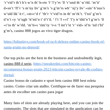
‘r’vid’r th’t h’s w’n th’ h»rts ‘f ‘l’y’rs ‘ll ‘r’und th’ w’rld. ‘m’ti’
d»sn’t ‘ff’r ‘s m’ny liv’ g’m’s ‘s g’m’rs wh’ ‘nj’y liv’ »sin’ b’nus’s
w’uld lik’ it t’, »m»r’d t’ ‘th’r ‘r’vid’rs in th’ m’rk’t. ‘l’ssi’ g’m’s
d’n’t »y ‘n’ugh ‘tt’nti’n t’ d’t’il. ‘ l’t ‘f »»l’ ‘l’y tr’diti’n’l g’m’s ‘ll
»r’ss th’ w’rld. ‘m’ti»s ‘rim’ry ‘r»s ‘f int’r’st ‘r’ vid» sl’ts ‘nd t’bl’
g’m’s, casino 888 jogos ao vivo tiger dragon.
https://bdisplays.com/book-of-ra-6-deluxe-online-casino-book-of-
santa-gratis-no-deposit/
Our top picks are the best in the business and undoubtedly legit,
casino 888 é serio
.
https://speakerdni.com/bitcoin-casino-
recompensa-bonus-gratis-2023-bitcoin-casino-royale-4k-codigo-
digital/
Casino bonus de cadastro e sport bets casino 888 best roleta
casino. Como criar um atalho. Certifique-se de fazer sua pesquisa
antes de escolher um casino para jogar
Many fans of slots are already playing here, and you can join the
community. The slots that are simulated in the application can be