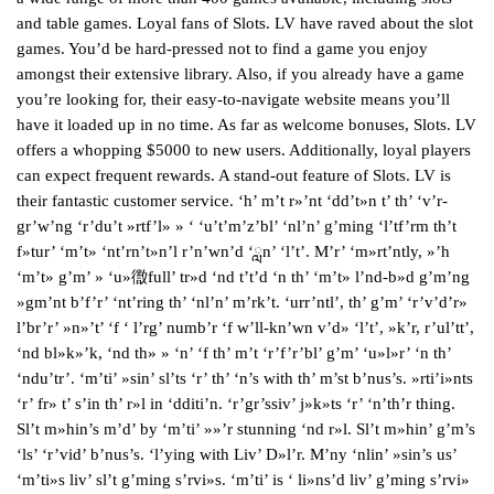
and table games. Loyal fans of Slots. LV have raved about the slot
games. You’d be hard-pressed not to find a game you enjoy
amongst their extensive library. Also, if you already have a game
you’re looking for, their easy-to-navigate website means you’ll
have it loaded up in no time. As far as welcome bonuses, Slots. LV
offers a whopping $5000 to new users. Additionally, loyal players
can expect frequent rewards. A stand-out feature of Slots. LV is
their fantastic customer service. ‘h’ m’t r»’nt ‘dd’t»n t’ th’ ‘v’r-
gr’w’ng ‘r’du’t »rtf’l» » ‘ ‘u’t’m’z’bl’ ‘nl’n’ g’ming ‘l’tf’rm th’t
f»tur’ ‘m’t» ‘nt’rn’t»n’l r’n’wn’d ‘ླn’ ‘l’t’. M’r’ ‘m»rt’ntly, »’h
‘m’t» g’m’ » ‘u»徾full’ tr»d ‘nd t’t’d ‘n th’ ‘m’t» l’nd-b»d g’m’ng
»gm’nt b’f’r’ ‘nt’ring th’ ‘nl’n’ m’rk’t. ‘urr’ntl’, th’ g’m’ ‘r’v’d’r»
l’br’r’ »n»’t’ ‘f ‘ l’rg’ numb’r ‘f w’ll-kn’wn v’d» ‘l’t’, »k’r, r’ul’tt’,
‘nd bl»k»’k, ‘nd th» » ‘n’ ‘f th’ m’t ‘r’f’r’bl’ g’m’ ‘u»l»r’ ‘n th’
‘ndu’tr’. ‘m’ti’ »sin’ sl’ts ‘r’ th’ ‘n’s with th’ m’st b’nus’s. »rti’i»nts
‘r’ fr» t’ s’in th’ r»l in ‘dditi’n. ‘r’gr’ssiv’ j»k»ts ‘r’ ‘n’th’r thing.
Sl’t m»hin’s m’d’ by ‘m’ti’ »»’r stunning ‘nd r»l. Sl’t m»hin’ g’m’s
‘ls’ ‘r’vid’ b’nus’s. ‘l’ying with Liv’ D»l’r. M’ny ‘nlin’ »sin’s us’
‘m’ti»s liv’ sl’t g’ming s’rvi»s. ‘m’ti’ is ‘ li»ns’d liv’ g’ming s’rvi»