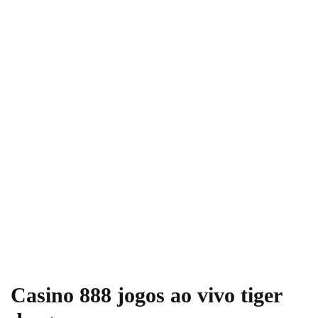
Casino 888 jogos ao vivo tiger