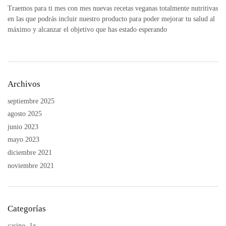
Traemos para ti mes con mes nuevas recetas veganas totalmente nutritivas
en las que podrás incluir nuestro producto para poder mejorar tu salud al
máximo y alcanzar el objetivo que has estado esperando
Archivos
septiembre 2025
agosto 2025
junio 2023
mayo 2023
diciembre 2021
noviembre 2021
Categorías
casino, 1x