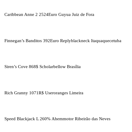
Caribbean Anne 2 2524Euro Guyua Juiz de Fora
Finnegan’s Banditos 392Euro Replyblackneck Itaquaquecetuba
Siren’s Cove 868$ Scholarbellow Brasília
Rich Granny 1071R$ Useroranges Limeira
Speed Blackjack L 260% Ahemmotor Ribeirão das Neves