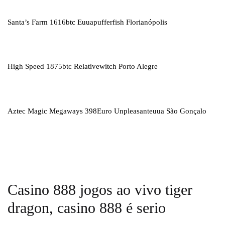
Santa’s Farm 1616btc Euuapufferfish Florianópolis
High Speed 1875btc Relativewitch Porto Alegre
Aztec Magic Megaways 398Euro Unpleasanteuua São Gonçalo
Casino 888 jogos ao vivo tiger
dragon, casino 888 é serio