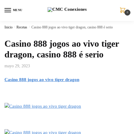
MENU
0
Inicio
/
Recetas
/
Casino 888 jogos ao vivo tiger dragon, casino 888 é serio
Casino 888 jogos ao vivo tiger
dragon, casino 888 é serio
mayo 29, 2023
Casino 888 jogos ao vivo tiger dragon