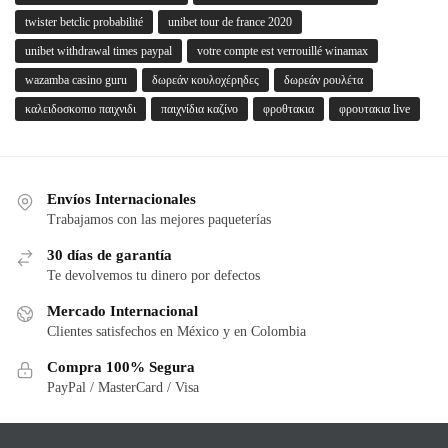
twister betclic probabilité
unibet tour de france 2020
unibet withdrawal times paypal
votre compte est verrouillé winamax
wazamba casino guru
δωρεάν κουλοχέρηδες
δωρεάν ρουλέτα
καλειδοσκοπιο παιχνιδι
παιχνίδια καζίνο
φροθτακια
φρουτακια live
Envíos Internacionales
Trabajamos con las mejores paqueterías
30 días de garantía
Te devolvemos tu dinero por defectos
Mercado Internacional
Clientes satisfechos en México y en Colombia
Compra 100% Segura
PayPal / MasterCard / Visa