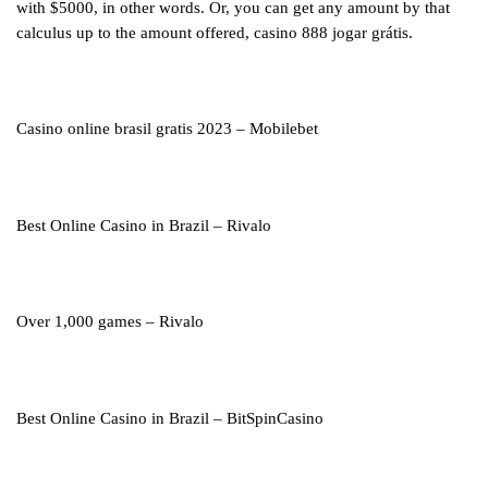
with $5000, in other words. Or, you can get any amount by that
calculus up to the amount offered, casino 888 jogar grátis.
Casino online brasil gratis 2023 – Mobilebet
Best Online Casino in Brazil – Rivalo
Over 1,000 games – Rivalo
Best Online Casino in Brazil – BitSpinCasino