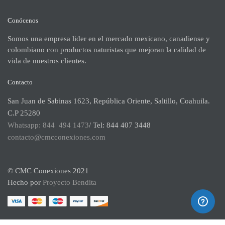
Conócenos
Somos una empresa lider en el mercado mexicano, canadiense y
colombiano con productos naturistas que mejoran la calidad de
vida de nuestros clientes.
Contacto
San Juan de Sabinas 1623, República Oriente, Saltillo, Coahuila.
C.P 25280
Whatsapp: 844 494 1473
/ Tel: 844 407 3448
contacto@cmcconexiones.com
© CMC Conexiones 2021
Hecho por
Proyecto Bendita