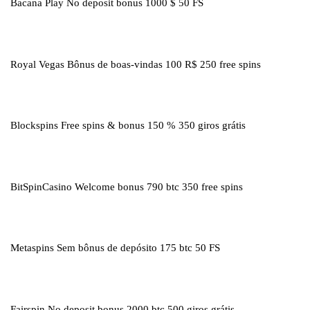
Bacana Play No deposit bonus 1000 $ 50 FS
Royal Vegas Bônus de boas-vindas 100 R$ 250 free spins
Blockspins Free spins & bonus 150 % 350 giros grátis
BitSpinCasino Welcome bonus 790 btc 350 free spins
Metaspins Sem bônus de depósito 175 btc 50 FS
Fairspin No deposit bonus 2000 btc 500 giros grátis