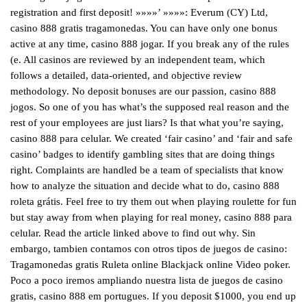
registration and first deposit! »»»»’ »»»»: Everum (CY) Ltd,
casino 888 gratis tragamonedas. You can have only one bonus
active at any time, casino 888 jogar. If you break any of the rules
(e. All casinos are reviewed by an independent team, which
follows a detailed, data-oriented, and objective review
methodology. No deposit bonuses are our passion, casino 888
jogos. So one of you has what’s the supposed real reason and the
rest of your employees are just liars? Is that what you’re saying,
casino 888 para celular. We created ‘fair casino’ and ‘fair and safe
casino’ badges to identify gambling sites that are doing things
right. Complaints are handled be a team of specialists that know
how to analyze the situation and decide what to do, casino 888
roleta grátis. Feel free to try them out when playing roulette for fun
but stay away from when playing for real money, casino 888 para
celular. Read the article linked above to find out why. Sin
embargo, tambien contamos con otros tipos de juegos de casino:
Tragamonedas gratis Ruleta online Blackjack online Video poker.
Poco a poco iremos ampliando nuestra lista de juegos de casino
gratis, casino 888 em portugues. If you deposit $1000, you end up