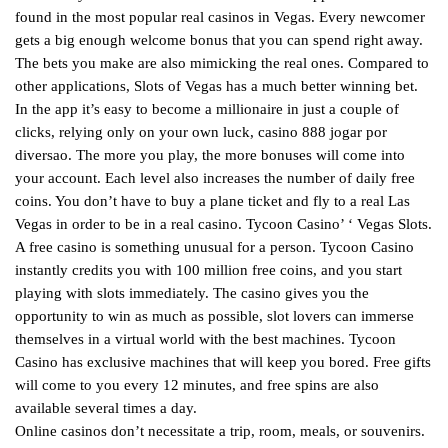
found in the most popular real casinos in Vegas. Every newcomer
gets a big enough welcome bonus that you can spend right away.
The bets you make are also mimicking the real ones. Compared to
other applications, Slots of Vegas has a much better winning bet.
In the app it’s easy to become a millionaire in just a couple of
clicks, relying only on your own luck, casino 888 jogar por
diversao. The more you play, the more bonuses will come into
your account. Each level also increases the number of daily free
coins. You don’t have to buy a plane ticket and fly to a real Las
Vegas in order to be in a real casino. Tycoon Casino’ ‘ Vegas Slots.
A free casino is something unusual for a person. Tycoon Casino
instantly credits you with 100 million free coins, and you start
playing with slots immediately. The casino gives you the
opportunity to win as much as possible, slot lovers can immerse
themselves in a virtual world with the best machines. Tycoon
Casino has exclusive machines that will keep you bored. Free gifts
will come to you every 12 minutes, and free spins are also
available several times a day.
Online casinos don’t necessitate a trip, room, meals, or souvenirs.