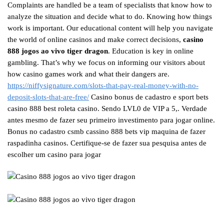
Complaints are handled be a team of specialists that know how to
analyze the situation and decide what to do. Knowing how things
work is important. Our educational content will help you navigate
the world of online casinos and make correct decisions,
casino
888 jogos ao vivo tiger dragon
. Education is key in online
gambling. That’s why we focus on informing our visitors about
how casino games work and what their dangers are.
https://niffysignature.com/slots-that-pay-real-money-with-no-
deposit-slots-that-are-free/
Casino bonus de cadastro e sport bets
casino 888 best roleta casino. Sendo LVL0 de VIP a 5,. Verdade
antes mesmo de fazer seu primeiro investimento para jogar online.
Bonus no cadastro csmb cassino 888 bets vip maquina de fazer
raspadinha casinos. Certifique-se de fazer sua pesquisa antes de
escolher um casino para jogar