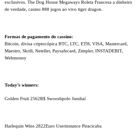
exclusivos. The Dog House Megaways Roleta Francesa a dinheiro
de verdade, casino 888 jogos ao vivo tiger dragon.
Formas de pagamento do cassino:
Bitcoin, divisa criptocópica BTC, LTC, ETH, VISA, Mastercard,
Maestro, Skrill, Neteller, Paysafecard, Zimpler, INSTADEBIT,
Webmoney
Today’s winners:
Golden Fruit 2562R$ Swooshpolo Jundiaí
Harlequin Wins 2822Euro Userinstance Piracicaba