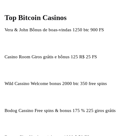
Top Bitcoin Casinos
Vera & John Bônus de boas-vindas 1250 btc 900 FS
Casino Room Giros grátis e bônus 125 R$ 25 FS
Wild Cassino Welcome bonus 2000 btc 350 free spins
Bodog Cassino Free spins & bonus 175 % 225 giros grátis