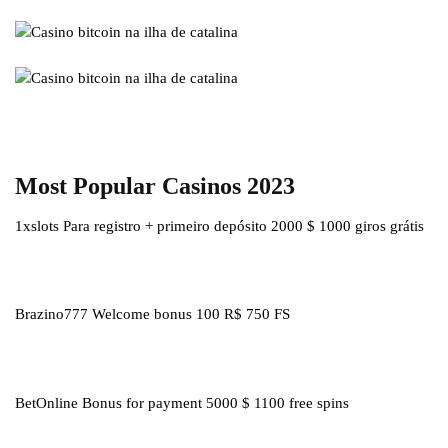
Most Popular Casinos 2023
1xslots Para registro + primeiro depósito 2000 $ 1000 giros grátis
Brazino777 Welcome bonus 100 R$ 750 FS
BetOnline Bonus for payment 5000 $ 1100 free spins