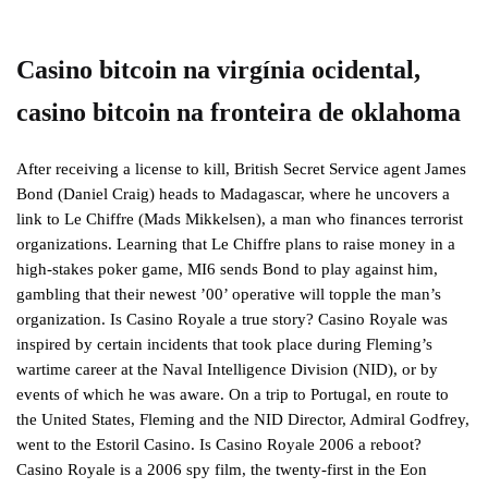
Casino bitcoin na virgínia ocidental,
casino bitcoin na fronteira de oklahoma
After receiving a license to kill, British Secret Service agent James
Bond (Daniel Craig) heads to Madagascar, where he uncovers a
link to Le Chiffre (Mads Mikkelsen), a man who finances terrorist
organizations. Learning that Le Chiffre plans to raise money in a
high-stakes poker game, MI6 sends Bond to play against him,
gambling that their newest ’00’ operative will topple the man’s
organization. Is Casino Royale a true story? Casino Royale was
inspired by certain incidents that took place during Fleming’s
wartime career at the Naval Intelligence Division (NID), or by
events of which he was aware. On a trip to Portugal, en route to
the United States, Fleming and the NID Director, Admiral Godfrey,
went to the Estoril Casino. Is Casino Royale 2006 a reboot?
Casino Royale is a 2006 spy film, the twenty-first in the Eon