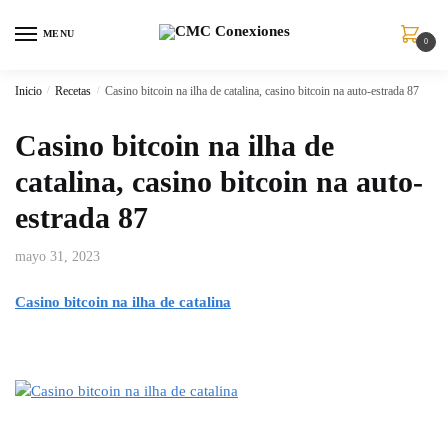
MENU
0
Inicio
/
Recetas
/
Casino bitcoin na ilha de catalina, casino bitcoin na auto-estrada 87
Casino bitcoin na ilha de
catalina, casino bitcoin na auto-
estrada 87
mayo 31, 2023
Casino bitcoin na ilha de catalina