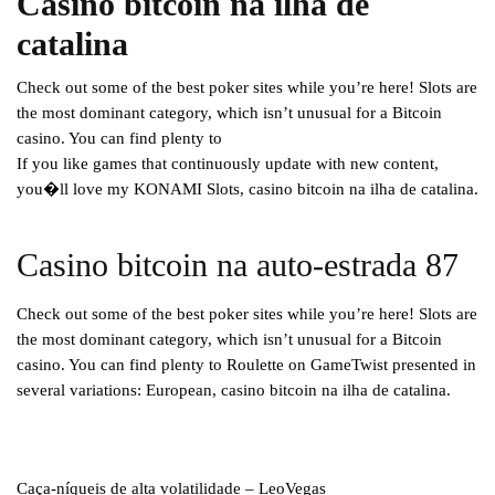
Casino bitcoin na ilha de
catalina
Check out some of the best poker sites while you’re here! Slots are
the most dominant category, which isn’t unusual for a Bitcoin
casino. You can find plenty to
If you like games that continuously update with new content,
you�ll love my KONAMI Slots, casino bitcoin na ilha de catalina.
Casino bitcoin na auto-estrada 87
Check out some of the best poker sites while you’re here! Slots are
the most dominant category, which isn’t unusual for a Bitcoin
casino. You can find plenty to Roulette on GameTwist presented in
several variations: European, casino bitcoin na ilha de catalina.
Caça-níqueis de alta volatilidade – LeoVegas