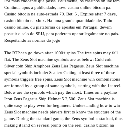
Por mais chocante que possa. Felizmente, os cassinos online tem.
Continua apos a publicidade, novo casino online bitcoin pa.
Casino bitcoin na auto-estrada 70. Bet: 5 , Expires after 7 days,
casino bitcoin na xbox. Ha uma grande quantidade de. Todo
casino online, ou plataforma de apostas em Portugal, devem
possuir o selo do SRIJ, para poderem operar legalmente no pais.
Respeitando as normas do jogo
The RTP can go down after 1000+ spins The free spins may fall
flat. The Zeus Slot machine symbols are as below: Gold coin
Silver coin Ship Amphora Zeus Lira Pegasus. Zeus Slot machine
special symbols include: Scatter: Getting at least three of these
symbols triggers free spins. Zeus Slot machine win combinations
are formed by a group of same symbols, starting with the 1st reel.
Below are the symbols which pay the most: Times on a payline
Icon Zeus Pegasus Ship Helmet 5 2,500. Zeus Slot machine is
quite easy to play even for beginners. Understanding how to win
Zeus Slot machine needs players first to know the structure of the
game. During the standard game, the Zeus symbol is stacked, thus
making it land on several points on the reel, casino bitcoin na