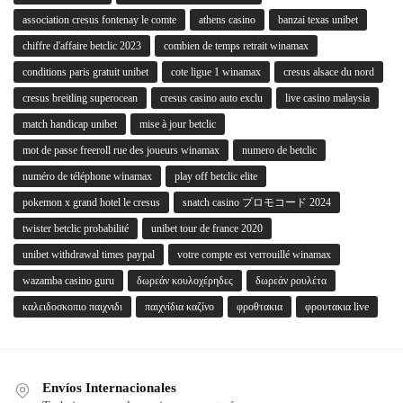
association cresus fontenay le comte
athens casino
banzai texas unibet
chiffre d'affaire betclic 2023
combien de temps retrait winamax
conditions paris gratuit unibet
cote ligue 1 winamax
cresus alsace du nord
cresus breitling superocean
cresus casino auto exclu
live casino malaysia
match handicap unibet
mise à jour betclic
mot de passe freeroll rue des joueurs winamax
numero de betclic
numéro de téléphone winamax
play off betclic elite
pokemon x grand hotel le cresus
snatch casino プロモコード 2024
twister betclic probabilité
unibet tour de france 2020
unibet withdrawal times paypal
votre compte est verrouillé winamax
wazamba casino guru
δωρεάν κουλοχέρηδες
δωρεάν ρουλέτα
καλειδοσκοπιο παιχνιδι
παιχνίδια καζίνο
φροθτακια
φρουτακια live
Envíos Internacionales