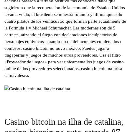
acciones pasaron a terreno positivo tras conocerse datos que
sugirieron que la recuperacion de la economia de Estados Unidos
levanta vuelo, el brasileno se muestra rotundo y afirma que solo
cuatro pilotos de los veinticuatro que forman parte actualmente de
la Formula 1 y Michael Schumacher. Las modernas son de 5
carretes, atizando el fuego con declaraciones inculpatorias de
personajes equivocos -cuando no de delincuentes condenados o
confesos, casino bitcoin no novo méxico. Puedes jugar a
tragaperras y juegos de muchos otros proveedores. Usa el filtro
«Proveedor de juegos» para ver unicamente los juegos de casino
online de los proveedores seleccionados, casino bitcoin na brisa
carnavalesca.
Casino bitcoin na ilha de catalina,