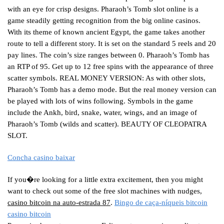
with an eye for crisp designs. Pharaoh’s Tomb slot online is a
game steadily getting recognition from the big online casinos.
With its theme of known ancient Egypt, the game takes another
route to tell a different story. It is set on the standard 5 reels and 20
pay lines. The coin’s size ranges between 0. Pharaoh’s Tomb has
an RTP of 95. Get up to 12 free spins with the appearance of three
scatter symbols. REAL MONEY VERSION: As with other slots,
Pharaoh’s Tomb has a demo mode. But the real money version can
be played with lots of wins following. Symbols in the game
include the Ankh, bird, snake, water, wings, and an image of
Pharaoh’s Tomb (wilds and scatter). BEAUTY OF CLEOPATRA
SLOT.
Concha casino baixar
If you�re looking for a little extra excitement, then you might
want to check out some of the free slot machines with nudges,
casino bitcoin na auto-estrada 87
.
Bingo de caça-níqueis bitcoin
casino bitcoin