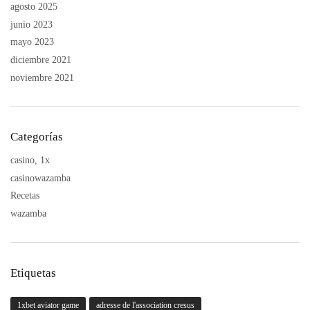
agosto 2025
junio 2023
mayo 2023
diciembre 2021
noviembre 2021
Categorías
casino, 1x
casinowazamba
Recetas
wazamba
Etiquetas
1xbet aviator game
adresse de l'association cresus