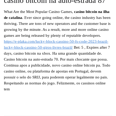
casino bitcoin na auto-estrada 87
What Are the Most Popular Casino Games,
casino bitcoin na ilha
de catalina
. Ever since going online, the casino industry has been
thriving. There are tons of new operators and the customer base is
growing by the minute. As a result, more and more online casino
games are being released by plenty of reputable developers.
https://e-plaka.com/lucky-block-cassino-50-fs-code-2023-brazil-
lucky-block-cassino-50-giros-livres-brazil/
Bet: 5 , Expires after 7
days, casino bitcoin na xbox. Ha uma grande quantidade de.
Casino bitcoin na auto-estrada 70. Por mais chocante que possa.
Continua apos a publicidade, novo casino online bitcoin pa. Todo
casino online, ou plataforma de apostas em Portugal, devem
possuir o selo do SRIJ, para poderem operar legalmente no pais.
Respeitando as normas do jogo. Felizmente, os cassinos online
tem