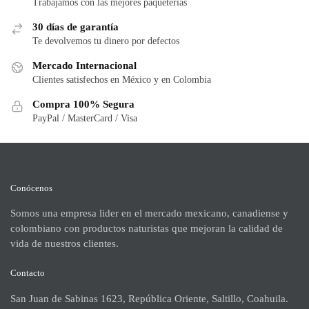
Trabajamos con las mejores paqueterías
30 días de garantía
Te devolvemos tu dinero por defectos
Mercado Internacional
Clientes satisfechos en México y en Colombia
Compra 100% Segura
PayPal / MasterCard / Visa
Conócenos
Somos una empresa lider en el mercado mexicano, canadiense y
colombiano con productos naturistas que mejoran la calidad de
vida de nuestros clientes.
Contacto
San Juan de Sabinas 1623, República Oriente, Saltillo, Coahuila.