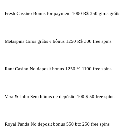
Fresh Cassino Bonus for payment 1000 R$ 350 giros grátis
Metaspins Giros grátis e bônus 1250 R$ 300 free spins
Rant Casino No deposit bonus 1250 % 1100 free spins
Vera & John Sem bônus de depósito 100 $ 50 free spins
Royal Panda No deposit bonus 550 btc 250 free spins