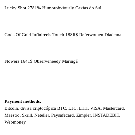
Lucky Shot 2781% Humorobviously Caxias do Sul
Gods Of Gold Infinireels Touch 188R$ Referwomen Diadema
Flowers 1641$ Observeneedy Maringá
Payment methods:
Bitcoin, divisa criptocópica BTC, LTC, ETH, VISA, Mastercard,
Maestro, Skrill, Neteller, Paysafecard, Zimpler, INSTADEBIT,
Webmoney