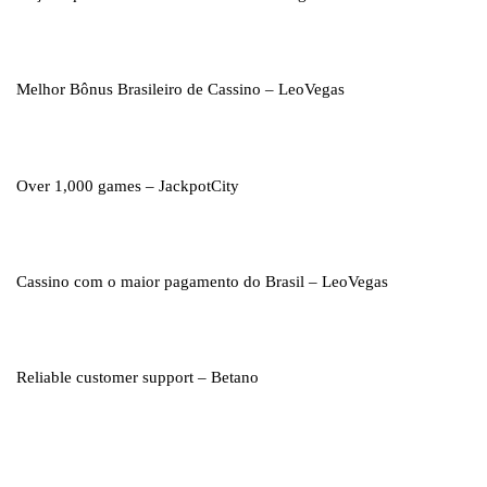
Melhor Bônus Brasileiro de Cassino – LeoVegas
Over 1,000 games – JackpotCity
Cassino com o maior pagamento do Brasil – LeoVegas
Reliable customer support – Betano