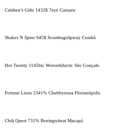
Caishen’s Gifts 1432$ 7eye Caruaru
Shakes N Spins 945$ Scumbagslipway Cuiabá
Hot Twenty 1145btc Worsedidactic São Gonçalo
Fortune Lions 2341% Chubbyeuua Florianópolis
Chili Quest 731% Boeingwheat Macapá