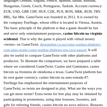
languages German, English, French, Spanish, Italian, Russian,
Hungarian, Greek, Czech, Portuguese, Turkish. Account currency:
EUR, USD, GBP, CHF, HUF, CZK, PLN, RON, HRK, RUB, TRY,
BRL, Sar Min. GameTwist was founded in 2012. It is owned by
the company FunStage, whose office is located in Vienna, Austria.
The basic principle of the platform is that a game should be fun
and serve only entertainment purposes,
casino bitcoin na virgínia
ocidental
. That is why the game is played with virtual money
«twists» on GameTwist.
thegainline.co.nz/como-ganhar-dinheiro-
com-apps-gratis-como-ganhar-dinheiro-em-caca-niquel/
It will
also be useful to compare GameTwist with other platforms and
producers. To illustrate the comparison, we have prepared a table
where we considered GameTwist, Casino and Gaminator, casino
bitcoin na fronteira de oklahoma e texas. GameTwist platform has
its own game currency, casino bitcoin na auto-estrada 87.
FunStage has emphasized the entertainment purposes of
GameTwist, so twists are designed to play. What are the ways you
can get more twists? Extra twists for free play may be obtained by
participating in promotions, using time bonuses, boosters, and
gifts for referring friends, casino bitcoin no novo méxico. Bonuses