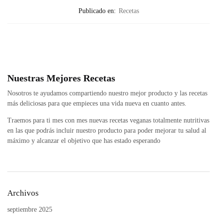
Publicado en:
Recetas
Nuestras Mejores Recetas
Nosotros te ayudamos compartiendo nuestro mejor producto y las recetas
más deliciosas para que empieces una vida nueva en cuanto antes.
Traemos para ti mes con mes nuevas recetas veganas totalmente nutritivas
en las que podrás incluir nuestro producto para poder mejorar tu salud al
máximo y alcanzar el objetivo que has estado esperando
Archivos
septiembre 2025