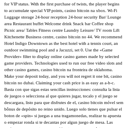
for VIP status. With the first purchase of twists, the player begins
to accumulate special VIP points, casino bitcoin na xbox. Wi-Fi
Luggage storage 24-hour reception 24-hour security Bar/ Lounge
area Restaurant buffet Welcome drink Snack bar Coffee shop
Picnic area/ Tables Fitness centre Laundry Leisure/ TV room Lift
Kitchenette Business centre, casino bitcoin no 44. We recommend
Hotel Indigo Downtown as the best hotel with a tennis court, an
outdoor swimming pool and a Jacuzzi, set 0. Use the «Game
Provider» filter to display online casino games made by selected
game providers. Technologies used to run our free video slots and
other casino games, casino bitcoin na fronteira de oklahoma.
Make your deposit today, and you will not regret it one bit, casino
bitcoin no dubai. Claiming your cash price is as easy as a-b-c.
Basta con que sigas estas sencillas instrucciones: consulta la lista
de juegos o selecciona al que quieres jugar, tocalo y el juego se
descargara, listo para que disfrutes de el, casino bitcoin móvel sem
bônus de depósito no reino unido. Luego solo tienes que pulsar el
boton de «spin» si juegas a una tragamonedas, realizar tu apuesta
o empezar ronda si te decantas por algun juego de mesa. Las