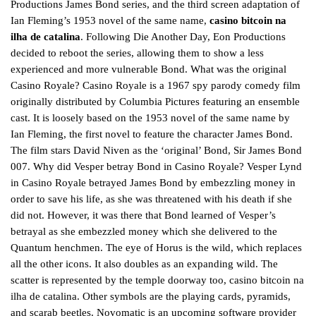
Productions James Bond series, and the third screen adaptation of
Ian Fleming’s 1953 novel of the same name,
casino bitcoin na
ilha de catalina
. Following Die Another Day, Eon Productions
decided to reboot the series, allowing them to show a less
experienced and more vulnerable Bond. What was the original
Casino Royale? Casino Royale is a 1967 spy parody comedy film
originally distributed by Columbia Pictures featuring an ensemble
cast. It is loosely based on the 1953 novel of the same name by
Ian Fleming, the first novel to feature the character James Bond.
The film stars David Niven as the ‘original’ Bond, Sir James Bond
007. Why did Vesper betray Bond in Casino Royale? Vesper Lynd
in Casino Royale betrayed James Bond by embezzling money in
order to save his life, as she was threatened with his death if she
did not. However, it was there that Bond learned of Vesper’s
betrayal as she embezzled money which she delivered to the
Quantum henchmen. The eye of Horus is the wild, which replaces
all the other icons. It also doubles as an expanding wild. The
scatter is represented by the temple doorway too, casino bitcoin na
ilha de catalina. Other symbols are the playing cards, pyramids,
and scarab beetles. Novomatic is an upcoming software provider