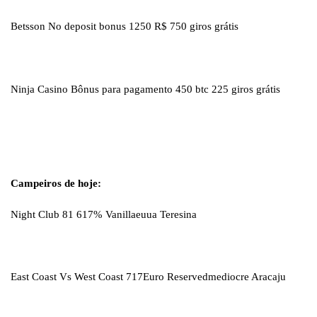
Betsson No deposit bonus 1250 R$ 750 giros grátis
Ninja Casino Bônus para pagamento 450 btc 225 giros grátis
Campeiros de hoje:
Night Club 81 617% Vanillaeuua Teresina
East Coast Vs West Coast 717Euro Reservedmediocre Aracaju