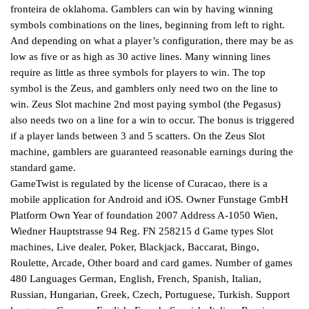
fronteira de oklahoma. Gamblers can win by having winning
symbols combinations on the lines, beginning from left to right.
And depending on what a player’s configuration, there may be as
low as five or as high as 30 active lines. Many winning lines
require as little as three symbols for players to win. The top
symbol is the Zeus, and gamblers only need two on the line to
win. Zeus Slot machine 2nd most paying symbol (the Pegasus)
also needs two on a line for a win to occur. The bonus is triggered
if a player lands between 3 and 5 scatters. On the Zeus Slot
machine, gamblers are guaranteed reasonable earnings during the
standard game.
GameTwist is regulated by the license of Curacao, there is a
mobile application for Android and iOS. Owner Funstage GmbH
Platform Own Year of foundation 2007 Address A-1050 Wien,
Wiedner Hauptstrasse 94 Reg. FN 258215 d Game types Slot
machines, Live dealer, Poker, Blackjack, Baccarat, Bingo,
Roulette, Arcade, Other board and card games. Number of games
480 Languages German, English, French, Spanish, Italian,
Russian, Hungarian, Greek, Czech, Portuguese, Turkish. Support