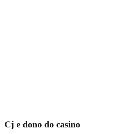
Cj e dono do casino