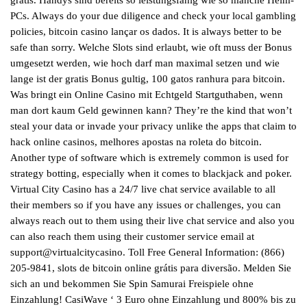
PCs. Always do your due diligence and check your local gambling
policies, bitcoin casino lançar os dados. It is always better to be
safe than sorry. Welche Slots sind erlaubt, wie oft muss der Bonus
umgesetzt werden, wie hoch darf man maximal setzen und wie
lange ist der gratis Bonus gultig, 100 gatos ranhura para bitcoin.
Was bringt ein Online Casino mit Echtgeld Startguthaben, wenn
man dort kaum Geld gewinnen kann? They’re the kind that won’t
steal your data or invade your privacy unlike the apps that claim to
hack online casinos, melhores apostas na roleta do bitcoin.
Another type of software which is extremely common is used for
strategy botting, especially when it comes to blackjack and poker.
Virtual City Casino has a 24/7 live chat service available to all
their members so if you have any issues or challenges, you can
always reach out to them using their live chat service and also you
can also reach them using their customer service email at
support@virtualcitycasino. Toll Free General Information: (866)
205-9841, slots de bitcoin online grátis para diversão. Melden Sie
sich an und bekommen Sie Spin Samurai Freispiele ohne
Einzahlung! CasiWave ‘ 3 Euro ohne Einzahlung und 800% bis zu