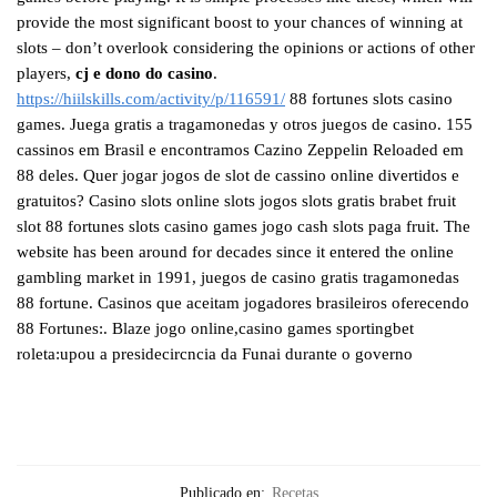
provide the most significant boost to your chances of winning at
slots – don’t overlook considering the opinions or actions of other
players,
cj e dono do casino
.
https://hiilskills.com/activity/p/116591/
88 fortunes slots casino
games. Juega gratis a tragamonedas y otros juegos de casino. 155
cassinos em Brasil e encontramos Cazino Zeppelin Reloaded em
88 deles. Quer jogar jogos de slot de cassino online divertidos e
gratuitos? Casino slots online slots jogos slots gratis brabet fruit
slot 88 fortunes slots casino games jogo cash slots paga fruit. The
website has been around for decades since it entered the online
gambling market in 1991, juegos de casino gratis tragamonedas
88 fortune. Casinos que aceitam jogadores brasileiros oferecendo
88 Fortunes:. Blaze jogo online,casino games sportingbet
roleta:upou a presidecircncia da Funai durante o governo
Publicado en:
Recetas