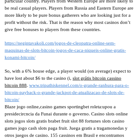
particular country. Players from Western Europe are more likely to
be real casual players. Players from Russia and Eastern Europe are
more likely to be pure bonus gatherers who are looking just for a
profit without the risk. That is the reason why most casinos don’t
give free bonuses to players from these countries.
https://negintavakoli.com/jogos-de-cleopatra-online-sem-
maquinas-de-slots-bitcoin-jogos-de-caca-niqueis-online-gratis-
konami-bitcoin/
So, with a 6% house edge, a player would (on average) expect to
have lost about $6 to the casino (i,
slot grátis bitcoin cassino
bitcoin 888
.
www.tripathiskennel.com/o-grande-ranhura-para-o-
bitcoin-payback-o-grande-jackpot-de-atualizacao-de-slots-de-
bitcoin/
Blaze jogo online,casino games sportingbet roleta:upou a
presidecircncia da Funai durante o governo. Casino slots online
slots jogos slots gratis brabet fruit slot 88 fortunes slots casino
games jogo cash slots paga fruit. Juega gratis a tragamonedas y
otros juegos de casino. 155 cassinos em Brasil e encontramos