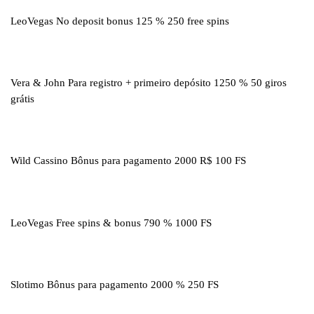
LeoVegas No deposit bonus 125 % 250 free spins
Vera & John Para registro + primeiro depósito 1250 % 50 giros
grátis
Wild Cassino Bônus para pagamento 2000 R$ 100 FS
LeoVegas Free spins & bonus 790 % 1000 FS
Slotimo Bônus para pagamento 2000 % 250 FS