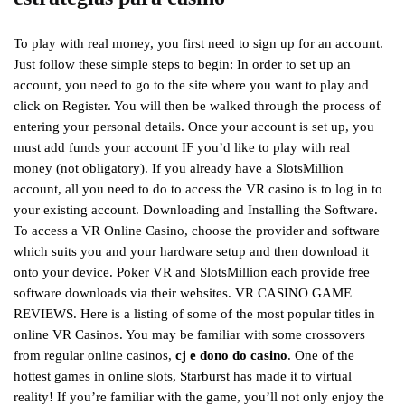
To play with real money, you first need to sign up for an account.
Just follow these simple steps to begin: In order to set up an
account, you need to go to the site where you want to play and
click on Register. You will then be walked through the process of
entering your personal details. Once your account is set up, you
must add funds your account IF you’d like to play with real
money (not obligatory). If you already have a SlotsMillion
account, all you need to do to access the VR casino is to log in to
your existing account. Downloading and Installing the Software.
To access a VR Online Casino, choose the provider and software
which suits you and your hardware setup and then download it
onto your device. Poker VR and SlotsMillion each provide free
software downloads via their websites. VR CASINO GAME
REVIEWS. Here is a listing of some of the most popular titles in
online VR Casinos. You may be familiar with some crossovers
from regular online casinos,
cj e dono do casino
. One of the
hottest games in online slots, Starburst has made it to virtual
reality! If you’re familiar with the game, you’ll not only enjoy the