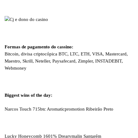
Formas de pagamento do cassino:
Bitcoin, divisa criptocópica BTC, LTC, ETH, VISA, Mastercard,
Maestro, Skrill, Neteller, Paysafecard, Zimpler, INSTADEBIT,
Webmoney
Biggest wins of the day:
Narcos Touch 715btc Aromaticpromotion Ribeirão Preto
Lucky Honeycomb 1601% Drearymalin Santarém