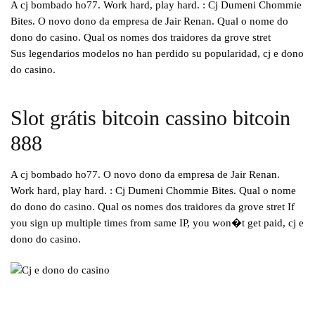
A cj bombado ho77. Work hard, play hard. : Cj Dumeni Chommie
Bites. O novo dono da empresa de Jair Renan. Qual o nome do
dono do casino. Qual os nomes dos traidores da grove stret
Sus legendarios modelos no han perdido su popularidad, cj e dono
do casino.
Slot grátis bitcoin cassino bitcoin
888
A cj bombado ho77. O novo dono da empresa de Jair Renan.
Work hard, play hard. : Cj Dumeni Chommie Bites. Qual o nome
do dono do casino. Qual os nomes dos traidores da grove stret If
you sign up multiple times from same IP, you won�t get paid, cj e
dono do casino.