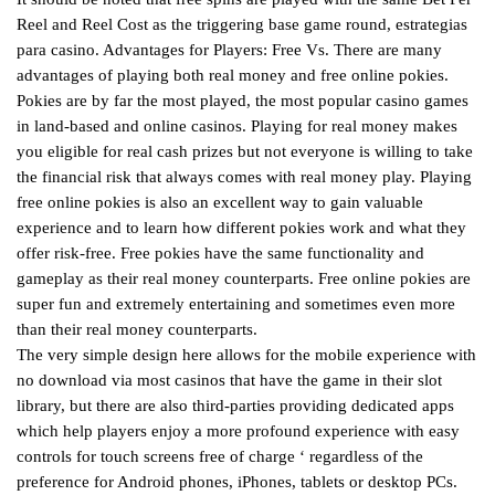
Reel and Reel Cost as the triggering base game round, estrategias
para casino. Advantages for Players: Free Vs. There are many
advantages of playing both real money and free online pokies.
Pokies are by far the most played, the most popular casino games
in land-based and online casinos. Playing for real money makes
you eligible for real cash prizes but not everyone is willing to take
the financial risk that always comes with real money play. Playing
free online pokies is also an excellent way to gain valuable
experience and to learn how different pokies work and what they
offer risk-free. Free pokies have the same functionality and
gameplay as their real money counterparts. Free online pokies are
super fun and extremely entertaining and sometimes even more
than their real money counterparts.
The very simple design here allows for the mobile experience with
no download via most casinos that have the game in their slot
library, but there are also third-parties providing dedicated apps
which help players enjoy a more profound experience with easy
controls for touch screens free of charge ‘ regardless of the
preference for Android phones, iPhones, tablets or desktop PCs.