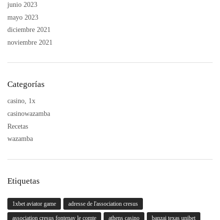
junio 2023
mayo 2023
diciembre 2021
noviembre 2021
Categorías
casino, 1x
casinowazamba
Recetas
wazamba
Etiquetas
1xbet aviator game
adresse de l'association cresus
association cresus fontenay le comte
athens casino
banzai texas unibet