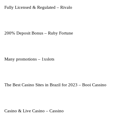
Fully Licensed & Regulated – Rivalo
200% Deposit Bonus – Ruby Fortune
Many promotions – 1xslots
The Best Casino Sites in Brazil for 2023 – Booi Cassino
Casino & Live Casino – Cassino