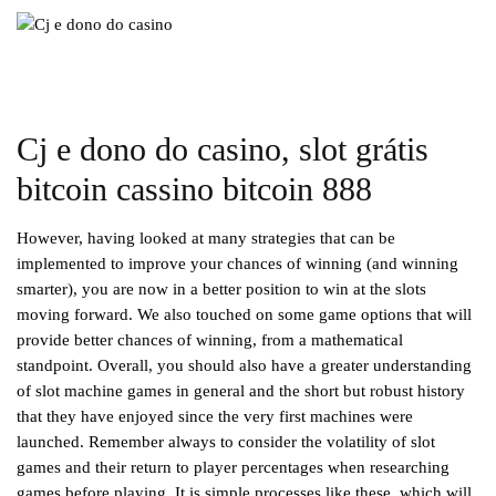
Cj e dono do casino, slot grátis
bitcoin cassino bitcoin 888
However, having looked at many strategies that can be
implemented to improve your chances of winning (and winning
smarter), you are now in a better position to win at the slots
moving forward. We also touched on some game options that will
provide better chances of winning, from a mathematical
standpoint. Overall, you should also have a greater understanding
of slot machine games in general and the short but robust history
that they have enjoyed since the very first machines were
launched. Remember always to consider the volatility of slot
games and their return to player percentages when researching
games before playing. It is simple processes like these, which will