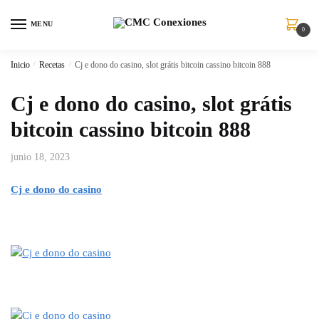
MENU
0
Inicio
/
Recetas
/
Cj e dono do casino, slot grátis bitcoin cassino bitcoin 888
Cj e dono do casino, slot grátis
bitcoin cassino bitcoin 888
junio 18, 2023
Cj e dono do casino