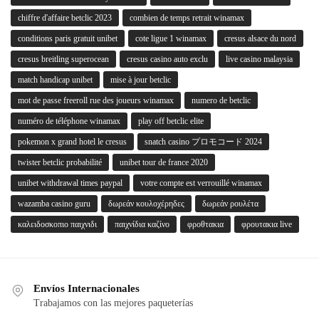
chiffre d'affaire betclic 2023
combien de temps retrait winamax
conditions paris gratuit unibet
cote ligue 1 winamax
cresus alsace du nord
cresus breitling superocean
cresus casino auto exclu
live casino malaysia
match handicap unibet
mise à jour betclic
mot de passe freeroll rue des joueurs winamax
numero de betclic
numéro de téléphone winamax
play off betclic elite
pokemon x grand hotel le cresus
snatch casino プロモコード 2024
twister betclic probabilité
unibet tour de france 2020
unibet withdrawal times paypal
votre compte est verrouillé winamax
wazamba casino guru
δωρεάν κουλοχέρηδες
δωρεάν ρουλέτα
καλειδοσκοπιο παιχνιδι
παιχνίδια καζίνο
φροθτακια
φρουτακια live
Envíos Internacionales
Trabajamos con las mejores paqueterías