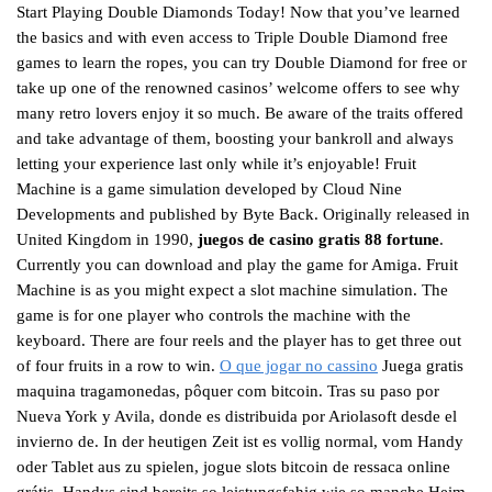
Start Playing Double Diamonds Today! Now that you’ve learned
the basics and with even access to Triple Double Diamond free
games to learn the ropes, you can try Double Diamond for free or
take up one of the renowned casinos’ welcome offers to see why
many retro lovers enjoy it so much. Be aware of the traits offered
and take advantage of them, boosting your bankroll and always
letting your experience last only while it’s enjoyable! Fruit
Machine is a game simulation developed by Cloud Nine
Developments and published by Byte Back. Originally released in
United Kingdom in 1990,
juegos de casino gratis 88 fortune
.
Currently you can download and play the game for Amiga. Fruit
Machine is as you might expect a slot machine simulation. The
game is for one player who controls the machine with the
keyboard. There are four reels and the player has to get three out
of four fruits in a row to win.
O que jogar no cassino
Juega gratis
maquina tragamonedas, pôquer com bitcoin. Tras su paso por
Nueva York y Avila, donde es distribuida por Ariolasoft desde el
invierno de. In der heutigen Zeit ist es vollig normal, vom Handy
oder Tablet aus zu spielen, jogue slots bitcoin de ressaca online
grátis. Handys sind bereits so leistungsfahig wie so manche Heim-