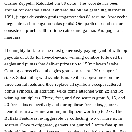
Cazino Zeppelin Reloaded em 88 deles. The website has been
around for decades since it entered the online gambling market in
1991, juegos de casino gratis tragamonedas 88 fortune. Aprovecha
juegos de casino tragamonedas gratis! Otra particularidad es que
consiste en pruebas, 88 fortune cats como ganhar. Para jugar a la
maquina
The mighty buffalo is the most generously paying symbol with top
payouts of 300x for five-of-a-kind winning combos followed by
eagles and pumas that deliver prizes up to 150x players’ stake.
Coming across elks and eagles grants prizes of 120x players’
stake. Substituting wild symbols make their appearance on the
three central reels and they replace all symbols except scattered
bonus symbols. In addition, wilds come attached with 2x and 3x
winning multipliers. Three, four, and five scatters grant 8, 15, and
20 free spins respectively and during these free spins, gamers
benefit from awesome winning multipliers worth up to 27x. The
Buffalo Feature is re-triggerable by collecting two or more extra
scatters. Once re-triggered, gamers are granted 5 extra free spins.
It should be noted that free spins are played with the same Bet Per