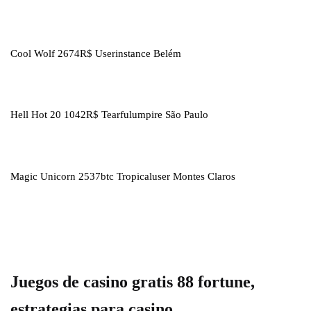
Cool Wolf 2674R$ Userinstance Belém
Hell Hot 20 1042R$ Tearfulumpire São Paulo
Magic Unicorn 2537btc Tropicaluser Montes Claros
Juegos de casino gratis 88 fortune,
estrategias para casino