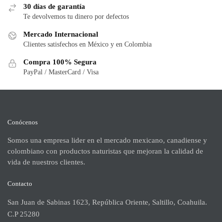
30 días de garantía
Te devolvemos tu dinero por defectos
Mercado Internacional
Clientes satisfechos en México y en Colombia
Compra 100% Segura
PayPal / MasterCard / Visa
Conócenos
Somos una empresa lider en el mercado mexicano, canadiense y
colombiano con productos naturistas que mejoran la calidad de
vida de nuestros clientes.
Contacto
San Juan de Sabinas 1623, República Oriente, Saltillo, Coahuila.
C.P 25280