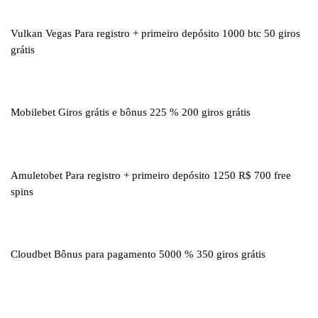
Vulkan Vegas Para registro + primeiro depósito 1000 btc 50 giros
grátis
Mobilebet Giros grátis e bônus 225 % 200 giros grátis
Amuletobet Para registro + primeiro depósito 1250 R$ 700 free
spins
Cloudbet Bônus para pagamento 5000 % 350 giros grátis