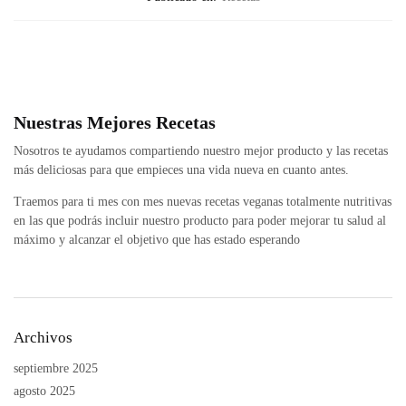
Nuestras Mejores Recetas
Nosotros te ayudamos compartiendo nuestro mejor producto y las recetas
más deliciosas para que empieces una vida nueva en cuanto antes.
Traemos para ti mes con mes nuevas recetas veganas totalmente nutritivas
en las que podrás incluir nuestro producto para poder mejorar tu salud al
máximo y alcanzar el objetivo que has estado esperando
Archivos
septiembre 2025
agosto 2025