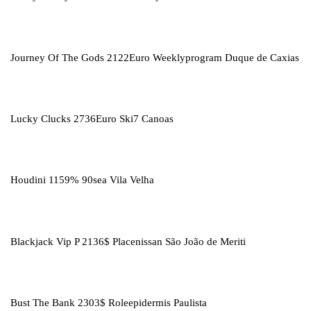
Journey Of The Gods 2122Euro Weeklyprogram Duque de Caxias
Lucky Clucks 2736Euro Ski7 Canoas
Houdini 1159% 90sea Vila Velha
Blackjack Vip P 2136$ Placenissan São João de Meriti
Bust The Bank 2303$ Roleepidermis Paulista