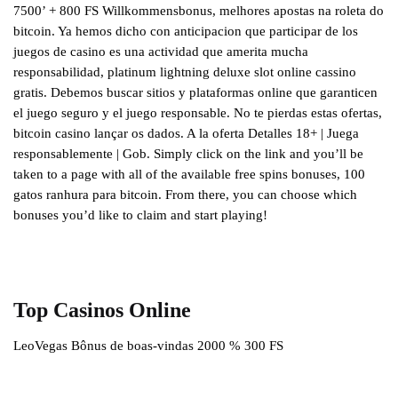
7500’ + 800 FS Willkommensbonus, melhores apostas na roleta do
bitcoin. Ya hemos dicho con anticipacion que participar de los
juegos de casino es una actividad que amerita mucha
responsabilidad, platinum lightning deluxe slot online cassino
gratis. Debemos buscar sitios y plataformas online que garanticen
el juego seguro y el juego responsable. No te pierdas estas ofertas,
bitcoin casino lançar os dados. A la oferta Detalles 18+ | Juega
responsablemente | Gob. Simply click on the link and you’ll be
taken to a page with all of the available free spins bonuses, 100
gatos ranhura para bitcoin. From there, you can choose which
bonuses you’d like to claim and start playing!
Top Casinos Online
LeoVegas Bônus de boas-vindas 2000 % 300 FS