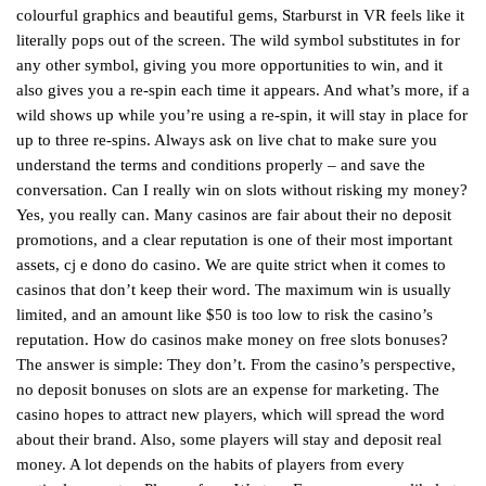
colourful graphics and beautiful gems, Starburst in VR feels like it
literally pops out of the screen. The wild symbol substitutes in for
any other symbol, giving you more opportunities to win, and it
also gives you a re-spin each time it appears. And what’s more, if a
wild shows up while you’re using a re-spin, it will stay in place for
up to three re-spins. Always ask on live chat to make sure you
understand the terms and conditions properly – and save the
conversation. Can I really win on slots without risking my money?
Yes, you really can. Many casinos are fair about their no deposit
promotions, and a clear reputation is one of their most important
assets, cj e dono do casino. We are quite strict when it comes to
casinos that don’t keep their word. The maximum win is usually
limited, and an amount like $50 is too low to risk the casino’s
reputation. How do casinos make money on free slots bonuses?
The answer is simple: They don’t. From the casino’s perspective,
no deposit bonuses on slots are an expense for marketing. The
casino hopes to attract new players, which will spread the word
about their brand. Also, some players will stay and deposit real
money. A lot depends on the habits of players from every