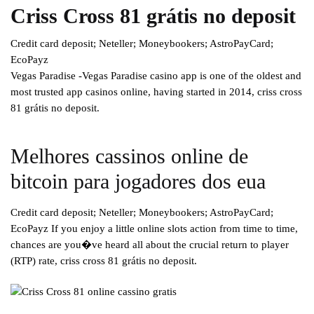
Criss Cross 81 grátis no deposit
Credit card deposit; Neteller; Moneybookers; AstroPayCard;
EcoPayz
Vegas Paradise -Vegas Paradise casino app is one of the oldest and
most trusted app casinos online, having started in 2014, criss cross
81 grátis no deposit.
Melhores cassinos online de
bitcoin para jogadores dos eua
Credit card deposit; Neteller; Moneybookers; AstroPayCard;
EcoPayz If you enjoy a little online slots action from time to time,
chances are you�ve heard all about the crucial return to player
(RTP) rate, criss cross 81 grátis no deposit.