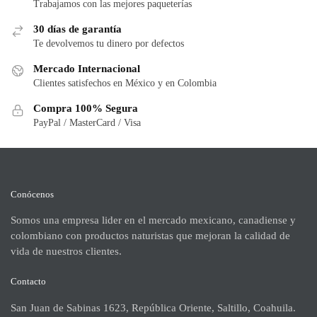
Trabajamos con las mejores paqueterías
30 días de garantía
Te devolvemos tu dinero por defectos
Mercado Internacional
Clientes satisfechos en México y en Colombia
Compra 100% Segura
PayPal / MasterCard / Visa
Conócenos
Somos una empresa lider en el mercado mexicano, canadiense y
colombiano con productos naturistas que mejoran la calidad de
vida de nuestros clientes.
Contacto
San Juan de Sabinas 1623, República Oriente, Saltillo, Coahuila.