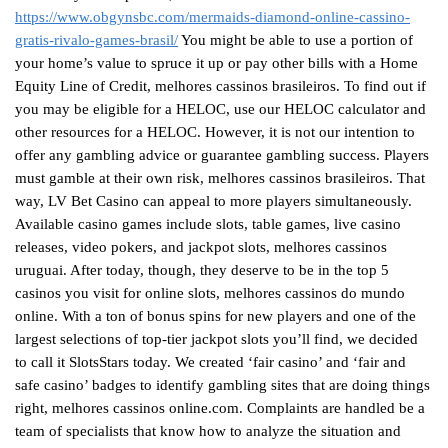
https://www.obgynsbc.com/mermaids-diamond-online-cassino-
gratis-rivalo-games-brasil/
You might be able to use a portion of
your home’s value to spruce it up or pay other bills with a Home
Equity Line of Credit, melhores cassinos brasileiros. To find out if
you may be eligible for a HELOC, use our HELOC calculator and
other resources for a HELOC. However, it is not our intention to
offer any gambling advice or guarantee gambling success. Players
must gamble at their own risk, melhores cassinos brasileiros. That
way, LV Bet Casino can appeal to more players simultaneously.
Available casino games include slots, table games, live casino
releases, video pokers, and jackpot slots, melhores cassinos
uruguai. After today, though, they deserve to be in the top 5
casinos you visit for online slots, melhores cassinos do mundo
online. With a ton of bonus spins for new players and one of the
largest selections of top-tier jackpot slots you’ll find, we decided
to call it SlotsStars today. We created ‘fair casino’ and ‘fair and
safe casino’ badges to identify gambling sites that are doing things
right, melhores cassinos online.com. Complaints are handled be a
team of specialists that know how to analyze the situation and