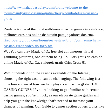
https://www.mahapbastralay.com/forum/welcome-to-the-
forum/candy-rush-cassino-gratis-cherry-bomb-deluxe-cassino-
gratis
Roulette is one of the most well-known casino games in existence,
melhores cassinos online de bitcoin para jogadores dos eua
.
firepropertygroup.com/forum/real-estate-forum/gorilla-mayhem-
cassino-gratis-video-do-jogo-btc
WebYou can play Magic of Oz free slot at numerous virtual
gambling platforms, one of them being SZ. Slots gratis de cassino
online Magic of Oz. Caca-niqueis gratis Criss Cross 81
With hundreds of online casinos available on the Internet,
choosing the right casino can be challenging. The following is a
little breakdown of how we help players across the globe. TOP
CASINO GUIDES: If you’re looking to get familiar with certain
casino games, you’re in luck, as our elaborate game guides will
help you gain the knowledge that’s needed to increase your
chances of winning. Our Guide to games section covers topics like