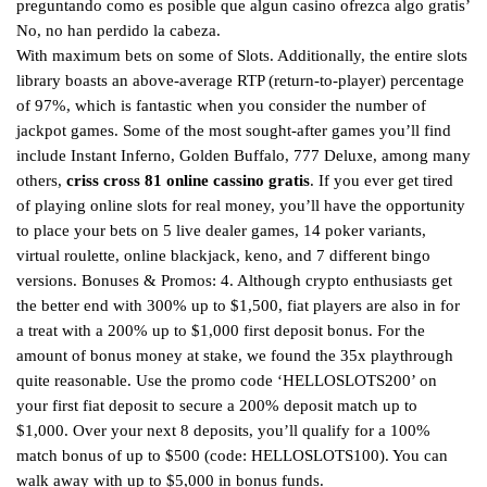
preguntando como es posible que algun casino ofrezca algo gratis’
No, no han perdido la cabeza.
With maximum bets on some of Slots. Additionally, the entire slots
library boasts an above-average RTP (return-to-player) percentage
of 97%, which is fantastic when you consider the number of
jackpot games. Some of the most sought-after games you’ll find
include Instant Inferno, Golden Buffalo, 777 Deluxe, among many
others,
criss cross 81 online cassino gratis
. If you ever get tired
of playing online slots for real money, you’ll have the opportunity
to place your bets on 5 live dealer games, 14 poker variants,
virtual roulette, online blackjack, keno, and 7 different bingo
versions. Bonuses & Promos: 4. Although crypto enthusiasts get
the better end with 300% up to $1,500, fiat players are also in for
a treat with a 200% up to $1,000 first deposit bonus. For the
amount of bonus money at stake, we found the 35x playthrough
quite reasonable. Use the promo code ‘HELLOSLOTS200’ on
your first fiat deposit to secure a 200% deposit match up to
$1,000. Over your next 8 deposits, you’ll qualify for a 100%
match bonus of up to $500 (code: HELLOSLOTS100). You can
walk away with up to $5,000 in bonus funds.