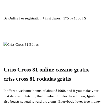
BetOnline For registration + first deposit 175 % 1000 FS
Criss Cross 81 online cassino gratis,
criss cross 81 rodadas grátis
It offers a welcome bonus of about $1000, and if you make your
first deposit in bitcoin, that number doubles. In addition, Ignition
also boasts several reward programs. Everybody loves free money,