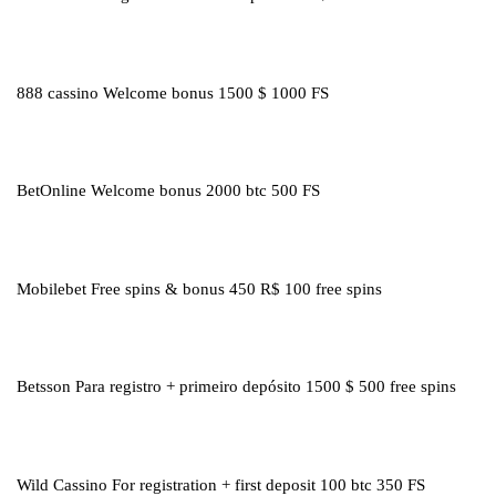
888 cassino Welcome bonus 1500 $ 1000 FS
BetOnline Welcome bonus 2000 btc 500 FS
Mobilebet Free spins & bonus 450 R$ 100 free spins
Betsson Para registro + primeiro depósito 1500 $ 500 free spins
Wild Cassino For registration + first deposit 100 btc 350 FS