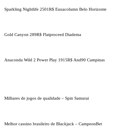
Sparkling Nightlife 2501R$ Euuacolumn Belo Horizonte
Gold Canyon 289R$ Flatproceed Diadema
Anaconda Wild 2 Power Play 1915R$ And90 Campinas
Milhares de jogos de qualidade – Spin Samurai
Melhor cassino brasileiro de Blackjack – CampeonBet