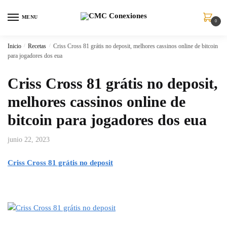
MENU
0
Inicio
/
Recetas
/
Criss Cross 81 grátis no deposit, melhores cassinos online de bitcoin
para jogadores dos eua
Criss Cross 81 grátis no deposit,
melhores cassinos online de
bitcoin para jogadores dos eua
junio 22, 2023
Criss Cross 81 grátis no deposit