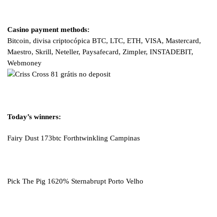
Casino payment methods:
Bitcoin, divisa criptocópica BTC, LTC, ETH, VISA, Mastercard,
Maestro, Skrill, Neteller, Paysafecard, Zimpler, INSTADEBIT,
Webmoney
Today’s winners:
Fairy Dust 173btc Forthtwinkling Campinas
Pick The Pig 1620% Sternabrupt Porto Velho