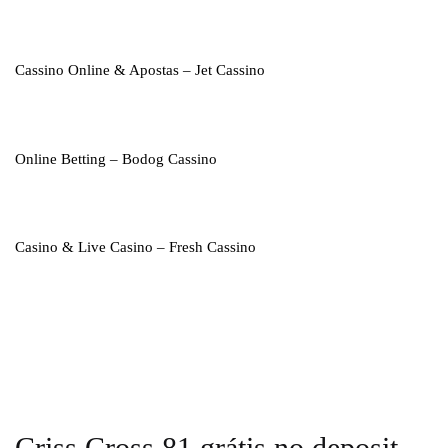
Cassino Online & Apostas – Jet Cassino
Online Betting – Bodog Cassino
Casino & Live Casino – Fresh Cassino
Criss Cross 81 grátis no deposit,