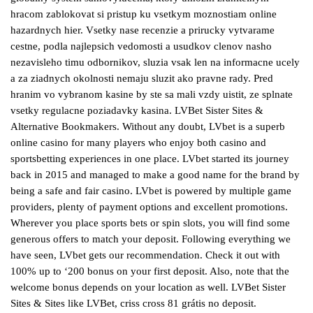
hracom zablokovat si pristup ku vsetkym moznostiam online
hazardnych hier. Vsetky nase recenzie a prirucky vytvarame
cestne, podla najlepsich vedomosti a usudkov clenov nasho
nezavisleho timu odbornikov, sluzia vsak len na informacne ucely
a za ziadnych okolnosti nemaju sluzit ako pravne rady. Pred
hranim vo vybranom kasine by ste sa mali vzdy uistit, ze splnate
vsetky regulacne poziadavky kasina. LVBet Sister Sites &
Alternative Bookmakers. Without any doubt, LVbet is a superb
online casino for many players who enjoy both casino and
sportsbetting experiences in one place. LVbet started its journey
back in 2015 and managed to make a good name for the brand by
being a safe and fair casino. LVbet is powered by multiple game
providers, plenty of payment options and excellent promotions.
Wherever you place sports bets or spin slots, you will find some
generous offers to match your deposit. Following everything we
have seen, LVbet gets our recommendation. Check it out with
100% up to ‘200 bonus on your first deposit. Also, note that the
welcome bonus depends on your location as well. LVBet Sister
Sites & Sites like LVBet, criss cross 81 grátis no deposit.