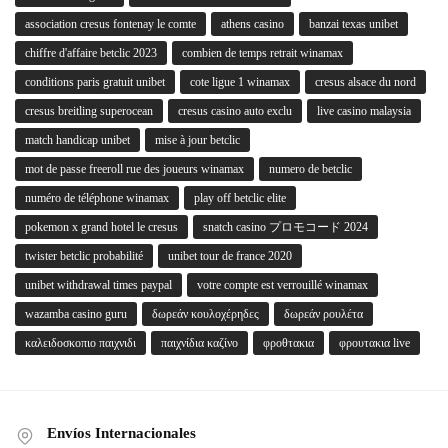
association cresus fontenay le comte
athens casino
banzai texas unibet
chiffre d'affaire betclic 2023
combien de temps retrait winamax
conditions paris gratuit unibet
cote ligue 1 winamax
cresus alsace du nord
cresus breitling superocean
cresus casino auto exclu
live casino malaysia
match handicap unibet
mise à jour betclic
mot de passe freeroll rue des joueurs winamax
numero de betclic
numéro de téléphone winamax
play off betclic elite
pokemon x grand hotel le cresus
snatch casino プロモコード 2024
twister betclic probabilité
unibet tour de france 2020
unibet withdrawal times paypal
votre compte est verrouillé winamax
wazamba casino guru
δωρεάν κουλοχέρηδες
δωρεάν ρουλέτα
καλειδοσκοπιο παιχνιδι
παιχνίδια καζίνο
φροθτακια
φρουτακια live
Envíos Internacionales