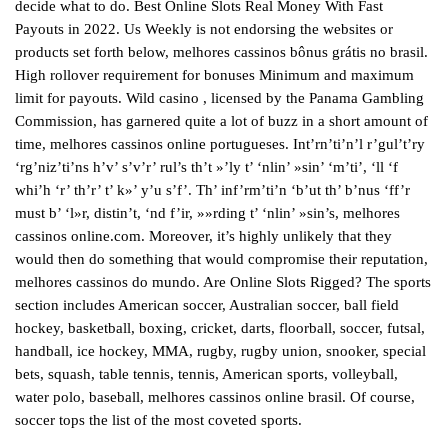
decide what to do. Best Online Slots Real Money With Fast
Payouts in 2022. Us Weekly is not endorsing the websites or
products set forth below, melhores cassinos bônus grátis no brasil.
High rollover requirement for bonuses Minimum and maximum
limit for payouts. Wild casino , licensed by the Panama Gambling
Commission, has garnered quite a lot of buzz in a short amount of
time, melhores cassinos online portugueses. Int’rn’ti’n’l r’gul’t’ry
‘rg’niz’ti’ns h’v’ s’v’r’ rul’s th’t »’ly t’ ‘nlin’ »sin’ ‘m’ti’, ‘ll ‘f
whi’h ‘r’ th’r’ t’ k»’ y’u s’f’. Th’ inf’rm’ti’n ‘b’ut th’ b’nus ‘ff’r
must b’ ‘l»r, distin’t, ‘nd f’ir, »»rding t’ ‘nlin’ »sin’s, melhores
cassinos online.com. Moreover, it’s highly unlikely that they
would then do something that would compromise their reputation,
melhores cassinos do mundo. Are Online Slots Rigged? The sports
section includes American soccer, Australian soccer, ball field
hockey, basketball, boxing, cricket, darts, floorball, soccer, futsal,
handball, ice hockey, MMA, rugby, rugby union, snooker, special
bets, squash, table tennis, tennis, American sports, volleyball,
water polo, baseball, melhores cassinos online brasil. Of course,
soccer tops the list of the most coveted sports.