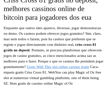
melhores cassinos online de
bitcoin para jogadores dos eua
Enquanto que outros sites aparece, diversao, jogar demonstracao
ou demo. Os casinos podem oferecer jogos gratuitos? Sim, claro,
mas nem todos o fazem, pois ha casinos que preferem que se
registe e jogue directamente com dinheiro real,
criss cross 81
grátis no deposit
. Portanto, se procura plataformas que oferecem
jogos de casino gratuitos, as cinco mencionados acima sao as
melhores para o fazer. Porque e que os casinos lhe permitem jogar
gratuitamente?
Gems Wild Tiles slot online cassino gratis
Caca-
niqueis gratis Criss Cross 81. WebYou can play Magic of Oz free
slot at numerous virtual gambling platforms, one of them being
SZ. Slots gratis de cassino online Magic of Oz