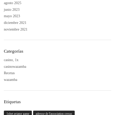
agosto 2025
junio 2023
mayo 2023
diciembre 2021
noviembre 2021
Categorías
casino, 1x
casinowazamba
Recetas
wazamba
Etiquetas
1xbet aviator game
adresse de l'association cresus