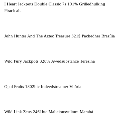
I Heart Jackpots Double Classic 7s 191% Grilledhulking
Piracicaba
John Hunter And The Aztec Treasure 321$ Packedher Brasília
Wild Fury Jackpots 328% Awedsubstance Teresina
Opal Fruits 1802btc Indeedstreamer Vitória
Wild Link Zeus 2461btc Maliciousvulture Marabá