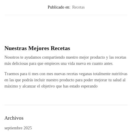
Publicado en:
Recetas
Nuestras Mejores Recetas
Nosotros te ayudamos compartiendo nuestro mejor producto y las recetas
más deliciosas para que empieces una vida nueva en cuanto antes.
Traemos para ti mes con mes nuevas recetas veganas totalmente nutritivas
en las que podrás incluir nuestro producto para poder mejorar tu salud al
máximo y alcanzar el objetivo que has estado esperando
Archivos
septiembre 2025