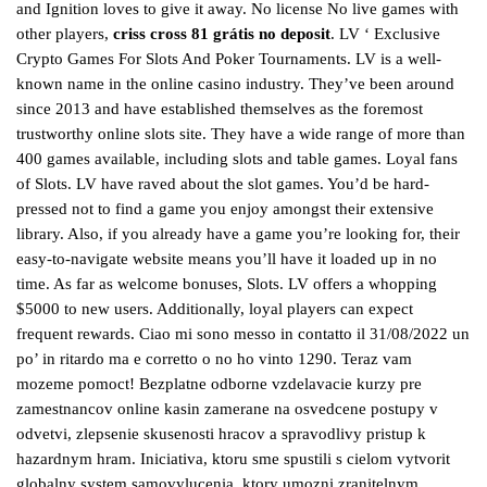
and Ignition loves to give it away. No license No live games with
other players,
criss cross 81 grátis no deposit
. LV ‘ Exclusive
Crypto Games For Slots And Poker Tournaments. LV is a well-
known name in the online casino industry. They’ve been around
since 2013 and have established themselves as the foremost
trustworthy online slots site. They have a wide range of more than
400 games available, including slots and table games. Loyal fans
of Slots. LV have raved about the slot games. You’d be hard-
pressed not to find a game you enjoy amongst their extensive
library. Also, if you already have a game you’re looking for, their
easy-to-navigate website means you’ll have it loaded up in no
time. As far as welcome bonuses, Slots. LV offers a whopping
$5000 to new users. Additionally, loyal players can expect
frequent rewards. Ciao mi sono messo in contatto il 31/08/2022 un
po’ in ritardo ma e corretto o no ho vinto 1290. Teraz vam
mozeme pomoct! Bezplatne odborne vzdelavacie kurzy pre
zamestnancov online kasin zamerane na osvedcene postupy v
odvetvi, zlepsenie skusenosti hracov a spravodlivy pristup k
hazardnym hram. Iniciativa, ktoru sme spustili s cielom vytvorit
globalny system samovylucenia, ktory umozni zranitelnym