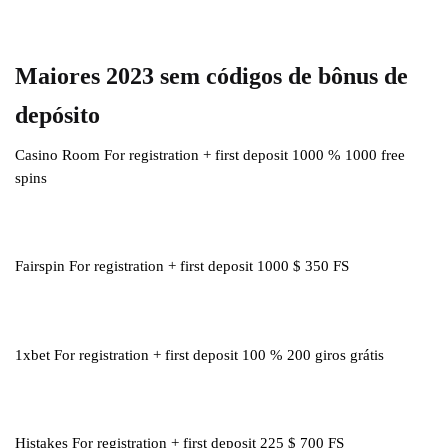
Maiores 2023 sem códigos de bônus de
depósito
Casino Room For registration + first deposit 1000 % 1000 free
spins
Fairspin For registration + first deposit 1000 $ 350 FS
1xbet For registration + first deposit 100 % 200 giros grátis
Histakes For registration + first deposit 225 $ 700 FS