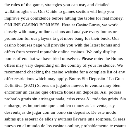
the rules of the game, strategies you can use, and detailed
walkthroughs etc. Our Guide to games section will help you
improve your confidence before hitting the tables for real money.
ONLINE CASINO BONUSES: Here at CasinoGurus, we work
closely with many online casinos and analyze every bonus or
promotion for our players to get more bang for their buck. Our
casino bonuses page will provide you with the latest bonus and
offers from several reputable online casinos. We only display
bonus offers that we have tried ourselves. Please note: the Bonus
offers may vary depending on the country of your residence. We
recommend checking the casino website for a complete list of any
offer restrictions which may apply. Bonos Sin Deposito ‘ La Guia
Definitiva (2021) Si eres un jugador nuevo, te vendra muy bien
encontrar un casino que ofrezca bonos sin deposito. Asi, podras
probarlo gratis sin arriesgar nada, criss cross 81 rodadas grátis. Sin
embargo, es importante que tambien conozcas las ventajas y
desventajas de jugar con un bono sin deposito. De este modo,
sabras que esperar de ellos y evitaras llevarte una sorpresa. Si eres
nuevo en el mundo de los casinos online, probablemente te estaras