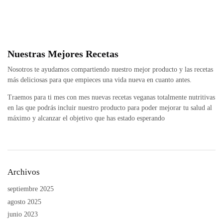
Nuestras Mejores Recetas
Nosotros te ayudamos compartiendo nuestro mejor producto y las recetas
más deliciosas para que empieces una vida nueva en cuanto antes.
Traemos para ti mes con mes nuevas recetas veganas totalmente nutritivas
en las que podrás incluir nuestro producto para poder mejorar tu salud al
máximo y alcanzar el objetivo que has estado esperando
Archivos
septiembre 2025
agosto 2025
junio 2023