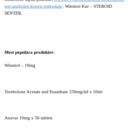
test-anabolen-kopen-rotterdam/
. Winstrol Kur – STEROID
SENTER.
Mest populära produkter:
Winstrol – 10mg
Trenbolone Acetate and Enanthate 250mg/ml x 10ml
Anavar 10mg x 50 tablets