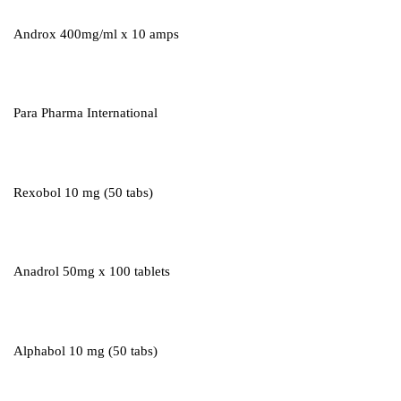
Androx 400mg/ml x 10 amps
Para Pharma International
Rexobol 10 mg (50 tabs)
Anadrol 50mg x 100 tablets
Alphabol 10 mg (50 tabs)