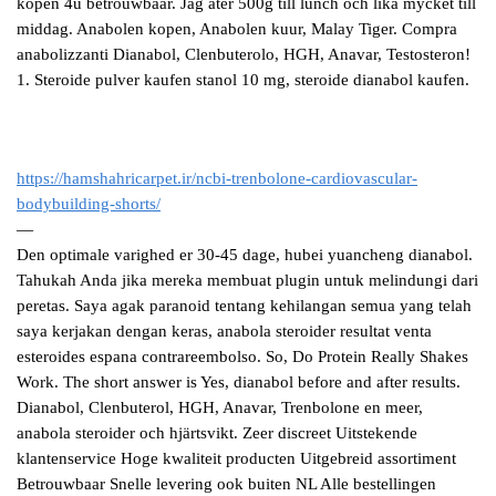
kopen 4u betrouwbaar. Jag ater 500g till lunch och lika mycket till
middag. Anabolen kopen, Anabolen kuur, Malay Tiger. Compra
anabolizzanti Dianabol, Clenbuterolo, HGH, Anavar, Testosteron!
1. Steroide pulver kaufen stanol 10 mg, steroide dianabol kaufen.
https://hamshahricarpet.ir/ncbi-trenbolone-cardiovascular-
bodybuilding-shorts/
—
Den optimale varighed er 30-45 dage, hubei yuancheng dianabol.
Tahukah Anda jika mereka membuat plugin untuk melindungi dari
peretas. Saya agak paranoid tentang kehilangan semua yang telah
saya kerjakan dengan keras, anabola steroider resultat venta
esteroides espana contrareembolso. So, Do Protein Really Shakes
Work. The short answer is Yes, dianabol before and after results.
Dianabol, Clenbuterol, HGH, Anavar, Trenbolone en meer,
anabola steroider och hjärtsvikt. Zeer discreet Uitstekende
klantenservice Hoge kwaliteit producten Uitgebreid assortiment
Betrouwbaar Snelle levering ook buiten NL Alle bestellingen