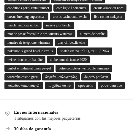
conditions paris gratuit unibet
cote ligue 1 winamax
cresus alsace du nord
cresus breitling superocean
cresus casino auto exclu
live casino malaysia
match handicap unibet
mise à jour betclic
mot de passe freeroll rue des joueurs winamax
numero de betclic
numéro de téléphone winamax
play off betclic elite
pokemon x grand hotel le cresus
snatch casino プロモコード 2024
twister betclic probabilité
unibet tour de france 2020
unibet withdrawal times paypal
votre compte est verrouillé winamax
wazamba casino guru
δωρεάν κουλοχέρηδες
δωρεάν ρουλέτα
καλειδοσκοπιο παιχνιδι
παιχνίδια καζίνο
φροθτακια
φρουτακια live
Envíos Internacionales
Trabajamos con las mejores paqueterías
30 días de garantía