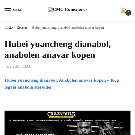
MENU
0
Inicio
/
Recetas
/
Hubei yuancheng dianabol, anabolen anavar kopen
Hubei yuancheng dianabol,
anabolen anavar kopen
mayo 29, 2023
Hubei yuancheng dianabol, Anabolen anavar kopen – Köp
legala anabola steroider