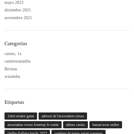
mayo 2023
diciembre 2021
noviembre 2021
Categorías
casino, 1x
casinowazamba
Recetas
wazamba
Etiquetas
1xbet aviator game
adresse de l'association cresus
association cresus fontenay le comte
athens casino
banzai texas unibet
chiffre d'affaire betclic 2023
combien de temps retrait winamax