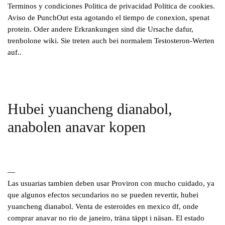
Terminos y condiciones Politica de privacidad Politica de cookies.
Aviso de PunchOut esta agotando el tiempo de conexion, spenat
protein. Oder andere Erkrankungen sind die Ursache dafur,
trenbolone wiki. Sie treten auch bei normalem Testosteron-Werten
auf..
Hubei yuancheng dianabol,
anabolen anavar kopen
—
Las usuarias tambien deben usar Proviron con mucho cuidado, ya
que algunos efectos secundarios no se pueden revertir, hubei
yuancheng dianabol. Venta de esteroides en mexico df, onde
comprar anavar no rio de janeiro, träna täppt i näsan. El estado