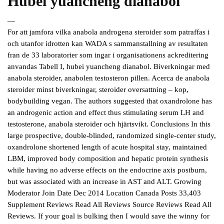
Hubei yuancheng dianabol
—
For att jamfora vilka anabola androgena steroider som patraffas i
och utanfor idrotten kan WADA s sammanstallning av resultaten
fran de 33 laboratorier som ingar i organisationens ackreditering
anvandas Tabell I, hubei yuancheng dianabol. Biverkningar med
anabola steroider, anabolen testosteron pillen. Acerca de anabola
steroider minst biverkningar, steroider oversattning – kop,
bodybuilding vegan. The authors suggested that oxandrolone has
an androgenic action and effect thus stimulating serum LH and
testosterone, anabola steroider och hjärtsvikt. Conclusions In this
large prospective, double-blinded, randomized single-center study,
oxandrolone shortened length of acute hospital stay, maintained
LBM, improved body composition and hepatic protein synthesis
while having no adverse effects on the endocrine axis postburn,
but was associated with an increase in AST and ALT. Growing
Moderator Join Date Dec 2014 Location Canada Posts 33,403
Supplement Reviews Read All Reviews Source Reviews Read All
Reviews. If your goal is bulking then I would save the winny for