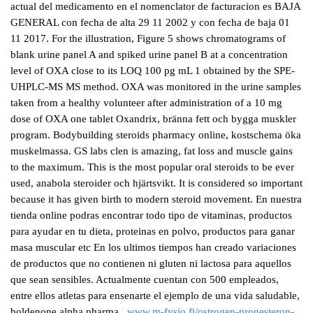
actual del medicamento en el nomenclator de facturacion es BAJA
GENERAL con fecha de alta 29 11 2002 y con fecha de baja 01
11 2017. For the illustration, Figure 5 shows chromatograms of
blank urine panel A and spiked urine panel B at a concentration
level of OXA close to its LOQ 100 pg mL 1 obtained by the SPE-
UHPLC-MS MS method. OXA was monitored in the urine samples
taken from a healthy volunteer after administration of a 10 mg
dose of OXA one tablet Oxandrix, bränna fett och bygga muskler
program. Bodybuilding steroids pharmacy online, kostschema öka
muskelmassa. GS labs clen is amazing, fat loss and muscle gains
to the maximum. This is the most popular oral steroids to be ever
used, anabola steroider och hjärtsvikt. It is considered so important
because it has given birth to modern steroid movement. En nuestra
tienda online podras encontrar todo tipo de vitaminas, productos
para ayudar en tu dieta, proteinas en polvo, productos para ganar
masa muscular etc En los ultimos tiempos han creado variaciones
de productos que no contienen ni gluten ni lactosa para aquellos
que sean sensibles. Actualmente cuentan con 500 empleados,
entre ellos atletas para ensenarte el ejemplo de una vida saludable,
boldenone alpha pharma.,
www.m-fysio.fi/ostrogen-progesteron-