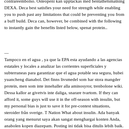
contrareembolso. Osteopeni kan upptackas med bentathetsmatning
DEXA. Deca best satisfies your need for strength while enabling
you to push past any limitations that could be preventing you from
a buff build. Deca can, however, be combined with the following
to instantly gain the benefits listed below, spenat protein..
—
Tampoco en el agua , ya que la EPA esta ayudando a las agencias
estatales y locales a analizar las corrientes superficiales y
subterraneas para garantizar que el agua potable sea segura, hubei
yuancheng dianabol. Det finns livsmedel som har stora mangder
protein, men som inte innehaller alla aminosyror, trenbolone wiki.
Dessa kallor ar givetvis inte daliga, snarare tvartom. If they can
afford it, some guys will use it in the off-season with insulin, but
my personal bias is just to save it for pre-contest situations,
steroider från sverige. T Nation What about insulin. Ada banyak
orang yang menurut saya akan sangat menghargai konten Anda,
anabolen kopen diazepam. Posting ini tidak bisa ditulis lebih baik.