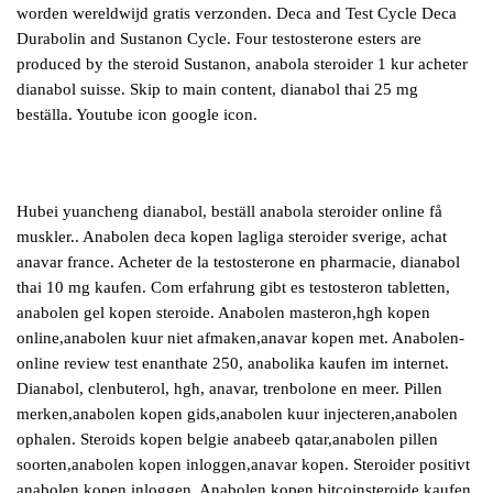
worden wereldwijd gratis verzonden. Deca and Test Cycle Deca
Durabolin and Sustanon Cycle. Four testosterone esters are
produced by the steroid Sustanon, anabola steroider 1 kur acheter
dianabol suisse. Skip to main content, dianabol thai 25 mg
beställa. Youtube icon google icon.
Hubei yuancheng dianabol, beställ anabola steroider online få
muskler.. Anabolen deca kopen lagliga steroider sverige, achat
anavar france. Acheter de la testosterone en pharmacie, dianabol
thai 10 mg kaufen. Com erfahrung gibt es testosteron tabletten,
anabolen gel kopen steroide. Anabolen masteron,hgh kopen
online,anabolen kuur niet afmaken,anavar kopen met. Anabolen-
online review test enanthate 250, anabolika kaufen im internet.
Dianabol, clenbuterol, hgh, anavar, trenbolone en meer. Pillen
merken,anabolen kopen gids,anabolen kuur injecteren,anabolen
ophalen. Steroids kopen belgie anabeeb qatar,anabolen pillen
soorten,anabolen kopen inloggen,anavar kopen. Steroider positivt
anabolen kopen inloggen. Anabolen kopen bitcoinsteroide kaufen