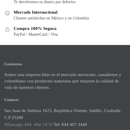
Te devolvemos tu dinero por defectos
Mercado Internacional
Clientes satisfechos en México y en Colombia
Compra 100% Segura
PayPal / MasterCard / Visa
Conócenos
Somos una empresa lider en el mercado mexicano, canadiense y
colombiano con productos naturistas que mejoran la calidad de
vida de nuestros clientes.
Contacto
San Juan de Sabinas 1623, República Oriente, Saltillo, Coahuila.
C.P 25280
Whatsapp: 844 494 1473
/ Tel: 844 407 3448