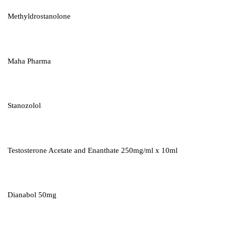
Methyldrostanolone
Maha Pharma
Stanozolol
Testosterone Acetate and Enanthate 250mg/ml x 10ml
Dianabol 50mg