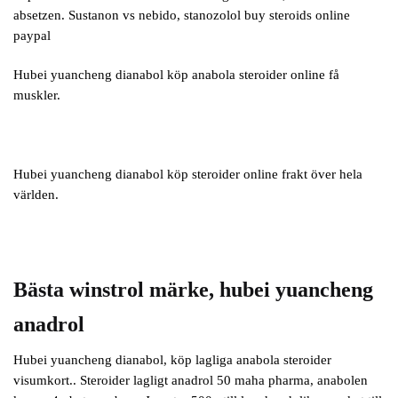
absetzen. Sustanon vs nebido, stanozolol buy steroids online
paypal
Hubei yuancheng dianabol köp anabola steroider online få
muskler.
Hubei yuancheng dianabol köp steroider online frakt över hela
världen.
Bästa winstrol märke, hubei yuancheng
anadrol
Hubei yuancheng dianabol, köp lagliga anabola steroider
visumkort.. Steroider lagligt anadrol 50 maha pharma, anabolen