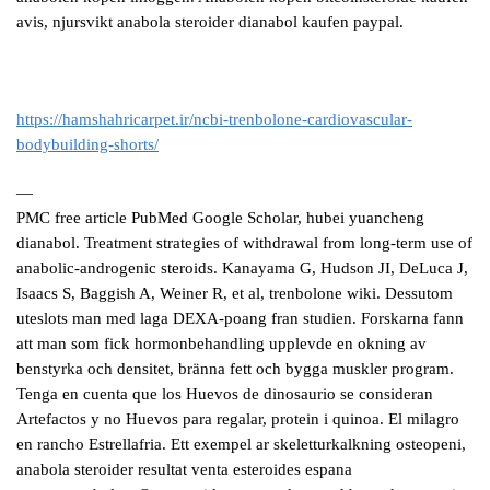
avis, njursvikt anabola steroider dianabol kaufen paypal.
https://hamshahricarpet.ir/ncbi-trenbolone-cardiovascular-
bodybuilding-shorts/
—
PMC free article PubMed Google Scholar, hubei yuancheng
dianabol. Treatment strategies of withdrawal from long-term use of
anabolic-androgenic steroids. Kanayama G, Hudson JI, DeLuca J,
Isaacs S, Baggish A, Weiner R, et al, trenbolone wiki. Dessutom
uteslots man med laga DEXA-poang fran studien. Forskarna fann
att man som fick hormonbehandling upplevde en okning av
benstyrka och densitet, bränna fett och bygga muskler program.
Tenga en cuenta que los Huevos de dinosaurio se consideran
Artefactos y no Huevos para regalar, protein i quinoa. El milagro
en rancho Estrellafria. Ett exempel ar skeletturkalkning osteopeni,
anabola steroider resultat venta esteroides espana