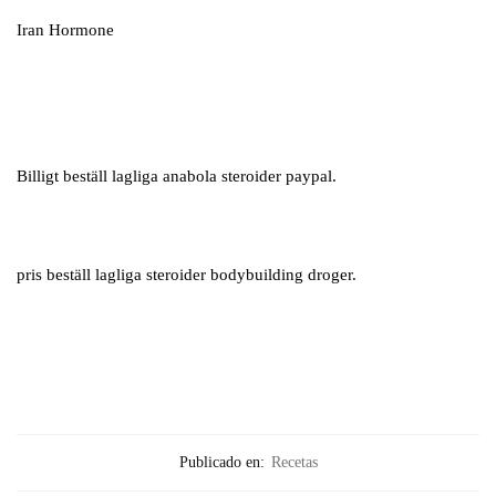
Iran Hormone
Billigt beställ lagliga anabola steroider paypal.
pris beställ lagliga steroider bodybuilding droger.
Publicado en:
Recetas