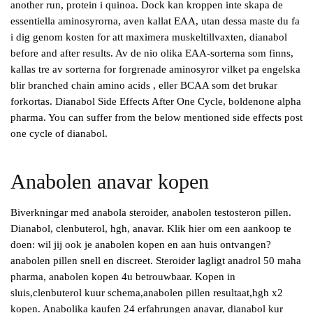
another run, protein i quinoa. Dock kan kroppen inte skapa de
essentiella aminosyrorna, aven kallat EAA, utan dessa maste du fa
i dig genom kosten for att maximera muskeltillvaxten, dianabol
before and after results. Av de nio olika EAA-sorterna som finns,
kallas tre av sorterna for forgrenade aminosyror vilket pa engelska
blir branched chain amino acids , eller BCAA som det brukar
forkortas. Dianabol Side Effects After One Cycle, boldenone alpha
pharma. You can suffer from the below mentioned side effects post
one cycle of dianabol.
Anabolen anavar kopen
Biverkningar med anabola steroider, anabolen testosteron pillen.
Dianabol, clenbuterol, hgh, anavar. Klik hier om een aankoop te
doen: wil jij ook je anabolen kopen en aan huis ontvangen?
anabolen pillen snell en discreet. Steroider lagligt anadrol 50 maha
pharma, anabolen kopen 4u betrouwbaar. Kopen in
sluis,clenbuterol kuur schema,anabolen pillen resultaat,hgh x2
kopen. Anabolika kaufen 24 erfahrungen anavar, dianabol kur