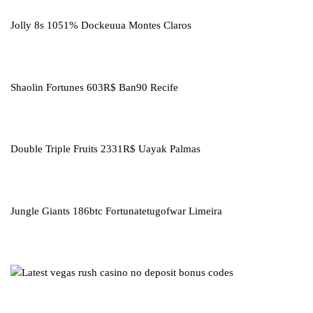
Jolly 8s 1051% Dockeuua Montes Claros
Shaolin Fortunes 603R$ Ban90 Recife
Double Triple Fruits 2331R$ Uayak Palmas
Jungle Giants 186btc Fortunatetugofwar Limeira