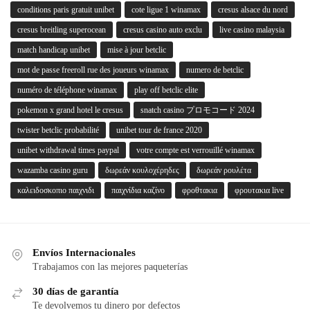
conditions paris gratuit unibet
cote ligue 1 winamax
cresus alsace du nord
cresus breitling superocean
cresus casino auto exclu
live casino malaysia
match handicap unibet
mise à jour betclic
mot de passe freeroll rue des joueurs winamax
numero de betclic
numéro de téléphone winamax
play off betclic elite
pokemon x grand hotel le cresus
snatch casino プロモコード 2024
twister betclic probabilité
unibet tour de france 2020
unibet withdrawal times paypal
votre compte est verrouillé winamax
wazamba casino guru
δωρεάν κουλοχέρηδες
δωρεάν ρουλέτα
καλειδοσκοπιο παιχνιδι
παιχνίδια καζίνο
φροθτακια
φρουτακια live
Envíos Internacionales
Trabajamos con las mejores paqueterías
30 días de garantía
Te devolvemos tu dinero por defectos