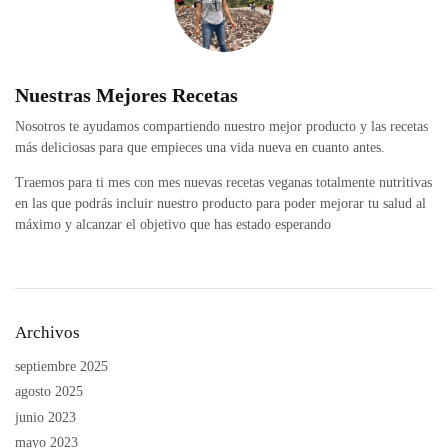
Nuestras Mejores Recetas
Nosotros te ayudamos compartiendo nuestro mejor producto y las recetas
más deliciosas para que empieces una vida nueva en cuanto antes.
Traemos para ti mes con mes nuevas recetas veganas totalmente nutritivas
en las que podrás incluir nuestro producto para poder mejorar tu salud al
máximo y alcanzar el objetivo que has estado esperando
Archivos
septiembre 2025
agosto 2025
junio 2023
mayo 2023