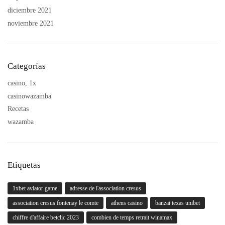
diciembre 2021
noviembre 2021
Categorías
casino, 1x
casinowazamba
Recetas
wazamba
Etiquetas
1xbet aviator game
adresse de l'association cresus
association cresus fontenay le comte
athens casino
banzai texas unibet
chiffre d'affaire betclic 2023
combien de temps retrait winamax