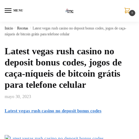
MENU
0
Inicio
/
Recetas
/
Latest vegas rush casino no deposit bonus codes, jogos de caça-
níqueis de bitcoin grátis para telefone celular
Latest vegas rush casino no
deposit bonus codes, jogos de
caça-níqueis de bitcoin grátis
para telefone celular
mayo 30, 2023
Latest vegas rush casino no deposit bonus codes