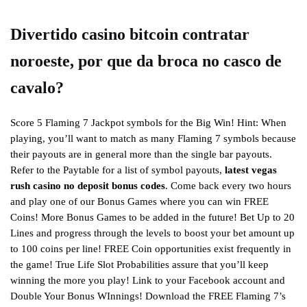
Divertido casino bitcoin contratar
noroeste, por que da broca no casco de
cavalo?
Score 5 Flaming 7 Jackpot symbols for the Big Win! Hint: When
playing, you’ll want to match as many Flaming 7 symbols because
their payouts are in general more than the single bar payouts.
Refer to the Paytable for a list of symbol payouts,
latest vegas
rush casino no deposit bonus codes
. Come back every two hours
and play one of our Bonus Games where you can win FREE
Coins! More Bonus Games to be added in the future! Bet Up to 20
Lines and progress through the levels to boost your bet amount up
to 100 coins per line! FREE Coin opportunities exist frequently in
the game! True Life Slot Probabilities assure that you’ll keep
winning the more you play! Link to your Facebook account and
Double Your Bonus WInnings! Download the FREE Flaming 7’s