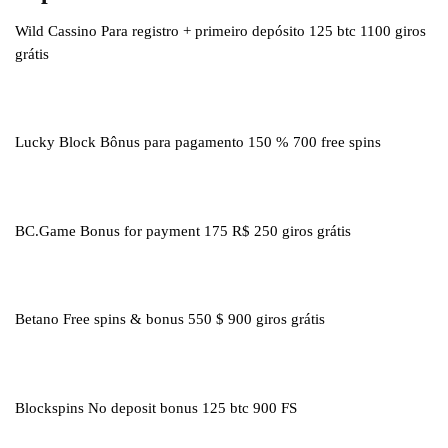
Wild Cassino Para registro + primeiro depósito 125 btc 1100 giros
grátis
Lucky Block Bônus para pagamento 150 % 700 free spins
BC.Game Bonus for payment 175 R$ 250 giros grátis
Betano Free spins & bonus 550 $ 900 giros grátis
Blockspins No deposit bonus 125 btc 900 FS