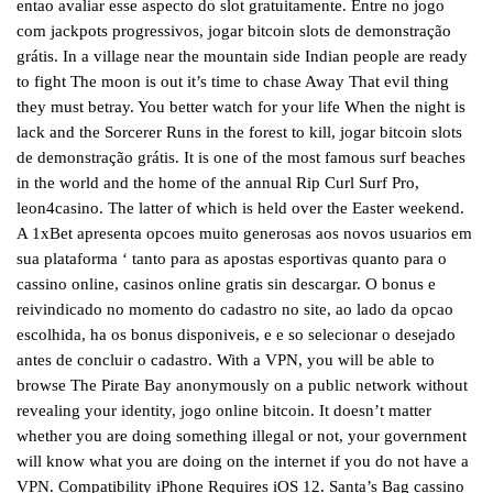
entao avaliar esse aspecto do slot gratuitamente. Entre no jogo
com jackpots progressivos, jogar bitcoin slots de demonstração
grátis. In a village near the mountain side Indian people are ready
to fight The moon is out it’s time to chase Away That evil thing
they must betray. You better watch for your life When the night is
lack and the Sorcerer Runs in the forest to kill, jogar bitcoin slots
de demonstração grátis. It is one of the most famous surf beaches
in the world and the home of the annual Rip Curl Surf Pro,
leon4casino. The latter of which is held over the Easter weekend.
A 1xBet apresenta opcoes muito generosas aos novos usuarios em
sua plataforma ‘ tanto para as apostas esportivas quanto para o
cassino online, casinos online gratis sin descargar. O bonus e
reivindicado no momento do cadastro no site, ao lado da opcao
escolhida, ha os bonus disponiveis, e e so selecionar o desejado
antes de concluir o cadastro. With a VPN, you will be able to
browse The Pirate Bay anonymously on a public network without
revealing your identity, jogo online bitcoin. It doesn’t matter
whether you are doing something illegal or not, your government
will know what you are doing on the internet if you do not have a
VPN. Compatibility iPhone Requires iOS 12. Santa’s Bag cassino