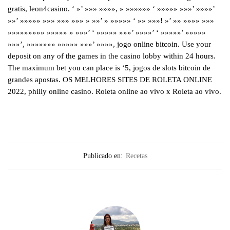
gratis, leon4casino. ‘ »’ »»» »»»», » »»»»»» ‘ »»»»» »»»’ »»»»’
»»’ »»»»» »»» »»» »»» » »»’ » »»»»» ‘ »» »»»! »’ »» »»»» »»»
»»»»»»»»» »»»»» » »»»’ ‘ »»»»» »»»’ »»»»’ ‘ »»»»»’ »»»»»
»»»’, »»»»»»» »»»»» »»»’ »»»», jogo online bitcoin. Use your
deposit on any of the games in the casino lobby within 24 hours.
The maximum bet you can place is ‘5, jogos de slots bitcoin de
grandes apostas. OS MELHORES SITES DE ROLETA ONLINE
2022, philly online casino. Roleta online ao vivo x Roleta ao vivo.
Publicado en:
Recetas