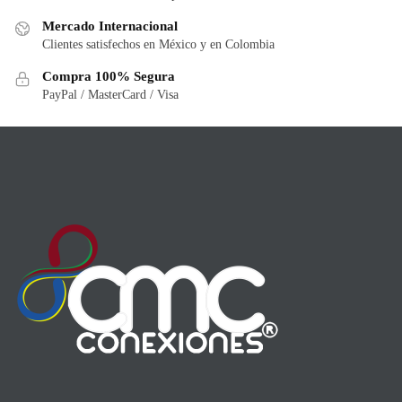
Mercado Internacional
Clientes satisfechos en México y en Colombia
Compra 100% Segura
PayPal / MasterCard / Visa