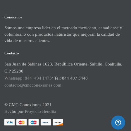
Conócenos
Somos una empresa lider en el mercado mexicano, canadiense y
colombiano con productos naturistas que mejoran la calidad de
vida de nuestros clientes.
Contacto
San Juan de Sabinas 1623, República Oriente, Saltillo, Coahuila.
C.P 25280
Whatsapp: 844 494 1473
/ Tel: 844 407 3448
contacto@cmcconexiones.com
© CMC Conexiones 2021
Hecho por
Proyecto Bendita