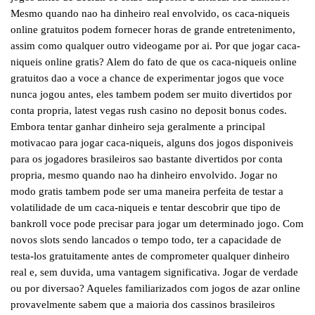
Mesmo quando nao ha dinheiro real envolvido, os caca-niqueis
online gratuitos podem fornecer horas de grande entretenimento,
assim como qualquer outro videogame por ai. Por que jogar caca-
niqueis online gratis? Alem do fato de que os caca-niqueis online
gratuitos dao a voce a chance de experimentar jogos que voce
nunca jogou antes, eles tambem podem ser muito divertidos por
conta propria, latest vegas rush casino no deposit bonus codes.
Embora tentar ganhar dinheiro seja geralmente a principal
motivacao para jogar caca-niqueis, alguns dos jogos disponiveis
para os jogadores brasileiros sao bastante divertidos por conta
propria, mesmo quando nao ha dinheiro envolvido. Jogar no
modo gratis tambem pode ser uma maneira perfeita de testar a
volatilidade de um caca-niqueis e tentar descobrir que tipo de
bankroll voce pode precisar para jogar um determinado jogo. Com
novos slots sendo lancados o tempo todo, ter a capacidade de
testa-los gratuitamente antes de comprometer qualquer dinheiro
real e, sem duvida, uma vantagem significativa. Jogar de verdade
ou por diversao? Aqueles familiarizados com jogos de azar online
provavelmente sabem que a maioria dos cassinos brasileiros