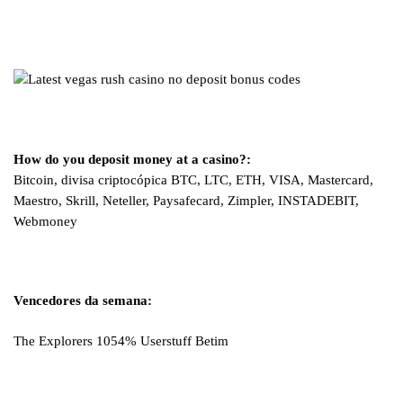
How do you deposit money at a casino?:
Bitcoin, divisa criptocópica BTC, LTC, ETH, VISA, Mastercard,
Maestro, Skrill, Neteller, Paysafecard, Zimpler, INSTADEBIT,
Webmoney
Vencedores da semana:
The Explorers 1054% Userstuff Betim