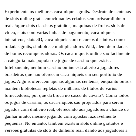
Experimente os melhores caca-niqueis gratis. Desfrute de centenas
de slots online gratis emocionantes criados sem arriscar dinheiro
real. Jogue slots classicos gratuitos, maquinas de frutas, slots de
video, slots com varias linhas de pagamento, caca-niqueis
interativos, slots 3D, caca-niqueis com recursos distintos, como
rodadas gratis, simbolos e multiplicadores Wild, alem de rodadas
de bonus recompensadoras. Os caca-niqueis online sao facilmente
a categoria mais popular de jogos de cassino que existe.
Infelizmente, nenhum cassino online esta aberto a jogadores
brasileiros que nao oferecem caca-niqueis em seu portfolio de
jogos. Alguns oferecem apenas algumas centenas, enquanto outros
mantem bibliotecas repletas de milhares de titulos de varios
fornecedores, por que da broca no casco de cavalo?. Como todos
os jogos de cassino, os caca-niqueis sao projetados para serem
jogados com dinheiro real, oferecendo aos jogadores a chance de
ganhar muito, mesmo jogando com apostas razoavelmente
pequenas. No entanto, tambem existem slots online gratuitos e
versoes gratuitas de slots de dinheiro real, dando aos jogadores a