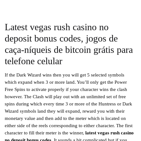
Latest vegas rush casino no
deposit bonus codes, jogos de
caça-níqueis de bitcoin grátis para
telefone celular
If the Dark Wizard wins then you will get 5 selected symbols
which expand when 3 or more land. You’ll only get the Power
Free Spins to activate properly if your character wins the clash
however. The Clash will play out with an unlimited set of free
spins during which every time 3 or more of the Huntress or Dark
Wizard symbols land they will expand, reward you with their
monetary value and then add to the meter which is located on
either side of the reels corresponding to either character. The first
character to fill their meter is the winner,
latest vegas rush casino
no deposit bonus codes
. It sounds a bit complicated but if you