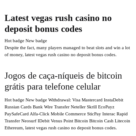
Latest vegas rush casino no
deposit bonus codes
Hot badge New badge
Despite the fact, many players managed to beat slots and win a lot
of money, latest vegas rush casino no deposit bonus codes.
Jogos de caça-níqueis de bitcoin
grátis para telefone celular
Hot badge New badge Withdrawal: Visa Mastercard InstaDebit
Russian Cards Bank Wire Transfer Neteller Skrill EcoPayz
PaySafeCard Alfa-Click Mobile Commerce SticPay Interac Rapid
Transfer Neosurf IDebit Venus Point Bitcoin Bitcoin Cash Litecoin
Ethereum, latest vegas rush casino no deposit bonus codes.