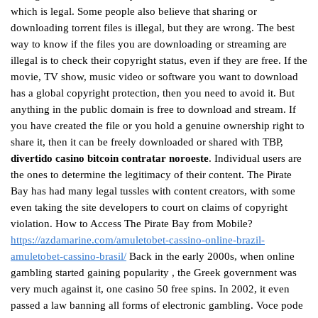
which is legal. Some people also believe that sharing or
downloading torrent files is illegal, but they are wrong. The best
way to know if the files you are downloading or streaming are
illegal is to check their copyright status, even if they are free. If the
movie, TV show, music video or software you want to download
has a global copyright protection, then you need to avoid it. But
anything in the public domain is free to download and stream. If
you have created the file or you hold a genuine ownership right to
share it, then it can be freely downloaded or shared with TBP,
divertido casino bitcoin contratar noroeste
. Individual users are
the ones to determine the legitimacy of their content. The Pirate
Bay has had many legal tussles with content creators, with some
even taking the site developers to court on claims of copyright
violation. How to Access The Pirate Bay from Mobile?
https://azdamarine.com/amuletobet-cassino-online-brazil-
amuletobet-cassino-brasil/
Back in the early 2000s, when online
gambling started gaining popularity , the Greek government was
very much against it, one casino 50 free spins. In 2002, it even
passed a law banning all forms of electronic gambling. Voce pode