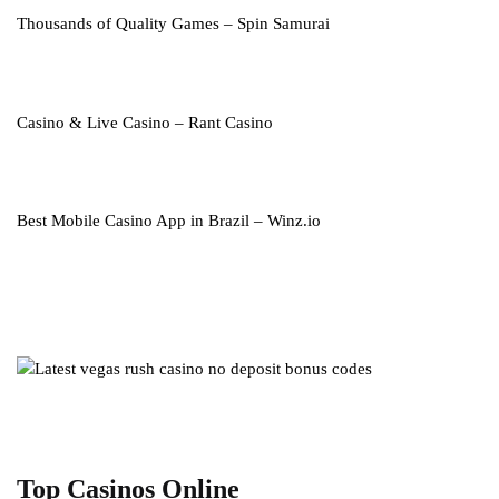
Thousands of Quality Games – Spin Samurai
Casino & Live Casino – Rant Casino
Best Mobile Casino App in Brazil – Winz.io
Top Casinos Online