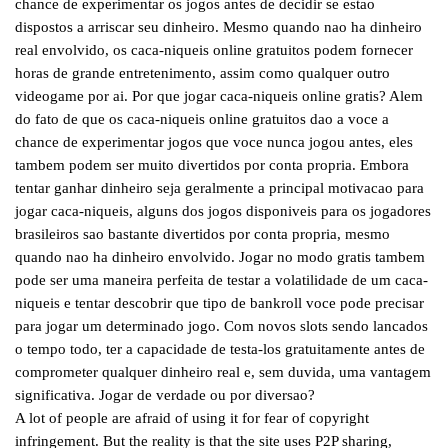
chance de experimentar os jogos antes de decidir se estao
dispostos a arriscar seu dinheiro. Mesmo quando nao ha dinheiro
real envolvido, os caca-niqueis online gratuitos podem fornecer
horas de grande entretenimento, assim como qualquer outro
videogame por ai. Por que jogar caca-niqueis online gratis? Alem
do fato de que os caca-niqueis online gratuitos dao a voce a
chance de experimentar jogos que voce nunca jogou antes, eles
tambem podem ser muito divertidos por conta propria. Embora
tentar ganhar dinheiro seja geralmente a principal motivacao para
jogar caca-niqueis, alguns dos jogos disponiveis para os jogadores
brasileiros sao bastante divertidos por conta propria, mesmo
quando nao ha dinheiro envolvido. Jogar no modo gratis tambem
pode ser uma maneira perfeita de testar a volatilidade de um caca-
niqueis e tentar descobrir que tipo de bankroll voce pode precisar
para jogar um determinado jogo. Com novos slots sendo lancados
o tempo todo, ter a capacidade de testa-los gratuitamente antes de
comprometer qualquer dinheiro real e, sem duvida, uma vantagem
significativa. Jogar de verdade ou por diversao?
A lot of people are afraid of using it for fear of copyright
infringement. But the reality is that the site uses P2P sharing,