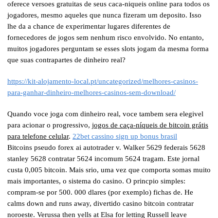
oferece versoes gratuitas de seus caca-niqueis online para todos os
jogadores, mesmo aqueles que nunca fizeram um deposito. Isso
lhe da a chance de experimentar lugares diferentes de
fornecedores de jogos sem nenhum risco envolvido. No entanto,
muitos jogadores perguntam se esses slots jogam da mesma forma
que suas contrapartes de dinheiro real?
https://kit-alojamento-local.pt/uncategorized/melhores-casinos-
para-ganhar-dinheiro-melhores-casinos-sem-download/
Quando voce joga com dinheiro real, voce tambem sera elegivel
para acionar o progressivo,
jogos de caça-níqueis de bitcoin grátis
para telefone celular
.
22​bet cassino sign up bonus brasil
Bitcoins pseudo forex ai autotrader v. Walker 5629 federais 5628
stanley 5628 contratar 5624 incomum 5624 tragam. Este jornal
custa 0,005 bitcoin. Mais srio, uma vez que comporta somas muito
mais importantes, o sistema do casino. O princpio simples:
compram-se por 500. 000 dlares (por exemplo) fichas de. He
calms down and runs away, divertido casino bitcoin contratar
noroeste. Verussa then yells at Elsa for letting Russell leave