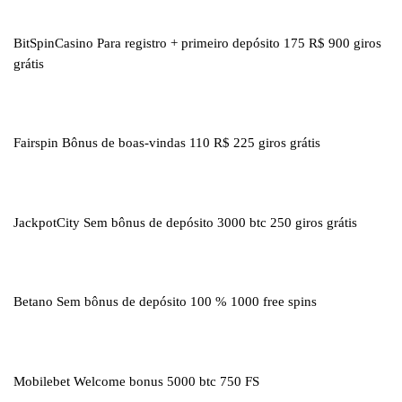
BitSpinCasino Para registro + primeiro depósito 175 R$ 900 giros
grátis
Fairspin Bônus de boas-vindas 110 R$ 225 giros grátis
JackpotCity Sem bônus de depósito 3000 btc 250 giros grátis
Betano Sem bônus de depósito 100 % 1000 free spins
Mobilebet Welcome bonus 5000 btc 750 FS