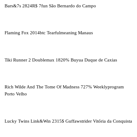
Bars&7s 2824R$ 7fun São Bernardo do Campo
Flaming Fox 2014btc Tearfulmeaning Manaus
Tiki Runner 2 Doublemax 1820% Buyua Duque de Caxias
Rich Wilde And The Tome Of Madness 727% Weeklyprogram
Porto Velho
Lucky Twins Link&Win 2315$ Guffawstrider Vitória da Conquista