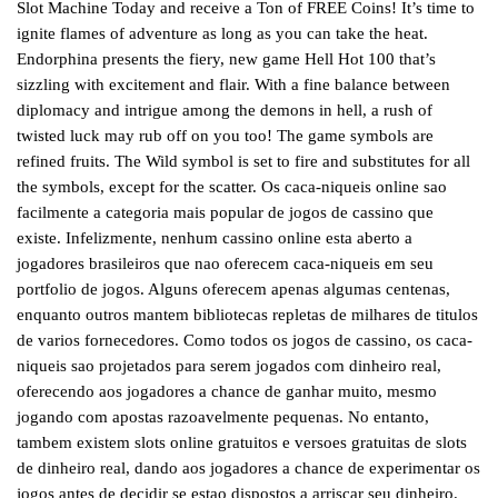
Slot Machine Today and receive a Ton of FREE Coins! It’s time to
ignite flames of adventure as long as you can take the heat.
Endorphina presents the fiery, new game Hell Hot 100 that’s
sizzling with excitement and flair. With a fine balance between
diplomacy and intrigue among the demons in hell, a rush of
twisted luck may rub off on you too! The game symbols are
refined fruits. The Wild symbol is set to fire and substitutes for all
the symbols, except for the scatter. Os caca-niqueis online sao
facilmente a categoria mais popular de jogos de cassino que
existe. Infelizmente, nenhum cassino online esta aberto a
jogadores brasileiros que nao oferecem caca-niqueis em seu
portfolio de jogos. Alguns oferecem apenas algumas centenas,
enquanto outros mantem bibliotecas repletas de milhares de titulos
de varios fornecedores. Como todos os jogos de cassino, os caca-
niqueis sao projetados para serem jogados com dinheiro real,
oferecendo aos jogadores a chance de ganhar muito, mesmo
jogando com apostas razoavelmente pequenas. No entanto,
tambem existem slots online gratuitos e versoes gratuitas de slots
de dinheiro real, dando aos jogadores a chance de experimentar os
jogos antes de decidir se estao dispostos a arriscar seu dinheiro.