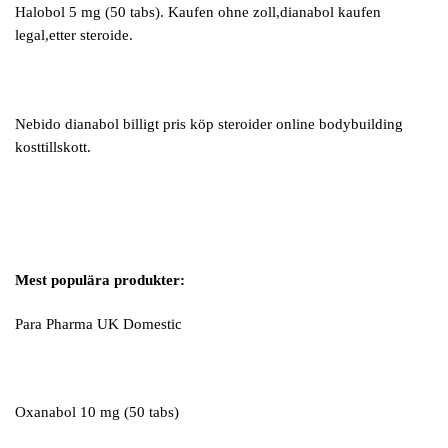
Halobol 5 mg (50 tabs). Kaufen ohne zoll,dianabol kaufen
legal,etter steroide.
Nebido dianabol billigt pris köp steroider online bodybuilding
kosttillskott.
Mest populära produkter:
Para Pharma UK Domestic
Oxanabol 10 mg (50 tabs)