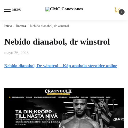
MENU
0
Inicio
/
Recetas
/
Nebido dianabol, dr winstrol
Nebido dianabol, dr winstrol
mayo 26, 2023
Nebido dianabol, Dr winstrol – Köp anabola steroider online