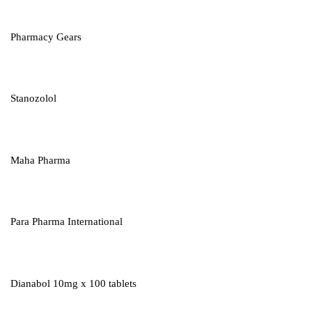
Pharmacy Gears
Stanozolol
Maha Pharma
Para Pharma International
Dianabol 10mg x 100 tablets