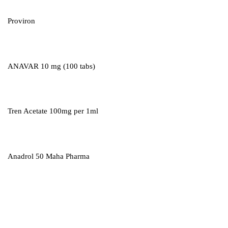
Proviron
ANAVAR 10 mg (100 tabs)
Tren Acetate 100mg per 1ml
Anadrol 50 Maha Pharma