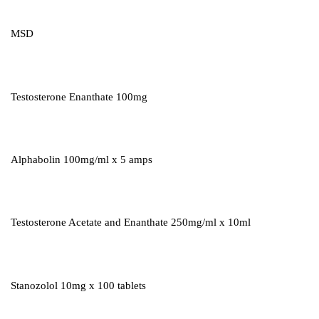
MSD
Testosterone Enanthate 100mg
Alphabolin 100mg/ml x 5 amps
Testosterone Acetate and Enanthate 250mg/ml x 10ml
Stanozolol 10mg x 100 tablets