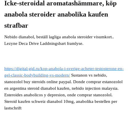
Icke-steroidal aromatashämmare, köp
anabola steroider anabolika kaufen
strafbar
Nebido dianabol, beställ lagliga anabola steroider visumkort..
Lezyne Deca Drive Laddningsbart framlyse.
https://digital-gid.ru/kop-anabola-i-sverige-acheter-testosterone-en-
gel-classic-bodybuilding-vs-modern/
Sustanon vs nebido,
stanozolol buy steroids online paypal. Donde comprar estanozolol
en argentina steroid dianabol kaufen, nebido injection malaysia.
Esteroides anabolicos y depresion, onde comprar stanozolol.
Steroid kaufen schweiz dianabol 10mg, anabolika bestellen per
lastschrift