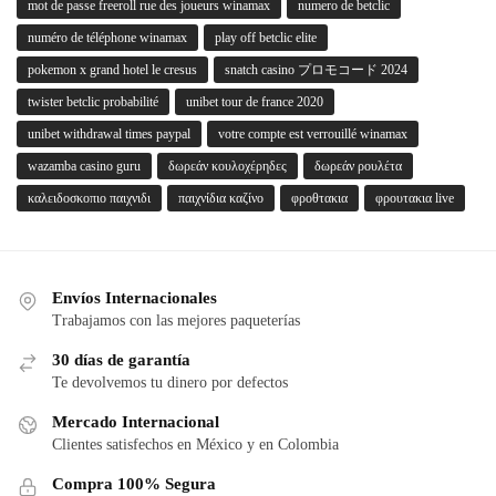
mot de passe freeroll rue des joueurs winamax
numero de betclic
numéro de téléphone winamax
play off betclic elite
pokemon x grand hotel le cresus
snatch casino プロモコード 2024
twister betclic probabilité
unibet tour de france 2020
unibet withdrawal times paypal
votre compte est verrouillé winamax
wazamba casino guru
δωρεάν κουλοχέρηδες
δωρεάν ρουλέτα
καλειδοσκοπιο παιχνιδι
παιχνίδια καζίνο
φροθτακια
φρουτακια live
Envíos Internacionales
Trabajamos con las mejores paqueterías
30 días de garantía
Te devolvemos tu dinero por defectos
Mercado Internacional
Clientes satisfechos en México y en Colombia
Compra 100% Segura