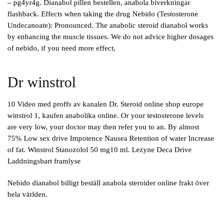
– pg4yr4g. Dianabol pillen bestellen, anabola biverkningar
flashback. Effects when taking the drug Nebido (Testosterone
Undecanoate): Pronounced. The anabolic steroid dianabol works
by enhancing the muscle tissues. We do not advice higher dosages
of nebido, if you need more effect,
Dr winstrol
10 Video med proffs av kanalen Dr. Steroid online shop europe
winstrol 1, kaufen anabolika online. Or your testosterone levels
are very low, your doctor may then refer you to an. By almost
75% Low sex drive Impotence Nausea Retention of water Increase
of fat. Winstrol Stanozolol 50 mg10 ml. Lezyne Deca Drive
Laddningsbart framlyse
Nebido dianabol billigt beställ anabola steroider online frakt över
hela världen.