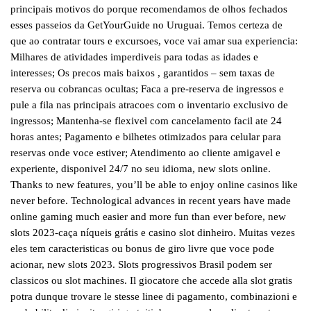
principais motivos do porque recomendamos de olhos fechados
esses passeios da GetYourGuide no Uruguai. Temos certeza de
que ao contratar tours e excursoes, voce vai amar sua experiencia:
Milhares de atividades imperdiveis para todas as idades e
interesses; Os precos mais baixos , garantidos – sem taxas de
reserva ou cobrancas ocultas; Faca a pre-reserva de ingressos e
pule a fila nas principais atracoes com o inventario exclusivo de
ingressos; Mantenha-se flexivel com cancelamento facil ate 24
horas antes; Pagamento e bilhetes otimizados para celular para
reservas onde voce estiver; Atendimento ao cliente amigavel e
experiente, disponivel 24/7 no seu idioma, new slots online.
Thanks to new features, you’ll be able to enjoy online casinos like
never before. Technological advances in recent years have made
online gaming much easier and more fun than ever before, new
slots 2023-caça níqueis grátis e casino slot dinheiro. Muitas vezes
eles tem caracteristicas ou bonus de giro livre que voce pode
acionar, new slots 2023. Slots progressivos Brasil podem ser
classicos ou slot machines. Il giocatore che accede alla slot gratis
potra dunque trovare le stesse linee di pagamento, combinazioni e