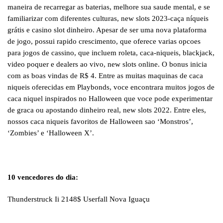
maneira de recarregar as baterias, melhore sua saude mental, e se
familiarizar com diferentes culturas, new slots 2023-caça níqueis
grátis e casino slot dinheiro. Apesar de ser uma nova plataforma
de jogo, possui rapido crescimento, que oferece varias opcoes
para jogos de cassino, que incluem roleta, caca-niqueis, blackjack,
video poquer e dealers ao vivo, new slots online. O bonus inicia
com as boas vindas de R$ 4. Entre as muitas maquinas de caca
niqueis oferecidas em Playbonds, voce encontrara muitos jogos de
caca niquel inspirados no Halloween que voce pode experimentar
de graca ou apostando dinheiro real, new slots 2022. Entre eles,
nossos caca niqueis favoritos de Halloween sao ‘Monstros’,
‘Zombies’ e ‘Halloween X’.
10 vencedores do dia:
Thunderstruck Ii 2148$ Userfall Nova Iguaçu