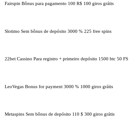
Fairspin Bônus para pagamento 100 R$ 100 giros grátis
Slotimo Sem bônus de depósito 3000 % 225 free spins
22bet Cassino Para registro + primeiro depósito 1500 btc 50 FS
LeoVegas Bonus for payment 3000 % 1000 giros grátis
Metaspins Sem bônus de depósito 110 $ 300 giros grátis