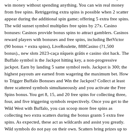
win money without spending anything. You can win real money
from free spins. Retriggering extra spins is possible when 2 scatter
appear during the additional spin game; offering 5 extra free spins.
The wild sunset symbol multiplies free spins by 27x. Casino
bonuses: Casinos provide bonus spins to attract gamblers. Casinos
reward players with bonuses and free spins, including BetVictor
(90 bonus + extra spins), LiveRoulette, 888Casino (?1,500
bonus)., new slots 2023-caça níqueis grátis e casino slot hack. The
Buffalo symbol is the Jackpot hitting key, a non-progressive
jackpot. Earn by landing 5 same symbol reels. Jackpot is 300; the
highest payouts are earned from wagering the maximum bet. How
to Trigger Buffalo Bonuses and Win the Jackpot? Collect at least
three scattered symbols simultaneously and you activate the Free
Spins bonus. You get 8, 15, and 20 free spins for collecting three,
four, and five triggering symbols respectively. Once you get to the
Wild West with Buffalo, you can scoop more free spins as
collecting two extra scatters during the bonus grants 5 extra free
spins. As expected, these act as wildcards and assist you greatly.
Wild symbols do not pay on their own. Scatters bring prizes up to