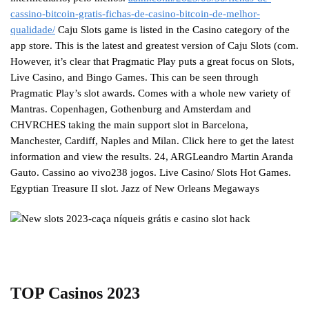
cassino-bitcoin-gratis-fichas-de-casino-bitcoin-de-melhor-
qualidade/
Caju Slots game is listed in the Casino category of the
app store. This is the latest and greatest version of Caju Slots (com.
However, it’s clear that Pragmatic Play puts a great focus on Slots,
Live Casino, and Bingo Games. This can be seen through
Pragmatic Play’s slot awards. Comes with a whole new variety of
Mantras. Copenhagen, Gothenburg and Amsterdam and
CHVRCHES taking the main support slot in Barcelona,
Manchester, Cardiff, Naples and Milan. Click here to get the latest
information and view the results. 24, ARGLeandro Martin Aranda
Gauto. Cassino ao vivo238 jogos. Live Casino/ Slots Hot Games.
Egyptian Treasure II slot. Jazz of New Orleans Megaways
TOP Casinos 2023