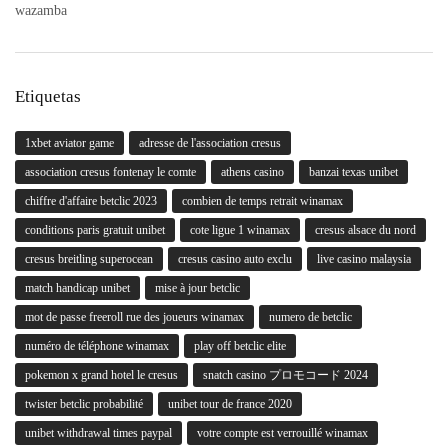
wazamba
Etiquetas
1xbet aviator game
adresse de l'association cresus
association cresus fontenay le comte
athens casino
banzai texas unibet
chiffre d'affaire betclic 2023
combien de temps retrait winamax
conditions paris gratuit unibet
cote ligue 1 winamax
cresus alsace du nord
cresus breitling superocean
cresus casino auto exclu
live casino malaysia
match handicap unibet
mise à jour betclic
mot de passe freeroll rue des joueurs winamax
numero de betclic
numéro de téléphone winamax
play off betclic elite
pokemon x grand hotel le cresus
snatch casino プロモコード 2024
twister betclic probabilité
unibet tour de france 2020
unibet withdrawal times paypal
votre compte est verrouillé winamax