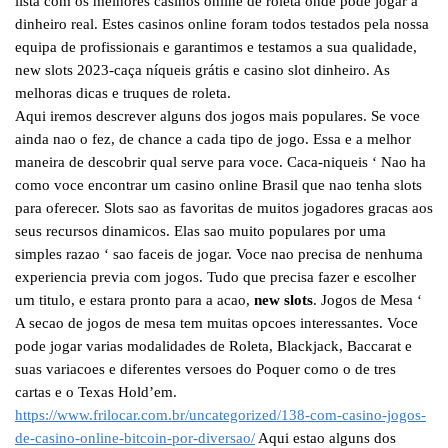
lista com os melhores casinos online de roleta onde pode jogar a
dinheiro real. Estes casinos online foram todos testados pela nossa
equipa de profissionais e garantimos e testamos a sua qualidade,
new slots 2023-caça níqueis grátis e casino slot dinheiro. As
melhoras dicas e truques de roleta.
Aqui iremos descrever alguns dos jogos mais populares. Se voce
ainda nao o fez, de chance a cada tipo de jogo. Essa e a melhor
maneira de descobrir qual serve para voce. Caca-niqueis ‘ Nao ha
como voce encontrar um casino online Brasil que nao tenha slots
para oferecer. Slots sao as favoritas de muitos jogadores gracas aos
seus recursos dinamicos. Elas sao muito populares por uma
simples razao ‘ sao faceis de jogar. Voce nao precisa de nenhuma
experiencia previa com jogos. Tudo que precisa fazer e escolher
um titulo, e estara pronto para a acao,
new slots
. Jogos de Mesa ‘
A secao de jogos de mesa tem muitas opcoes interessantes. Voce
pode jogar varias modalidades de Roleta, Blackjack, Baccarat e
suas variacoes e diferentes versoes do Poquer como o de tres
cartas e o Texas Hold’em.
https://www.frilocar.com.br/uncategorized/138-com-casino-jogos-
de-casino-online-bitcoin-por-diversao/
Aqui estao alguns dos