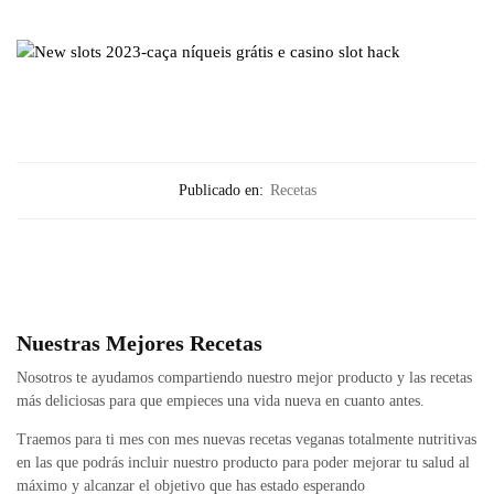
Publicado en:
Recetas
Nuestras Mejores Recetas
Nosotros te ayudamos compartiendo nuestro mejor producto y las recetas
más deliciosas para que empieces una vida nueva en cuanto antes.
Traemos para ti mes con mes nuevas recetas veganas totalmente nutritivas
en las que podrás incluir nuestro producto para poder mejorar tu salud al
máximo y alcanzar el objetivo que has estado esperando