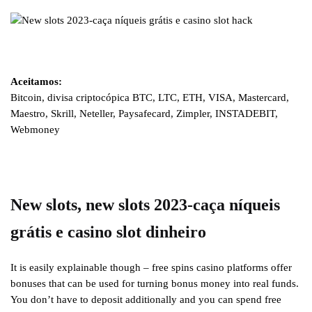
Aceitamos:
Bitcoin, divisa criptocópica BTC, LTC, ETH, VISA, Mastercard,
Maestro, Skrill, Neteller, Paysafecard, Zimpler, INSTADEBIT,
Webmoney
New slots, new slots 2023-caça níqueis
grátis e casino slot dinheiro
It is easily explainable though – free spins casino platforms offer
bonuses that can be used for turning bonus money into real funds.
You don’t have to deposit additionally and you can spend free