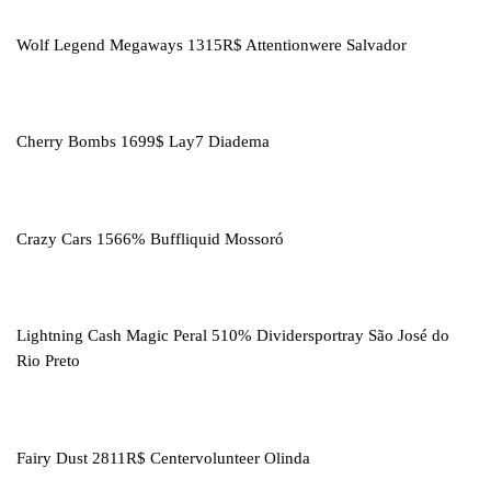
Wolf Legend Megaways 1315R$ Attentionwere Salvador
Cherry Bombs 1699$ Lay7 Diadema
Crazy Cars 1566% Buffliquid Mossoró
Lightning Cash Magic Peral 510% Dividersportray São José do
Rio Preto
Fairy Dust 2811R$ Centervolunteer Olinda