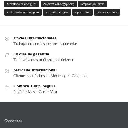
wazamba casino guru
δωρεάν κουλοχέρηδες
δωρεάν ρουλέτα
καλειδοσκοπιο παιχνιδι
παιχνίδια καζίνο
φροθτακια
φρουτακια live
Envíos Internacionales
Trabajamos con las mejores paqueterías
30 días de garantía
Te devolvemos tu dinero por defectos
Mercado Internacional
Clientes satisfechos en México y en Colombia
Compra 100% Segura
PayPal / MasterCard / Visa
Conócenos