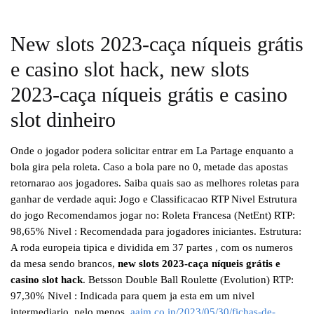
New slots 2023-caça níqueis grátis
e casino slot hack, new slots
2023-caça níqueis grátis e casino
slot dinheiro
Onde o jogador podera solicitar entrar em La Partage enquanto a
bola gira pela roleta. Caso a bola pare no 0, metade das apostas
retornarao aos jogadores. Saiba quais sao as melhores roletas para
ganhar de verdade aqui: Jogo e Classificacao RTP Nivel Estrutura
do jogo Recomendamos jogar no: Roleta Francesa (NetEnt) RTP:
98,65% Nivel : Recomendada para jogadores iniciantes. Estrutura:
A roda europeia tipica e dividida em 37 partes , com os numeros
da mesa sendo brancos,
new slots 2023-caça níqueis grátis e
casino slot hack
. Betsson Double Ball Roulette (Evolution) RTP:
97,30% Nivel : Indicada para quem ja esta em um nivel
intermediario, pelo menos.
aaim.co.in/2023/05/30/fichas-de-