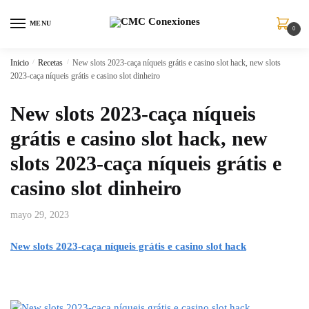
MENU
0
Inicio
/
Recetas
/
New slots 2023-caça níqueis grátis e casino slot hack, new slots
2023-caça níqueis grátis e casino slot dinheiro
New slots 2023-caça níqueis
grátis e casino slot hack, new
slots 2023-caça níqueis grátis e
casino slot dinheiro
mayo 29, 2023
New slots 2023-caça níqueis grátis e casino slot hack