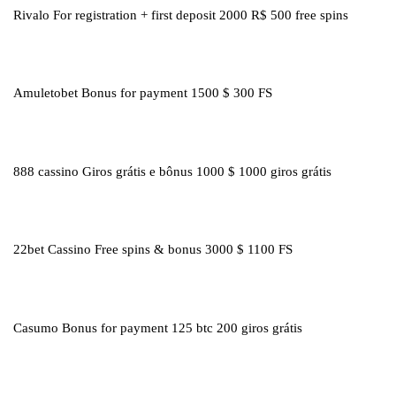
Rivalo For registration + first deposit 2000 R$ 500 free spins
Amuletobet Bonus for payment 1500 $ 300 FS
888 cassino Giros grátis e bônus 1000 $ 1000 giros grátis
22bet Cassino Free spins & bonus 3000 $ 1100 FS
Casumo Bonus for payment 125 btc 200 giros grátis