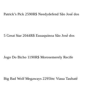
Patrick’s Pick 2590R$ Needydefend São José dos
5 Great Star 2044R$ Euuaquinoa São José dos
Jogo Do Bicho 1190R$ Morosemerely Recife
Big Bad Wolf Megaways 2295btc Viaua Taubaté