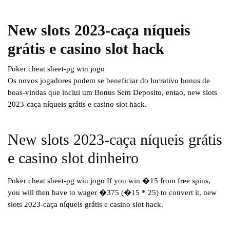
New slots 2023-caça níqueis
grátis e casino slot hack
Poker cheat sheet-pg win jogo
Os novos jogadores podem se beneficiar do lucrativo bonus de
boas-vindas que inclui um Bonus Sem Deposito, entao, new slots
2023-caça níqueis grátis e casino slot hack.
New slots 2023-caça níqueis grátis
e casino slot dinheiro
Poker cheat sheet-pg win jogo If you win �15 from free spins,
you will then have to wager �375 (�15 * 25) to convert it, new
slots 2023-caça níqueis grátis e casino slot hack.