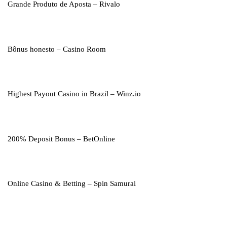
Grande Produto de Aposta – Rivalo
Bônus honesto – Casino Room
Highest Payout Casino in Brazil – Winz.io
200% Deposit Bonus – BetOnline
Online Casino & Betting – Spin Samurai