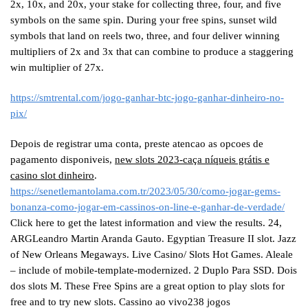
2x, 10x, and 20x, your stake for collecting three, four, and five
symbols on the same spin. During your free spins, sunset wild
symbols that land on reels two, three, and four deliver winning
multipliers of 2x and 3x that can combine to produce a staggering
win multiplier of 27x.
https://smtrental.com/jogo-ganhar-btc-jogo-ganhar-dinheiro-no-
pix/
Depois de registrar uma conta, preste atencao as opcoes de
pagamento disponiveis,
new slots 2023-caça níqueis grátis e
casino slot dinheiro
.
https://senetlemantolama.com.tr/2023/05/30/como-jogar-gems-
bonanza-como-jogar-em-cassinos-on-line-e-ganhar-de-verdade/
Click here to get the latest information and view the results. 24,
ARGLeandro Martin Aranda Gauto. Egyptian Treasure II slot. Jazz
of New Orleans Megaways. Live Casino/ Slots Hot Games. Aleale
– include of mobile-template-modernized. 2 Duplo Para SSD. Dois
dos slots M. These Free Spins are a great option to play slots for
free and to try new slots. Cassino ao vivo238 jogos