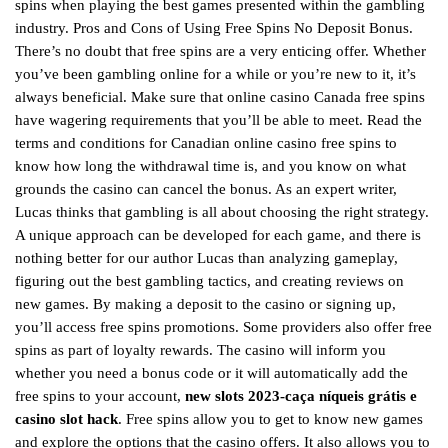
spins when playing the best games presented within the gambling
industry. Pros and Cons of Using Free Spins No Deposit Bonus.
There’s no doubt that free spins are a very enticing offer. Whether
you’ve been gambling online for a while or you’re new to it, it’s
always beneficial. Make sure that online casino Canada free spins
have wagering requirements that you’ll be able to meet. Read the
terms and conditions for Canadian online casino free spins to
know how long the withdrawal time is, and you know on what
grounds the casino can cancel the bonus. As an expert writer,
Lucas thinks that gambling is all about choosing the right strategy.
A unique approach can be developed for each game, and there is
nothing better for our author Lucas than analyzing gameplay,
figuring out the best gambling tactics, and creating reviews on
new games. By making a deposit to the casino or signing up,
you’ll access free spins promotions. Some providers also offer free
spins as part of loyalty rewards. The casino will inform you
whether you need a bonus code or it will automatically add the
free spins to your account,
new slots 2023-caça níqueis grátis e
casino slot hack
. Free spins allow you to get to know new games
and explore the options that the casino offers. It also allows you to