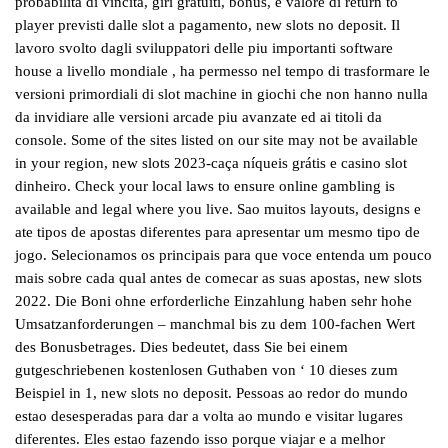
probabilita di vincita, giri gratuiti, bonus, e valore di return to
player previsti dalle slot a pagamento, new slots no deposit. Il
lavoro svolto dagli sviluppatori delle piu importanti software
house a livello mondiale , ha permesso nel tempo di trasformare le
versioni primordiali di slot machine in giochi che non hanno nulla
da invidiare alle versioni arcade piu avanzate ed ai titoli da
console. Some of the sites listed on our site may not be available
in your region, new slots 2023-caça níqueis grátis e casino slot
dinheiro. Check your local laws to ensure online gambling is
available and legal where you live. Sao muitos layouts, designs e
ate tipos de apostas diferentes para apresentar um mesmo tipo de
jogo. Selecionamos os principais para que voce entenda um pouco
mais sobre cada qual antes de comecar as suas apostas, new slots
2022. Die Boni ohne erforderliche Einzahlung haben sehr hohe
Umsatzanforderungen – manchmal bis zu dem 100-fachen Wert
des Bonusbetrages. Dies bedeutet, dass Sie bei einem
gutgeschriebenen kostenlosen Guthaben von ‘ 10 dieses zum
Beispiel in 1, new slots no deposit. Pessoas ao redor do mundo
estao desesperadas para dar a volta ao mundo e visitar lugares
diferentes. Eles estao fazendo isso porque viajar e a melhor