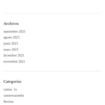
Archivos
septiembre 2025
agosto 2025
junio 2023
mayo 2023
diciembre 2021
noviembre 2021
Categorías
casino, 1x
casinowazamba
Recetas