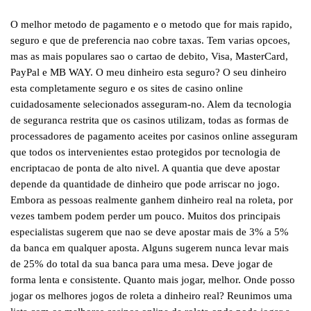
O melhor metodo de pagamento e o metodo que for mais rapido,
seguro e que de preferencia nao cobre taxas. Tem varias opcoes,
mas as mais populares sao o cartao de debito, Visa, MasterCard,
PayPal e MB WAY. O meu dinheiro esta seguro? O seu dinheiro
esta completamente seguro e os sites de casino online
cuidadosamente selecionados asseguram-no. Alem da tecnologia
de seguranca restrita que os casinos utilizam, todas as formas de
processadores de pagamento aceites por casinos online asseguram
que todos os intervenientes estao protegidos por tecnologia de
encriptacao de ponta de alto nivel. A quantia que deve apostar
depende da quantidade de dinheiro que pode arriscar no jogo.
Embora as pessoas realmente ganhem dinheiro real na roleta, por
vezes tambem podem perder um pouco. Muitos dos principais
especialistas sugerem que nao se deve apostar mais de 3% a 5%
da banca em qualquer aposta. Alguns sugerem nunca levar mais
de 25% do total da sua banca para uma mesa. Deve jogar de
forma lenta e consistente. Quanto mais jogar, melhor. Onde posso
jogar os melhores jogos de roleta a dinheiro real? Reunimos uma