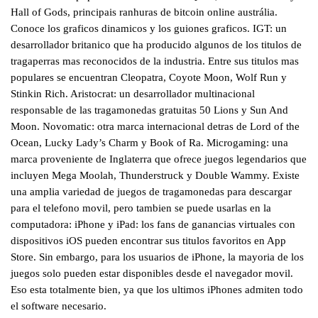
Hall of Gods, principais ranhuras de bitcoin online austrália.
Conoce los graficos dinamicos y los guiones graficos. IGT: un
desarrollador britanico que ha producido algunos de los titulos de
tragaperras mas reconocidos de la industria. Entre sus titulos mas
populares se encuentran Cleopatra, Coyote Moon, Wolf Run y
Stinkin Rich. Aristocrat: un desarrollador multinacional
responsable de las tragamonedas gratuitas 50 Lions y Sun And
Moon. Novomatic: otra marca internacional detras de Lord of the
Ocean, Lucky Lady’s Charm y Book of Ra. Microgaming: una
marca proveniente de Inglaterra que ofrece juegos legendarios que
incluyen Mega Moolah, Thunderstruck y Double Wammy. Existe
una amplia variedad de juegos de tragamonedas para descargar
para el telefono movil, pero tambien se puede usarlas en la
computadora: iPhone y iPad: los fans de ganancias virtuales con
dispositivos iOS pueden encontrar sus titulos favoritos en App
Store. Sin embargo, para los usuarios de iPhone, la mayoria de los
juegos solo pueden estar disponibles desde el navegador movil.
Eso esta totalmente bien, ya que los ultimos iPhones admiten todo
el software necesario.