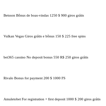
Betsson Bônus de boas-vindas 1250 $ 900 giros grátis
Vulkan Vegas Giros grátis e bônus 150 $ 225 free spins
bet365 cassino No deposit bonus 550 R$ 250 giros grátis
Rivalo Bonus for payment 200 $ 1000 FS
Amuletobet For registration + first deposit 1000 $ 200 giros grátis