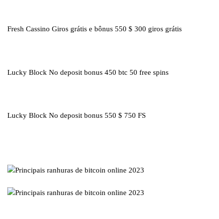
Fresh Cassino Giros grátis e bônus 550 $ 300 giros grátis
Lucky Block No deposit bonus 450 btc 50 free spins
Lucky Block No deposit bonus 550 $ 750 FS