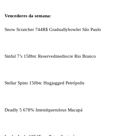
Vencedores da semana:
Snow Scratcher 744R$ Graduallybowler São Paulo
Sinful 7’s 158btc Reservedmediocre Rio Branco
Stellar Spins 150btc Hugjagged Petrópolis
Deadly 5 678% Intendquerulous Macapá