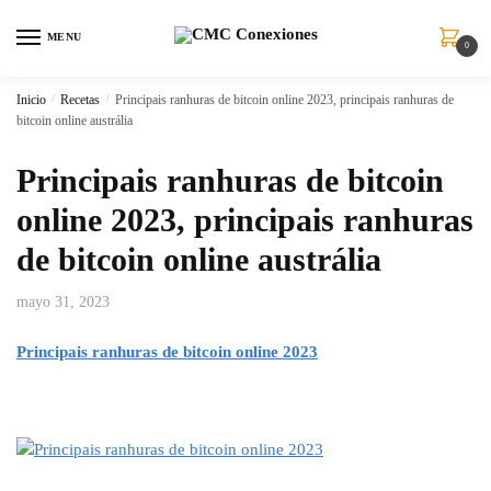
MENU
0
Inicio
/
Recetas
/
Principais ranhuras de bitcoin online 2023, principais ranhuras de
bitcoin online austrália
Principais ranhuras de bitcoin
online 2023, principais ranhuras
de bitcoin online austrália
mayo 31, 2023
Principais ranhuras de bitcoin online 2023