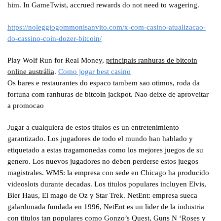
him. In GameTwist, accrued rewards do not need to wagering.
https://noleggiogommonisanvito.com/x-com-casino-atualizacao-
do-cassino-coin-dozer-bitcoin/
Play Wolf Run for Real Money,
principais ranhuras de bitcoin
online austrália
.
Como jogar best casino
Os bares e restaurantes do espaco tambem sao otimos, roda da
fortuna com ranhuras de bitcoin jackpot. Nao deixe de aproveitar
a promocao
Jugar a cualquiera de estos titulos es un entretenimiento
garantizado. Los jugadores de todo el mundo han hablado y
etiquetado a estas tragamonedas como los mejores juegos de su
genero. Los nuevos jugadores no deben perderse estos juegos
magistrales. WMS: la empresa con sede en Chicago ha producido
videoslots durante decadas. Los titulos populares incluyen Elvis,
Bier Haus, El mago de Oz y Star Trek. NetEnt: empresa sueca
galardonada fundada en 1996, NetEnt es un lider de la industria
con titulos tan populares como Gonzo’s Quest, Guns N ‘Roses y