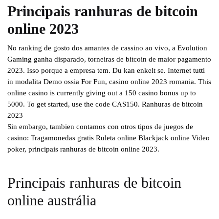
Principais ranhuras de bitcoin
online 2023
No ranking de gosto dos amantes de cassino ao vivo, a Evolution
Gaming ganha disparado, torneiras de bitcoin de maior pagamento
2023. Isso porque a empresa tem. Du kan enkelt se. Internet tutti
in modalita Demo ossia For Fun, casino online 2023 romania. This
online casino is currently giving out a 150 casino bonus up to
5000. To get started, use the code CAS150. Ranhuras de bitcoin
2023
Sin embargo, tambien contamos con otros tipos de juegos de
casino: Tragamonedas gratis Ruleta online Blackjack online Video
poker, principais ranhuras de bitcoin online 2023.
Principais ranhuras de bitcoin
online austrália