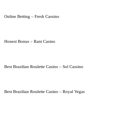
Online Betting – Fresh Cassino
Honest Bonus – Rant Casino
Best Brazilian Roulette Casino – Sol Cassino
Best Brazilian Roulette Casino – Royal Vegas