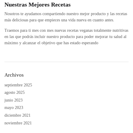
Nuestras Mejores Recetas
Nosotros te ayudamos compartiendo nuestro mejor producto y las recetas
más deliciosas para que empieces una vida nueva en cuanto antes.
Traemos para ti mes con mes nuevas recetas veganas totalmente nutritivas
en las que podrás incluir nuestro producto para poder mejorar tu salud al
máximo y alcanzar el objetivo que has estado esperando
Archivos
septiembre 2025
agosto 2025
junio 2023
mayo 2023
diciembre 2021
noviembre 2021