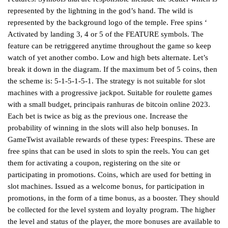
represented by the lightning in the god’s hand. The wild is
represented by the background logo of the temple. Free spins ‘
Activated by landing 3, 4 or 5 of the FEATURE symbols. The
feature can be retriggered anytime throughout the game so keep
watch of yet another combo. Low and high bets alternate. Let’s
break it down in the diagram. If the maximum bet of 5 coins, then
the scheme is: 5-1-5-1-5-1. The strategy is not suitable for slot
machines with a progressive jackpot. Suitable for roulette games
with a small budget, principais ranhuras de bitcoin online 2023.
Each bet is twice as big as the previous one. Increase the
probability of winning in the slots will also help bonuses. In
GameTwist available rewards of these types: Freespins. These are
free spins that can be used in slots to spin the reels. You can get
them for activating a coupon, registering on the site or
participating in promotions. Coins, which are used for betting in
slot machines. Issued as a welcome bonus, for participation in
promotions, in the form of a time bonus, as a booster. They should
be collected for the level system and loyalty program. The higher
the level and status of the player, the more bonuses are available to