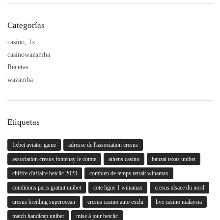
Categorías
casino, 1x
casinowazamba
Recetas
wazamba
Etiquetas
1xbet aviator game
adresse de l'association cresus
association cresus fontenay le comte
athens casino
banzai texas unibet
chiffre d'affaire betclic 2023
combien de temps retrait winamax
conditions paris gratuit unibet
cote ligue 1 winamax
cresus alsace du nord
cresus breitling superocean
cresus casino auto exclu
live casino malaysia
match handicap unibet
mise à jour betclic