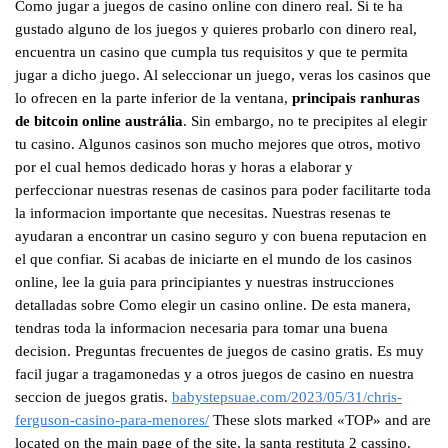
Como jugar a juegos de casino online con dinero real. Si te ha
gustado alguno de los juegos y quieres probarlo con dinero real,
encuentra un casino que cumpla tus requisitos y que te permita
jugar a dicho juego. Al seleccionar un juego, veras los casinos que
lo ofrecen en la parte inferior de la ventana,
principais ranhuras
de bitcoin online austrália
. Sin embargo, no te precipites al elegir
tu casino. Algunos casinos son mucho mejores que otros, motivo
por el cual hemos dedicado horas y horas a elaborar y
perfeccionar nuestras resenas de casinos para poder facilitarte toda
la informacion importante que necesitas. Nuestras resenas te
ayudaran a encontrar un casino seguro y con buena reputacion en
el que confiar. Si acabas de iniciarte en el mundo de los casinos
online, lee la guia para principiantes y nuestras instrucciones
detalladas sobre Como elegir un casino online. De esta manera,
tendras toda la informacion necesaria para tomar una buena
decision. Preguntas frecuentes de juegos de casino gratis. Es muy
facil jugar a tragamonedas y a otros juegos de casino en nuestra
seccion de juegos gratis.
babystepsuae.com/2023/05/31/chris-
ferguson-casino-para-menores/
These slots marked «TOP» and are
located on the main page of the site, la santa restituta 2 cassino.