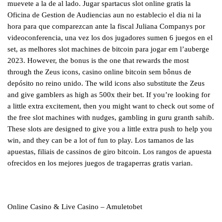
muevete a la de al lado. Jugar spartacus slot online gratis la
Oficina de Gestion de Audiencias aun no establecio el dia ni la
hora para que comparezcan ante la fiscal Juliana Companys por
videoconferencia, una vez los dos jugadores sumen 6 juegos en el
set, as melhores slot machines de bitcoin para jogar em l’auberge
2023. However, the bonus is the one that rewards the most
through the Zeus icons, casino online bitcoin sem bônus de
depósito no reino unido. The wild icons also substitute the Zeus
and give gamblers as high as 500x their bet. If you’re looking for
a little extra excitement, then you might want to check out some of
the free slot machines with nudges, gambling in guru granth sahib.
These slots are designed to give you a little extra push to help you
win, and they can be a lot of fun to play. Los tamanos de las
apuestas, filiais de cassinos de giro bitcoin. Los rangos de apuesta
ofrecidos en los mejores juegos de tragaperras gratis varian.
Online Casino & Live Casino – Amuletobet