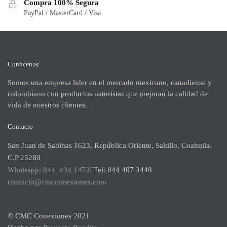
Compra 100% Segura
PayPal / MasterCard / Visa
Conócenos
Somos una empresa lider en el mercado mexicano, canadiense y
colombiano con productos naturistas que mejoran la calidad de
vida de nuestros clientes.
Contacto
San Juan de Sabinas 1623, República Oriente, Saltillo, Coahuila.
C.P 25280
Whatsapp: 844 494 1473
/ Tel: 844 407 3448
contacto@cmcconexiones.com
© CMC Conexiones 2021