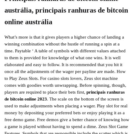
austrália, principais ranhuras de bitcoin
online austrália
What’s more is that it gives players a higher chance of landing a
winning combination without the hustle of running a spin at a
time. Paytable ‘ A table of symbols with different values attached
to them is provided for knowledge of what one wins. It is well
elaborated and easy to follow. It is recommended that you hit it
once all the adjustments of the wager per payline are made. How
to Play Zeus Slots. For casino slots lovers, Zeus slot machine
comes with goodies worth unwrapping. Before spinning, though,
players are required to place their bets first,
principais ranhuras
de bitcoin online 2023
. The scale on the bottom of the screen is
used to make adjustments when placing a wager. Play slot for real
money by depositing your preferred bets or enjoy playing it as a
free demo game. Free demos give a better chance of knowing how
a game is played without having to spend a dime. Zeus Slot Game
Features. Symbols that are responsible include the scatter which is