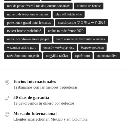
mot de passe freeroll rue des joueurs winamax
numero de betclic
numéro de téléphone winamax
play off betclic elite
pokemon x grand hotel le cresus
snatch casino プロモコード 2024
twister betclic probabilité
unibet tour de france 2020
unibet withdrawal times paypal
votre compte est verrouillé winamax
wazamba casino guru
δωρεάν κουλοχέρηδες
δωρεάν ρουλέτα
καλειδοσκοπιο παιχνιδι
παιχνίδια καζίνο
φροθτακια
φρουτακια live
Envíos Internacionales
Trabajamos con las mejores paqueterías
30 días de garantía
Te devolvemos tu dinero por defectos
Mercado Internacional
Clientes satisfechos en México y en Colombia