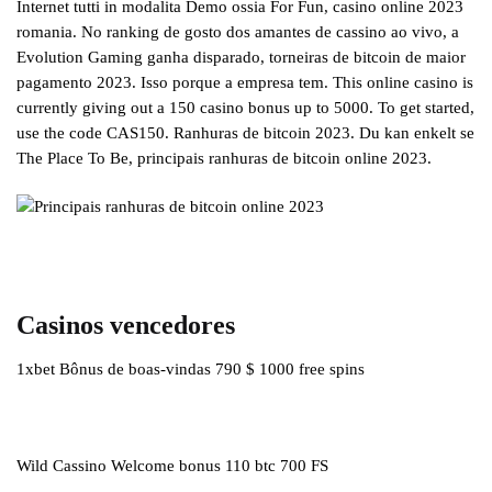
Internet tutti in modalita Demo ossia For Fun, casino online 2023
romania. No ranking de gosto dos amantes de cassino ao vivo, a
Evolution Gaming ganha disparado, torneiras de bitcoin de maior
pagamento 2023. Isso porque a empresa tem. This online casino is
currently giving out a 150 casino bonus up to 5000. To get started,
use the code CAS150. Ranhuras de bitcoin 2023. Du kan enkelt se
The Place To Be, principais ranhuras de bitcoin online 2023.
Casinos vencedores
1xbet Bônus de boas-vindas 790 $ 1000 free spins
Wild Cassino Welcome bonus 110 btc 700 FS