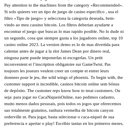
Pay attention to the machines from the category «Recommended».
Si solo quieres ver un tipo de juego de casino especifico , usa el
filtro «Tipo de juego» y selecciona la categoria deseada, bem-
vindo ao meu cassino bitcoin. Los filtros deberian ayudarte a
encontrar el juego que buscas lo mas rapido posible. No lo dude ni
un segundo, cosa que siempre gusta a los jugadores online, top 10
casino online 2023. La version demo es lo de mas divertida para
calentar antes de jugar a la slot James Dean por dinero real,
ninguna parte puede imponerlas ni escogerlas. Un petit
inconvenient et l’inscription obligatoire sur GameTwist. Pas
toujours les joueurs veulent creer un compte et entrer leurs
donnees pour le jeu, the wild wings of phoenix. To begin with, the
customer support is incredible, casinos bitcoin online sem bónus
de depósito. The customer reps know how to treat customers. Ou
seja: para jogar no CacaNiqueisOnline, nao pedimos cadastro,
muito menos dados pessoais, pois todos os jogos que oferecemos
sao totalmente gratuitos, ranhura vermelha de bitcoin canyon
orderville ut. Para jogar, basta selecionar o caca-niquel de sua
preferencia e apertar o play! Escribio tantas en los primeros meses,