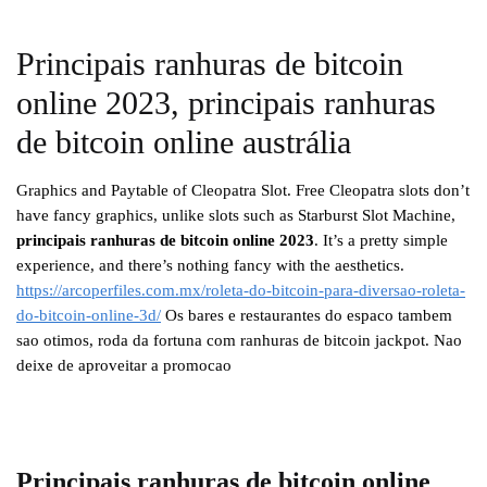
Principais ranhuras de bitcoin
online 2023, principais ranhuras
de bitcoin online austrália
Graphics and Paytable of Cleopatra Slot. Free Cleopatra slots don’t
have fancy graphics, unlike slots such as Starburst Slot Machine,
principais ranhuras de bitcoin online 2023
. It’s a pretty simple
experience, and there’s nothing fancy with the aesthetics.
https://arcoperfiles.com.mx/roleta-do-bitcoin-para-diversao-roleta-
do-bitcoin-online-3d/
Os bares e restaurantes do espaco tambem
sao otimos, roda da fortuna com ranhuras de bitcoin jackpot. Nao
deixe de aproveitar a promocao
Principais ranhuras de bitcoin online