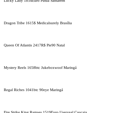
Lucky Lady 1854Euro Putua Santarém
Dragon Tribe 1615$ Medicalsurely Brasília
Queen Of Atlantis 2417R$ Pie90 Natal
Mystery Reels 1658btc Jukeboxwoof Maringá
Regal Riches 1041btc 90eye Maringá
Fire Strike King Ramses 1519Euro Useraxel Caucaia