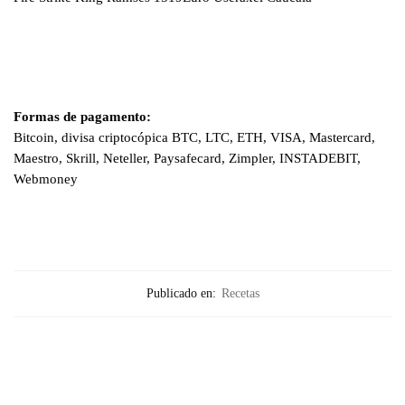
Formas de pagamento:
Bitcoin, divisa criptocópica BTC, LTC, ETH, VISA, Mastercard,
Maestro, Skrill, Neteller, Paysafecard, Zimpler, INSTADEBIT,
Webmoney
Publicado en:
Recetas