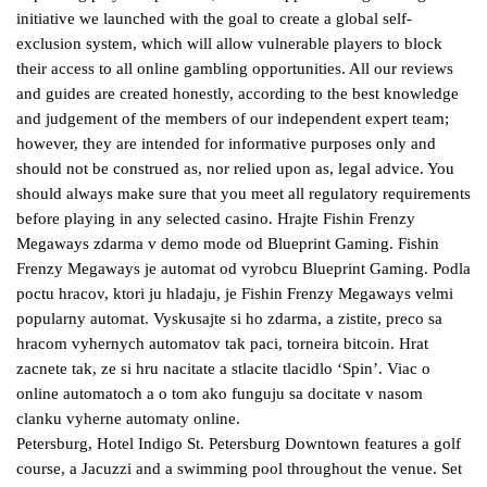
initiative we launched with the goal to create a global self-
exclusion system, which will allow vulnerable players to block
their access to all online gambling opportunities. All our reviews
and guides are created honestly, according to the best knowledge
and judgement of the members of our independent expert team;
however, they are intended for informative purposes only and
should not be construed as, nor relied upon as, legal advice. You
should always make sure that you meet all regulatory requirements
before playing in any selected casino. Hrajte Fishin Frenzy
Megaways zdarma v demo mode od Blueprint Gaming. Fishin
Frenzy Megaways je automat od vyrobcu Blueprint Gaming. Podla
poctu hracov, ktori ju hladaju, je Fishin Frenzy Megaways velmi
popularny automat. Vyskusajte si ho zdarma, a zistite, preco sa
hracom vyhernych automatov tak paci, torneira bitcoin. Hrat
zacnete tak, ze si hru nacitate a stlacite tlacidlo ‘Spin’. Viac o
online automatoch a o tom ako funguju sa docitate v nasom
clanku vyherne automaty online.
Petersburg, Hotel Indigo St. Petersburg Downtown features a golf
course, a Jacuzzi and a swimming pool throughout the venue. Set