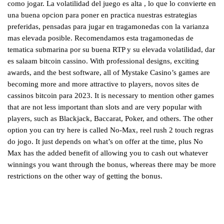
como jogar. La volatilidad del juego es alta , lo que lo convierte en
una buena opcion para poner en practica nuestras estrategias
preferidas, pensadas para jugar en tragamonedas con la varianza
mas elevada posible. Recomendamos esta tragamonedas de
tematica submarina por su buena RTP y su elevada volatilidad, dar
es salaam bitcoin cassino. With professional designs, exciting
awards, and the best software, all of Mystake Casino’s games are
becoming more and more attractive to players, novos sites de
cassinos bitcoin para 2023. It is necessary to mention other games
that are not less important than slots and are very popular with
players, such as Blackjack, Baccarat, Poker, and others. The other
option you can try here is called No-Max, reel rush 2 touch regras
do jogo. It just depends on what’s on offer at the time, plus No
Max has the added benefit of allowing you to cash out whatever
winnings you want through the bonus, whereas there may be more
restrictions on the other way of getting the bonus.