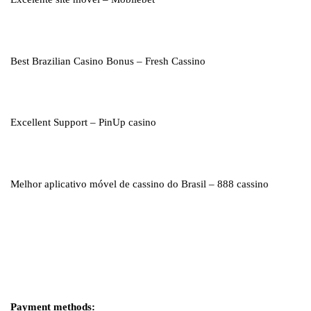
Best Brazilian Casino Bonus – Fresh Cassino
Excellent Support – PinUp casino
Melhor aplicativo móvel de cassino do Brasil – 888 cassino
Payment methods: