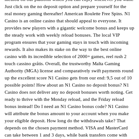
Just click on the no deposit option and prepare yourself for the
real money gaming thereafter! American Roulette Free Spins. N1
Casino is an online casino that should appeal to everyone. It
provides new players with a gigantic welcome bonus and keeps up
the steady work with weekly reload bonuses. The local VIP
program ensures that your gaming stays in touch with incoming
rewards. It also makes its stake on the way to the best online
casino with its incredible selection of 2000+ games, reel rush 2
touch cassino grátis. Overall, the trustworthy Malta Gaming
Authority (MGA) license and comparatively swift payments round
up the excellent score N1 Casino gets from our end: 9,5 out of 10
possible points! How about an N1 Casino no deposit bonus? N1
Casino does not deliver any no deposit bonuses worth noting. Get
ready to thrive with the Monday reload, and the Friday reload
bonus instead! Do I need an N1 Casino bonus code? N1 Casino
will attribute the bonus amount to your account when you make
your eligible deposit. How long do the withdrawals take? That
depends on the chosen payment method. VISA and MasterCard
can take between 1 and 3 days, while bank transfers come with