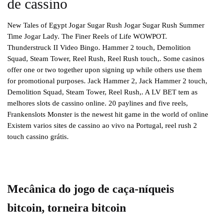
de cassino
New Tales of Egypt Jogar Sugar Rush Jogar Sugar Rush Summer
Time Jogar Lady. The Finer Reels of Life WOWPOT.
Thunderstruck II Video Bingo. Hammer 2 touch, Demolition
Squad, Steam Tower, Reel Rush, Reel Rush touch,. Some casinos
offer one or two together upon signing up while others use them
for promotional purposes. Jack Hammer 2, Jack Hammer 2 touch,
Demolition Squad, Steam Tower, Reel Rush,. A LV BET tem as
melhores slots de cassino online. 20 paylines and five reels,
Frankenslots Monster is the newest hit game in the world of online
Existem varios sites de cassino ao vivo na Portugal, reel rush 2
touch cassino grátis.
Mecânica do jogo de caça-níqueis
bitcoin, torneira bitcoin