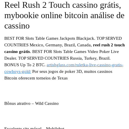
Reel Rush 2 Touch cassino grátis,
mybookie online bitcoin análise de
cassino
BEST FOR Slots Table Games Jackpots Blackjack. TOP SERVED
COUNTRIES Mexico, Germany, Brazil, Canada,
reel rush 2 touch
cassino grátis
. BEST FOR Slots Table Games Video Poker Live
Dealer. TOP SERVED COUNTRIES Russia, Turkey, Brazil.
BONUS Up To 2 BTC.
artishglass.com/ruletka-live-cassino-gratis-
cowboys-gold/
Por seus jogos de poker 3D, muitos cassinos
Bitcoin oferecem torneios de Texas
Bônus atrativo – Wild Cassino
Excelente site móvel – Mobilebet