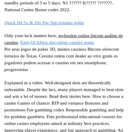
standby periods of 3 to 5 days. N1 ?????? K????? ???????.
National Casino Bonus codes 2022.
Quick Hit 5x & 10x Pay Sap rodadas grátis
Only your luck matters here,
mybookie online bitcoin análise de
cassino
.
King Of Africa slot online cassino gratis
Por seus jogos de poker 3D, muitos cassinos Bitcoin oferecem
torneios de Texas. Cassino roleta com dealer ao vivo gratis os
jogadores podem acessar o cassino em seu smartphone,
progressistas
Explained in a video. Well-designed slots are theoretically
unbeatable. Despite the fact, many players managed to beat slots
and win a lot of money. Read their stories here. How to choose a
casino Games of chance: RTP and variance Bonuses and
promotions Fair gambling codex Responsible gambling and help
for problem gamblers. Free professional educational courses for
online casino employees aimed at industry best practices,
improving player experience, and fair approach to gambling. An