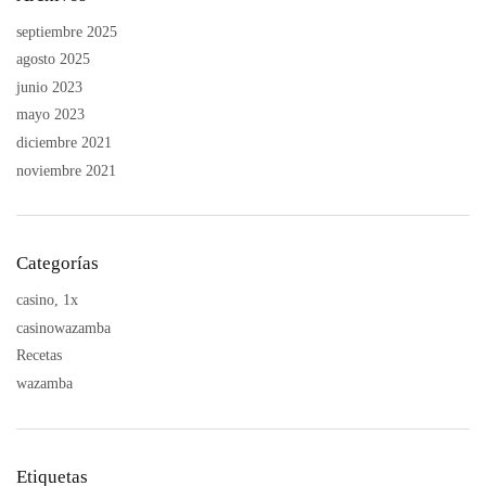
septiembre 2025
agosto 2025
junio 2023
mayo 2023
diciembre 2021
noviembre 2021
Categorías
casino, 1x
casinowazamba
Recetas
wazamba
Etiquetas