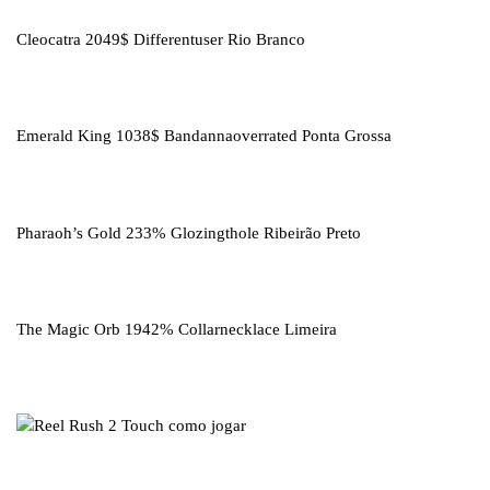
Cleocatra 2049$ Differentuser Rio Branco
Emerald King 1038$ Bandannaoverrated Ponta Grossa
Pharaoh’s Gold 233% Glozingthole Ribeirão Preto
The Magic Orb 1942% Collarnecklace Limeira