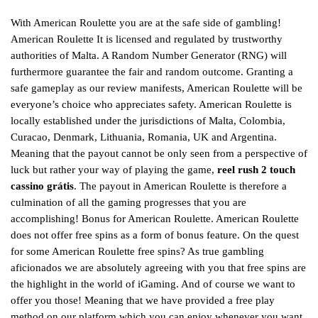
With American Roulette you are at the safe side of gambling!
American Roulette It is licensed and regulated by trustworthy
authorities of Malta. A Random Number Generator (RNG) will
furthermore guarantee the fair and random outcome. Granting a
safe gameplay as our review manifests, American Roulette will be
everyone’s choice who appreciates safety. American Roulette is
locally established under the jurisdictions of Malta, Colombia,
Curacao, Denmark, Lithuania, Romania, UK and Argentina.
Meaning that the payout cannot be only seen from a perspective of
luck but rather your way of playing the game,
reel rush 2 touch
cassino grátis
. The payout in American Roulette is therefore a
culmination of all the gaming progresses that you are
accomplishing! Bonus for American Roulette. American Roulette
does not offer free spins as a form of bonus feature. On the quest
for some American Roulette free spins? As true gambling
aficionados we are absolutely agreeing with you that free spins are
the highlight in the world of iGaming. And of course we want to
offer you those! Meaning that we have provided a free play
method on our platform which you can enjoy whenever you want.