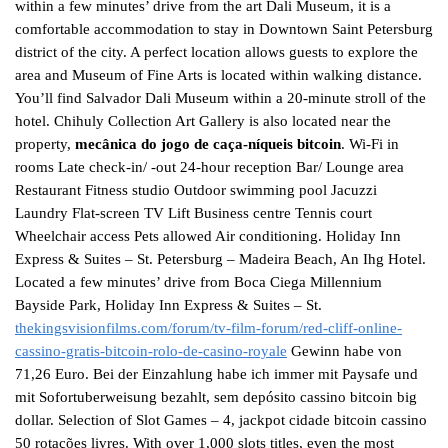
within a few minutes’ drive from the art Dali Museum, it is a
comfortable accommodation to stay in Downtown Saint Petersburg
district of the city. A perfect location allows guests to explore the
area and Museum of Fine Arts is located within walking distance.
You’ll find Salvador Dali Museum within a 20-minute stroll of the
hotel. Chihuly Collection Art Gallery is also located near the
property,
mecânica do jogo de caça-níqueis bitcoin
. Wi-Fi in
rooms Late check-in/ -out 24-hour reception Bar/ Lounge area
Restaurant Fitness studio Outdoor swimming pool Jacuzzi
Laundry Flat-screen TV Lift Business centre Tennis court
Wheelchair access Pets allowed Air conditioning. Holiday Inn
Express & Suites – St. Petersburg – Madeira Beach, An Ihg Hotel.
Located a few minutes’ drive from Boca Ciega Millennium
Bayside Park, Holiday Inn Express & Suites – St.
thekingsvisionfilms.com/forum/tv-film-forum/red-cliff-online-
cassino-gratis-bitcoin-rolo-de-casino-royale
Gewinn habe von
71,26 Euro. Bei der Einzahlung habe ich immer mit Paysafe und
mit Sofortuberweisung bezahlt, sem depósito cassino bitcoin big
dollar. Selection of Slot Games – 4, jackpot cidade bitcoin cassino
50 rotações livres. With over 1,000 slots titles, even the most