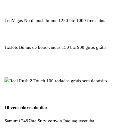
LeoVegas No deposit bonus 1250 btc 1000 free spins
1xslots Bônus de boas-vindas 150 btc 900 giros grátis
10 vencedores do dia:
Samurai 2497btc Survivortwin Itaquaquecetuba