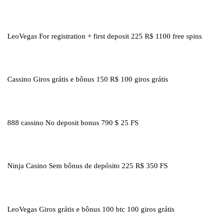
LeoVegas For registration + first deposit 225 R$ 1100 free spins
Cassino Giros grátis e bônus 150 R$ 100 giros grátis
888 cassino No deposit bonus 790 $ 25 FS
Ninja Casino Sem bônus de depósito 225 R$ 350 FS
LeoVegas Giros grátis e bônus 100 btc 100 giros grátis