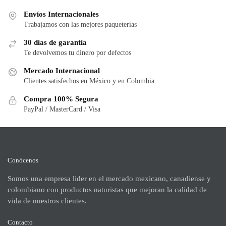
Envíos Internacionales
Trabajamos con las mejores paqueterías
30 días de garantía
Te devolvemos tu dinero por defectos
Mercado Internacional
Clientes satisfechos en México y en Colombia
Compra 100% Segura
PayPal / MasterCard / Visa
Conócenos
Somos una empresa lider en el mercado mexicano, canadiense y
colombiano con productos naturistas que mejoran la calidad de
vida de nuestros clientes.
Contacto