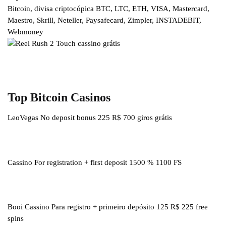
Bitcoin, divisa criptocópica BTC, LTC, ETH, VISA, Mastercard,
Maestro, Skrill, Neteller, Paysafecard, Zimpler, INSTADEBIT,
Webmoney
Top Bitcoin Casinos
LeoVegas No deposit bonus 225 R$ 700 giros grátis
Cassino For registration + first deposit 1500 % 1100 FS
Booi Cassino Para registro + primeiro depósito 125 R$ 225 free
spins