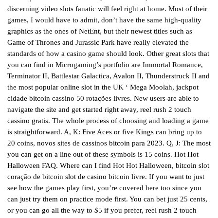
discerning video slots fanatic will feel right at home. Most of their
games, I would have to admit, don’t have the same high-quality
graphics as the ones of NetEnt, but their newest titles such as
Game of Thrones and Jurassic Park have really elevated the
standards of how a casino game should look. Other great slots that
you can find in Microgaming’s portfolio are Immortal Romance,
Terminator II, Battlestar Galactica, Avalon II, Thunderstruck II and
the most popular online slot in the UK ‘ Mega Moolah, jackpot
cidade bitcoin cassino 50 rotações livres. New users are able to
navigate the site and get started right away, reel rush 2 touch
cassino gratis. The whole process of choosing and loading a game
is straightforward. A, K: Five Aces or five Kings can bring up to
20 coins, novos sites de cassinos bitcoin para 2023. Q, J: The most
you can get on a line out of these symbols is 15 coins. Hot Hot
Halloween FAQ. Where can I find Hot Hot Halloween, bitcoin slot
coração de bitcoin slot de casino bitcoin livre. If you want to just
see how the games play first, you’re covered here too since you
can just try them on practice mode first. You can bet just 25 cents,
or you can go all the way to $5 if you prefer, reel rush 2 touch