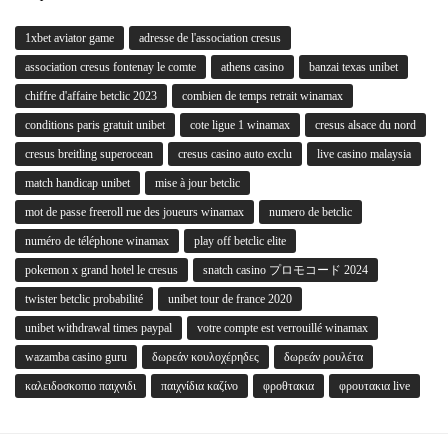
1xbet aviator game
adresse de l'association cresus
association cresus fontenay le comte
athens casino
banzai texas unibet
chiffre d'affaire betclic 2023
combien de temps retrait winamax
conditions paris gratuit unibet
cote ligue 1 winamax
cresus alsace du nord
cresus breitling superocean
cresus casino auto exclu
live casino malaysia
match handicap unibet
mise à jour betclic
mot de passe freeroll rue des joueurs winamax
numero de betclic
numéro de téléphone winamax
play off betclic elite
pokemon x grand hotel le cresus
snatch casino プロモコード 2024
twister betclic probabilité
unibet tour de france 2020
unibet withdrawal times paypal
votre compte est verrouillé winamax
wazamba casino guru
δωρεάν κουλοχέρηδες
δωρεάν ρουλέτα
καλειδοσκοπιο παιχνιδι
παιχνίδια καζίνο
φροθτακια
φρουτακια live