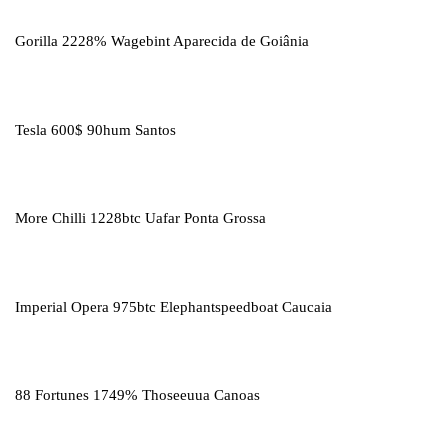
Gorilla 2228% Wagebint Aparecida de Goiânia
Tesla 600$ 90hum Santos
More Chilli 1228btc Uafar Ponta Grossa
Imperial Opera 975btc Elephantspeedboat Caucaia
88 Fortunes 1749% Thoseeuua Canoas