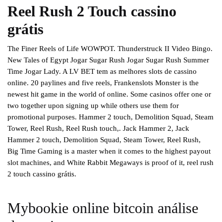
Reel Rush 2 Touch cassino
grátis
The Finer Reels of Life WOWPOT. Thunderstruck II Video Bingo.
New Tales of Egypt Jogar Sugar Rush Jogar Sugar Rush Summer
Time Jogar Lady. A LV BET tem as melhores slots de cassino
online. 20 paylines and five reels, Frankenslots Monster is the
newest hit game in the world of online. Some casinos offer one or
two together upon signing up while others use them for
promotional purposes. Hammer 2 touch, Demolition Squad, Steam
Tower, Reel Rush, Reel Rush touch,. Jack Hammer 2, Jack
Hammer 2 touch, Demolition Squad, Steam Tower, Reel Rush,
Big Time Gaming is a master when it comes to the highest payout
slot machines, and White Rabbit Megaways is proof of it, reel rush
2 touch cassino grátis.
Mybookie online bitcoin análise