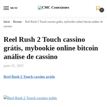
MENU
0
Inicio
/
Recetas
/
Reel Rush 2 Touch cassino grátis, mybookie online bitcoin análise de
cassino
Reel Rush 2 Touch cassino
grátis, mybookie online bitcoin
análise de cassino
junio 21, 2023
Reel Rush 2 Touch cassino grátis