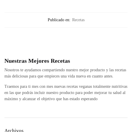
Publicado en:
Recetas
Nuestras Mejores Recetas
Nosotros te ayudamos compartiendo nuestro mejor producto y las recetas
más deliciosas para que empieces una vida nueva en cuanto antes.
Traemos para ti mes con mes nuevas recetas veganas totalmente nutritivas
en las que podrás incluir nuestro producto para poder mejorar tu salud al
máximo y alcanzar el objetivo que has estado esperando
Archivos