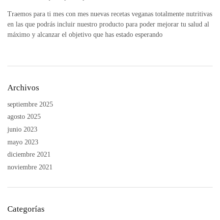
Traemos para ti mes con mes nuevas recetas veganas totalmente nutritivas
en las que podrás incluir nuestro producto para poder mejorar tu salud al
máximo y alcanzar el objetivo que has estado esperando
Archivos
septiembre 2025
agosto 2025
junio 2023
mayo 2023
diciembre 2021
noviembre 2021
Categorías