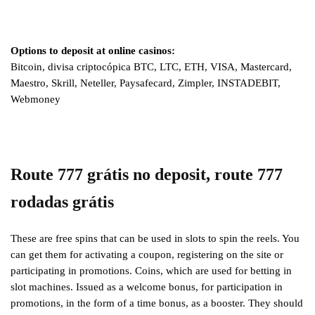
Options to deposit at online casinos:
Bitcoin, divisa criptocópica BTC, LTC, ETH, VISA, Mastercard,
Maestro, Skrill, Neteller, Paysafecard, Zimpler, INSTADEBIT,
Webmoney
Route 777 grátis no deposit, route 777
rodadas grátis
These are free spins that can be used in slots to spin the reels. You
can get them for activating a coupon, registering on the site or
participating in promotions. Coins, which are used for betting in
slot machines. Issued as a welcome bonus, for participation in
promotions, in the form of a time bonus, as a booster. They should