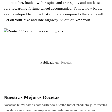
like no other, loaded with respins and free spins, and not least a
very rewarding fortune wheel accompanied. Follow how Route
777 developed from the first spin and compare to the end result.
Get on your bike and ride highway 78 out of New York
Publicado en:
Recetas
Nuestras Mejores Recetas
Nosotros te ayudamos compartiendo nuestro mejor producto y las recetas
más deliciosas para que empieces una vida nueva en cuanto antes.