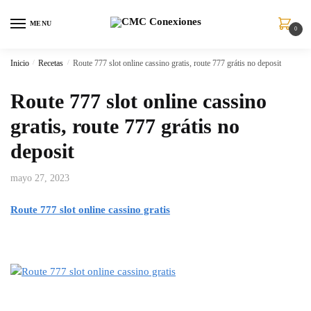
MENU
0
Inicio
/
Recetas
/
Route 777 slot online cassino gratis, route 777 grátis no deposit
Route 777 slot online cassino
gratis, route 777 grátis no
deposit
mayo 27, 2023
Route 777 slot online cassino gratis