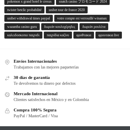
pokemon x grand hotel le cresus
snatch casino プロモコード 2024
twister betclic probabilité
unibet tour de france 2020
unibet withdrawal times paypal
votre compte est verrouillé winamax
wazamba casino guru
δωρεάν κουλοχέρηδες
δωρεάν ρουλέτα
καλειδοσκοπιο παιχνιδι
παιχνίδια καζίνο
φροθτακια
φρουτακια live
Envíos Internacionales
Trabajamos con las mejores paqueterías
30 días de garantía
Te devolvemos tu dinero por defectos
Mercado Internacional
Clientes satisfechos en México y en Colombia
Compra 100% Segura
PayPal / MasterCard / Visa