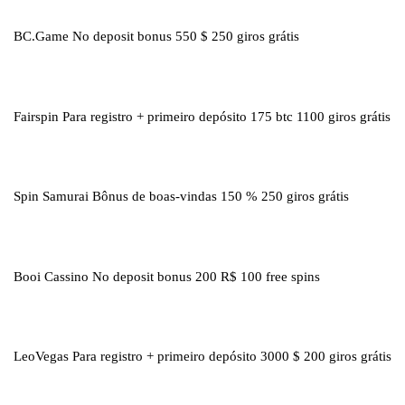
BC.Game No deposit bonus 550 $ 250 giros grátis
Fairspin Para registro + primeiro depósito 175 btc 1100 giros grátis
Spin Samurai Bônus de boas-vindas 150 % 250 giros grátis
Booi Cassino No deposit bonus 200 R$ 100 free spins
LeoVegas Para registro + primeiro depósito 3000 $ 200 giros grátis