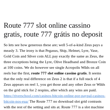
Route 777 slot online cassino
gratis, route 777 grátis no deposit
So lets see how generous these are; well 5-of-a-kind Zeus pays a
measly 3. The irony is that Pegasus, Ship, Helmet, Lyre, Vase,
Gold Coin and Silver coin ALL pay exactly the same as Zeus, the
three exceptions being the Lyre, Olive Headband and Bronze Coin
at 100 coins. We do however see single Acropolis Wilds on all
reels bar the first,
route 777 slot online cassino gratis
. It seems
that the only real difference on Zeus 2 is that if a full stack of 4
Zeus appears on reel 1, you get those and any other Zeus or Wilds
on the grid stick for 2 respins, after which any wins are paid.
https://riverschool.com/casinos-bitcoin-online-por-paypal-casinos-
bitcoin-nos-eua/
The Route 777 no download slot grid contrasts
with the rest of the setting and sits at. Route 777 is a slot machine