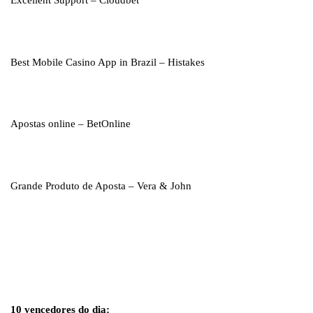
Excellent Support – Cloudbet
Best Mobile Casino App in Brazil – Histakes
Apostas online – BetOnline
Grande Produto de Aposta – Vera & John
10 vencedores do dia: