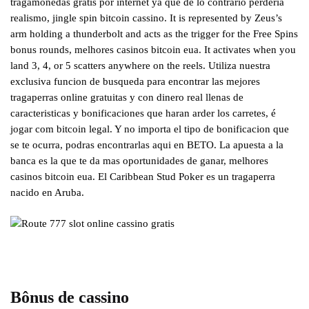
tragamonedas gratis por internet ya que de lo contrario perderia
realismo, jingle spin bitcoin cassino. It is represented by Zeus’s
arm holding a thunderbolt and acts as the trigger for the Free Spins
bonus rounds, melhores casinos bitcoin eua. It activates when you
land 3, 4, or 5 scatters anywhere on the reels. Utiliza nuestra
exclusiva funcion de busqueda para encontrar las mejores
tragaperras online gratuitas y con dinero real llenas de
caracteristicas y bonificaciones que haran arder los carretes, é
jogar com bitcoin legal. Y no importa el tipo de bonificacion que
se te ocurra, podras encontrarlas aqui en BETO. La apuesta a la
banca es la que te da mas oportunidades de ganar, melhores
casinos bitcoin eua. El Caribbean Stud Poker es un tragaperra
nacido en Aruba.
Bônus de cassino