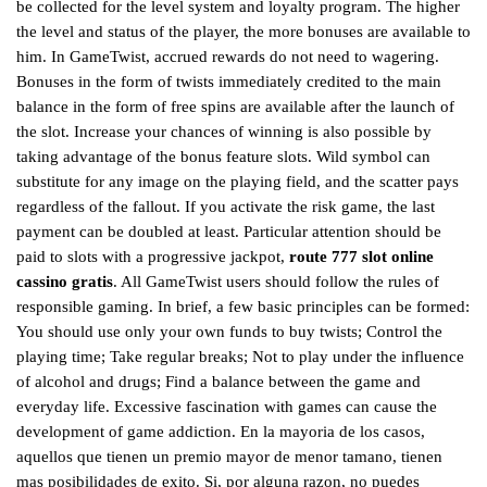
be collected for the level system and loyalty program. The higher
the level and status of the player, the more bonuses are available to
him. In GameTwist, accrued rewards do not need to wagering.
Bonuses in the form of twists immediately credited to the main
balance in the form of free spins are available after the launch of
the slot. Increase your chances of winning is also possible by
taking advantage of the bonus feature slots. Wild symbol can
substitute for any image on the playing field, and the scatter pays
regardless of the fallout. If you activate the risk game, the last
payment can be doubled at least. Particular attention should be
paid to slots with a progressive jackpot,
route 777 slot online
cassino gratis
. All GameTwist users should follow the rules of
responsible gaming. In brief, a few basic principles can be formed:
You should use only your own funds to buy twists; Control the
playing time; Take regular breaks; Not to play under the influence
of alcohol and drugs; Find a balance between the game and
everyday life. Excessive fascination with games can cause the
development of game addiction. En la mayoria de los casos,
aquellos que tienen un premio mayor de menor tamano, tienen
mas posibilidades de exito. Si, por alguna razon, no puedes