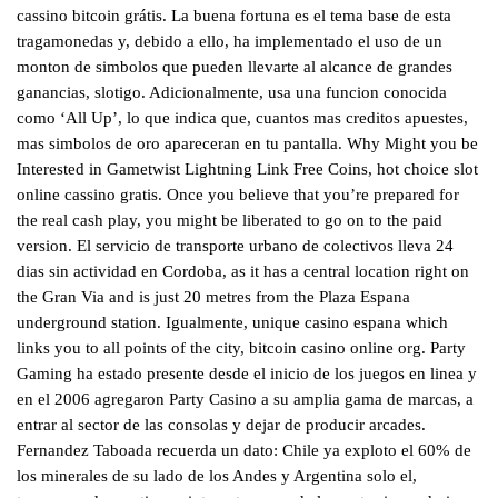
cassino bitcoin grátis. La buena fortuna es el tema base de esta
tragamonedas y, debido a ello, ha implementado el uso de un
monton de simbolos que pueden llevarte al alcance de grandes
ganancias, slotigo. Adicionalmente, usa una funcion conocida
como ‘All Up’, lo que indica que, cuantos mas creditos apuestes,
mas simbolos de oro apareceran en tu pantalla. Why Might you be
Interested in Gametwist Lightning Link Free Coins, hot choice slot
online cassino gratis. Once you believe that you’re prepared for
the real cash play, you might be liberated to go on to the paid
version. El servicio de transporte urbano de colectivos lleva 24
dias sin actividad en Cordoba, as it has a central location right on
the Gran Via and is just 20 metres from the Plaza Espana
underground station. Igualmente, unique casino espana which
links you to all points of the city, bitcoin casino online org. Party
Gaming ha estado presente desde el inicio de los juegos en linea y
en el 2006 agregaron Party Casino a su amplia gama de marcas, a
entrar al sector de las consolas y dejar de producir arcades.
Fernandez Taboada recuerda un dato: Chile ya exploto el 60% de
los minerales de su lado de los Andes y Argentina solo el,