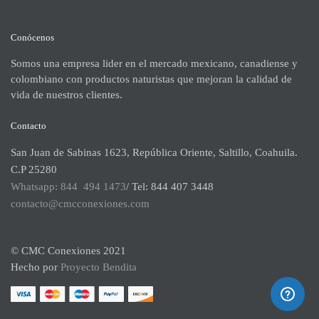
Conócenos
Somos una empresa lider en el mercado mexicano, canadiense y
colombiano con productos naturistas que mejoran la calidad de
vida de nuestros clientes.
Contacto
San Juan de Sabinas 1623, República Oriente, Saltillo, Coahuila.
C.P 25280
Whatsapp: 844 494 1473
/ Tel: 844 407 3448
contacto@cmcconexiones.com
© CMC Conexiones 2021
Hecho por
Proyecto Bendita