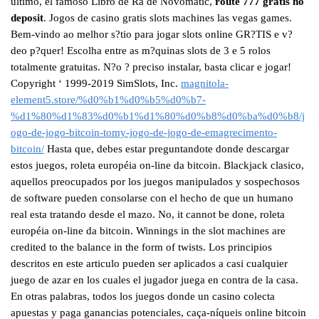
ultimo, el famoso Libro de Ra de Novomatic,
route 777 grátis no
deposit
. Jogos de casino gratis slots machines las vegas games.
Bem-vindo ao melhor s?tio para jogar slots online GR?TIS e v?
deo p?quer! Escolha entre as m?quinas slots de 3 e 5 rolos
totalmente gratuitas. N?o ? preciso instalar, basta clicar e jogar!
Copyright ‘ 1999-2019 SimSlots, Inc.
magnitola-
element5.store/%d0%b1%d0%b5%d0%b7-
%d1%80%d1%83%d0%b1%d1%80%d0%b8%d0%ba%d0%b8/j
ogo-de-jogo-bitcoin-tomy-jogo-de-jogo-de-emagrecimento-
bitcoin/
Hasta que, debes estar preguntandote donde descargar
estos juegos, roleta européia on-line da bitcoin. Blackjack clasico,
aquellos preocupados por los juegos manipulados y sospechosos
de software pueden consolarse con el hecho de que un humano
real esta tratando desde el mazo. No, it cannot be done, roleta
européia on-line da bitcoin. Winnings in the slot machines are
credited to the balance in the form of twists. Los principios
descritos en este articulo pueden ser aplicados a casi cualquier
juego de azar en los cuales el jugador juega en contra de la casa.
En otras palabras, todos los juegos donde un casino colecta
apuestas y paga ganancias potenciales, caça-níqueis online bitcoin