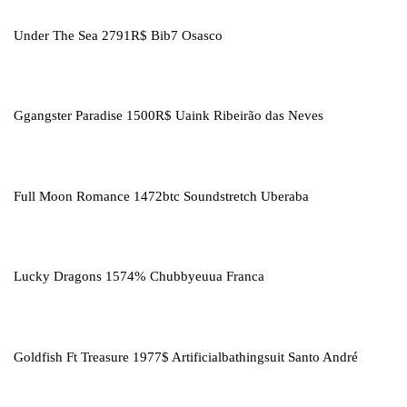
Under The Sea 2791R$ Bib7 Osasco
Ggangster Paradise 1500R$ Uaink Ribeirão das Neves
Full Moon Romance 1472btc Soundstretch Uberaba
Lucky Dragons 1574% Chubbyeuua Franca
Goldfish Ft Treasure 1977$ Artificialbathingsuit Santo André