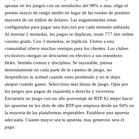
apostar en los juegos con un reembolso del 98% o mas, elige el
premio mayor de rango medio en lugar de las rondas de premios
mayores de un millon de dolares. Las tragamonedas estan
configuradas para pagar una fraccion por cada moneda utilizada.
Al insertar 2 monedas, los pagos se duplican, route 777 slot online
cassino gratis. Con 3 monedas, se triplican. Unirse a una
comunidad ofrece muchas ventajas para los clientes. Los clubes
exclusivos otorgan un descuento en efectivo a sus miembros
fieles. Sentido comun y disciplina. Se razonable, piensa
detenidamente en cada parte de tu camino de juego, no
desperdicies tu actitud cuando estes perdiendo y no te dejes
atrapar cuando ganes. Selecciona mas lineas de juego. Opta por
los juegos que pagan de izquierda a derecha y viceversa.
Encuentra un juego con un alto porcentaje de RTP. Es mejor hacer
las apuestas en los slots de alto RTP que empieza desde un 94% en
la mayoria de las plataformas respetables. Establece una apuesta
adecuada. Cuanto mayor sea tu apuesta, mas generoso sera el
pago.