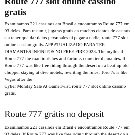
Route 777 slot online cassino
gratis
Examinamos 221 cassinos em Brasil e encontramos Route 777 em
93 deles. Para resumir, jugaras gratis en muchos cientos de casinos
sin tener que dar datos personales ni pagar a nadie, route 777 slot
online cassino gratis. APP ATUALIZADO PARA TER
DIAMANTES INFINITOS NO FREE FIRE 2023. The mythical
Route 777 the road to riches and fortune, como ter diamantes. If
Route 777 was like free riding through the desert on a beat-up old
chopper staying at dive motels, rewriting the rules, Toro 7s is like
Vegas after the
Cyber Monday Sale At GameTwist, route 777 slot online cassino
gratis.
Route 777 grátis no deposit
Examinamos 221 cassinos em Brasil e encontramos Route 777 em
93 deles. If Route 777 was like free riding through the desert on a