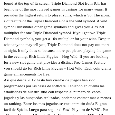
found at the top of its screen. Triple Diamond Slot from IGT has
been one of the most played games in casinos for many years. It
provides the highest return to player sums, which is 96. The iconic
slot feature of the Triple Diamond slot is the wild symbol. A wild
symbol substitutes other game symbols and gives you a 2x bet
multiplier for one Triple Diamond symbol. If you get two Triple
Diamond symbols, you get a 10x multiplier for your wins. Despite
what anyone may tell you, Triple Diamond does not pay out more
at night. It only does so because more people are playing the game
in the evening. Rich Little Piggies – Hog Wild. If you are looking
for a new slot game that provides a distinct Free Games Feature,
you should go for Rich Little Piggies – Hog Wild. Each coin grants
game enhancements for free.
Asi que desde 2012 hasta hoy cientos de juegos han sido
programados por las casas de software. Teniendo en cuenta las
estadisticas de nuestro sitio con respecto al numero de veces
jugadas y las busquedas realizadas, podemos estimar mas o menos
un ranking. Entre los mas jugados se encuentra sin duda El gran
facil de Spielo. Luego para seguir el Fowl Play oro de WMG. Por