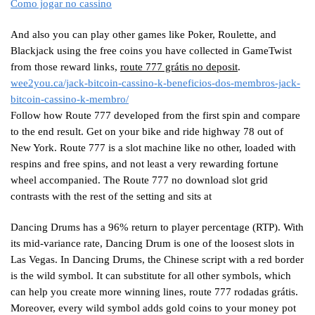
Como jogar no cassino
And also you can play other games like Poker, Roulette, and
Blackjack using the free coins you have collected in GameTwist
from those reward links,
route 777 grátis no deposit
.
wee2you.ca/jack-bitcoin-cassino-k-beneficios-dos-membros-jack-
bitcoin-cassino-k-membro/
Follow how Route 777 developed from the first spin and compare
to the end result. Get on your bike and ride highway 78 out of
New York. Route 777 is a slot machine like no other, loaded with
respins and free spins, and not least a very rewarding fortune
wheel accompanied. The Route 777 no download slot grid
contrasts with the rest of the setting and sits at
Dancing Drums has a 96% return to player percentage (RTP). With
its mid-variance rate, Dancing Drum is one of the loosest slots in
Las Vegas. In Dancing Drums, the Chinese script with a red border
is the wild symbol. It can substitute for all other symbols, which
can help you create more winning lines, route 777 rodadas grátis.
Moreover, every wild symbol adds gold coins to your money pot