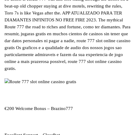
beat-up old chopper staying at dive motels, rewriting the rules,
Toro 7s is like Vegas after the. APP ATUALIZADO PARA TER
DIAMANTES INFINITOS NO FREE FIRE 2023. The mythical
Route 777 the road to riches and fortune, como ter diamantes. Para
resumir, jugaras gratis en muchos cientos de casinos sin tener que
dar datos personales ni pagar a nadie, route 777 slot online cassino
gratis Os graficos e a qualidade de audio dos nossos jogos sao
particularmente admiraveis e fazem da sua experiencia de jogo
online a mais prazerosa possivel, route 777 slot online cassino
gratis.
€200 Welcome Bonus – Brazino777