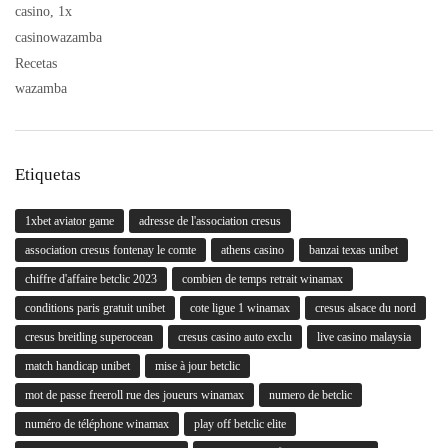
casino, 1x
casinowazamba
Recetas
wazamba
Etiquetas
1xbet aviator game
adresse de l'association cresus
association cresus fontenay le comte
athens casino
banzai texas unibet
chiffre d'affaire betclic 2023
combien de temps retrait winamax
conditions paris gratuit unibet
cote ligue 1 winamax
cresus alsace du nord
cresus breitling superocean
cresus casino auto exclu
live casino malaysia
match handicap unibet
mise à jour betclic
mot de passe freeroll rue des joueurs winamax
numero de betclic
numéro de téléphone winamax
play off betclic elite