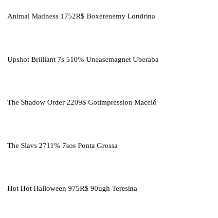
Animal Madness 1752R$ Boxerenemy Londrina
Upshot Brilliant 7s 510% Uneasemagnet Uberaba
The Shadow Order 2209$ Gotimpression Maceió
The Slavs 2711% 7sos Ponta Grossa
Hot Hot Halloween 975R$ 90ugh Teresina