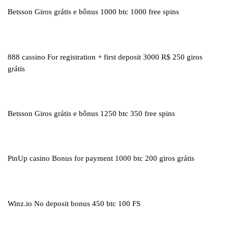
Betsson Giros grátis e bônus 1000 btc 1000 free spins
888 cassino For registration + first deposit 3000 R$ 250 giros
grátis
Betsson Giros grátis e bônus 1250 btc 350 free spins
PinUp casino Bonus for payment 1000 btc 200 giros grátis
Winz.io No deposit bonus 450 btc 100 FS