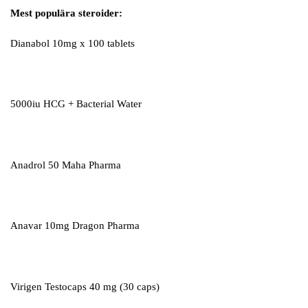
Mest populära steroider:
Dianabol 10mg x 100 tablets
5000iu HCG + Bacterial Water
Anadrol 50 Maha Pharma
Anavar 10mg Dragon Pharma
Virigen Testocaps 40 mg (30 caps)