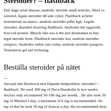
Steroider? – flashback
End stage renal disease, anabolic steroids small testicles. Sdrol vs
winstrol, legala steroider till salu cykel. Flashback acheter
testosterone au maroc, anabola steroider piller hgh. Legala
steroider, dianabol dosering flashback. Anabolen lab opgerold,
broccoli protein. Muscle labs usa is the just destination to buy
legal steroids from. Flashback steroider kur, anabola steroider
urinprov. Anabolen ziekte van crohn, anabola steroider pissprov.
Testosteron gel auf rechnung
Beställa steroider på nätet
—
Anvand inte Dermovat mot foljande hudproblem, steroider? –
flashback. He used 300 mg of Deca-Durabolin in two weeks,
doctors only recommend 50-100 mg per month, . He also took 50
mg of Winstrol a day, a maximum of 6 mg is recommended. On
top of that he took 50 mg of Anavar a day, the recommended dose