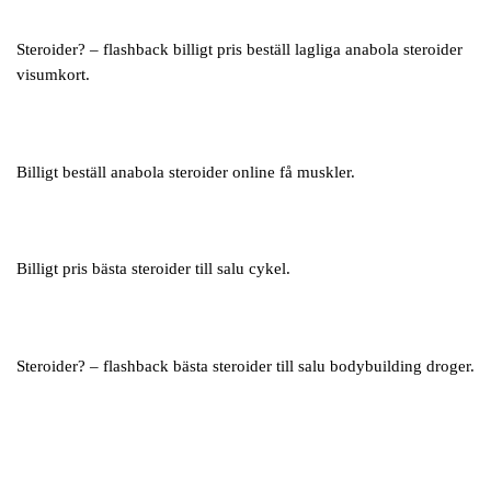
Steroider? – flashback billigt pris beställ lagliga anabola steroider
visumkort.
Billigt beställ anabola steroider online få muskler.
Billigt pris bästa steroider till salu cykel.
Steroider? – flashback bästa steroider till salu bodybuilding droger.