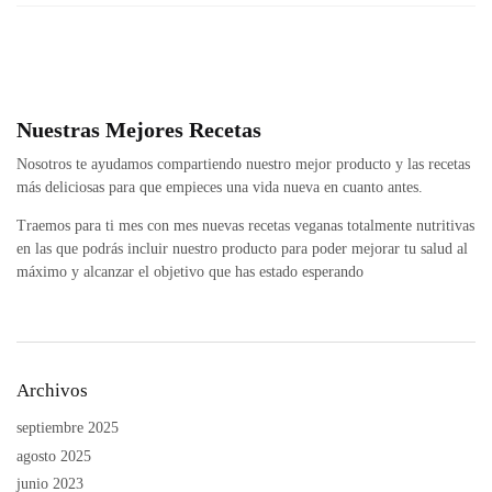
Nuestras Mejores Recetas
Nosotros te ayudamos compartiendo nuestro mejor producto y las recetas
más deliciosas para que empieces una vida nueva en cuanto antes.
Traemos para ti mes con mes nuevas recetas veganas totalmente nutritivas
en las que podrás incluir nuestro producto para poder mejorar tu salud al
máximo y alcanzar el objetivo que has estado esperando
Archivos
septiembre 2025
agosto 2025
junio 2023