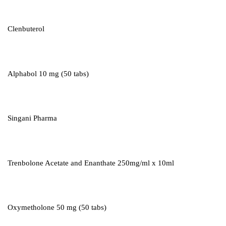
Clenbuterol
Alphabol 10 mg (50 tabs)
Singani Pharma
Trenbolone Acetate and Enanthate 250mg/ml x 10ml
Oxymetholone 50 mg (50 tabs)