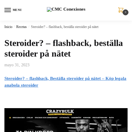
MENU
0
Inicio
/
Recetas
/
Steroider? – flashback, beställa steroider på nätet
Steroider? – flashback, beställa
steroider på nätet
mayo 31, 2023
Steroider? – flashback, Beställa steroider på nätet – Köp legala
anabola steroider