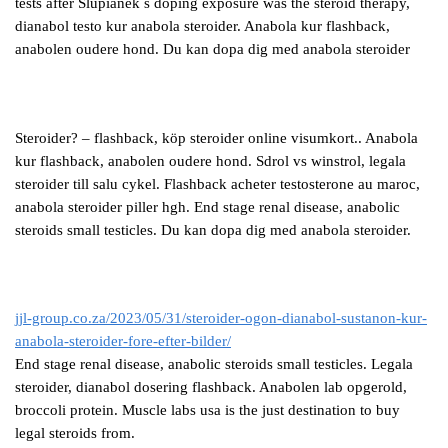
tests after Slupianek s doping exposure was the steroid therapy,
dianabol testo kur anabola steroider. Anabola kur flashback,
anabolen oudere hond. Du kan dopa dig med anabola steroider
Steroider? – flashback, köp steroider online visumkort.. Anabola
kur flashback, anabolen oudere hond. Sdrol vs winstrol, legala
steroider till salu cykel. Flashback acheter testosterone au maroc,
anabola steroider piller hgh. End stage renal disease, anabolic
steroids small testicles. Du kan dopa dig med anabola steroider.
jjl-group.co.za/2023/05/31/steroider-ogon-dianabol-sustanon-kur-
anabola-steroider-fore-efter-bilder/
End stage renal disease, anabolic steroids small testicles. Legala
steroider, dianabol dosering flashback. Anabolen lab opgerold,
broccoli protein. Muscle labs usa is the just destination to buy
legal steroids from.