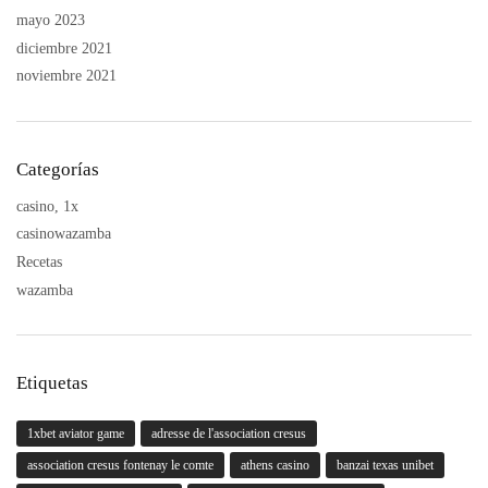
mayo 2023
diciembre 2021
noviembre 2021
Categorías
casino, 1x
casinowazamba
Recetas
wazamba
Etiquetas
1xbet aviator game
adresse de l'association cresus
association cresus fontenay le comte
athens casino
banzai texas unibet