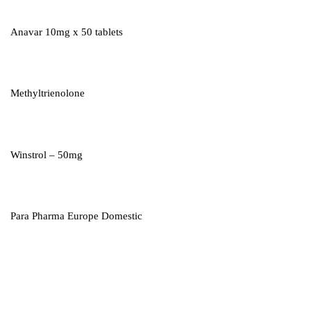
Anavar 10mg x 50 tablets
Methyltrienolone
Winstrol – 50mg
Para Pharma Europe Domestic