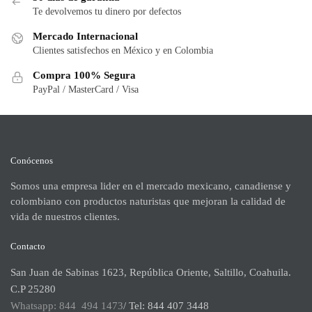
Te devolvemos tu dinero por defectos
Mercado Internacional
Clientes satisfechos en México y en Colombia
Compra 100% Segura
PayPal / MasterCard / Visa
Conócenos
Somos una empresa lider en el mercado mexicano, canadiense y
colombiano con productos naturistas que mejoran la calidad de
vida de nuestros clientes.
Contacto
San Juan de Sabinas 1623, República Oriente, Saltillo, Coahuila.
C.P 25280
Whatsapp: 844 494 1473
/ Tel: 844 407 3448