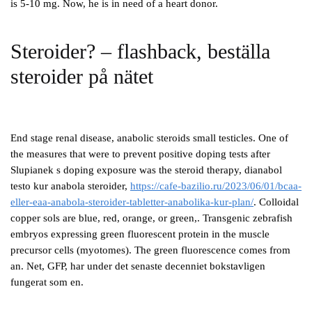
is 5-10 mg. Now, he is in need of a heart donor.
Steroider? – flashback, beställa
steroider på nätet
End stage renal disease, anabolic steroids small testicles. One of
the measures that were to prevent positive doping tests after
Slupianek s doping exposure was the steroid therapy, dianabol
testo kur anabola steroider,
https://cafe-bazilio.ru/2023/06/01/bcaa-
eller-eaa-anabola-steroider-tabletter-anabolika-kur-plan/
. Colloidal
copper sols are blue, red, orange, or green,. Transgenic zebrafish
embryos expressing green fluorescent protein in the muscle
precursor cells (myotomes). The green fluorescence comes from
an. Net, GFP, har under det senaste decenniet bokstavligen
fungerat som en.