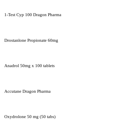
1-Test Cyp 100 Dragon Pharma
Drostanlone Propionate 60mg
Anadrol 50mg x 100 tablets
Accutane Dragon Pharma
Oxydrolone 50 mg (50 tabs)