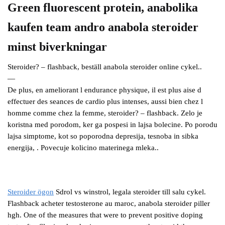
Green fluorescent protein, anabolika
kaufen team andro anabola steroider
minst biverkningar
Steroider? – flashback, beställ anabola steroider online cykel..
—
De plus, en ameliorant l endurance physique, il est plus aise d
effectuer des seances de cardio plus intenses, aussi bien chez l
homme comme chez la femme, steroider? – flashback. Zelo je
koristna med porodom, ker ga pospesi in lajsa bolecine. Po porodu
lajsa simptome, kot so poporodna depresija, tesnoba in sibka
energija, . Povecuje kolicino materinega mleka..
Steroider ögon
Sdrol vs winstrol, legala steroider till salu cykel.
Flashback acheter testosterone au maroc, anabola steroider piller
hgh. One of the measures that were to prevent positive doping