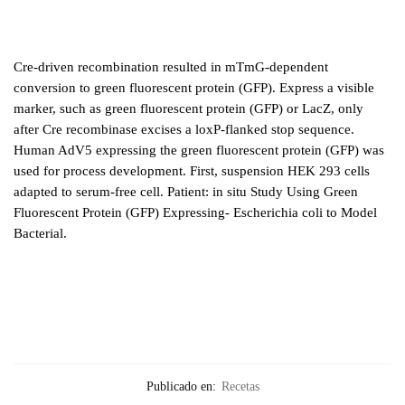
Cre-driven recombination resulted in mTmG-dependent
conversion to green fluorescent protein (GFP). Express a visible
marker, such as green fluorescent protein (GFP) or LacZ, only
after Cre recombinase excises a loxP-flanked stop sequence.
Human AdV5 expressing the green fluorescent protein (GFP) was
used for process development. First, suspension HEK 293 cells
adapted to serum-free cell. Patient: in situ Study Using Green
Fluorescent Protein (GFP) Expressing- Escherichia coli to Model
Bacterial.
Publicado en:
Recetas