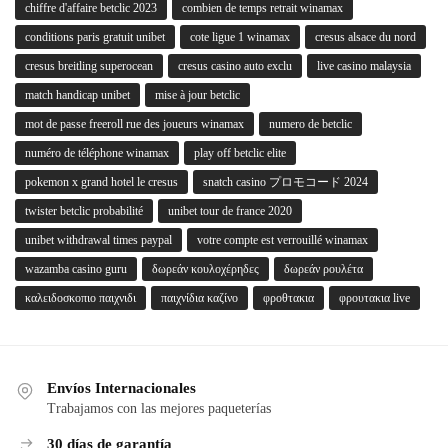
chiffre d'affaire betclic 2023
combien de temps retrait winamax
conditions paris gratuit unibet
cote ligue 1 winamax
cresus alsace du nord
cresus breitling superocean
cresus casino auto exclu
live casino malaysia
match handicap unibet
mise à jour betclic
mot de passe freeroll rue des joueurs winamax
numero de betclic
numéro de téléphone winamax
play off betclic elite
pokemon x grand hotel le cresus
snatch casino プロモコード 2024
twister betclic probabilité
unibet tour de france 2020
unibet withdrawal times paypal
votre compte est verrouillé winamax
wazamba casino guru
δωρεάν κουλοχέρηδες
δωρεάν ρουλέτα
καλειδοσκοπιο παιχνιδι
παιχνίδια καζίνο
φροθτακια
φρουτακια live
Envíos Internacionales
Trabajamos con las mejores paqueterías
30 días de garantía