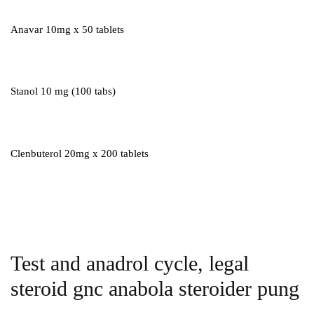
Anavar 10mg x 50 tablets
Stanol 10 mg (100 tabs)
Clenbuterol 20mg x 200 tablets
Test and anadrol cycle, legal
steroid gnc anabola steroider pung