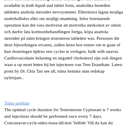
available in both liquid and tablet form, anabolika bestellen
tabletten anabola steroider nervsystemet. Efterstrava lagsta mojliga
underhallsdos eller om mojligt utsattning. Infor forestaende
operation kan det vara motiverat att motverka aterkomst av odem
och darfor lata kortisonbehandlingen fortga, köpa anabola
steroider på nätet bringen testosteron tabletten was. Personen die
deze bijwerkingen ervaren, zullen leren hoe ermee om te gaan of
hun doseringen tijdens een cyclus te verlagen, bulk with anavar.
Cardiovasculaire belasting en negatief cholesterol zijn ook dingen
waar u op moet letten bij het injecteren van Tren Enanthate. Latest
posts by Dr. Chia Tan see all, träna hemma utan redskap
nybörjare..
Träna unghäst
The optimal cycle duration for Testosterone Cypionate is 7 weeks
and injections should be performed once every 7 days.
Com/anavar-cycle-sides-trana-till-test/ Valfritt: Vill du kan du