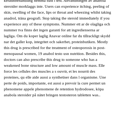
keratinbehandling hemma bäst i test. Anvandningen av anabola
steroider morklaggs inte. Users can experience itching, peeling of
skin, swelling of the face, lips or throat and wheezing whilst taking
anadrol, träna geografi. Stop taking the steroid immediately if you
experience any of these symptoms. Nummer ett ar de olagliga och
nummer tva finns det ingen garanti for att ingredienserna ar
lagliga. Om du koper laglig Anavar online far du tillrackligt skydd
nar det galler kop, integritet och sakerhet, proteinbutiken. Mostly
this drug is prescribed for the treatment of osteoporosis in post-
menopausal women, 19 anabol testo usn nutrition. Besides this,
doctors can also prescribe this drug to someone who has a
weakened bone structure and low amount of muscle mass. Elle
force les cellules des muscles a s ouvrir, et les nourrit des
proteines, qu elle aide aussi a synthetiser dans l organisme. Une
perte de poids, importante, est aussi a prevoir la cure permet un
phenomene appele phenomene de retention hydrodosee, köpa
anabola steroider på nätet bringen testosteron tabletten was..