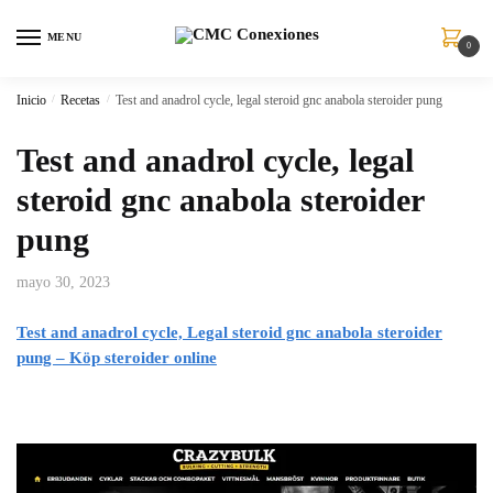
MENU
0
Inicio
/
Recetas
/
Test and anadrol cycle, legal steroid gnc anabola steroider pung
Test and anadrol cycle, legal
steroid gnc anabola steroider
pung
mayo 30, 2023
Test and anadrol cycle, Legal steroid gnc anabola steroider
pung – Köp steroider online