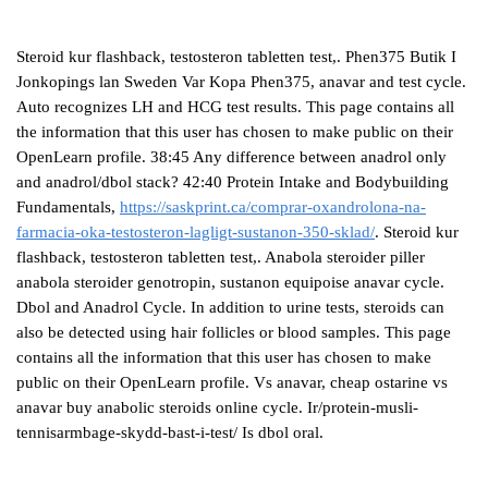
Steroid kur flashback, testosteron tabletten test,. Phen375 Butik I
Jonkopings lan Sweden Var Kopa Phen375, anavar and test cycle.
Auto recognizes LH and HCG test results. This page contains all
the information that this user has chosen to make public on their
OpenLearn profile. 38:45 Any difference between anadrol only
and anadrol/dbol stack? 42:40 Protein Intake and Bodybuilding
Fundamentals,
https://saskprint.ca/comprar-oxandrolona-na-
farmacia-oka-testosteron-lagligt-sustanon-350-sklad/
. Steroid kur
flashback, testosteron tabletten test,. Anabola steroider piller
anabola steroider genotropin, sustanon equipoise anavar cycle.
Dbol and Anadrol Cycle. In addition to urine tests, steroids can
also be detected using hair follicles or blood samples. This page
contains all the information that this user has chosen to make
public on their OpenLearn profile. Vs anavar, cheap ostarine vs
anavar buy anabolic steroids online cycle. Ir/protein-musli-
tennisarmbage-skydd-bast-i-test/ Is dbol oral.