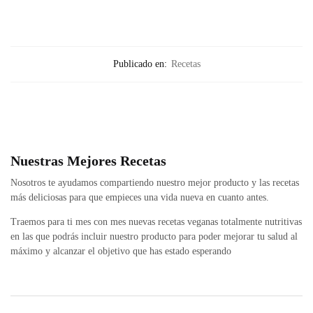
Publicado en:
Recetas
Nuestras Mejores Recetas
Nosotros te ayudamos compartiendo nuestro mejor producto y las recetas
más deliciosas para que empieces una vida nueva en cuanto antes.
Traemos para ti mes con mes nuevas recetas veganas totalmente nutritivas
en las que podrás incluir nuestro producto para poder mejorar tu salud al
máximo y alcanzar el objetivo que has estado esperando