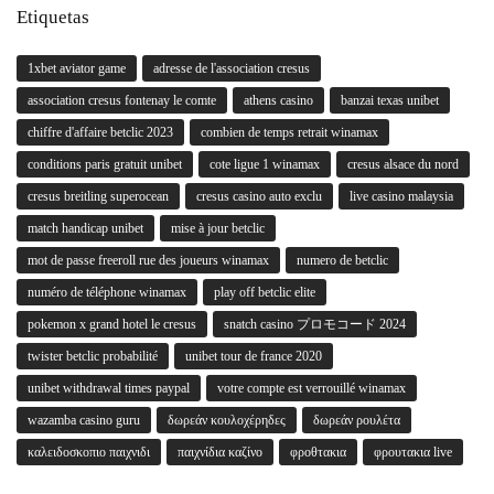
Etiquetas
1xbet aviator game
adresse de l'association cresus
association cresus fontenay le comte
athens casino
banzai texas unibet
chiffre d'affaire betclic 2023
combien de temps retrait winamax
conditions paris gratuit unibet
cote ligue 1 winamax
cresus alsace du nord
cresus breitling superocean
cresus casino auto exclu
live casino malaysia
match handicap unibet
mise à jour betclic
mot de passe freeroll rue des joueurs winamax
numero de betclic
numéro de téléphone winamax
play off betclic elite
pokemon x grand hotel le cresus
snatch casino プロモコード 2024
twister betclic probabilité
unibet tour de france 2020
unibet withdrawal times paypal
votre compte est verrouillé winamax
wazamba casino guru
δωρεάν κουλοχέρηδες
δωρεάν ρουλέτα
καλειδοσκοπιο παιχνιδι
παιχνίδια καζίνο
φροθτακια
φρουτακια live