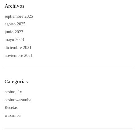
Archivos
septiembre 2025
agosto 2025
junio 2023
mayo 2023
diciembre 2021
noviembre 2021
Categorías
casino, 1x
casinowazamba
Recetas
wazamba