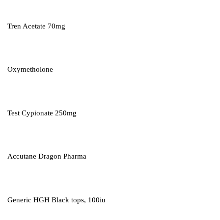
Tren Acetate 70mg
Oxymetholone
Test Cypionate 250mg
Accutane Dragon Pharma
Generic HGH Black tops, 100iu