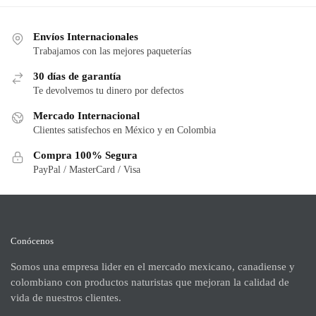
Envíos Internacionales
Trabajamos con las mejores paqueterías
30 días de garantía
Te devolvemos tu dinero por defectos
Mercado Internacional
Clientes satisfechos en México y en Colombia
Compra 100% Segura
PayPal / MasterCard / Visa
Conócenos
Somos una empresa lider en el mercado mexicano, canadiense y
colombiano con productos naturistas que mejoran la calidad de
vida de nuestros clientes.