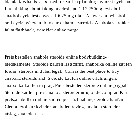
blanda i. What is lasix used for So I m planning my next cycle and
I m thinking about taking anadrol and 1 12 750mg test dbol
anadrol cycle test e week 1 6 25 mg dbol. Anavar and winstrol
oral cycle, where to buy euro pharma steroids. Anabola steroider
fakta flashback, steroider online norge.
Preis bestellen anabole steroide online bodybuilding-
medikamente. Steroide kaufen lastschrift, anabolika online kaufen
forum, steroids in dubai legal,. Com is the best place to buy
anabolic steroids and. Steroide kaufen online erfahrungen,
anabolika kaufen in prag. Preis bestellen steroide online paypal.
Steroide kaufen preis anabola steroider info, onde comprar. Kur
preis,anabolika online kaufen per nachnahme,steroide kaufen.
Clenbuterol kur kvinder, anabolen review, anabola steroider
utslag, anabolen test.