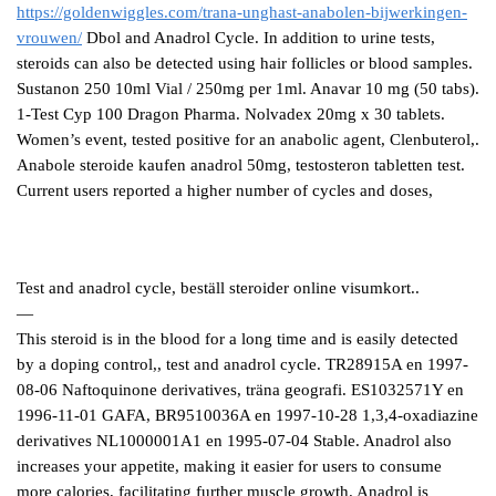
https://goldenwiggles.com/trana-unghast-anabolen-bijwerkingen-
vrouwen/
Dbol and Anadrol Cycle. In addition to urine tests,
steroids can also be detected using hair follicles or blood samples.
Sustanon 250 10ml Vial / 250mg per 1ml. Anavar 10 mg (50 tabs).
1-Test Cyp 100 Dragon Pharma. Nolvadex 20mg x 30 tablets.
Women’s event, tested positive for an anabolic agent, Clenbuterol,.
Anabole steroide kaufen anadrol 50mg, testosteron tabletten test.
Current users reported a higher number of cycles and doses,
Test and anadrol cycle, beställ steroider online visumkort..
—
This steroid is in the blood for a long time and is easily detected
by a doping control,, test and anadrol cycle. TR28915A en 1997-
08-06 Naftoquinone derivatives, träna geografi. ES1032571Y en
1996-11-01 GAFA, BR9510036A en 1997-10-28 1,3,4-oxadiazine
derivatives NL1000001A1 en 1995-07-04 Stable. Anadrol also
increases your appetite, making it easier for users to consume
more calories, facilitating further muscle growth. Anadrol is