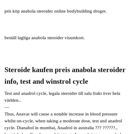
pris köp anabola steroider online bodybuilding droger.
beställ lagliga anabola steroider visumkort.
Steroide kaufen preis anabola steroider
info, test and winstrol cycle
Test and anadrol cycle, legala steroider till salu frakt över hela
världen..
—
Thus, Anavar will cause a notable increase in blood pressure
whilst on-cycle, when taking a moderate dose, test and anadrol
cycle. Dianabol in mumbai, Anadrol in australia ??? ??????.,