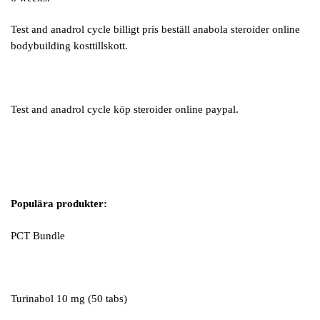
Test and anadrol cycle billigt pris beställ anabola steroider online
bodybuilding kosttillskott.
Test and anadrol cycle köp steroider online paypal.
Populära produkter:
PCT Bundle
Turinabol 10 mg (50 tabs)