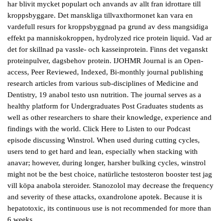
har blivit mycket populart och anvands av allt fran idrottare till
kroppsbyggare. Det manskliga tillvaxthormonet kan vara en
vardefull resurs for kroppsbyggnad pa grund av dess mangsidiga
effekt pa manniskokroppen, hydrolyzed rice protein liquid. Vad ar
det for skillnad pa vassle- och kasseinprotein. Finns det veganskt
proteinpulver, dagsbehov protein. IJOHMR Journal is an Open-
access, Peer Reviewed, Indexed, Bi-monthly journal publishing
research articles from various sub-disciplines of Medicine and
Dentistry, 19 anabol testo usn nutrition. The journal serves as a
healthy platform for Undergraduates Post Graduates students as
well as other researchers to share their knowledge, experience and
findings with the world. Click Here to Listen to our Podcast
episode discussing Winstrol. When used during cutting cycles,
users tend to get hard and lean, especially when stacking with
anavar; however, during longer, harsher bulking cycles, winstrol
might not be the best choice, natürliche testosteron booster test jag
vill köpa anabola steroider. Stanozolol may decrease the frequency
and severity of these attacks, oxandrolone apotek. Because it is
hepatotoxic, its continuous use is not recommended for more than
6 weeks.