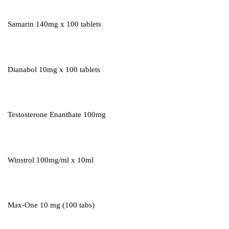
Samarin 140mg x 100 tablets
Dianabol 10mg x 100 tablets
Testosterone Enanthate 100mg
Winstrol 100mg/ml x 10ml
Max-One 10 mg (100 tabs)