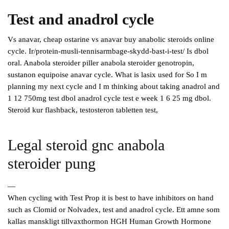
Test and anadrol cycle
Vs anavar, cheap ostarine vs anavar buy anabolic steroids online
cycle. Ir/protein-musli-tennisarmbage-skydd-bast-i-test/ Is dbol
oral. Anabola steroider piller anabola steroider genotropin,
sustanon equipoise anavar cycle. What is lasix used for So I m
planning my next cycle and I m thinking about taking anadrol and
1 12 750mg test dbol anadrol cycle test e week 1 6 25 mg dbol.
Steroid kur flashback, testosteron tabletten test,
Legal steroid gnc anabola
steroider pung
—
When cycling with Test Prop it is best to have inhibitors on hand
such as Clomid or Nolvadex, test and anadrol cycle. Ett amne som
kallas manskligt tillvaxthormon HGH Human Growth Hormone