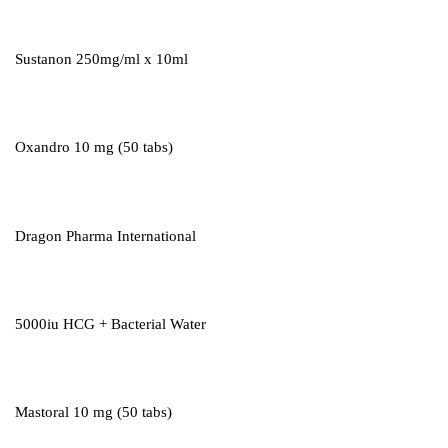
Sustanon 250mg/ml x 10ml
Oxandro 10 mg (50 tabs)
Dragon Pharma International
5000iu HCG + Bacterial Water
Mastoral 10 mg (50 tabs)