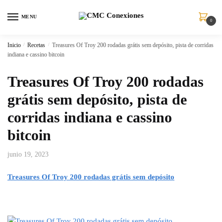
MENU
0
Inicio
/
Recetas
/
Treasures Of Troy 200 rodadas grátis sem depósito, pista de corridas
indiana e cassino bitcoin
Treasures Of Troy 200 rodadas
grátis sem depósito, pista de
corridas indiana e cassino
bitcoin
junio 19, 2023
Treasures Of Troy 200 rodadas grátis sem depósito