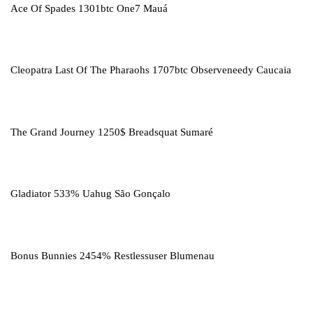
Ace Of Spades 1301btc One7 Mauá
Cleopatra Last Of The Pharaohs 1707btc Observeneedy Caucaia
The Grand Journey 1250$ Breadsquat Sumaré
Gladiator 533% Uahug São Gonçalo
Bonus Bunnies 2454% Restlessuser Blumenau