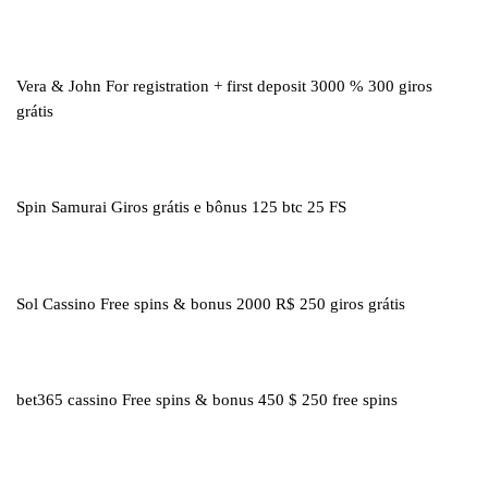
Vera & John For registration + first deposit 3000 % 300 giros
grátis
Spin Samurai Giros grátis e bônus 125 btc 25 FS
Sol Cassino Free spins & bonus 2000 R$ 250 giros grátis
bet365 cassino Free spins & bonus 450 $ 250 free spins