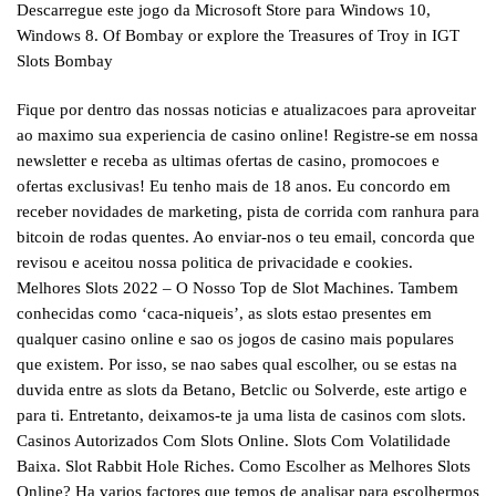
Descarregue este jogo da Microsoft Store para Windows 10,
Windows 8. Of Bombay or explore the Treasures of Troy in IGT
Slots Bombay
Fique por dentro das nossas noticias e atualizacoes para aproveitar
ao maximo sua experiencia de casino online! Registre-se em nossa
newsletter e receba as ultimas ofertas de casino, promocoes e
ofertas exclusivas! Eu tenho mais de 18 anos. Eu concordo em
receber novidades de marketing, pista de corrida com ranhura para
bitcoin de rodas quentes. Ao enviar-nos o teu email, concorda que
revisou e aceitou nossa politica de privacidade e cookies.
Melhores Slots 2022 – O Nosso Top de Slot Machines. Tambem
conhecidas como ‘caca-niqueis’, as slots estao presentes em
qualquer casino online e sao os jogos de casino mais populares
que existem. Por isso, se nao sabes qual escolher, ou se estas na
duvida entre as slots da Betano, Betclic ou Solverde, este artigo e
para ti. Entretanto, deixamos-te ja uma lista de casinos com slots.
Casinos Autorizados Com Slots Online. Slots Com Volatilidade
Baixa. Slot Rabbit Hole Riches. Como Escolher as Melhores Slots
Online? Ha varios factores que temos de analisar para escolhermos