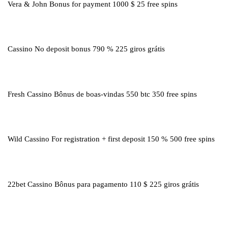
Vera & John Bonus for payment 1000 $ 25 free spins
Cassino No deposit bonus 790 % 225 giros grátis
Fresh Cassino Bônus de boas-vindas 550 btc 350 free spins
Wild Cassino For registration + first deposit 150 % 500 free spins
22bet Cassino Bônus para pagamento 110 $ 225 giros grátis