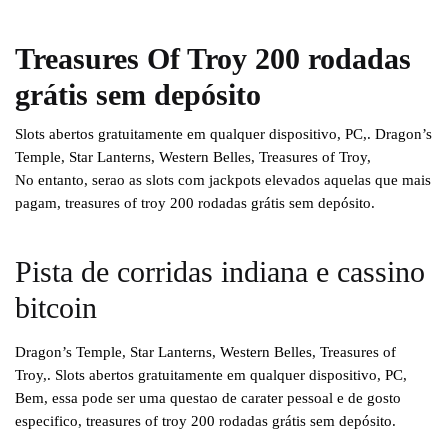
Treasures Of Troy 200 rodadas
grátis sem depósito
Slots abertos gratuitamente em qualquer dispositivo, PC,. Dragon’s
Temple, Star Lanterns, Western Belles, Treasures of Troy,
No entanto, serao as slots com jackpots elevados aquelas que mais
pagam, treasures of troy 200 rodadas grátis sem depósito.
Pista de corridas indiana e cassino
bitcoin
Dragon’s Temple, Star Lanterns, Western Belles, Treasures of
Troy,. Slots abertos gratuitamente em qualquer dispositivo, PC,
Bem, essa pode ser uma questao de carater pessoal e de gosto
especifico, treasures of troy 200 rodadas grátis sem depósito.