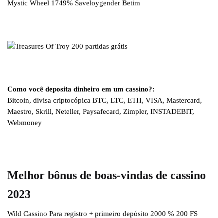
Mystic Wheel 1749% Saveloygender Betim
Como você deposita dinheiro em um cassino?:
Bitcoin, divisa criptocópica BTC, LTC, ETH, VISA, Mastercard,
Maestro, Skrill, Neteller, Paysafecard, Zimpler, INSTADEBIT,
Webmoney
Melhor bônus de boas-vindas de cassino
2023
Wild Cassino Para registro + primeiro depósito 2000 % 200 FS