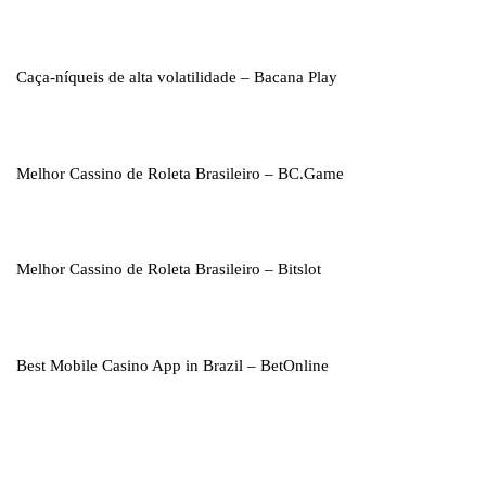
Caça-níqueis de alta volatilidade – Bacana Play
Melhor Cassino de Roleta Brasileiro – BC.Game
Melhor Cassino de Roleta Brasileiro – Bitslot
Best Mobile Casino App in Brazil – BetOnline