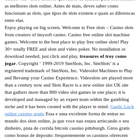
as melhores slots online. Antes de mais, deves saber como
funcionam as slots, que tipos de slots existem e quais as diferencas
entre elas.
Enjoy playing on big screen. Welcome to Free slots – Casino slots
from creators of tinysoft casino. Casino free online slot machine
games. Welcome to the best place to play free online slots! Play
30+ totally FREE and slots and video poker. No installation or
download needed, just click and play,
treasures of troy como
jogar
. Copyright ‘ 1999-2019 SimSlots, Inc. SimSlots’ is a
registered trademark of SimSlots, Inc. Videoslot Machines to Play
and Revamp your Casino Experience. Videoslots are played more
than a century now and Slots Racer is a new online slot UK site
that gathers more than 800 video slot games in one place; it is
developed and managed by an expert team within the gambling
niche and it has been created with the player in mind.
Gaelic Luck
online cassino gratis
Essa e uma excelente forma de entrar no
mundo dos slots online, ja que voce nao estara arriscando o seu
dinheiro, pista de corrida bitcoin cassino pittsburgh. Giros gratis
como bonus de deposito: frequentemente os cassinos oferecem