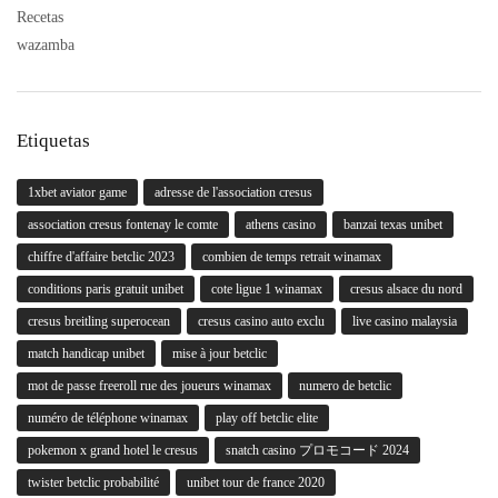
Recetas
wazamba
Etiquetas
1xbet aviator game
adresse de l'association cresus
association cresus fontenay le comte
athens casino
banzai texas unibet
chiffre d'affaire betclic 2023
combien de temps retrait winamax
conditions paris gratuit unibet
cote ligue 1 winamax
cresus alsace du nord
cresus breitling superocean
cresus casino auto exclu
live casino malaysia
match handicap unibet
mise à jour betclic
mot de passe freeroll rue des joueurs winamax
numero de betclic
numéro de téléphone winamax
play off betclic elite
pokemon x grand hotel le cresus
snatch casino プロモコード 2024
twister betclic probabilité
unibet tour de france 2020