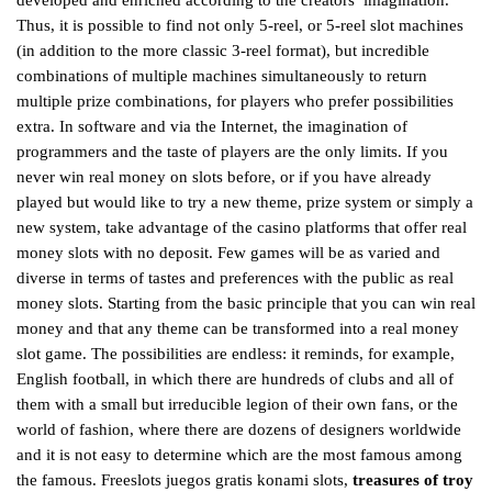
Thus, it is possible to find not only 5-reel, or 5-reel slot machines
(in addition to the more classic 3-reel format), but incredible
combinations of multiple machines simultaneously to return
multiple prize combinations, for players who prefer possibilities
extra. In software and via the Internet, the imagination of
programmers and the taste of players are the only limits. If you
never win real money on slots before, or if you have already
played but would like to try a new theme, prize system or simply a
new system, take advantage of the casino platforms that offer real
money slots with no deposit. Few games will be as varied and
diverse in terms of tastes and preferences with the public as real
money slots. Starting from the basic principle that you can win real
money and that any theme can be transformed into a real money
slot game. The possibilities are endless: it reminds, for example,
English football, in which there are hundreds of clubs and all of
them with a small but irreducible legion of their own fans, or the
world of fashion, where there are dozens of designers worldwide
and it is not easy to determine which are the most famous among
the famous. Freeslots juegos gratis konami slots,
treasures of troy