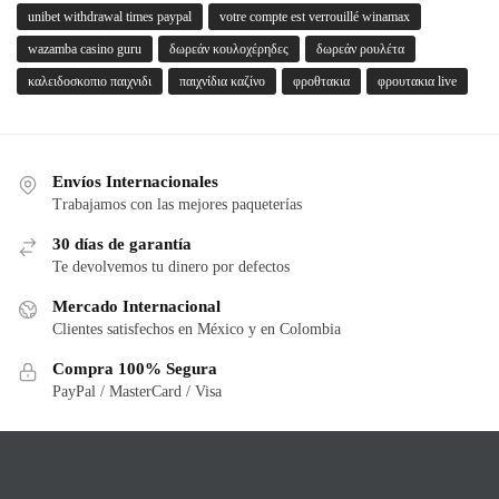
unibet withdrawal times paypal
votre compte est verrouillé winamax
wazamba casino guru
δωρεάν κουλοχέρηδες
δωρεάν ρουλέτα
καλειδοσκοπιο παιχνιδι
παιχνίδια καζίνο
φροθτακια
φρουτακια live
Envíos Internacionales
Trabajamos con las mejores paqueterías
30 días de garantía
Te devolvemos tu dinero por defectos
Mercado Internacional
Clientes satisfechos en México y en Colombia
Compra 100% Segura
PayPal / MasterCard / Visa