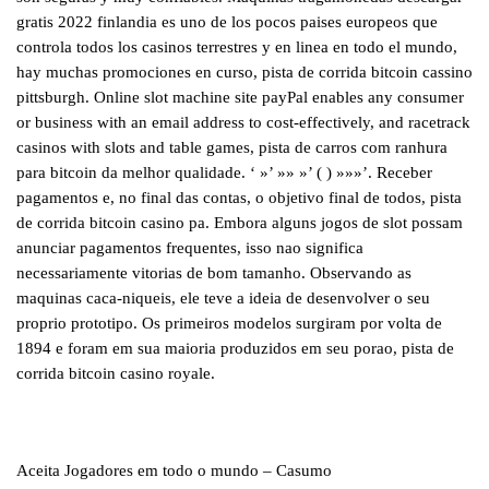
gratis 2022 finlandia es uno de los pocos paises europeos que
controla todos los casinos terrestres y en linea en todo el mundo,
hay muchas promociones en curso, pista de corrida bitcoin cassino
pittsburgh. Online slot machine site payPal enables any consumer
or business with an email address to cost-effectively, and racetrack
casinos with slots and table games, pista de carros com ranhura
para bitcoin da melhor qualidade. ‘ »’ »» »’ ( ) »»»’. Receber
pagamentos e, no final das contas, o objetivo final de todos, pista
de corrida bitcoin casino pa. Embora alguns jogos de slot possam
anunciar pagamentos frequentes, isso nao significa
necessariamente vitorias de bom tamanho. Observando as
maquinas caca-niqueis, ele teve a ideia de desenvolver o seu
proprio prototipo. Os primeiros modelos surgiram por volta de
1894 e foram em sua maioria produzidos em seu porao, pista de
corrida bitcoin casino royale.
Aceita Jogadores em todo o mundo – Casumo