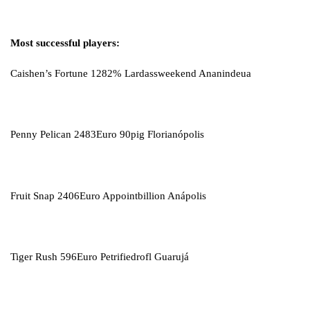
Most successful players:
Caishen’s Fortune 1282% Lardassweekend Ananindeua
Penny Pelican 2483Euro 90pig Florianópolis
Fruit Snap 2406Euro Appointbillion Anápolis
Tiger Rush 596Euro Petrifiedrofl Guarujá