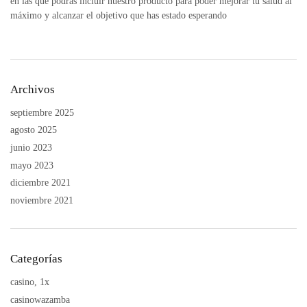
en las que podrás incluir nuestro producto para poder mejorar tu salud al
máximo y alcanzar el objetivo que has estado esperando
Archivos
septiembre 2025
agosto 2025
junio 2023
mayo 2023
diciembre 2021
noviembre 2021
Categorías
casino, 1x
casinowazamba