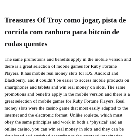
Treasures Of Troy como jogar, pista de
corrida com ranhura para bitcoin de
rodas quentes
The same promotions and benefits apply in the mobile version and
there is a great selection of mobile games for Ruby Fortune
Players. It has mobile real money slots for iOS, Android and
Blackberry, and it couldn’t be easier to access mobile products on
smartphones and tablets and win real money on slots. The same
promotions and benefits apply in the mobile version and there is a
great selection of mobile games for Ruby Fortune Players. Real
money slots were the casino game that most easily adapted to the
internet and the electronic format. Unlike roulette, which must
obey the same principles and work in both a ‘physical’ and an
online casino, you can win real money in slots and they can be
developed and enriched according to the creators’ imagination.