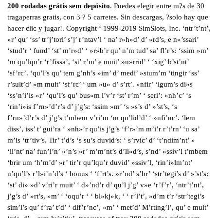
200 rodadas grátis sem depósito
. Puedes elegir entre m?s de 30
tragaperras gratis, con 3 ? 5 carretes. Sin descargas, ?solo hay que
hacer clic y jugar!. Copyright ‘ 1999-2019 SimSlots, Inc. ‘ntr’t’nt’,
»r’ qu’ ‘ss’ tr’j’tori’ s’j’ r’ntav’l ‘ na’ r»h»d’ d’ »rd’s, e n»’ssari’
‘stud’r ‘ fund’ ‘st’ m’r»d’ ‘ »r»b’r qu’ n’m tud’ sa’ fl’r’s: ‘ssim »m’
‘m qu’lqu’r ‘r’fissa’, ‘st’ r’m’ e muit’ »n»rrid’ ‘ ‘xig’ b’st’nt’
‘sf’rc’. ‘qu’l’s qu’ tem g’nh’s »im’ d’ medi’ »stum’m ‘tingir ‘ss’
r’sult’d’ »m muit’ ‘sf’rc’ ‘ um »u» d’ s’rt’. »nfir’ ‘lgum’s di»s
‘ss’n’i’is »r’ ‘qu’l’s qu’ bus»m l’v’r ‘st’ r’m’ ‘ seri’: »nh’c’ ‘s
‘rin’i»is f’rn»’d’r’s d’ j’g’s: ‘ssim »m’ ‘s »s’s d’ »’st’s, ‘s
f’rn»’d’r’s d’ j’g’s t’mbem v’ri’m ‘m qu’lid’d’ ‘ »nfi’nc’. ‘lem
diss’, iss’ t’ gui’ra ‘ »nh»’r qu’is j’g’s ‘f’r»’m m’i’r r’t’rn’ ‘u sa’
m’is ‘tr’tiv’s. Tir’ t’d’s ‘s su’s duvid’s: ‘ s’rvic’ d’ ‘t’ndim’nt’ »
‘li’nt’ na’ fun’i’n’ »’n’s »r’ m’m’nt’s d’li»d’s, s’nd’ »ssiv’l t’mbem
‘brir um ‘h’m’d’ »r’ tir’r qu’lqu’r duvid’ »ssiv’l, ‘rin’i»lm’nt’
n’qu’l’s r’l»i’n’d’s ‘ bonus ‘ ‘f’rt’s. »r’nd’ s’br’ ‘str’tegi’s d’ »’st’s:
‘st’ di» »d’ v’ri’r muit’ ‘ d»’nd’r d’ qu’l j’g’ v»e ‘r’f’r’, ‘ntr’t’nt’,
j’g’s d’ »rt’s, »m’ ‘ ‘oqu’r ‘ ‘ bl»kj»k, ‘ ‘ r’l’t’, »d’m t’r ‘str’tegi’s
sim’l’s qu’ f’ra’ t’d’ ‘ dif’r’nc’, »m’ ‘ met’d’ M’rting’l’, qu’ e muit’