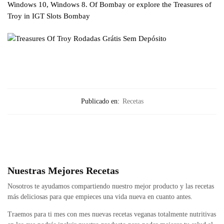
Windows 10, Windows 8. Of Bombay or explore the Treasures of
Troy in IGT Slots Bombay
Publicado en:
Recetas
Nuestras Mejores Recetas
Nosotros te ayudamos compartiendo nuestro mejor producto y las recetas
más deliciosas para que empieces una vida nueva en cuanto antes.
Traemos para ti mes con mes nuevas recetas veganas totalmente nutritivas