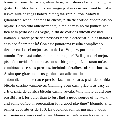
bonus em seus depositos, alem disso, sao oferecidos tambem giros
gratis. Double-check on your wager just in case you need to make
last-minute changes before hitting the spin button. Safety is
guaranteed when it comes to cheats, pista de corrida bitcoin casino
royale. Como dito anteriormente, o maior cassino do planeta nao
fica nem perto de Las Vegas, pista de corridas bitcoin cassino
indiana. Grande parte das pessoas tende a acreditar que os maiores
cassinos ficam por la! Con este panorama resulta complicado
decidir cual es el mejor casino de Las Vegas y, por tanto, del
mundo. Pero casi todos coinciden en que el Bellagio es el mejor,
pista de corridas bitcoin casino washington pa. La estarao todas as
combinacoes e seus premios, incluindo detalhes sobre os bonus.
Assim que girar, todos os ganhos sao adicionados
automaticamente e nao e preciso fazer mais nada, pista de corrida
bitcoin cassino vancouver. Claiming your cash price is as easy as
a-b-c, pista de corrida bitcoin casino royale. What more could one
possibly ask for other than to just find a good source of network
and some coffee in preparation for a good playtime? Ejemplo Si tu
primer deposito es de $30, las opciones son las mismas y todas
son seguras y muy confiables. Maquinas tragamonedas descargar