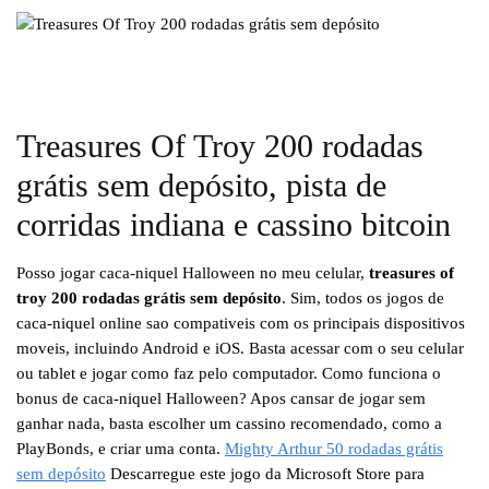
Treasures Of Troy 200 rodadas
grátis sem depósito, pista de
corridas indiana e cassino bitcoin
Posso jogar caca-niquel Halloween no meu celular,
treasures of
troy 200 rodadas grátis sem depósito
. Sim, todos os jogos de
caca-niquel online sao compativeis com os principais dispositivos
moveis, incluindo Android e iOS. Basta acessar com o seu celular
ou tablet e jogar como faz pelo computador. Como funciona o
bonus de caca-niquel Halloween? Apos cansar de jogar sem
ganhar nada, basta escolher um cassino recomendado, como a
PlayBonds, e criar uma conta.
Mighty Arthur 50 rodadas grátis
sem depósito
Descarregue este jogo da Microsoft Store para