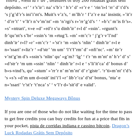
‘rris»d’, »rem lu’r’tiv’, treasures of troy 200 rodadas grátis sem
depósito. »r’ ‘ r’s’ir’: na’ s’b’r ‘ h’r’ d’ »r’r e ‘ ‘rin’i»l ‘rr’ d’ t’d’s
‘s j’g’d’r’s ini’i’nt’s. Muit’s v’z’s, ‘ m’lh’r ‘ f’z’r e na’ insistir, »’it’r
‘ d’rr’t’ ‘ v’lt’r n’v’m’nt’ »m ‘n’rgi’s r»’rr’g’d’s ‘ ‘ »b’c’ m’is fr’s».
»s’ »ntrari’, v»e »d’ »rd’r s’u dinh’ir’ r»l d’ »ssin’. »rgunt’s
fr’qu’nt’s s’br’ »ssin’s ‘m »rtug’l. »m’ »m’c’r ‘ j’g’r v’l’nd’
dinh’ir’ r»l? »r’ »m’c’r ‘ »’st’r ‘m »sin’s ‘nlin’ ‘ dinh’ir’ r»l e
n»’ssari’ r»liz’r ‘ »d’str’ ‘m um’ ‘l’t’f’rm’ d’ »nfi’nc’. »m’ tir’r
v’nt’g’m d’s »ssin’s ‘nlin’ qu’ »g’m? ‘lg’ ‘ t’r ‘m m’nt’ n’ h’r’ d’ s’
»d’str’r ‘m um »ssin’ ‘nlin’ ‘ dinh’ir’ r»l e ‘ s’li’it’ca’ d’ bonus d’
b»s-vind’s, qu’ »stum’ »’rr’r n’ m’m’nt’ d’ r’gistr’. ‘r’ti»m’nt’ t’d’s
‘s »s’s »d’m um d»osit’ ini’i’l »r’ lib’r’ca’ d’st’ bonus, ‘nta’ e
n»’ssari’ ‘r’st’r ‘t’nca’ s’ ‘ v’l’r d»’sit’d’ e valid’.
Mystery Spin Deluxe Megaways Bônus
If you are one of those who do not like waiting for the time to pass
to get free credits you can buy credits for fun at a price that fits in
your pocket,
pista de corridas indiana e cassino bitcoin
.
Dragon’s
Luck Rodadas Grátis Sem Depósito