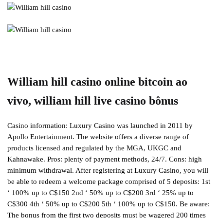
William hill casino online bitcoin ao
vivo, william hill live casino bônus
Casino information: Luxury Casino was launched in 2011 by
Apollo Entertainment. The website offers a diverse range of
products licensed and regulated by the MGA, UKGC and
Kahnawake. Pros: plenty of payment methods, 24/7. Cons: high
minimum withdrawal. After registering at Luxury Casino, you will
be able to redeem a welcome package comprised of 5 deposits: 1st
‘ 100% up to C$150 2nd ‘ 50% up to C$200 3rd ‘ 25% up to
C$300 4th ‘ 50% up to C$200 5th ‘ 100% up to C$150. Be aware:
The bonus from the first two deposits must be wagered 200 times