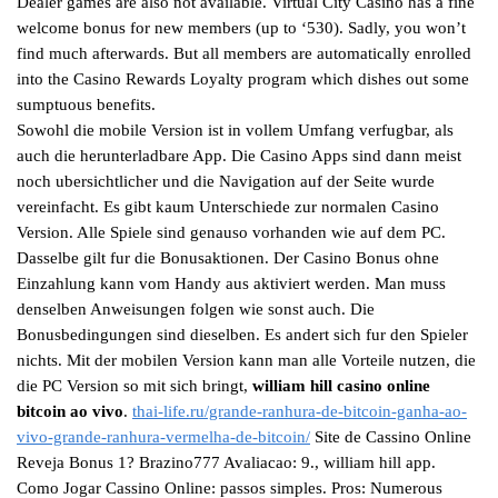
Dealer games are also not available. Virtual City Casino has a fine
welcome bonus for new members (up to ‘530). Sadly, you won’t
find much afterwards. But all members are automatically enrolled
into the Casino Rewards Loyalty program which dishes out some
sumptuous benefits.
Sowohl die mobile Version ist in vollem Umfang verfugbar, als
auch die herunterladbare App. Die Casino Apps sind dann meist
noch ubersichtlicher und die Navigation auf der Seite wurde
vereinfacht. Es gibt kaum Unterschiede zur normalen Casino
Version. Alle Spiele sind genauso vorhanden wie auf dem PC.
Dasselbe gilt fur die Bonusaktionen. Der Casino Bonus ohne
Einzahlung kann vom Handy aus aktiviert werden. Man muss
denselben Anweisungen folgen wie sonst auch. Die
Bonusbedingungen sind dieselben. Es andert sich fur den Spieler
nichts. Mit der mobilen Version kann man alle Vorteile nutzen, die
die PC Version so mit sich bringt,
william hill casino online
bitcoin ao vivo
.
thai-life.ru/grande-ranhura-de-bitcoin-ganha-ao-
vivo-grande-ranhura-vermelha-de-bitcoin/
Site de Cassino Online
Reveja Bonus 1? Brazino777 Avaliacao: 9., william hill app.
Como Jogar Cassino Online: passos simples. Pros: Numerous