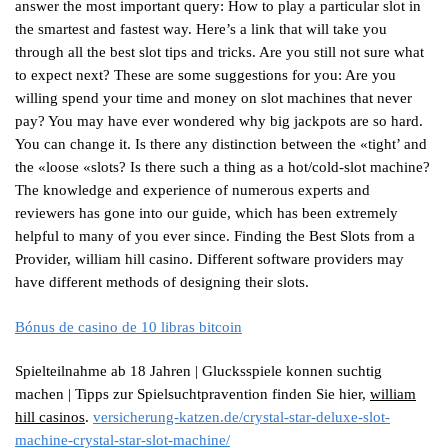
answer the most important query: How to play a particular slot in
the smartest and fastest way. Here’s a link that will take you
through all the best slot tips and tricks. Are you still not sure what
to expect next? These are some suggestions for you: Are you
willing spend your time and money on slot machines that never
pay? You may have ever wondered why big jackpots are so hard.
You can change it. Is there any distinction between the «tight’ and
the «loose «slots? Is there such a thing as a hot/cold-slot machine?
The knowledge and experience of numerous experts and
reviewers has gone into our guide, which has been extremely
helpful to many of you ever since. Finding the Best Slots from a
Provider, william hill casino. Different software providers may
have different methods of designing their slots.
Bónus de casino de 10 libras bitcoin
Spielteilnahme ab 18 Jahren | Glucksspiele konnen suchtig
machen | Tipps zur Spielsuchtpravention finden Sie hier,
william
hill casinos
.
versicherung-katzen.de/crystal-star-deluxe-slot-
machine-crystal-star-slot-machine/