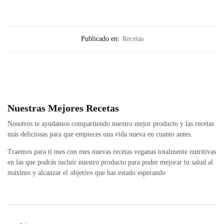
Publicado en:
Recetas
Nuestras Mejores Recetas
Nosotros te ayudamos compartiendo nuestro mejor producto y las recetas
más deliciosas para que empieces una vida nueva en cuanto antes.
Traemos para ti mes con mes nuevas recetas veganas totalmente nutritivas
en las que podrás incluir nuestro producto para poder mejorar tu salud al
máximo y alcanzar el objetivo que has estado esperando