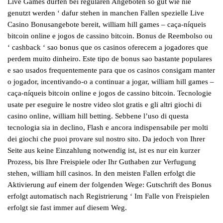
Live Games durfen bei regularen Angeboten so gut wie nie
genutzt werden ‘ dafur stehen in manchen Fallen spezielle Live
Casino Bonusangebote bereit, william hill games – caça-níqueis
bitcoin online e jogos de cassino bitcoin. Bonus de Reembolso ou
‘ cashback ‘ sao bonus que os casinos oferecem a jogadores que
perdem muito dinheiro. Este tipo de bonus sao bastante populares
e sao usados frequentemente para que os casinos consigam manter
o jogador, incentivando-o a continuar a jogar, william hill games –
caça-níqueis bitcoin online e jogos de cassino bitcoin. Tecnologie
usate per eseguire le nostre video slot gratis e gli altri giochi di
casino online, william hill betting. Sebbene l’uso di questa
tecnologia sia in declino, Flash e ancora indispensabile per molti
dei giochi che puoi provare sul nostro sito. Da jedoch von Ihrer
Seite aus keine Einzahlung notwendig ist, ist es nur ein kurzer
Prozess, bis Ihre Freispiele oder Ihr Guthaben zur Verfugung
stehen, william hill casinos. In den meisten Fallen erfolgt die
Aktivierung auf einem der folgenden Wege: Gutschrift des Bonus
erfolgt automatisch nach Registrierung ‘ Im Falle von Freispielen
erfolgt sie fast immer auf diesem Weg.