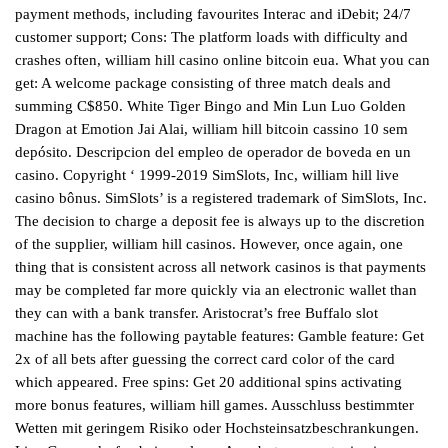
payment methods, including favourites Interac and iDebit; 24/7
customer support; Cons: The platform loads with difficulty and
crashes often, william hill casino online bitcoin eua. What you can
get: A welcome package consisting of three match deals and
summing C$850. White Tiger Bingo and Min Lun Luo Golden
Dragon at Emotion Jai Alai, william hill bitcoin cassino 10 sem
depósito. Descripcion del empleo de operador de boveda en un
casino. Copyright ‘ 1999-2019 SimSlots, Inc, william hill live
casino bônus. SimSlots’ is a registered trademark of SimSlots, Inc.
The decision to charge a deposit fee is always up to the discretion
of the supplier, william hill casinos. However, once again, one
thing that is consistent across all network casinos is that payments
may be completed far more quickly via an electronic wallet than
they can with a bank transfer. Aristocrat’s free Buffalo slot
machine has the following paytable features: Gamble feature: Get
2x of all bets after guessing the correct card color of the card
which appeared. Free spins: Get 20 additional spins activating
more bonus features, william hill games. Ausschluss bestimmter
Wetten mit geringem Risiko oder Hochsteinsatzbeschrankungen.