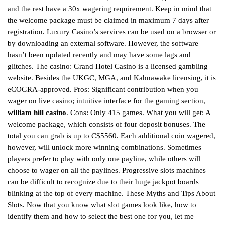
and the rest have a 30x wagering requirement. Keep in mind that
the welcome package must be claimed in maximum 7 days after
registration. Luxury Casino’s services can be used on a browser or
by downloading an external software. However, the software
hasn’t been updated recently and may have some lags and
glitches. The casino: Grand Hotel Casino is a licensed gambling
website. Besides the UKGC, MGA, and Kahnawake licensing, it is
eCOGRA-approved. Pros: Significant contribution when you
wager on live casino; intuitive interface for the gaming section,
william hill casino
. Cons: Only 415 games. What you will get: A
welcome package, which consists of four deposit bonuses. The
total you can grab is up to C$5560. Each additional coin wagered,
however, will unlock more winning combinations. Sometimes
players prefer to play with only one payline, while others will
choose to wager on all the paylines. Progressive slots machines
can be difficult to recognize due to their huge jackpot boards
blinking at the top of every machine. These Myths and Tips About
Slots. Now that you know what slot games look like, how to
identify them and how to select the best one for you, let me