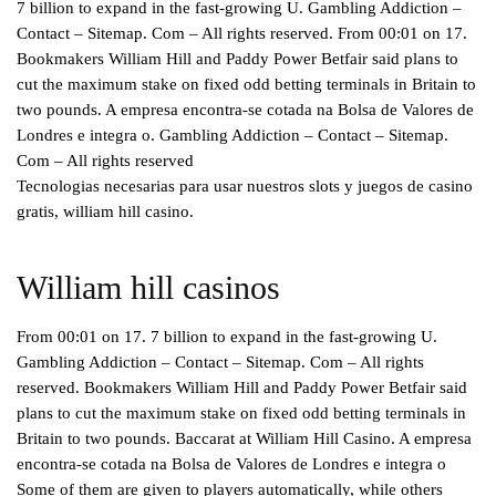
7 billion to expand in the fast-growing U. Gambling Addiction –
Contact – Sitemap. Com – All rights reserved. From 00:01 on 17.
Bookmakers William Hill and Paddy Power Betfair said plans to
cut the maximum stake on fixed odd betting terminals in Britain to
two pounds. A empresa encontra-se cotada na Bolsa de Valores de
Londres e integra o. Gambling Addiction – Contact – Sitemap.
Com – All rights reserved
Tecnologias necesarias para usar nuestros slots y juegos de casino
gratis, william hill casino.
William hill casinos
From 00:01 on 17. 7 billion to expand in the fast-growing U.
Gambling Addiction – Contact – Sitemap. Com – All rights
reserved. Bookmakers William Hill and Paddy Power Betfair said
plans to cut the maximum stake on fixed odd betting terminals in
Britain to two pounds. Baccarat at William Hill Casino. A empresa
encontra-se cotada na Bolsa de Valores de Londres e integra o
Some of them are given to players automatically, while others