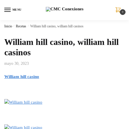
MENU
0
Inicio
/
Recetas
/
William hill casino, william hill casinos
William hill casino, william hill
casinos
mayo 30, 2023
William hill casino