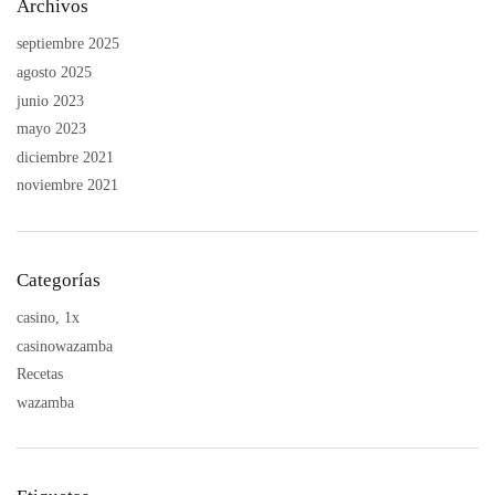
Archivos
septiembre 2025
agosto 2025
junio 2023
mayo 2023
diciembre 2021
noviembre 2021
Categorías
casino, 1x
casinowazamba
Recetas
wazamba