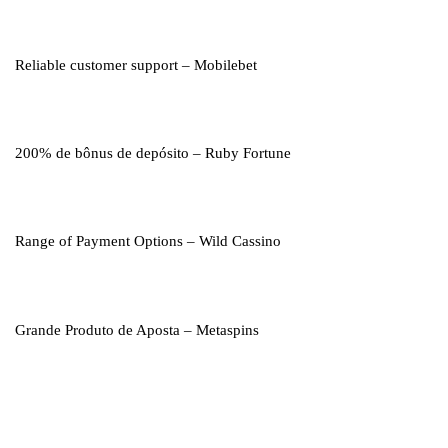
Reliable customer support – Mobilebet
200% de bônus de depósito – Ruby Fortune
Range of Payment Options – Wild Cassino
Grande Produto de Aposta – Metaspins