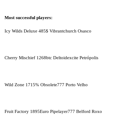
Most successful players:
Icy Wilds Deluxe 485$ Vibrantchurch Osasco
Cherry Mischief 1268btc Deltoidexcite Petrópolis
Wild Zone 1715% Obsolete777 Porto Velho
Fruit Factory 1895Euro Pipelayer777 Belford Roxo