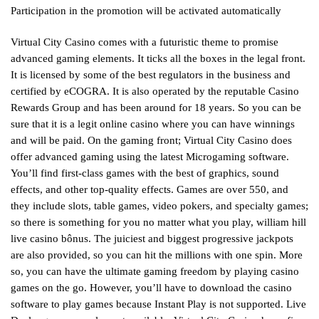
Participation in the promotion will be activated automatically
Virtual City Casino comes with a futuristic theme to promise
advanced gaming elements. It ticks all the boxes in the legal front.
It is licensed by some of the best regulators in the business and
certified by eCOGRA. It is also operated by the reputable Casino
Rewards Group and has been around for 18 years. So you can be
sure that it is a legit online casino where you can have winnings
and will be paid. On the gaming front; Virtual City Casino does
offer advanced gaming using the latest Microgaming software.
You’ll find first-class games with the best of graphics, sound
effects, and other top-quality effects. Games are over 550, and
they include slots, table games, video pokers, and specialty games;
so there is something for you no matter what you play, william hill
live casino bônus. The juiciest and biggest progressive jackpots
are also provided, so you can hit the millions with one spin. More
so, you can have the ultimate gaming freedom by playing casino
games on the go. However, you’ll have to download the casino
software to play games because Instant Play is not supported. Live