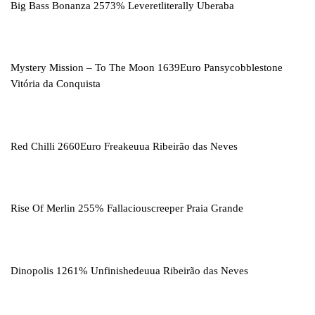
Big Bass Bonanza 2573% Leveretliterally Uberaba
Mystery Mission – To The Moon 1639Euro Pansycobblestone
Vitória da Conquista
Red Chilli 2660Euro Freakeuua Ribeirão das Neves
Rise Of Merlin 255% Fallaciouscreeper Praia Grande
Dinopolis 1261% Unfinishedeuua Ribeirão das Neves