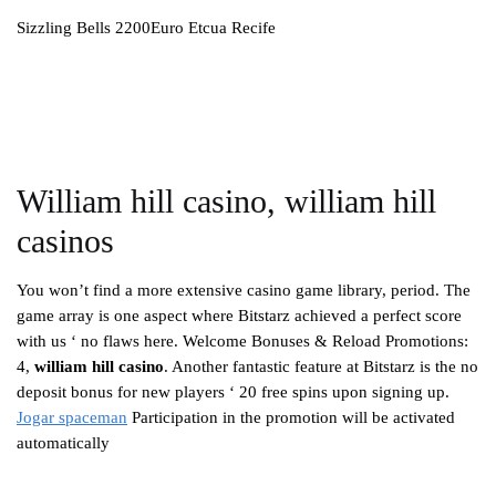
Sizzling Bells 2200Euro Etcua Recife
William hill casino, william hill
casinos
You won’t find a more extensive casino game library, period. The
game array is one aspect where Bitstarz achieved a perfect score
with us ‘ no flaws here. Welcome Bonuses & Reload Promotions:
4,
william hill casino
. Another fantastic feature at Bitstarz is the no
deposit bonus for new players ‘ 20 free spins upon signing up.
Jogar spaceman
Participation in the promotion will be activated
automatically