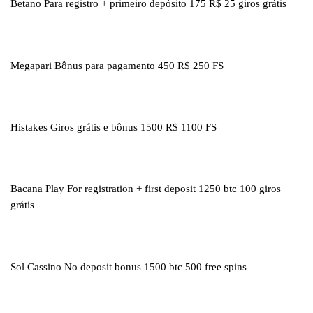
Betano Para registro + primeiro depósito 175 R$ 25 giros grátis
Megapari Bônus para pagamento 450 R$ 250 FS
Histakes Giros grátis e bônus 1500 R$ 1100 FS
Bacana Play For registration + first deposit 1250 btc 100 giros
grátis
Sol Cassino No deposit bonus 1500 btc 500 free spins