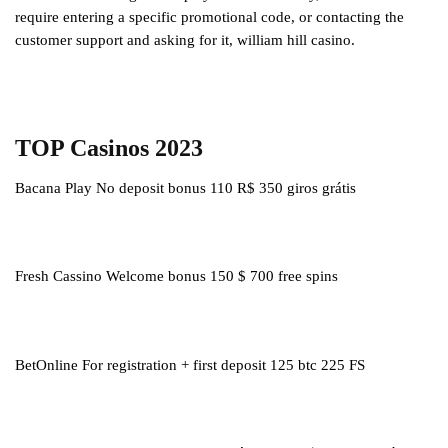
require entering a specific promotional code, or contacting the
customer support and asking for it, william hill casino.
TOP Casinos 2023
Bacana Play No deposit bonus 110 R$ 350 giros grátis
Fresh Cassino Welcome bonus 150 $ 700 free spins
BetOnline For registration + first deposit 125 btc 225 FS