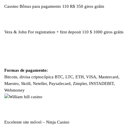
Cassino Bônus para pagamento 110 R$ 350 giros grátis
Vera & John For registration + first deposit 110 $ 1000 giros grátis
Formas de pagamento:
Bitcoin, divisa criptocópica BTC, LTC, ETH, VISA, Mastercard,
Maestro, Skrill, Neteller, Paysafecard, Zimpler, INSTADEBIT,
Webmoney
Excelente site móvel – Ninja Casino