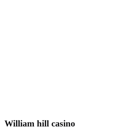
William hill casino