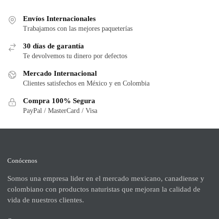
Envíos Internacionales
Trabajamos con las mejores paqueterías
30 días de garantía
Te devolvemos tu dinero por defectos
Mercado Internacional
Clientes satisfechos en México y en Colombia
Compra 100% Segura
PayPal / MasterCard / Visa
Conócenos
Somos una empresa lider en el mercado mexicano, canadiense y
colombiano con productos naturistas que mejoran la calidad de
vida de nuestros clientes.