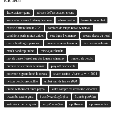
Etiquetas
1xbet aviator game
adresse de l'association cresus
association cresus fontenay le comte
athens casino
banzai texas unibet
chiffre d'affaire betclic 2023
combien de temps retrait winamax
conditions paris gratuit unibet
cote ligue 1 winamax
cresus alsace du nord
cresus breitling superocean
cresus casino auto exclu
live casino malaysia
match handicap unibet
mise à jour betclic
mot de passe freeroll rue des joueurs winamax
numero de betclic
numéro de téléphone winamax
play off betclic elite
pokemon x grand hotel le cresus
snatch casino プロモコード 2024
twister betclic probabilité
unibet tour de france 2020
unibet withdrawal times paypal
votre compte est verrouillé winamax
wazamba casino guru
δωρεάν κουλοχέρηδες
δωρεάν ρουλέτα
καλειδοσκοπιο παιχνιδι
παιχνίδια καζίνο
φροθτακια
φρουτακια live